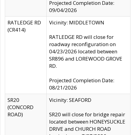
Projected Completion Date:
09/04/2026
RATLEDGE RD
Vicinity: MIDDLETOWN
(CR414)
RATLEDGE RD will close for
roadway reconfiguration on
04/23/2026 located between
SR896 and LOREWOOD GROVE
RD.
Projected Completion Date:
08/21/2026
SR20
Vicinity: SEAFORD
(CONCORD
ROAD)
SR20 will close for bridge repair
located between HONEYSUCKLE
DRIVE and CHURCH ROAD