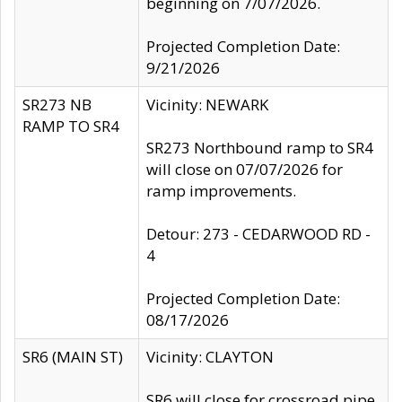
beginning on 7/07/2026.
Projected Completion Date:
9/21/2026
SR273 NB
Vicinity: NEWARK
RAMP TO SR4
SR273 Northbound ramp to SR4
will close on 07/07/2026 for
ramp improvements.
Detour: 273 - CEDARWOOD RD -
4
Projected Completion Date:
08/17/2026
SR6 (MAIN ST)
Vicinity: CLAYTON
SR6 will close for crossroad pipe