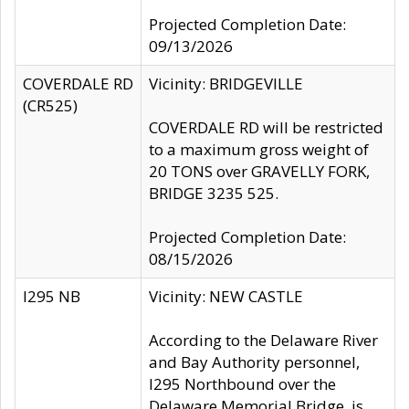
Projected Completion Date:
09/13/2026
COVERDALE RD
Vicinity: BRIDGEVILLE
(CR525)
COVERDALE RD will be restricted
to a maximum gross weight of
20 TONS over GRAVELLY FORK,
BRIDGE 3235 525.
Projected Completion Date:
08/15/2026
I295 NB
Vicinity: NEW CASTLE
According to the Delaware River
and Bay Authority personnel,
I295 Northbound over the
Delaware Memorial Bridge, is