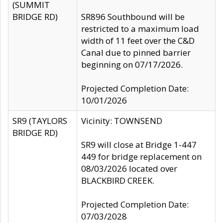
(SUMMIT
BRIDGE RD)
SR896 Southbound will be
restricted to a maximum load
width of 11 feet over the C&D
Canal due to pinned barrier
beginning on 07/17/2026.
Projected Completion Date:
10/01/2026
SR9 (TAYLORS
Vicinity: TOWNSEND
BRIDGE RD)
SR9 will close at Bridge 1-447
449 for bridge replacement on
08/03/2026 located over
BLACKBIRD CREEK.
Projected Completion Date:
07/03/2028