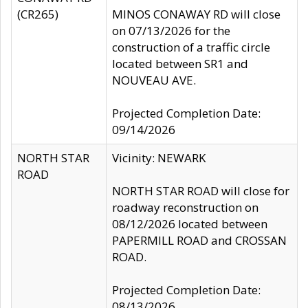
(CR265)
MINOS CONAWAY RD will close
on 07/13/2026 for the
construction of a traffic circle
located between SR1 and
NOUVEAU AVE.
Projected Completion Date:
09/14/2026
NORTH STAR
Vicinity: NEWARK
ROAD
NORTH STAR ROAD will close for
roadway reconstruction on
08/12/2026 located between
PAPERMILL ROAD and CROSSAN
ROAD.
Projected Completion Date:
08/13/2026