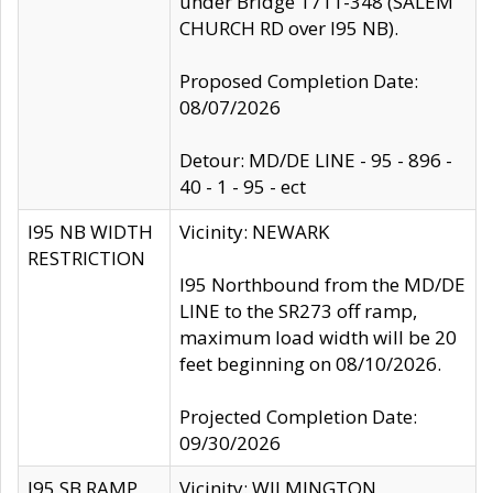
under Bridge 1711-348 (SALEM
CHURCH RD over I95 NB).
Proposed Completion Date:
08/07/2026
Detour: MD/DE LINE - 95 - 896 -
40 - 1 - 95 - ect
I95 NB WIDTH
Vicinity: NEWARK
RESTRICTION
I95 Northbound from the MD/DE
LINE to the SR273 off ramp,
maximum load width will be 20
feet beginning on 08/10/2026.
Projected Completion Date:
09/30/2026
I95 SB RAMP
Vicinity: WILMINGTON