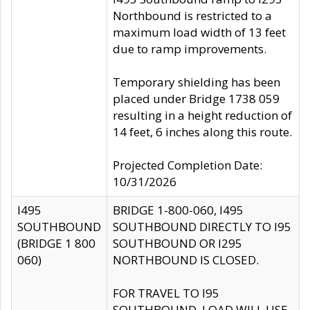
Northbound is restricted to a
maximum load width of 13 feet
due to ramp improvements.
Temporary shielding has been
placed under Bridge 1738 059
resulting in a height reduction of
14 feet, 6 inches along this route.
Projected Completion Date:
10/31/2026
I495
BRIDGE 1-800-060, I495
SOUTHBOUND
SOUTHBOUND DIRECTLY TO I95
(BRIDGE 1 800
SOUTHBOUND OR I295
060)
NORTHBOUND IS CLOSED.
FOR TRAVEL TO I95
SOUTHBOUND, LOAD WILL USE