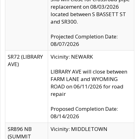
replacement on 08/03/2026
located between S BASSETT ST
and SR300.
Projected Completion Date:
08/07/2026
SR72 (LIBRARY
Vicinity: NEWARK
AVE)
LIBRARY AVE will close between
FARM LANE and WYOMING
ROAD on 06/11/2026 for road
repair
Proposed Completion Date:
08/14/2026
SR896 NB
Vicinity: MIDDLETOWN
(SUMMIT