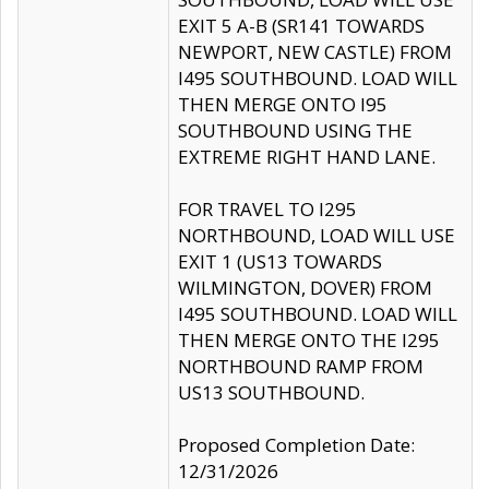
EXIT 5 A-B (SR141 TOWARDS
NEWPORT, NEW CASTLE) FROM
I495 SOUTHBOUND. LOAD WILL
THEN MERGE ONTO I95
SOUTHBOUND USING THE
EXTREME RIGHT HAND LANE.
FOR TRAVEL TO I295
NORTHBOUND, LOAD WILL USE
EXIT 1 (US13 TOWARDS
WILMINGTON, DOVER) FROM
I495 SOUTHBOUND. LOAD WILL
THEN MERGE ONTO THE I295
NORTHBOUND RAMP FROM
US13 SOUTHBOUND.
Proposed Completion Date:
12/31/2026