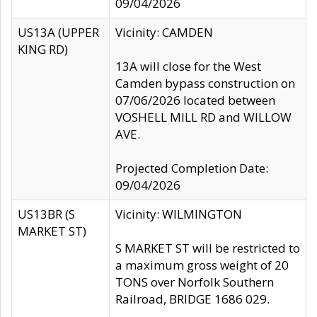
09/04/2026
US13A (UPPER
Vicinity: CAMDEN
KING RD)
13A will close for the West
Camden bypass construction on
07/06/2026 located between
VOSHELL MILL RD and WILLOW
AVE.
Projected Completion Date:
09/04/2026
US13BR (S
Vicinity: WILMINGTON
MARKET ST)
S MARKET ST will be restricted to
a maximum gross weight of 20
TONS over Norfolk Southern
Railroad, BRIDGE 1686 029.