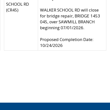
SCHOOL RD
(CR45)
WALKER SCHOOL RD will close
for bridge repair, BRIDGE 1453
045, over SAWMILL BRANCH
beginning 07/01/2026.
Proposed Completion Date:
10/24/2026