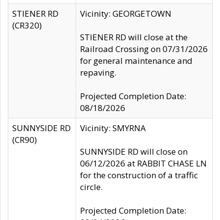
STIENER RD
Vicinity: GEORGETOWN
(CR320)
STIENER RD will close at the
Railroad Crossing on 07/31/2026
for general maintenance and
repaving.
Projected Completion Date:
08/18/2026
SUNNYSIDE RD
Vicinity: SMYRNA
(CR90)
SUNNYSIDE RD will close on
06/12/2026 at RABBIT CHASE LN
for the construction of a traffic
circle.
Projected Completion Date: