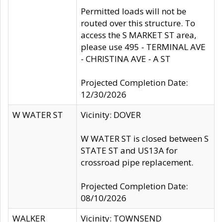
Permitted loads will not be
routed over this structure. To
access the S MARKET ST area,
please use 495 - TERMINAL AVE
- CHRISTINA AVE - A ST
Projected Completion Date:
12/30/2026
W WATER ST
Vicinity: DOVER
W WATER ST is closed between S
STATE ST and US13A for
crossroad pipe replacement.
Projected Completion Date:
08/10/2026
WALKER
Vicinity: TOWNSEND