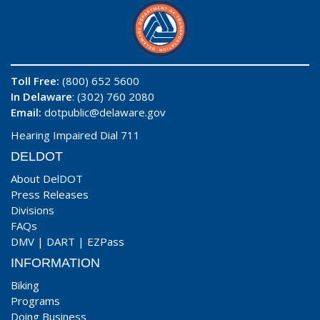
Toll Free:
(800) 652 5600
In Delaware
: (302) 760 2080
Email:
dotpublic@delaware.gov
Hearing Impaired Dial 711
DELDOT
About DelDOT
Press Releases
Divisions
FAQs
DMV
|
DART
|
EZPass
INFORMATION
Biking
Programs
Doing Business