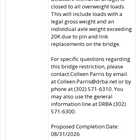
closed to all overweight loads.
This will include loads with a
legal gross weight and an
individual axle weight exceeding
20K due to pin and link
replacements on the bridge.
For specific questions regarding
this bridge restriction, please
contact Colleen Parris by email
at Colleen.Parris@drba.net or by
phone at (302) 571-6310. You
may also use the general
information line at DRBA (302)
571-6300.
Proposed Completion Date:
08/31/2026