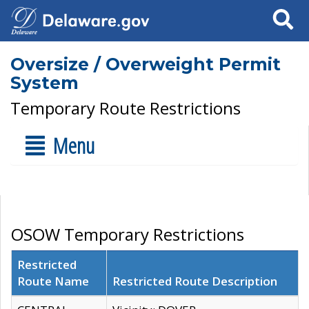
Search
Oversize / Overweight Permit
System
Temporary Route Restrictions
Menu
OSOW Temporary Restrictions
Restricted
Route Name
Restricted Route Description