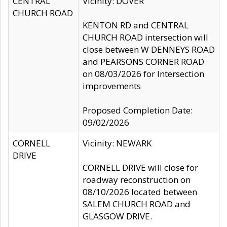
CENTRAL
Vicinity: DOVER
CHURCH ROAD
KENTON RD and CENTRAL
CHURCH ROAD intersection will
close between W DENNEYS ROAD
and PEARSONS CORNER ROAD
on 08/03/2026 for Intersection
improvements
Proposed Completion Date:
09/02/2026
CORNELL
Vicinity: NEWARK
DRIVE
CORNELL DRIVE will close for
roadway reconstruction on
08/10/2026 located between
SALEM CHURCH ROAD and
GLASGOW DRIVE.