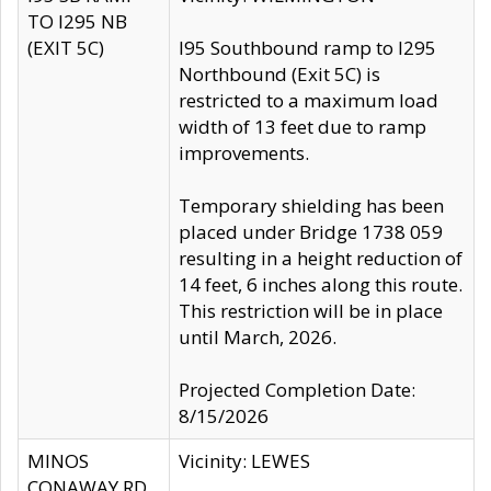
TO I295 NB
(EXIT 5C)
I95 Southbound ramp to I295
Northbound (Exit 5C) is
restricted to a maximum load
width of 13 feet due to ramp
improvements.
Temporary shielding has been
placed under Bridge 1738 059
resulting in a height reduction of
14 feet, 6 inches along this route.
This restriction will be in place
until March, 2026.
Projected Completion Date:
8/15/2026
MINOS
Vicinity: LEWES
CONAWAY RD