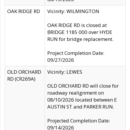
OAK RIDGE RD
Vicinity: WILMINGTON
OAK RIDGE RD is closed at
BRIDGE 1185 000 over HYDE
RUN for bridge replacement.
Project Completion Date:
09/27/2026
OLD ORCHARD
Vicinity: LEWES
RD (CR269A)
OLD ORCHARD RD will close for
roadway realignment on
08/10/2026 located between E
AUSTIN ST and PARKER RUN.
Projected Completion Date:
09/14/2026