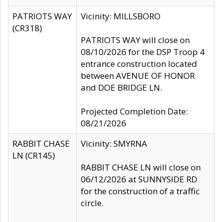
PATRIOTS WAY
Vicinity: MILLSBORO
(CR318)
PATRIOTS WAY will close on
08/10/2026 for the DSP Troop 4
entrance construction located
between AVENUE OF HONOR
and DOE BRIDGE LN.
Projected Completion Date:
08/21/2026
RABBIT CHASE
Vicinity: SMYRNA
LN (CR145)
RABBIT CHASE LN will close on
06/12/2026 at SUNNYSIDE RD
for the construction of a traffic
circle.