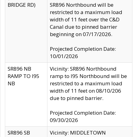
BRIDGE RD)
SR896 Northbound will be
restricted to a maximum load
width of 11 feet over the C&D
Canal due to pinned barrier
beginning on 07/17/2026.
Projected Completion Date:
10/01/2026
SR896 NB
Vicinity: SR896 Northbound
RAMP TO I95
ramp to I95 Northbound will be
NB
restricted to a maximum load
width of 11 feet on 08/10/206
due to pinned barrier.
Projected Completion Date:
09/30/2026
SR896 SB
Vicinity: MIDDLETOWN