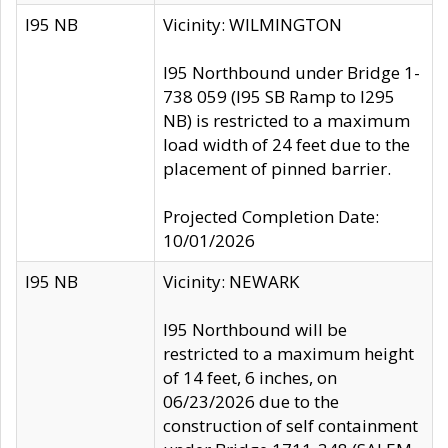
I95 NB
Vicinity: WILMINGTON
I95 Northbound under Bridge 1-
738 059 (I95 SB Ramp to I295
NB) is restricted to a maximum
load width of 24 feet due to the
placement of pinned barrier.
Projected Completion Date:
10/01/2026
I95 NB
Vicinity: NEWARK
I95 Northbound will be
restricted to a maximum height
of 14 feet, 6 inches, on
06/23/2026 due to the
construction of self containment