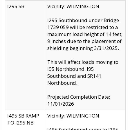
I295 SB
Vicinity: WILMINGTON
I295 Southbound under Bridge
1739 059 will be restricted to a
maximum load height of 14 feet,
9 inches due to the placement of
shielding beginning 3/31/2025.
This will affect loads moving to
I95 Northbound, I95
Southbound and SR141
Northbound.
Projected Completion Date:
11/01/2026
I495 SB RAMP
Vicinity: WILMINGTON
TO I295 NB
I495 Southbound ramp to I295