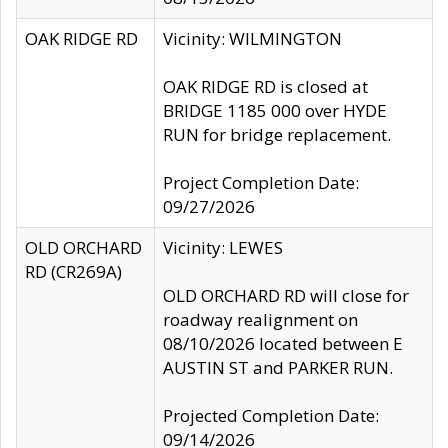
OAK RIDGE RD
Vicinity: WILMINGTON
OAK RIDGE RD is closed at
BRIDGE 1185 000 over HYDE
RUN for bridge replacement.
Project Completion Date:
09/27/2026
OLD ORCHARD
Vicinity: LEWES
RD (CR269A)
OLD ORCHARD RD will close for
roadway realignment on
08/10/2026 located between E
AUSTIN ST and PARKER RUN.
Projected Completion Date:
09/14/2026