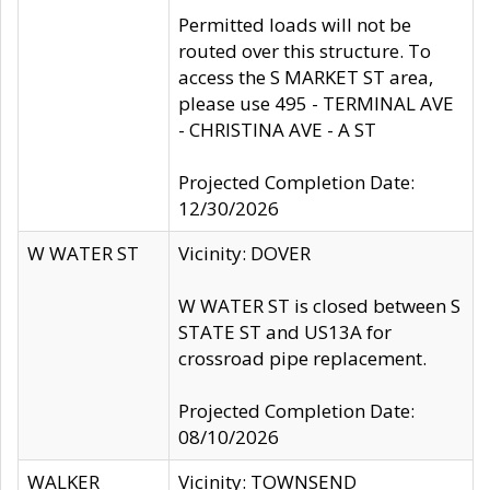
Permitted loads will not be
routed over this structure. To
access the S MARKET ST area,
please use 495 - TERMINAL AVE
- CHRISTINA AVE - A ST
Projected Completion Date:
12/30/2026
W WATER ST
Vicinity: DOVER
W WATER ST is closed between S
STATE ST and US13A for
crossroad pipe replacement.
Projected Completion Date:
08/10/2026
WALKER
Vicinity: TOWNSEND