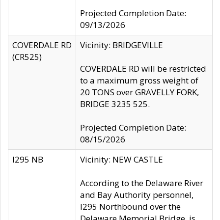
Projected Completion Date:
09/13/2026
COVERDALE RD
Vicinity: BRIDGEVILLE
(CR525)
COVERDALE RD will be restricted
to a maximum gross weight of
20 TONS over GRAVELLY FORK,
BRIDGE 3235 525.
Projected Completion Date:
08/15/2026
I295 NB
Vicinity: NEW CASTLE
According to the Delaware River
and Bay Authority personnel,
I295 Northbound over the
Delaware Memorial Bridge, is