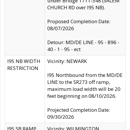
under Bridge 1711-348 (SALEM
CHURCH RD over I95 NB).
Proposed Completion Date:
08/07/2026
Detour: MD/DE LINE - 95 - 896 -
40 - 1 - 95 - ect
I95 NB WIDTH
Vicinity: NEWARK
RESTRICTION
I95 Northbound from the MD/DE
LINE to the SR273 off ramp,
maximum load width will be 20
feet beginning on 08/10/2026.
Projected Completion Date:
09/30/2026
I95 SB RAMP
Vicinity: WILMINGTON