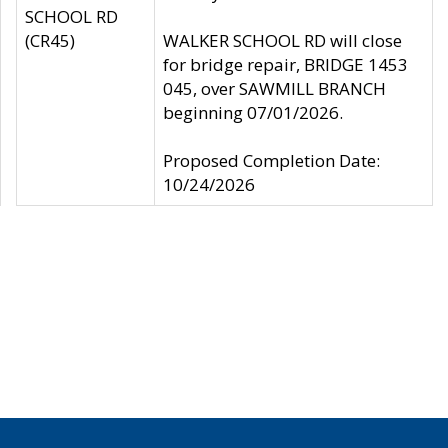
SCHOOL RD
(CR45)
WALKER SCHOOL RD will close
for bridge repair, BRIDGE 1453
045, over SAWMILL BRANCH
beginning 07/01/2026.
Proposed Completion Date:
10/24/2026