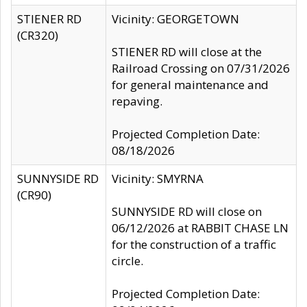
STIENER RD
Vicinity: GEORGETOWN
(CR320)
STIENER RD will close at the
Railroad Crossing on 07/31/2026
for general maintenance and
repaving.
Projected Completion Date:
08/18/2026
SUNNYSIDE RD
Vicinity: SMYRNA
(CR90)
SUNNYSIDE RD will close on
06/12/2026 at RABBIT CHASE LN
for the construction of a traffic
circle.
Projected Completion Date: