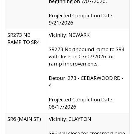
beginning on 7/07/2026.
Projected Completion Date:
9/21/2026
SR273 NB
Vicinity: NEWARK
RAMP TO SR4
SR273 Northbound ramp to SR4
will close on 07/07/2026 for
ramp improvements.
Detour: 273 - CEDARWOOD RD -
4
Projected Completion Date:
08/17/2026
SR6 (MAIN ST)
Vicinity: CLAYTON
SR6 will close for crossroad pipe