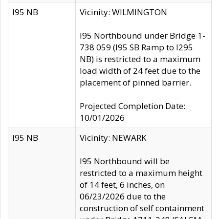
I95 NB
Vicinity: WILMINGTON
I95 Northbound under Bridge 1-
738 059 (I95 SB Ramp to I295
NB) is restricted to a maximum
load width of 24 feet due to the
placement of pinned barrier.
Projected Completion Date:
10/01/2026
I95 NB
Vicinity: NEWARK
I95 Northbound will be
restricted to a maximum height
of 14 feet, 6 inches, on
06/23/2026 due to the
construction of self containment