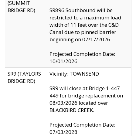
(SUMMIT
BRIDGE RD)
SR896 Southbound will be
restricted to a maximum load
width of 11 feet over the C&D
Canal due to pinned barrier
beginning on 07/17/2026.
Projected Completion Date:
10/01/2026
SR9 (TAYLORS
Vicinity: TOWNSEND
BRIDGE RD)
SR9 will close at Bridge 1-447
449 for bridge replacement on
08/03/2026 located over
BLACKBIRD CREEK.
Projected Completion Date:
07/03/2028