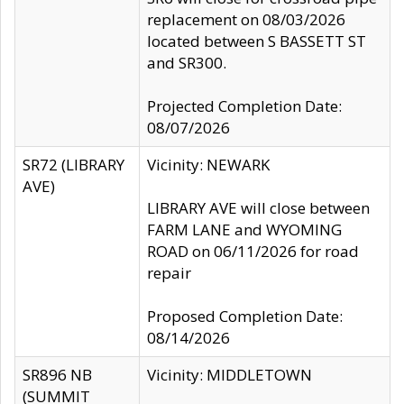
replacement on 08/03/2026
located between S BASSETT ST
and SR300.
Projected Completion Date:
08/07/2026
SR72 (LIBRARY
Vicinity: NEWARK
AVE)
LIBRARY AVE will close between
FARM LANE and WYOMING
ROAD on 06/11/2026 for road
repair
Proposed Completion Date:
08/14/2026
SR896 NB
Vicinity: MIDDLETOWN
(SUMMIT