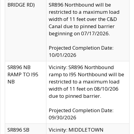
BRIDGE RD)
SR896 Northbound will be
restricted to a maximum load
width of 11 feet over the C&D
Canal due to pinned barrier
beginning on 07/17/2026.
Projected Completion Date:
10/01/2026
SR896 NB
Vicinity: SR896 Northbound
RAMP TO I95
ramp to I95 Northbound will be
NB
restricted to a maximum load
width of 11 feet on 08/10/206
due to pinned barrier.
Projected Completion Date:
09/30/2026
SR896 SB
Vicinity: MIDDLETOWN