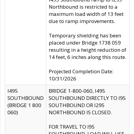
Northbound is restricted to a
maximum load width of 13 feet
due to ramp improvements.
Temporary shielding has been
placed under Bridge 1738 059
resulting in a height reduction of
14 feet, 6 inches along this route.
Projected Completion Date:
10/31/2026
I495
BRIDGE 1-800-060, I495
SOUTHBOUND
SOUTHBOUND DIRECTLY TO I95
(BRIDGE 1 800
SOUTHBOUND OR I295
060)
NORTHBOUND IS CLOSED.
FOR TRAVEL TO I95
SOUTHBOUND, LOAD WILL USE