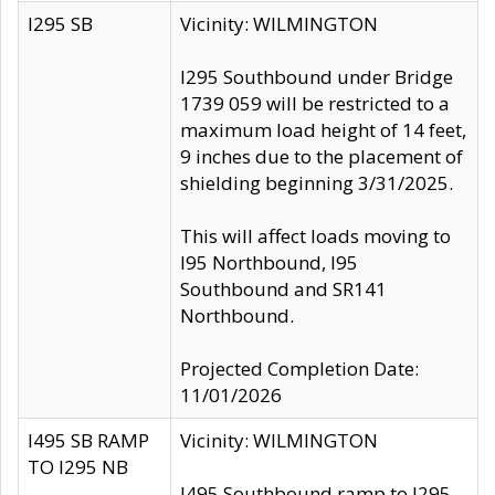
I295 SB
Vicinity: WILMINGTON
I295 Southbound under Bridge
1739 059 will be restricted to a
maximum load height of 14 feet,
9 inches due to the placement of
shielding beginning 3/31/2025.
This will affect loads moving to
I95 Northbound, I95
Southbound and SR141
Northbound.
Projected Completion Date:
11/01/2026
I495 SB RAMP
Vicinity: WILMINGTON
TO I295 NB
I495 Southbound ramp to I295