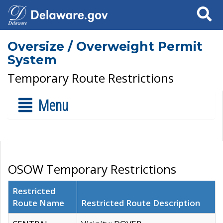
Search
Oversize / Overweight Permit
System
Temporary Route Restrictions
Menu
OSOW Temporary Restrictions
Restricted
Route Name
Restricted Route Description