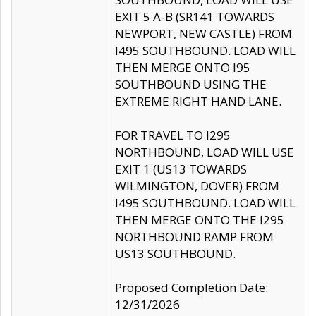
EXIT 5 A-B (SR141 TOWARDS
NEWPORT, NEW CASTLE) FROM
I495 SOUTHBOUND. LOAD WILL
THEN MERGE ONTO I95
SOUTHBOUND USING THE
EXTREME RIGHT HAND LANE.
FOR TRAVEL TO I295
NORTHBOUND, LOAD WILL USE
EXIT 1 (US13 TOWARDS
WILMINGTON, DOVER) FROM
I495 SOUTHBOUND. LOAD WILL
THEN MERGE ONTO THE I295
NORTHBOUND RAMP FROM
US13 SOUTHBOUND.
Proposed Completion Date:
12/31/2026