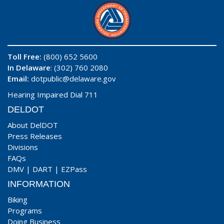
Toll Free:
(800) 652 5600
In Delaware
: (302) 760 2080
Email:
dotpublic@delaware.gov
Hearing Impaired Dial 711
DELDOT
About DelDOT
Press Releases
Divisions
FAQs
DMV
|
DART
|
EZPass
INFORMATION
Biking
Programs
Doing Business