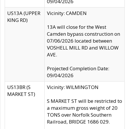
09/04/2026
US13A (UPPER
Vicinity: CAMDEN
KING RD)
13A will close for the West
Camden bypass construction on
07/06/2026 located between
VOSHELL MILL RD and WILLOW
AVE.
Projected Completion Date:
09/04/2026
US13BR (S
Vicinity: WILMINGTON
MARKET ST)
S MARKET ST will be restricted to
a maximum gross weight of 20
TONS over Norfolk Southern
Railroad, BRIDGE 1686 029.