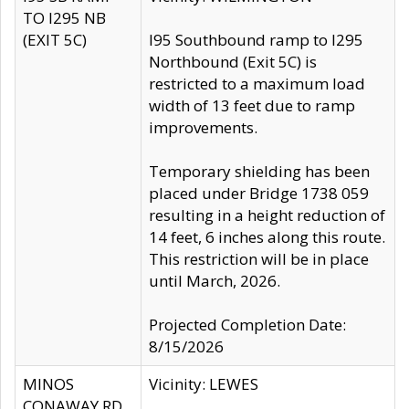
TO I295 NB
(EXIT 5C)
I95 Southbound ramp to I295
Northbound (Exit 5C) is
restricted to a maximum load
width of 13 feet due to ramp
improvements.
Temporary shielding has been
placed under Bridge 1738 059
resulting in a height reduction of
14 feet, 6 inches along this route.
This restriction will be in place
until March, 2026.
Projected Completion Date:
8/15/2026
MINOS
Vicinity: LEWES
CONAWAY RD