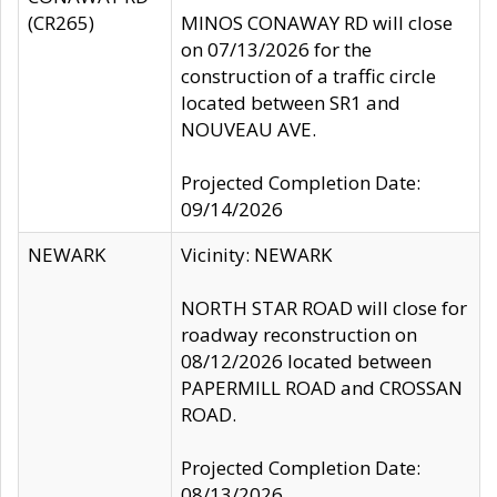
(CR265)
MINOS CONAWAY RD will close
on 07/13/2026 for the
construction of a traffic circle
located between SR1 and
NOUVEAU AVE.
Projected Completion Date:
09/14/2026
NEWARK
Vicinity: NEWARK
NORTH STAR ROAD will close for
roadway reconstruction on
08/12/2026 located between
PAPERMILL ROAD and CROSSAN
ROAD.
Projected Completion Date:
08/13/2026