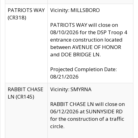
PATRIOTS WAY
Vicinity: MILLSBORO
(CR318)
PATRIOTS WAY will close on
08/10/2026 for the DSP Troop 4
entrance construction located
between AVENUE OF HONOR
and DOE BRIDGE LN.
Projected Completion Date:
08/21/2026
RABBIT CHASE
Vicinity: SMYRNA
LN (CR145)
RABBIT CHASE LN will close on
06/12/2026 at SUNNYSIDE RD
for the construction of a traffic
circle.