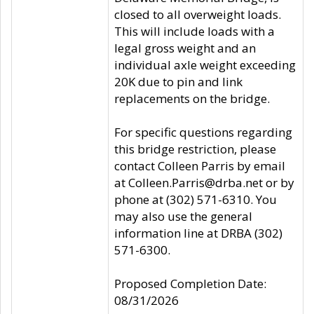
closed to all overweight loads.
This will include loads with a
legal gross weight and an
individual axle weight exceeding
20K due to pin and link
replacements on the bridge.
For specific questions regarding
this bridge restriction, please
contact Colleen Parris by email
at Colleen.Parris@drba.net or by
phone at (302) 571-6310. You
may also use the general
information line at DRBA (302)
571-6300.
Proposed Completion Date:
08/31/2026