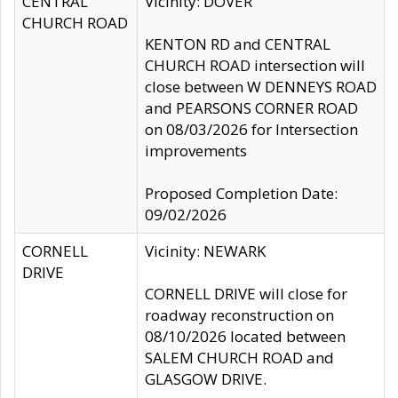
CENTRAL
Vicinity: DOVER
CHURCH ROAD
KENTON RD and CENTRAL
CHURCH ROAD intersection will
close between W DENNEYS ROAD
and PEARSONS CORNER ROAD
on 08/03/2026 for Intersection
improvements
Proposed Completion Date:
09/02/2026
CORNELL
Vicinity: NEWARK
DRIVE
CORNELL DRIVE will close for
roadway reconstruction on
08/10/2026 located between
SALEM CHURCH ROAD and
GLASGOW DRIVE.