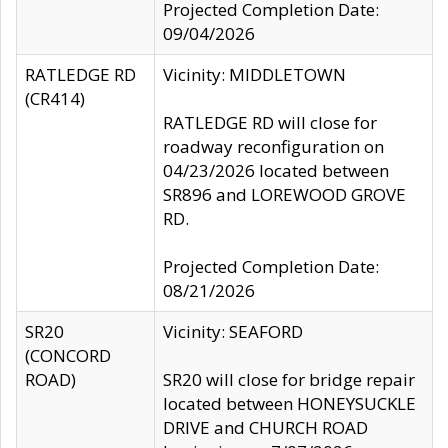
Projected Completion Date:
09/04/2026
RATLEDGE RD
Vicinity: MIDDLETOWN
(CR414)
RATLEDGE RD will close for
roadway reconfiguration on
04/23/2026 located between
SR896 and LOREWOOD GROVE
RD.
Projected Completion Date:
08/21/2026
SR20
Vicinity: SEAFORD
(CONCORD
ROAD)
SR20 will close for bridge repair
located between HONEYSUCKLE
DRIVE and CHURCH ROAD