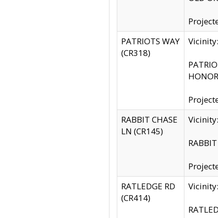
Project
PATRIOTS WAY
Vicinit
(CR318)
PATRIOT
HONOR 
Project
RABBIT CHASE
Vicinit
LN (CR145)
RABBIT 
Project
RATLEDGE RD
Vicini
(CR414)
RATLED