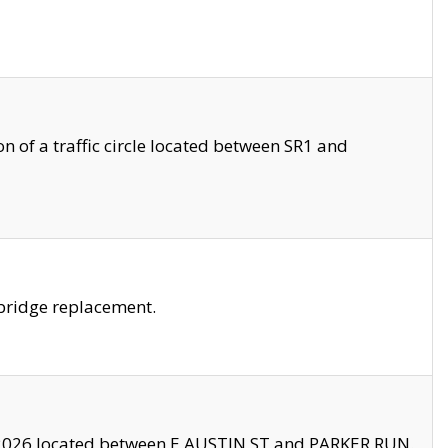
 of a traffic circle located between SR1 and
bridge replacement.
2026 located between E AUSTIN ST and PARKER RUN.