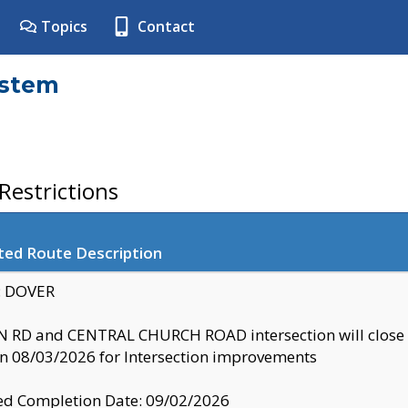
Topics
Contact
ystem
estrictions
ted Route Description
y: DOVER
 RD and CENTRAL CHURCH ROAD intersection will clo
 08/03/2026 for Intersection improvements
d Completion Date: 09/02/2026