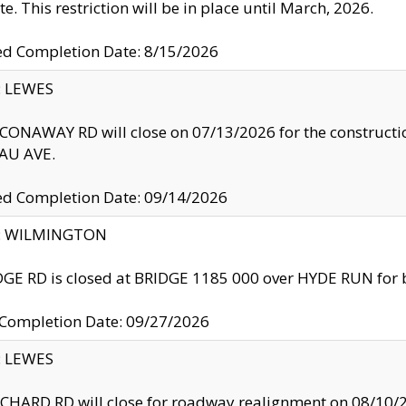
te. This restriction will be in place until March, 2026.
ed Completion Date: 8/15/2026
y: LEWES
ONAWAY RD will close on 07/13/2026 for the construction
U AVE.
ed Completion Date: 09/14/2026
ty: WILMINGTON
GE RD is closed at BRIDGE 1185 000 over HYDE RUN for 
 Completion Date: 09/27/2026
y: LEWES
HARD RD will close for roadway realignment on 08/10/