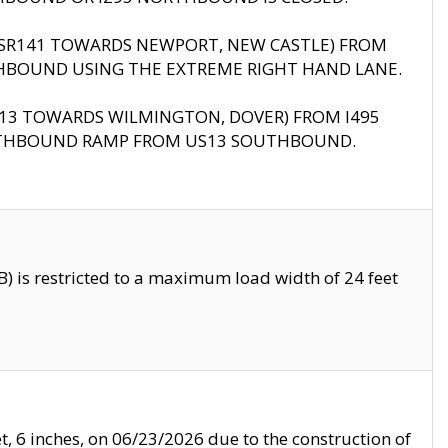
B (SR141 TOWARDS NEWPORT, NEW CASTLE) FROM
HBOUND USING THE EXTREME RIGHT HAND LANE.
US13 TOWARDS WILMINGTON, DOVER) FROM I495
RTHBOUND RAMP FROM US13 SOUTHBOUND.
 is restricted to a maximum load width of 24 feet
, 6 inches, on 06/23/2026 due to the construction of