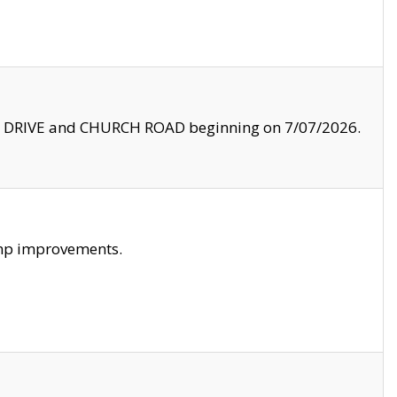
LE DRIVE and CHURCH ROAD beginning on 7/07/2026.
amp improvements.