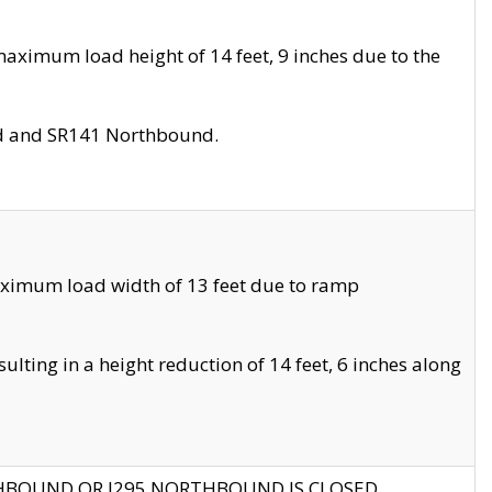
aximum load height of 14 feet, 9 inches due to the
nd and SR141 Northbound.
aximum load width of 13 feet due to ramp
ting in a height reduction of 14 feet, 6 inches along
THBOUND OR I295 NORTHBOUND IS CLOSED.