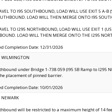
AVEL TO I95 SOUTHBOUND, LOAD WILL USE EXIT 5 A-
OUTHBOUND. LOAD WILL THEN MERGE ONTO I95 SOUT
AVEL TO I295 NORTHBOUND, LOAD WILL USE EXIT 1 (
BOUND. LOAD WILL THEN MERGE ONTO THE I295 NO
d Completion Date: 12/31/2026
ty: WILMINGTON
thbound under Bridge 1-738 059 (I95 SB Ramp to I295 NB)
the placement of pinned barrier.
ed Completion Date: 10/01/2026
y: NEWARK
thbound will be restricted to a maximum height of 14 feet