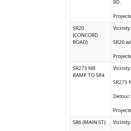
RD.
Project
SR20
Vicinit
(CONCORD
ROAD)
SR20 wi
Project
SR273 NB
Vicinit
RAMP TO SR4
SR273 N
Detour
Project
SR6 (MAIN ST)
Vicinit