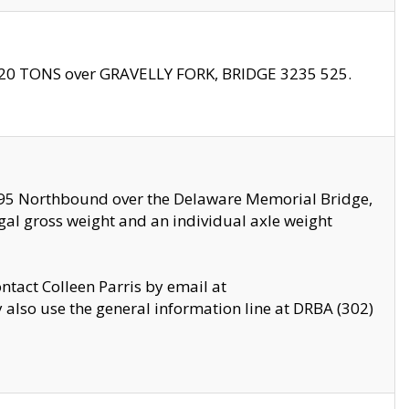
f 20 TONS over GRAVELLY FORK, BRIDGE 3235 525.
I295 Northbound over the Delaware Memorial Bridge,
legal gross weight and an individual axle weight
ontact Colleen Parris by email at
also use the general information line at DRBA (302)