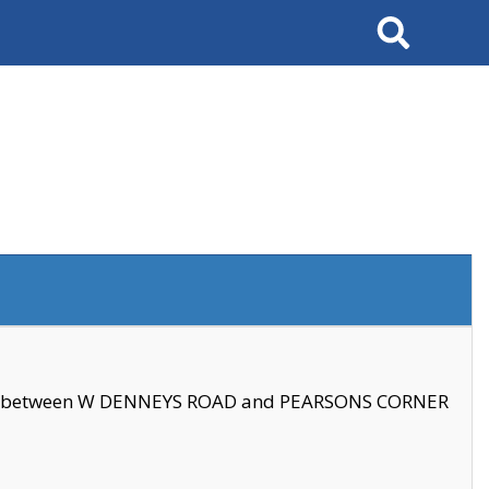
Search
se between W DENNEYS ROAD and PEARSONS CORNER