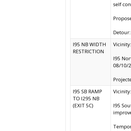
self co
Propose
Detour: 
I95 NB WIDTH
Vicinit
RESTRICTION
I95 Nor
08/10/
Project
I95 SB RAMP
Vicini
TO I295 NB
(EXIT 5C)
I95 Sou
improv
Tempora