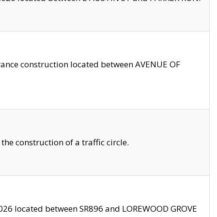
trance construction located between AVENUE OF
 construction of a traffic circle.
3/2026 located between SR896 and LOREWOOD GROVE