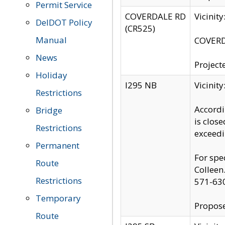
Permit Service
COVERDALE RD
Vicinit
DelDOT Policy
(CR525)
Manual
COVERDA
News
Project
Holiday
I295 NB
Vicinit
Restrictions
Accordi
Bridge
is clos
Restrictions
exceedi
Permanent
For spe
Route
Colleen
Restrictions
571-63
Temporary
Propose
Route