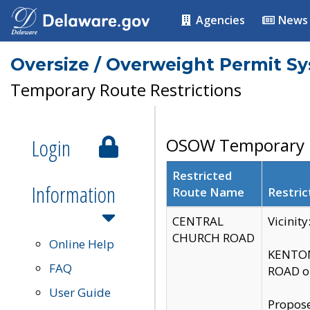
Agencies
News
Oversize / Overweight Permit S
Temporary Route Restrictions
Login
OSOW Temporary R
Restricted
Information
Route Name
Restric
CENTRAL
Vicinit
CHURCH ROAD
Online Help
KENTON
FAQ
ROAD on
User Guide
Propose