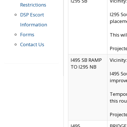
I295 SB
Vicini
Restrictions
I295 So
DSP Escort
placeme
Information
Forms
This wi
Contact Us
Project
I495 SB RAMP
Vicini
TO I295 NB
I495 So
improv
Tempora
this rou
Project
I495
BRIDGE