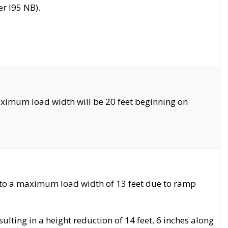
r I95 NB).
ximum load width will be 20 feet beginning on
 to a maximum load width of 13 feet due to ramp
ting in a height reduction of 14 feet, 6 inches along