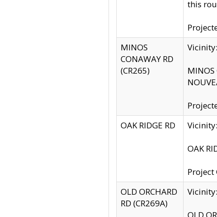
this rou
Project
MINOS
Vicinit
CONAWAY RD
(CR265)
MINOS C
NOUVEA
Project
OAK RIDGE RD
Vicini
OAK RID
Project
OLD ORCHARD
Vicinit
RD (CR269A)
OLD ORC