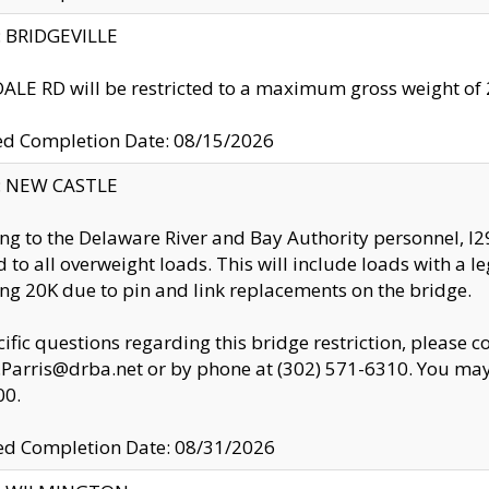
y: BRIDGEVILLE
LE RD will be restricted to a maximum gross weight o
ed Completion Date: 08/15/2026
y: NEW CASTLE
ng to the Delaware River and Bay Authority personnel, 
ed to all overweight loads. This will include loads with a 
ng 20K due to pin and link replacements on the bridge.
cific questions regarding this bridge restriction, please c
.Parris@drba.net or by phone at (302) 571-6310. You may 
00.
d Completion Date: 08/31/2026