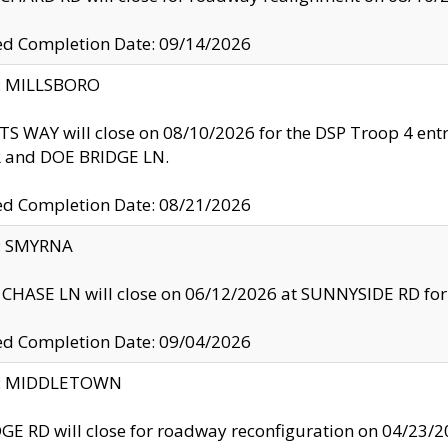
ed Completion Date: 09/14/2026
y: MILLSBORO
S WAY will close on 08/10/2026 for the DSP Troop 4 en
and DOE BRIDGE LN.
ed Completion Date: 08/21/2026
y: SMYRNA
CHASE LN will close on 06/12/2026 at SUNNYSIDE RD for the
ed Completion Date: 09/04/2026
ty: MIDDLETOWN
GE RD will close for roadway reconfiguration on 04/2