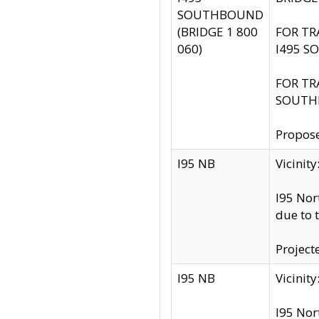
SOUTHBOUND
(BRIDGE 1 800
FOR TR
060)
I495 S
FOR TR
SOUTH
Propose
I95 NB
Vicini
I95 Nor
due to 
Project
I95 NB
Vicinit
I95 Nor