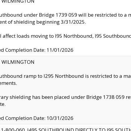
ty: WILMINGTON
uthbound under Bridge 1739 059 will be restricted to a m
nt of shielding beginning 3/31/2025.
ll affect loads moving to I95 Northbound, I95 Southbou
ed Completion Date: 11/01/2026
ty: WILMINGTON
uthbound ramp to I295 Northbound is restricted to a m
ements.
ry shielding has been placed under Bridge 1738 059 resul
te.
ed Completion Date: 10/31/2026
 1-800-060, I495 SOUTHBOUND DIRECTLY TO I95 SOU