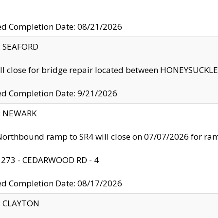
ed Completion Date: 08/21/2026
y: SEAFORD
ll close for bridge repair located between HONEYSUCK
ed Completion Date: 9/21/2026
y: NEWARK
orthbound ramp to SR4 will close on 07/07/2026 for r
: 273 - CEDARWOOD RD - 4
ed Completion Date: 08/17/2026
y: CLAYTON