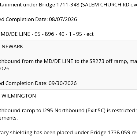
ntainment under Bridge 1711-348 (SALEM CHURCH RD ove
d Completion Date: 08/07/2026
MD/DE LINE - 95 - 896 - 40 - 1 - 95 - ect
y: NEWARK
thbound from the MD/DE LINE to the SR273 off ramp, ma
2026.
ed Completion Date: 09/30/2026
ty: WILMINGTON
thbound ramp to I295 Northbound (Exit 5C) is restricted
ements.
ry shielding has been placed under Bridge 1738 059 resul