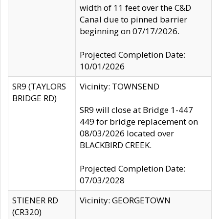
width of 11 feet over the C&D
Canal due to pinned barrier
beginning on 07/17/2026.
Projected Completion Date:
10/01/2026
SR9 (TAYLORS
Vicinity: TOWNSEND
BRIDGE RD)
SR9 will close at Bridge 1-447
449 for bridge replacement on
08/03/2026 located over
BLACKBIRD CREEK.
Projected Completion Date:
07/03/2028
STIENER RD
Vicinity: GEORGETOWN
(CR320)