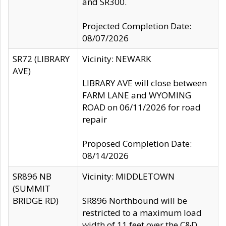
and SR300.
Projected Completion Date:
08/07/2026
SR72 (LIBRARY
Vicinity: NEWARK
AVE)
LIBRARY AVE will close between
FARM LANE and WYOMING
ROAD on 06/11/2026 for road
repair
Proposed Completion Date:
08/14/2026
SR896 NB
Vicinity: MIDDLETOWN
(SUMMIT
BRIDGE RD)
SR896 Northbound will be
restricted to a maximum load
width of 11 feet over the C&D