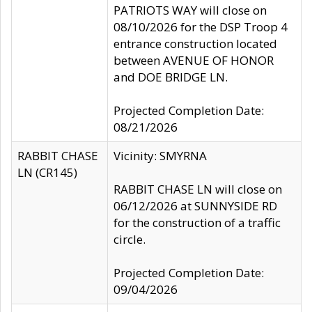
PATRIOTS WAY will close on
08/10/2026 for the DSP Troop 4
entrance construction located
between AVENUE OF HONOR
and DOE BRIDGE LN.
Projected Completion Date:
08/21/2026
RABBIT CHASE
Vicinity: SMYRNA
LN (CR145)
RABBIT CHASE LN will close on
06/12/2026 at SUNNYSIDE RD
for the construction of a traffic
circle.
Projected Completion Date:
09/04/2026