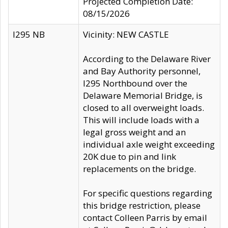
Projected Completion Date:
08/15/2026
I295 NB
Vicinity: NEW CASTLE
According to the Delaware River
and Bay Authority personnel,
I295 Northbound over the
Delaware Memorial Bridge, is
closed to all overweight loads.
This will include loads with a
legal gross weight and an
individual axle weight exceeding
20K due to pin and link
replacements on the bridge.
For specific questions regarding
this bridge restriction, please
contact Colleen Parris by email