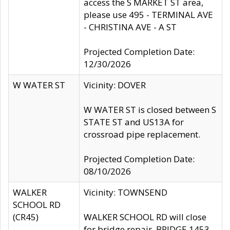
access the S MARKET ST area,
please use 495 - TERMINAL AVE
- CHRISTINA AVE - A ST
Projected Completion Date:
12/30/2026
W WATER ST
Vicinity: DOVER
W WATER ST is closed between S
STATE ST and US13A for
crossroad pipe replacement.
Projected Completion Date:
08/10/2026
WALKER
Vicinity: TOWNSEND
SCHOOL RD
(CR45)
WALKER SCHOOL RD will close
for bridge repair, BRIDGE 1453