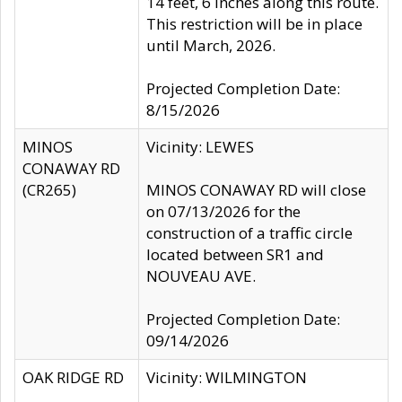
14 feet, 6 inches along this route.
This restriction will be in place
until March, 2026.
Projected Completion Date:
8/15/2026
MINOS
Vicinity: LEWES
CONAWAY RD
(CR265)
MINOS CONAWAY RD will close
on 07/13/2026 for the
construction of a traffic circle
located between SR1 and
NOUVEAU AVE.
Projected Completion Date:
09/14/2026
OAK RIDGE RD
Vicinity: WILMINGTON