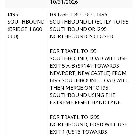
10/31/2026
I495
BRIDGE 1-800-060, I495
SOUTHBOUND
SOUTHBOUND DIRECTLY TO I95
(BRIDGE 1 800
SOUTHBOUND OR I295
060)
NORTHBOUND IS CLOSED.
FOR TRAVEL TO I95
SOUTHBOUND, LOAD WILL USE
EXIT 5 A-B (SR141 TOWARDS
NEWPORT, NEW CASTLE) FROM
I495 SOUTHBOUND. LOAD WILL
THEN MERGE ONTO I95
SOUTHBOUND USING THE
EXTREME RIGHT HAND LANE.
FOR TRAVEL TO I295
NORTHBOUND, LOAD WILL USE
EXIT 1 (US13 TOWARDS