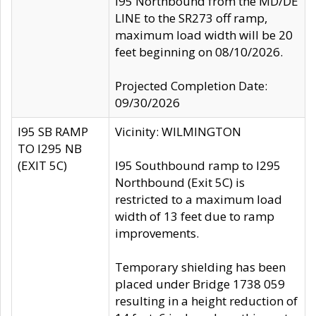
I95 Northbound from the MD/DE
LINE to the SR273 off ramp,
maximum load width will be 20
feet beginning on 08/10/2026.
Projected Completion Date:
09/30/2026
I95 SB RAMP
Vicinity: WILMINGTON
TO I295 NB
(EXIT 5C)
I95 Southbound ramp to I295
Northbound (Exit 5C) is
restricted to a maximum load
width of 13 feet due to ramp
improvements.
Temporary shielding has been
placed under Bridge 1738 059
resulting in a height reduction of