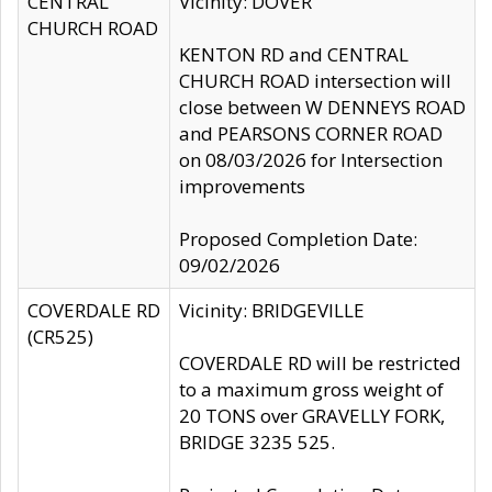
CENTRAL
Vicinity: DOVER
CHURCH ROAD
KENTON RD and CENTRAL
CHURCH ROAD intersection will
close between W DENNEYS ROAD
and PEARSONS CORNER ROAD
on 08/03/2026 for Intersection
improvements
Proposed Completion Date:
09/02/2026
COVERDALE RD
Vicinity: BRIDGEVILLE
(CR525)
COVERDALE RD will be restricted
to a maximum gross weight of
20 TONS over GRAVELLY FORK,
BRIDGE 3235 525.