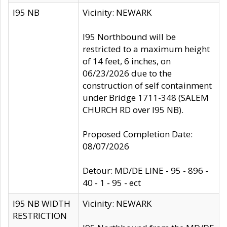
I95 NB
Vicinity: NEWARK
I95 Northbound will be
restricted to a maximum height
of 14 feet, 6 inches, on
06/23/2026 due to the
construction of self containment
under Bridge 1711-348 (SALEM
CHURCH RD over I95 NB).
Proposed Completion Date:
08/07/2026
Detour: MD/DE LINE - 95 - 896 -
40 - 1 - 95 - ect
I95 NB WIDTH
Vicinity: NEWARK
RESTRICTION