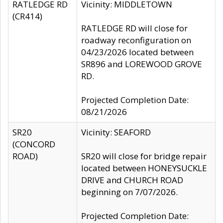
RATLEDGE RD
Vicinity: MIDDLETOWN
(CR414)
RATLEDGE RD will close for
roadway reconfiguration on
04/23/2026 located between
SR896 and LOREWOOD GROVE
RD.
Projected Completion Date:
08/21/2026
SR20
Vicinity: SEAFORD
(CONCORD
ROAD)
SR20 will close for bridge repair
located between HONEYSUCKLE
DRIVE and CHURCH ROAD
beginning on 7/07/2026.
Projected Completion Date: