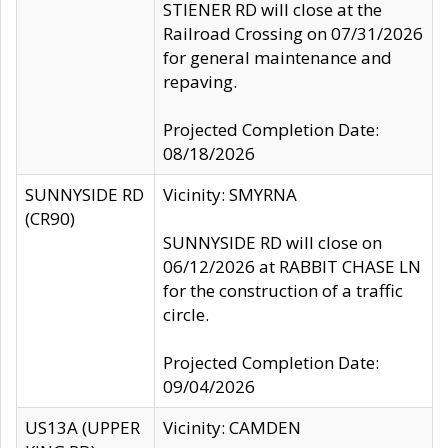
STIENER RD will close at the
Railroad Crossing on 07/31/2026
for general maintenance and
repaving.
Projected Completion Date:
08/18/2026
SUNNYSIDE RD
Vicinity: SMYRNA
(CR90)
SUNNYSIDE RD will close on
06/12/2026 at RABBIT CHASE LN
for the construction of a traffic
circle.
Projected Completion Date:
09/04/2026
US13A (UPPER
Vicinity: CAMDEN