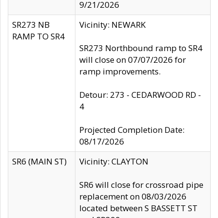
9/21/2026
SR273 NB
Vicinity: NEWARK
RAMP TO SR4
SR273 Northbound ramp to SR4
will close on 07/07/2026 for
ramp improvements.
Detour: 273 - CEDARWOOD RD -
4
Projected Completion Date:
08/17/2026
SR6 (MAIN ST)
Vicinity: CLAYTON
SR6 will close for crossroad pipe
replacement on 08/03/2026
located between S BASSETT ST