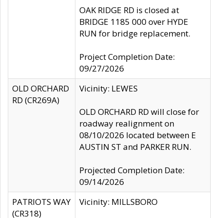
OAK RIDGE RD is closed at
BRIDGE 1185 000 over HYDE
RUN for bridge replacement.
Project Completion Date:
09/27/2026
OLD ORCHARD
Vicinity: LEWES
RD (CR269A)
OLD ORCHARD RD will close for
roadway realignment on
08/10/2026 located between E
AUSTIN ST and PARKER RUN.
Projected Completion Date:
09/14/2026
PATRIOTS WAY
Vicinity: MILLSBORO
(CR318)