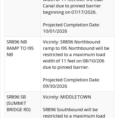
Canal due to pinned barrier
beginning on 07/17/2026.
Projected Completion Date:
10/01/2026
SR896 NB
Vicinity: SR896 Northbound
RAMP TO I95
ramp to I95 Northbound will be
NB
restricted to a maximum load
width of 11 feet on 08/10/206
due to pinned barrier.
Projected Completion Date:
09/30/2026
SR896 SB
Vicinity: MIDDLETOWN
(SUMMIT
BRIDGE RD)
SR896 Southbound will be
restricted to a maximum load