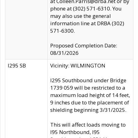
at Colleen.Parris@drba.net or by
phone at (302) 571-6310. You
may also use the general
information line at DRBA (302)
571-6300.
Proposed Completion Date:
08/31/2026
I295 SB
Vicinity: WILMINGTON
I295 Southbound under Bridge
1739 059 will be restricted to a
maximum load height of 14 feet,
9 inches due to the placement of
shielding beginning 3/31/2025.
This will affect loads moving to
I95 Northbound, I95