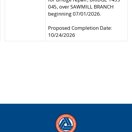
045, over SAWMILL BRANCH
beginning 07/01/2026.
Proposed Completion Date:
10/24/2026