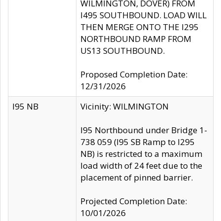
WILMINGTON, DOVER) FROM
I495 SOUTHBOUND. LOAD WILL
THEN MERGE ONTO THE I295
NORTHBOUND RAMP FROM
US13 SOUTHBOUND.
Proposed Completion Date:
12/31/2026
I95 NB
Vicinity: WILMINGTON
I95 Northbound under Bridge 1-
738 059 (I95 SB Ramp to I295
NB) is restricted to a maximum
load width of 24 feet due to the
placement of pinned barrier.
Projected Completion Date:
10/01/2026