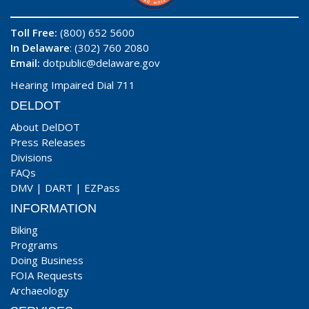
Toll Free:
(800) 652 5600
In Delaware
: (302) 760 2080
Email:
dotpublic@delaware.gov
Hearing Impaired Dial 711
DELDOT
About DelDOT
Press Releases
Divisions
FAQs
DMV
|
DART
|
EZPass
INFORMATION
Biking
Programs
Doing Business
FOIA Requests
Archaeology