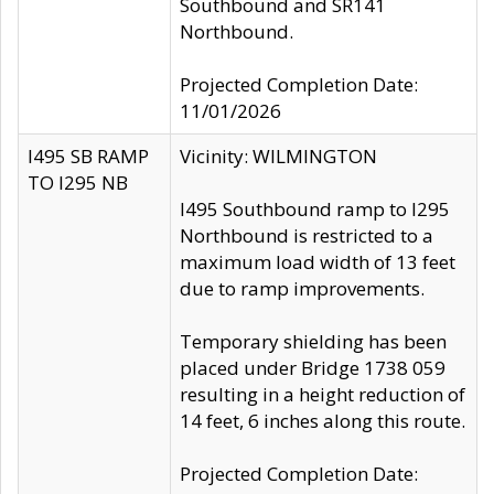
Southbound and SR141
Northbound.
Projected Completion Date:
11/01/2026
I495 SB RAMP
Vicinity: WILMINGTON
TO I295 NB
I495 Southbound ramp to I295
Northbound is restricted to a
maximum load width of 13 feet
due to ramp improvements.
Temporary shielding has been
placed under Bridge 1738 059
resulting in a height reduction of
14 feet, 6 inches along this route.
Projected Completion Date: