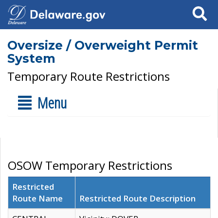
Search
Oversize / Overweight Permit
System
Temporary Route Restrictions
Menu
OSOW Temporary Restrictions
Restricted
Route Name
Restricted Route Description