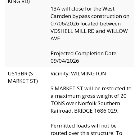
KING RD)
13A will close for the West
Camden bypass construction on
07/06/2026 located between
VOSHELL MILL RD and WILLOW
AVE.
Projected Completion Date:
09/04/2026
US13BR (S
Vicinity: WILMINGTON
MARKET ST)
S MARKET ST will be restricted to
a maximum gross weight of 20
TONS over Norfolk Southern
Railroad, BRIDGE 1686 029.
Permitted loads will not be
routed over this structure. To