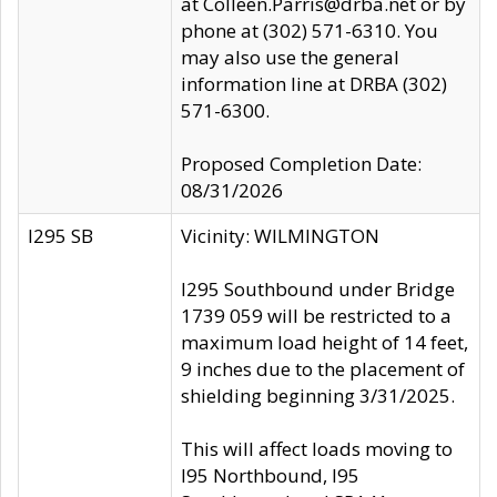
at Colleen.Parris@drba.net or by
phone at (302) 571-6310. You
may also use the general
information line at DRBA (302)
571-6300.
Proposed Completion Date:
08/31/2026
I295 SB
Vicinity: WILMINGTON
I295 Southbound under Bridge
1739 059 will be restricted to a
maximum load height of 14 feet,
9 inches due to the placement of
shielding beginning 3/31/2025.
This will affect loads moving to
I95 Northbound, I95