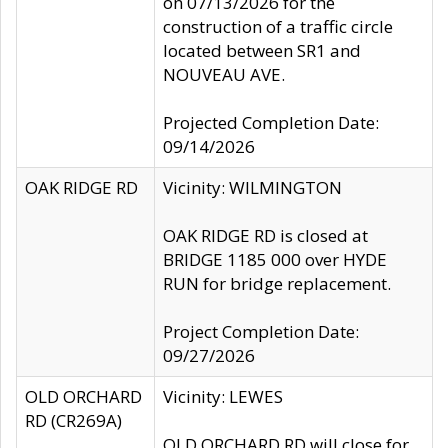
on 07/13/2026 for the
construction of a traffic circle
located between SR1 and
NOUVEAU AVE.
Projected Completion Date:
09/14/2026
OAK RIDGE RD
Vicinity: WILMINGTON
OAK RIDGE RD is closed at
BRIDGE 1185 000 over HYDE
RUN for bridge replacement.
Project Completion Date:
09/27/2026
OLD ORCHARD
Vicinity: LEWES
RD (CR269A)
OLD ORCHARD RD will close for