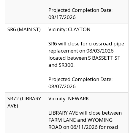
Projected Completion Date:
08/17/2026
SR6 (MAIN ST)
Vicinity: CLAYTON
SR6 will close for crossroad pipe
replacement on 08/03/2026
located between S BASSETT ST
and SR300.
Projected Completion Date:
08/07/2026
SR72 (LIBRARY
Vicinity: NEWARK
AVE)
LIBRARY AVE will close between
FARM LANE and WYOMING
ROAD on 06/11/2026 for road