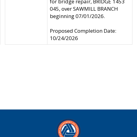
for bridge repair, BRIDGE 1453
045, over SAWMILL BRANCH
beginning 07/01/2026.
Proposed Completion Date:
10/24/2026