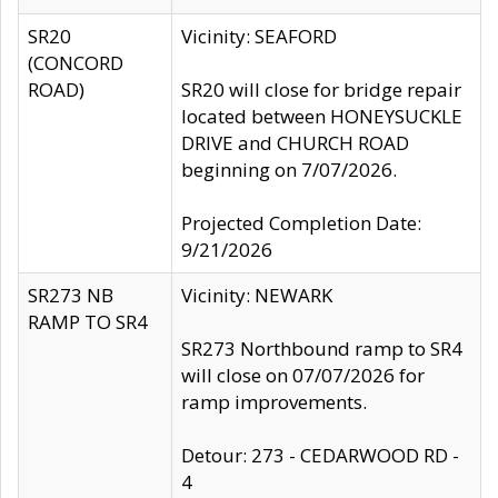
SR20
Vicinity: SEAFORD
(CONCORD
ROAD)
SR20 will close for bridge repair
located between HONEYSUCKLE
DRIVE and CHURCH ROAD
beginning on 7/07/2026.
Projected Completion Date:
9/21/2026
SR273 NB
Vicinity: NEWARK
RAMP TO SR4
SR273 Northbound ramp to SR4
will close on 07/07/2026 for
ramp improvements.
Detour: 273 - CEDARWOOD RD -
4