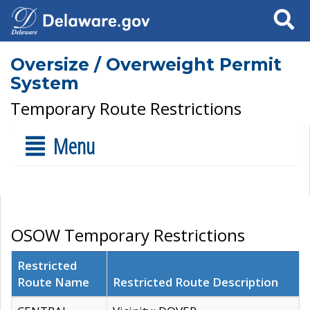
Search
Oversize / Overweight Permit
System
Temporary Route Restrictions
Menu
OSOW Temporary Restrictions
Restricted
Route Name
Restricted Route Description