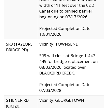
width of 11 feet over the C&D
Canal due to pinned barrier
beginning on 07/17/2026.
Projected Completion Date:
10/01/2026
SR9 (TAYLORS
Vicinity: TOWNSEND
BRIDGE RD)
SR9 will close at Bridge 1-447
449 for bridge replacement on
08/03/2026 located over
BLACKBIRD CREEK.
Projected Completion Date:
07/03/2028
STIENER RD
Vicinity: GEORGETOWN
(CR320)