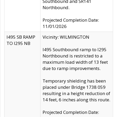
Southbound and SR141
Northbound.
Projected Completion Date:
11/01/2026
I495 SB RAMP
Vicinity: WILMINGTON
TO I295 NB
I495 Southbound ramp to I295
Northbound is restricted to a
maximum load width of 13 feet
due to ramp improvements.
Temporary shielding has been
placed under Bridge 1738 059
resulting in a height reduction of
14 feet, 6 inches along this route.
Projected Completion Date: