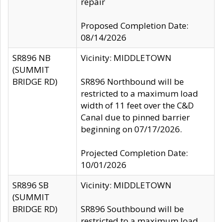
repair
Proposed Completion Date:
08/14/2026
SR896 NB
Vicinity: MIDDLETOWN
(SUMMIT
BRIDGE RD)
SR896 Northbound will be
restricted to a maximum load
width of 11 feet over the C&D
Canal due to pinned barrier
beginning on 07/17/2026.
Projected Completion Date:
10/01/2026
SR896 SB
Vicinity: MIDDLETOWN
(SUMMIT
BRIDGE RD)
SR896 Southbound will be
restricted to a maximum load