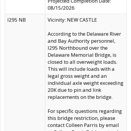
Projected Completion Date:
08/15/2026
I295 NB
Vicinity: NEW CASTLE
According to the Delaware River
and Bay Authority personnel,
I295 Northbound over the
Delaware Memorial Bridge, is
closed to all overweight loads.
This will include loads with a
legal gross weight and an
individual axle weight exceeding
20K due to pin and link
replacements on the bridge.
For specific questions regarding
this bridge restriction, please
contact Colleen Parris by email