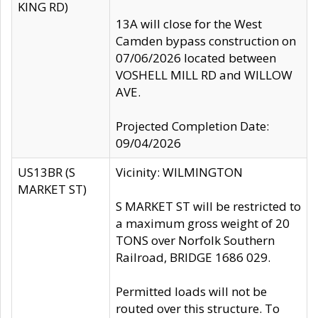
KING RD)
13A will close for the West
Camden bypass construction on
07/06/2026 located between
VOSHELL MILL RD and WILLOW
AVE.
Projected Completion Date:
09/04/2026
US13BR (S
Vicinity: WILMINGTON
MARKET ST)
S MARKET ST will be restricted to
a maximum gross weight of 20
TONS over Norfolk Southern
Railroad, BRIDGE 1686 029.
Permitted loads will not be
routed over this structure. To