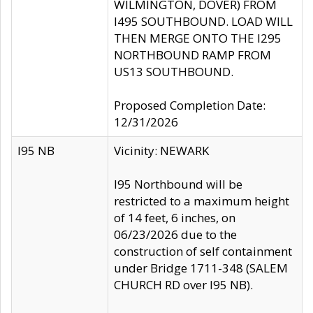
WILMINGTON, DOVER) FROM
I495 SOUTHBOUND. LOAD WILL
THEN MERGE ONTO THE I295
NORTHBOUND RAMP FROM
US13 SOUTHBOUND.
Proposed Completion Date:
12/31/2026
I95 NB
Vicinity: NEWARK
I95 Northbound will be
restricted to a maximum height
of 14 feet, 6 inches, on
06/23/2026 due to the
construction of self containment
under Bridge 1711-348 (SALEM
CHURCH RD over I95 NB).