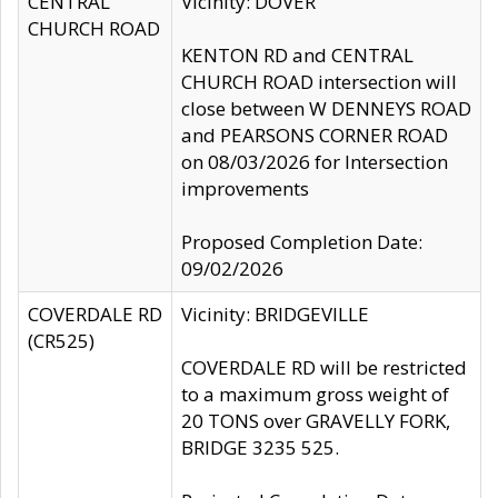
CENTRAL
Vicinity: DOVER
CHURCH ROAD
KENTON RD and CENTRAL
CHURCH ROAD intersection will
close between W DENNEYS ROAD
and PEARSONS CORNER ROAD
on 08/03/2026 for Intersection
improvements
Proposed Completion Date:
09/02/2026
COVERDALE RD
Vicinity: BRIDGEVILLE
(CR525)
COVERDALE RD will be restricted
to a maximum gross weight of
20 TONS over GRAVELLY FORK,
BRIDGE 3235 525.