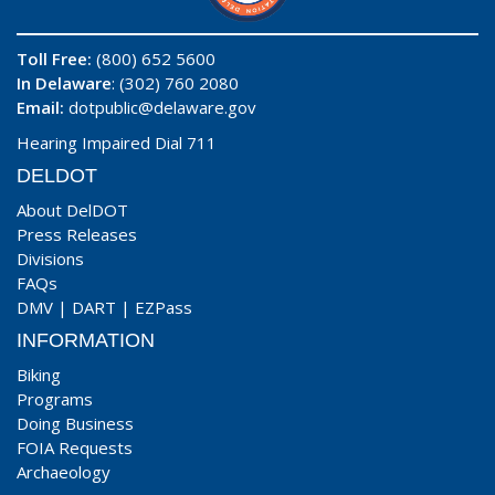
Toll Free:
(800) 652 5600
In Delaware
: (302) 760 2080
Email:
dotpublic@delaware.gov
Hearing Impaired Dial 711
DELDOT
About DelDOT
Press Releases
Divisions
FAQs
DMV
|
DART
|
EZPass
INFORMATION
Biking
Programs
Doing Business
FOIA Requests
Archaeology