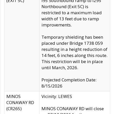
(EXIT 5C)
I95 Southbound ramp to I295
Northbound (Exit 5C) is
restricted to a maximum load
width of 13 feet due to ramp
improvements.
Temporary shielding has been
placed under Bridge 1738 059
resulting in a height reduction of
14 feet, 6 inches along this route.
This restriction will be in place
until March, 2026.
Projected Completion Date:
8/15/2026
MINOS
Vicinity: LEWES
CONAWAY RD
(CR265)
MINOS CONAWAY RD will close