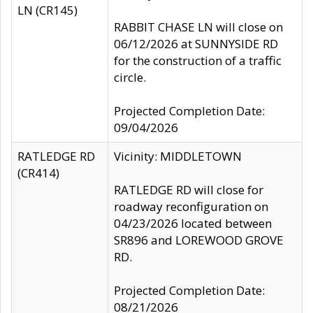
LN (CR145)
RABBIT CHASE LN will close on
06/12/2026 at SUNNYSIDE RD
for the construction of a traffic
circle.
Projected Completion Date:
09/04/2026
RATLEDGE RD
Vicinity: MIDDLETOWN
(CR414)
RATLEDGE RD will close for
roadway reconfiguration on
04/23/2026 located between
SR896 and LOREWOOD GROVE
RD.
Projected Completion Date:
08/21/2026