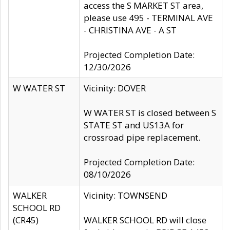
access the S MARKET ST area,
please use 495 - TERMINAL AVE
- CHRISTINA AVE - A ST
Projected Completion Date:
12/30/2026
W WATER ST
Vicinity: DOVER
W WATER ST is closed between S
STATE ST and US13A for
crossroad pipe replacement.
Projected Completion Date:
08/10/2026
WALKER
Vicinity: TOWNSEND
SCHOOL RD
(CR45)
WALKER SCHOOL RD will close