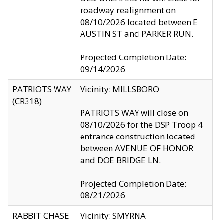
roadway realignment on
08/10/2026 located between E
AUSTIN ST and PARKER RUN.
Projected Completion Date:
09/14/2026
PATRIOTS WAY
Vicinity: MILLSBORO
(CR318)
PATRIOTS WAY will close on
08/10/2026 for the DSP Troop 4
entrance construction located
between AVENUE OF HONOR
and DOE BRIDGE LN.
Projected Completion Date:
08/21/2026
RABBIT CHASE
Vicinity: SMYRNA