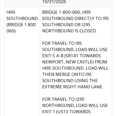
10/31/2026
I495
BRIDGE 1-800-060, I495
SOUTHBOUND
SOUTHBOUND DIRECTLY TO I95
(BRIDGE 1 800
SOUTHBOUND OR I295
060)
NORTHBOUND IS CLOSED.
FOR TRAVEL TO I95
SOUTHBOUND, LOAD WILL USE
EXIT 5 A-B (SR141 TOWARDS
NEWPORT, NEW CASTLE) FROM
I495 SOUTHBOUND. LOAD WILL
THEN MERGE ONTO I95
SOUTHBOUND USING THE
EXTREME RIGHT HAND LANE.
FOR TRAVEL TO I295
NORTHBOUND, LOAD WILL USE
EXIT 1 (US13 TOWARDS