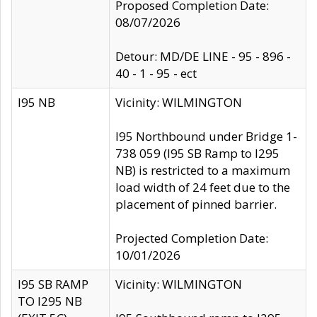
Proposed Completion Date:
08/07/2026
Detour: MD/DE LINE - 95 - 896 -
40 - 1 - 95 - ect
I95 NB
Vicinity: WILMINGTON
I95 Northbound under Bridge 1-
738 059 (I95 SB Ramp to I295
NB) is restricted to a maximum
load width of 24 feet due to the
placement of pinned barrier.
Projected Completion Date:
10/01/2026
I95 SB RAMP
Vicinity: WILMINGTON
TO I295 NB