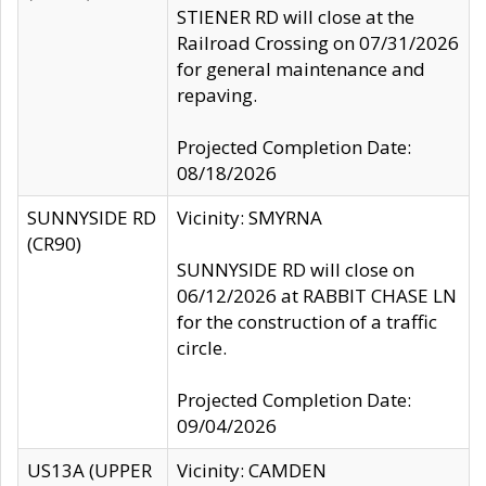
STIENER RD will close at the
Railroad Crossing on 07/31/2026
for general maintenance and
repaving.
Projected Completion Date:
08/18/2026
SUNNYSIDE RD
Vicinity: SMYRNA
(CR90)
SUNNYSIDE RD will close on
06/12/2026 at RABBIT CHASE LN
for the construction of a traffic
circle.
Projected Completion Date:
09/04/2026
US13A (UPPER
Vicinity: CAMDEN