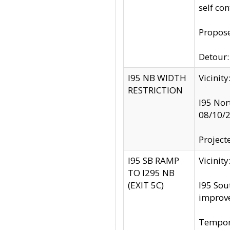
self co
Propose
Detour: 
I95 NB WIDTH
Vicinit
RESTRICTION
I95 Nor
08/10/
Project
I95 SB RAMP
Vicini
TO I295 NB
(EXIT 5C)
I95 Sou
improv
Tempora