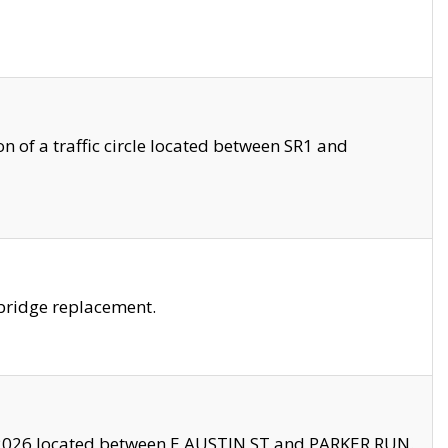
 of a traffic circle located between SR1 and
bridge replacement.
2026 located between E AUSTIN ST and PARKER RUN.