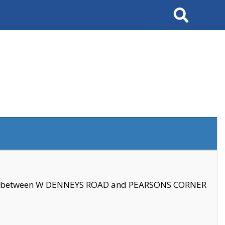
Search
se between W DENNEYS ROAD and PEARSONS CORNER