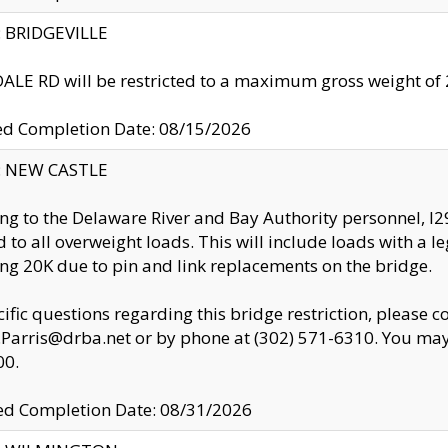
y: BRIDGEVILLE
LE RD will be restricted to a maximum gross weight o
ed Completion Date: 08/15/2026
y: NEW CASTLE
ng to the Delaware River and Bay Authority personnel, 
ed to all overweight loads. This will include loads with a 
ng 20K due to pin and link replacements on the bridge.
cific questions regarding this bridge restriction, please c
.Parris@drba.net or by phone at (302) 571-6310. You may 
00.
d Completion Date: 08/31/2026