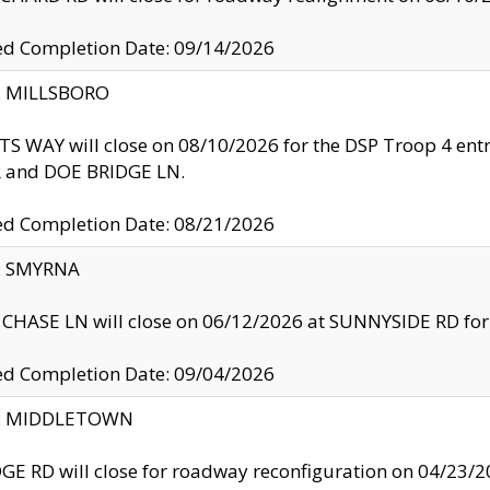
ed Completion Date: 09/14/2026
y: MILLSBORO
S WAY will close on 08/10/2026 for the DSP Troop 4 en
and DOE BRIDGE LN.
ed Completion Date: 08/21/2026
y: SMYRNA
CHASE LN will close on 06/12/2026 at SUNNYSIDE RD for the
ed Completion Date: 09/04/2026
ty: MIDDLETOWN
GE RD will close for roadway reconfiguration on 04/2