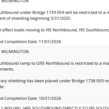
ty: WILMINGTON
uthbound under Bridge 1739 059 will be restricted to a m
nt of shielding beginning 3/31/2025.
ll affect loads moving to I95 Northbound, I95 Southbou
ed Completion Date: 11/01/2026
ty: WILMINGTON
uthbound ramp to I295 Northbound is restricted to a m
ements.
ry shielding has been placed under Bridge 1738 059 resul
te.
ed Completion Date: 10/31/2026
 1-800-060, I495 SOUTHBOUND DIRECTLY TO I95 SOU