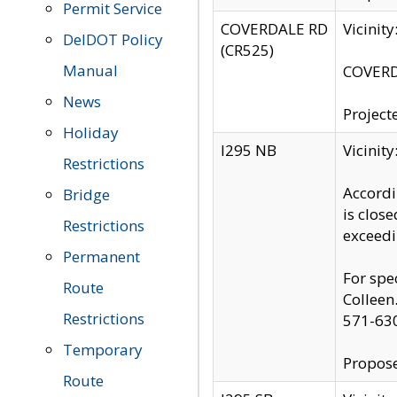
Permit Service
COVERDALE RD
Vicinit
DelDOT Policy
(CR525)
Manual
COVERDA
News
Project
Holiday
I295 NB
Vicinit
Restrictions
Accordi
Bridge
is clos
Restrictions
exceedi
Permanent
For spe
Route
Colleen
Restrictions
571-63
Temporary
Propose
Route