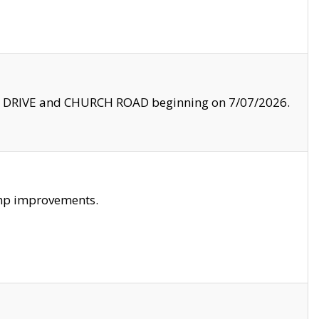
LE DRIVE and CHURCH ROAD beginning on 7/07/2026.
amp improvements.