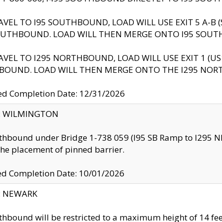
AVEL TO I95 SOUTHBOUND, LOAD WILL USE EXIT 5 A-
OUTHBOUND. LOAD WILL THEN MERGE ONTO I95 SOUT
AVEL TO I295 NORTHBOUND, LOAD WILL USE EXIT 1 (
BOUND. LOAD WILL THEN MERGE ONTO THE I295 NO
d Completion Date: 12/31/2026
ty: WILMINGTON
thbound under Bridge 1-738 059 (I95 SB Ramp to I295 NB)
the placement of pinned barrier.
ed Completion Date: 10/01/2026
y: NEWARK
thbound will be restricted to a maximum height of 14 feet