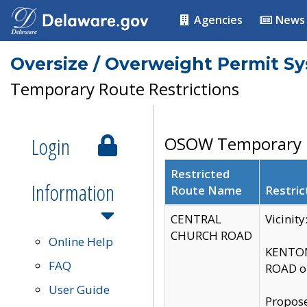
Agencies
News
Oversize / Overweight Permit S
Temporary Route Restrictions
Login
OSOW Temporary R
Restricted
Information
Route Name
Restric
CENTRAL
Vicinit
CHURCH ROAD
Online Help
KENTON
FAQ
ROAD on
User Guide
Propose