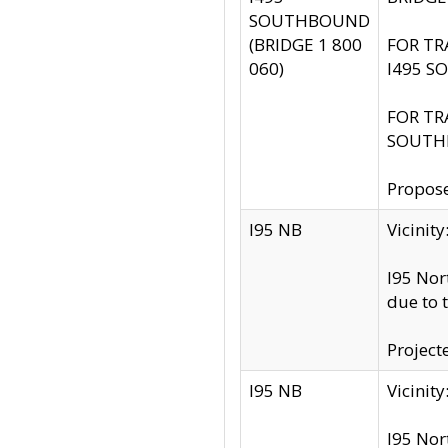
SOUTHBOUND
(BRIDGE 1 800
FOR TR
060)
I495 S
FOR TR
SOUTH
Propose
I95 NB
Vicini
I95 Nor
due to 
Project
I95 NB
Vicinit
I95 Nor