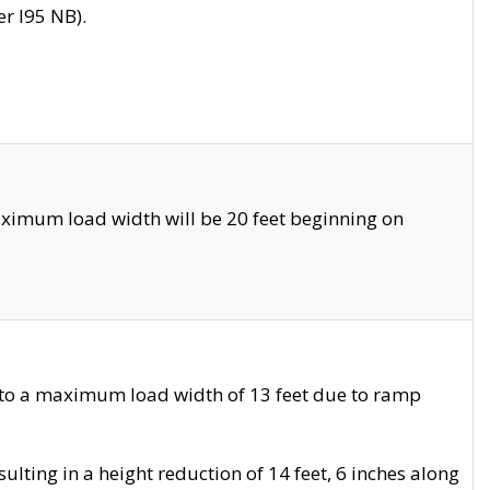
r I95 NB).
ximum load width will be 20 feet beginning on
 to a maximum load width of 13 feet due to ramp
ting in a height reduction of 14 feet, 6 inches along