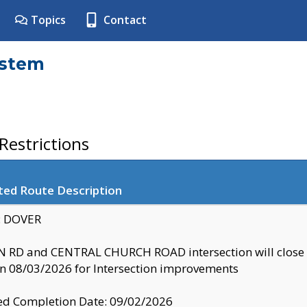
Topics
Contact
ystem
estrictions
ted Route Description
y: DOVER
 RD and CENTRAL CHURCH ROAD intersection will clo
 08/03/2026 for Intersection improvements
d Completion Date: 09/02/2026