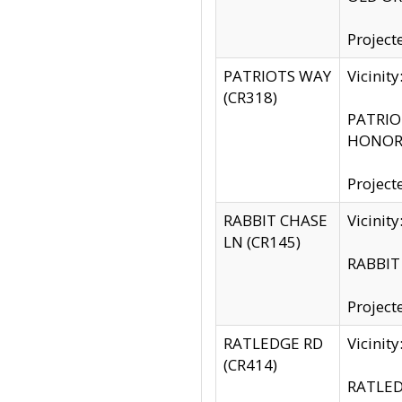
Project
PATRIOTS WAY
Vicinit
(CR318)
PATRIOT
HONOR 
Project
RABBIT CHASE
Vicinit
LN (CR145)
RABBIT 
Project
RATLEDGE RD
Vicini
(CR414)
RATLED