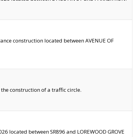
trance construction located between AVENUE OF
 construction of a traffic circle.
3/2026 located between SR896 and LOREWOOD GROVE