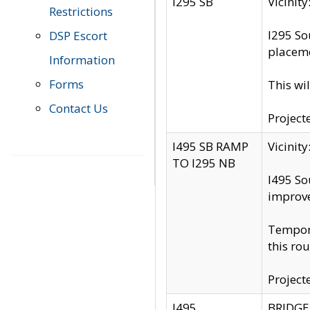
I295 SB
Vicini
Restrictions
I295 So
DSP Escort
placeme
Information
Forms
This wi
Contact Us
Project
I495 SB RAMP
Vicini
TO I295 NB
I495 So
improv
Tempora
this rou
Project
I495
BRIDGE