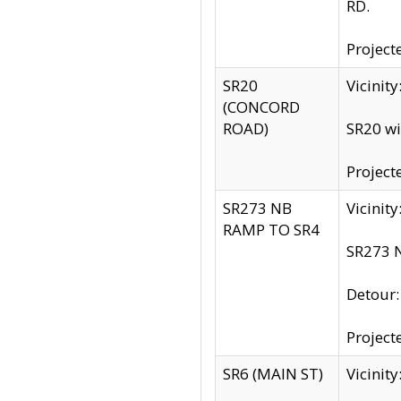
RD.
Project
SR20
Vicinit
(CONCORD
ROAD)
SR20 wi
Project
SR273 NB
Vicinit
RAMP TO SR4
SR273 N
Detour
Project
SR6 (MAIN ST)
Vicinit