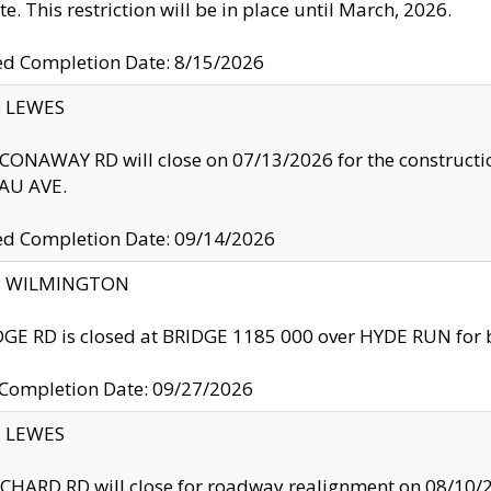
te. This restriction will be in place until March, 2026.
ed Completion Date: 8/15/2026
y: LEWES
ONAWAY RD will close on 07/13/2026 for the construction
U AVE.
ed Completion Date: 09/14/2026
ty: WILMINGTON
GE RD is closed at BRIDGE 1185 000 over HYDE RUN for 
 Completion Date: 09/27/2026
y: LEWES
HARD RD will close for roadway realignment on 08/10/