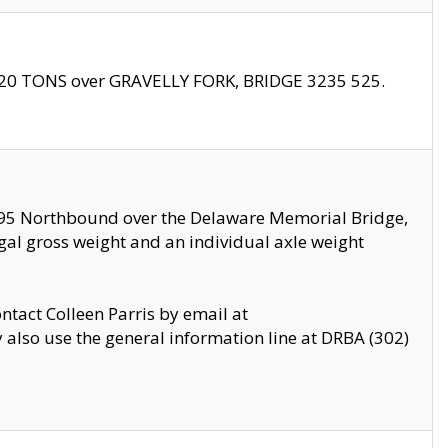
f 20 TONS over GRAVELLY FORK, BRIDGE 3235 525.
I295 Northbound over the Delaware Memorial Bridge,
legal gross weight and an individual axle weight
ontact Colleen Parris by email at
also use the general information line at DRBA (302)