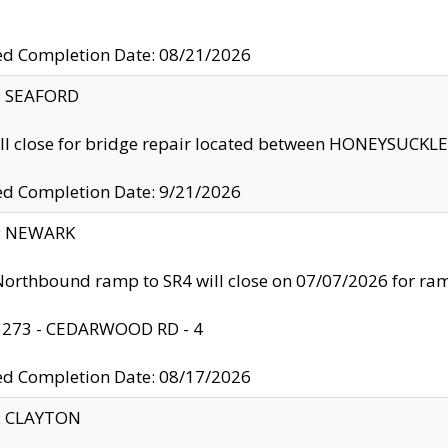
ed Completion Date: 08/21/2026
y: SEAFORD
ll close for bridge repair located between HONEYSUCK
ed Completion Date: 9/21/2026
y: NEWARK
orthbound ramp to SR4 will close on 07/07/2026 for r
: 273 - CEDARWOOD RD - 4
ed Completion Date: 08/17/2026
y: CLAYTON