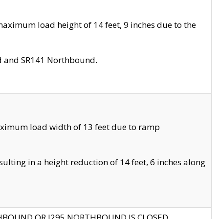
aximum load height of 14 feet, 9 inches due to the
nd and SR141 Northbound.
aximum load width of 13 feet due to ramp
ting in a height reduction of 14 feet, 6 inches along
THBOUND OR I295 NORTHBOUND IS CLOSED.