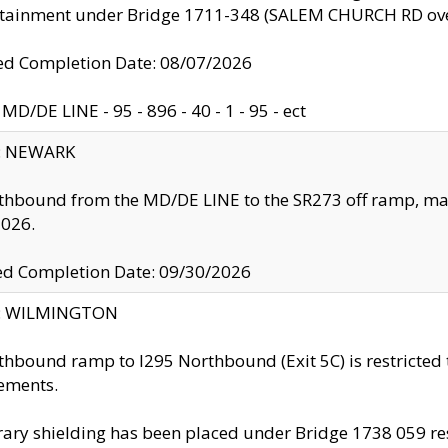
ntainment under Bridge 1711-348 (SALEM CHURCH RD ove
d Completion Date: 08/07/2026
MD/DE LINE - 95 - 896 - 40 - 1 - 95 - ect
y: NEWARK
thbound from the MD/DE LINE to the SR273 off ramp, ma
2026.
ed Completion Date: 09/30/2026
ty: WILMINGTON
thbound ramp to I295 Northbound (Exit 5C) is restricted
ements.
ry shielding has been placed under Bridge 1738 059 resul