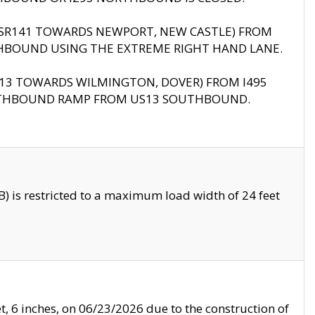
B (SR141 TOWARDS NEWPORT, NEW CASTLE) FROM
HBOUND USING THE EXTREME RIGHT HAND LANE.
US13 TOWARDS WILMINGTON, DOVER) FROM I495
RTHBOUND RAMP FROM US13 SOUTHBOUND.
 is restricted to a maximum load width of 24 feet
, 6 inches, on 06/23/2026 due to the construction of