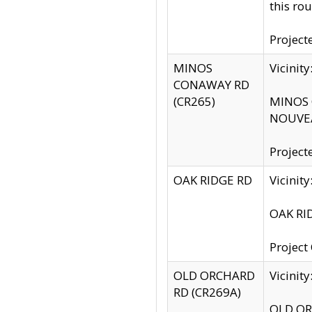
this rou
Project
MINOS
Vicinit
CONAWAY RD
(CR265)
MINOS C
NOUVEA
Project
OAK RIDGE RD
Vicini
OAK RID
Project
OLD ORCHARD
Vicinit
RD (CR269A)
OLD ORC