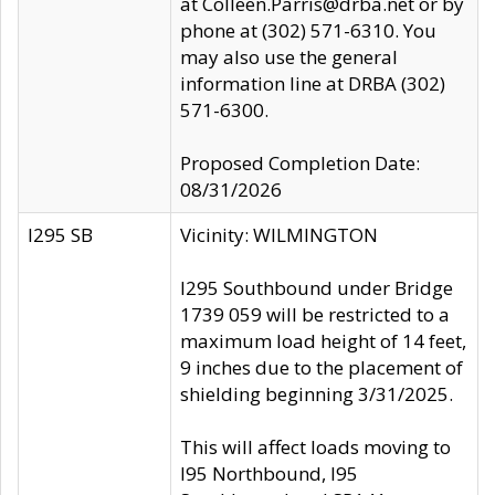
at Colleen.Parris@drba.net or by
phone at (302) 571-6310. You
may also use the general
information line at DRBA (302)
571-6300.
Proposed Completion Date:
08/31/2026
I295 SB
Vicinity: WILMINGTON
I295 Southbound under Bridge
1739 059 will be restricted to a
maximum load height of 14 feet,
9 inches due to the placement of
shielding beginning 3/31/2025.
This will affect loads moving to
I95 Northbound, I95