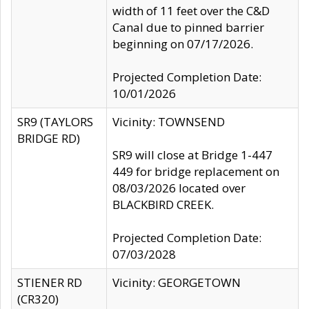
width of 11 feet over the C&D
Canal due to pinned barrier
beginning on 07/17/2026.
Projected Completion Date:
10/01/2026
SR9 (TAYLORS
Vicinity: TOWNSEND
BRIDGE RD)
SR9 will close at Bridge 1-447
449 for bridge replacement on
08/03/2026 located over
BLACKBIRD CREEK.
Projected Completion Date:
07/03/2028
STIENER RD
Vicinity: GEORGETOWN
(CR320)