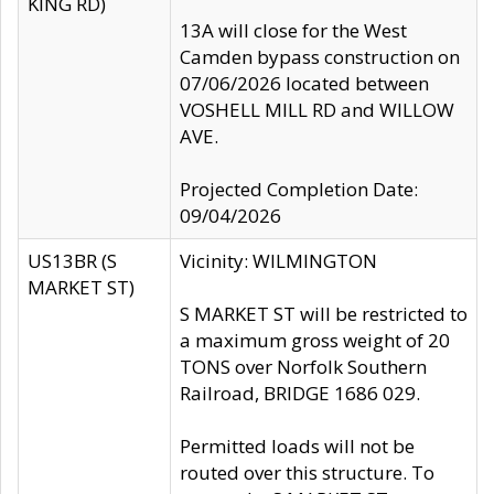
KING RD)
13A will close for the West
Camden bypass construction on
07/06/2026 located between
VOSHELL MILL RD and WILLOW
AVE.
Projected Completion Date:
09/04/2026
US13BR (S
Vicinity: WILMINGTON
MARKET ST)
S MARKET ST will be restricted to
a maximum gross weight of 20
TONS over Norfolk Southern
Railroad, BRIDGE 1686 029.
Permitted loads will not be
routed over this structure. To