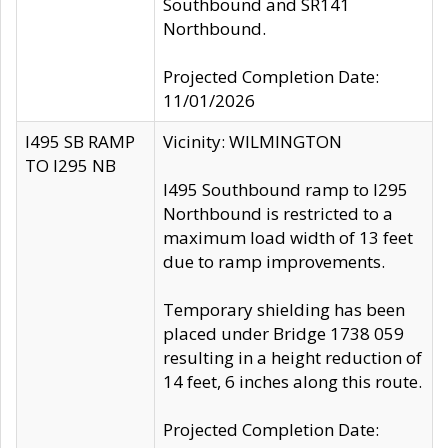
Southbound and SR141
Northbound.
Projected Completion Date:
11/01/2026
I495 SB RAMP
Vicinity: WILMINGTON
TO I295 NB
I495 Southbound ramp to I295
Northbound is restricted to a
maximum load width of 13 feet
due to ramp improvements.
Temporary shielding has been
placed under Bridge 1738 059
resulting in a height reduction of
14 feet, 6 inches along this route.
Projected Completion Date: