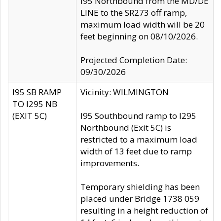
I95 Northbound from the MD/DE
LINE to the SR273 off ramp,
maximum load width will be 20
feet beginning on 08/10/2026.
Projected Completion Date:
09/30/2026
I95 SB RAMP
Vicinity: WILMINGTON
TO I295 NB
(EXIT 5C)
I95 Southbound ramp to I295
Northbound (Exit 5C) is
restricted to a maximum load
width of 13 feet due to ramp
improvements.
Temporary shielding has been
placed under Bridge 1738 059
resulting in a height reduction of