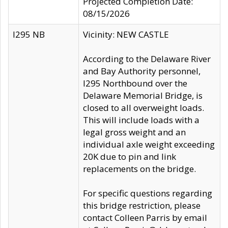
Projected Completion Date:
08/15/2026
I295 NB
Vicinity: NEW CASTLE
According to the Delaware River
and Bay Authority personnel,
I295 Northbound over the
Delaware Memorial Bridge, is
closed to all overweight loads.
This will include loads with a
legal gross weight and an
individual axle weight exceeding
20K due to pin and link
replacements on the bridge.
For specific questions regarding
this bridge restriction, please
contact Colleen Parris by email