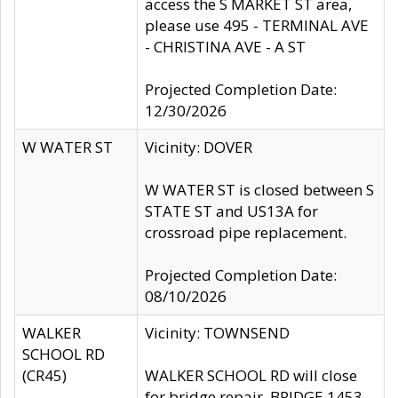
access the S MARKET ST area,
please use 495 - TERMINAL AVE
- CHRISTINA AVE - A ST
Projected Completion Date:
12/30/2026
W WATER ST
Vicinity: DOVER
W WATER ST is closed between S
STATE ST and US13A for
crossroad pipe replacement.
Projected Completion Date:
08/10/2026
WALKER
Vicinity: TOWNSEND
SCHOOL RD
(CR45)
WALKER SCHOOL RD will close
for bridge repair, BRIDGE 1453