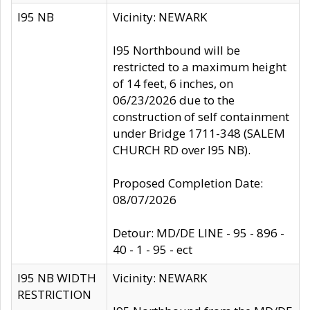
I95 NB
Vicinity: NEWARK
I95 Northbound will be
restricted to a maximum height
of 14 feet, 6 inches, on
06/23/2026 due to the
construction of self containment
under Bridge 1711-348 (SALEM
CHURCH RD over I95 NB).
Proposed Completion Date:
08/07/2026
Detour: MD/DE LINE - 95 - 896 -
40 - 1 - 95 - ect
I95 NB WIDTH
Vicinity: NEWARK
RESTRICTION