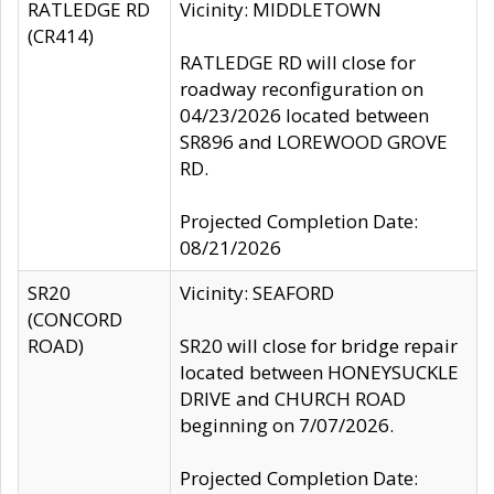
RATLEDGE RD
Vicinity: MIDDLETOWN
(CR414)
RATLEDGE RD will close for
roadway reconfiguration on
04/23/2026 located between
SR896 and LOREWOOD GROVE
RD.
Projected Completion Date:
08/21/2026
SR20
Vicinity: SEAFORD
(CONCORD
ROAD)
SR20 will close for bridge repair
located between HONEYSUCKLE
DRIVE and CHURCH ROAD
beginning on 7/07/2026.
Projected Completion Date: