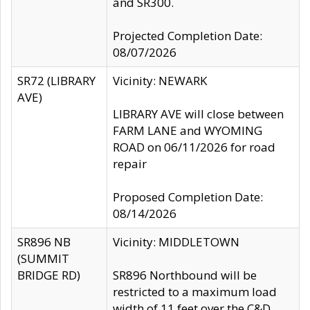
and SR300.
Projected Completion Date:
08/07/2026
SR72 (LIBRARY
Vicinity: NEWARK
AVE)
LIBRARY AVE will close between
FARM LANE and WYOMING
ROAD on 06/11/2026 for road
repair
Proposed Completion Date:
08/14/2026
SR896 NB
Vicinity: MIDDLETOWN
(SUMMIT
BRIDGE RD)
SR896 Northbound will be
restricted to a maximum load
width of 11 feet over the C&D