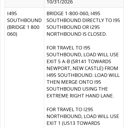
10/31/2026
I495
BRIDGE 1-800-060, I495
SOUTHBOUND
SOUTHBOUND DIRECTLY TO I95
(BRIDGE 1 800
SOUTHBOUND OR I295
060)
NORTHBOUND IS CLOSED.
FOR TRAVEL TO I95
SOUTHBOUND, LOAD WILL USE
EXIT 5 A-B (SR141 TOWARDS
NEWPORT, NEW CASTLE) FROM
I495 SOUTHBOUND. LOAD WILL
THEN MERGE ONTO I95
SOUTHBOUND USING THE
EXTREME RIGHT HAND LANE.
FOR TRAVEL TO I295
NORTHBOUND, LOAD WILL USE
EXIT 1 (US13 TOWARDS