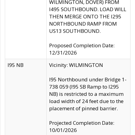
WILMINGTON, DOVER) FROM
I495 SOUTHBOUND. LOAD WILL
THEN MERGE ONTO THE I295
NORTHBOUND RAMP FROM
US13 SOUTHBOUND.
Proposed Completion Date:
12/31/2026
I95 NB
Vicinity: WILMINGTON
I95 Northbound under Bridge 1-
738 059 (I95 SB Ramp to I295
NB) is restricted to a maximum
load width of 24 feet due to the
placement of pinned barrier.
Projected Completion Date:
10/01/2026