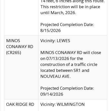
14 feet, 6 inches along this route.
This restriction will be in place
until March, 2026.
Projected Completion Date:
8/15/2026
MINOS
Vicinity: LEWES
CONAWAY RD
(CR265)
MINOS CONAWAY RD will close
on 07/13/2026 for the
construction of a traffic circle
located between SR1 and
NOUVEAU AVE.
Projected Completion Date:
09/14/2026
OAK RIDGE RD
Vicinity: WILMINGTON