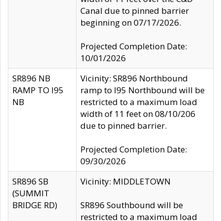
Canal due to pinned barrier
beginning on 07/17/2026.
Projected Completion Date:
10/01/2026
SR896 NB
Vicinity: SR896 Northbound
RAMP TO I95
ramp to I95 Northbound will be
NB
restricted to a maximum load
width of 11 feet on 08/10/206
due to pinned barrier.
Projected Completion Date:
09/30/2026
SR896 SB
Vicinity: MIDDLETOWN
(SUMMIT
BRIDGE RD)
SR896 Southbound will be
restricted to a maximum load