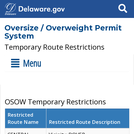
Search
Oversize / Overweight Permit
System
Temporary Route Restrictions
Menu
OSOW Temporary Restrictions
Restricted
Route Name
Restricted Route Description