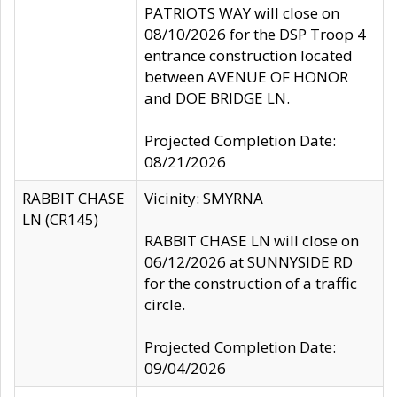
PATRIOTS WAY will close on
08/10/2026 for the DSP Troop 4
entrance construction located
between AVENUE OF HONOR
and DOE BRIDGE LN.
Projected Completion Date:
08/21/2026
RABBIT CHASE
Vicinity: SMYRNA
LN (CR145)
RABBIT CHASE LN will close on
06/12/2026 at SUNNYSIDE RD
for the construction of a traffic
circle.
Projected Completion Date:
09/04/2026