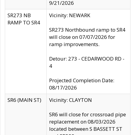
9/21/2026
SR273 NB
Vicinity: NEWARK
RAMP TO SR4
SR273 Northbound ramp to SR4
will close on 07/07/2026 for
ramp improvements.
Detour: 273 - CEDARWOOD RD -
4
Projected Completion Date:
08/17/2026
SR6 (MAIN ST)
Vicinity: CLAYTON
SR6 will close for crossroad pipe
replacement on 08/03/2026
located between S BASSETT ST