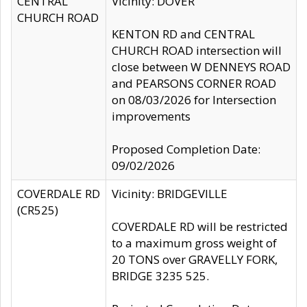
CENTRAL
Vicinity: DOVER
CHURCH ROAD
KENTON RD and CENTRAL
CHURCH ROAD intersection will
close between W DENNEYS ROAD
and PEARSONS CORNER ROAD
on 08/03/2026 for Intersection
improvements
Proposed Completion Date:
09/02/2026
COVERDALE RD
Vicinity: BRIDGEVILLE
(CR525)
COVERDALE RD will be restricted
to a maximum gross weight of
20 TONS over GRAVELLY FORK,
BRIDGE 3235 525.