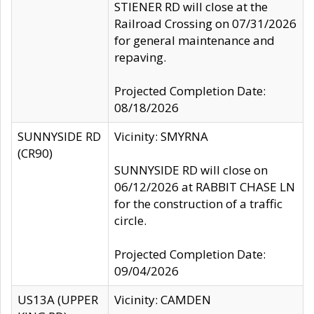
STIENER RD will close at the
Railroad Crossing on 07/31/2026
for general maintenance and
repaving.
Projected Completion Date:
08/18/2026
SUNNYSIDE RD
Vicinity: SMYRNA
(CR90)
SUNNYSIDE RD will close on
06/12/2026 at RABBIT CHASE LN
for the construction of a traffic
circle.
Projected Completion Date:
09/04/2026
US13A (UPPER
Vicinity: CAMDEN