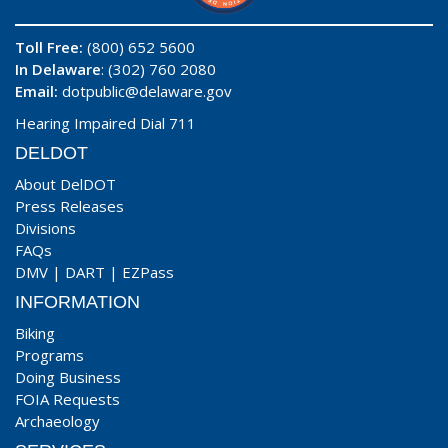
Toll Free:
(800) 652 5600
In Delaware
: (302) 760 2080
Email:
dotpublic@delaware.gov
Hearing Impaired Dial 711
DELDOT
About DelDOT
Press Releases
Divisions
FAQs
DMV
|
DART
|
EZPass
INFORMATION
Biking
Programs
Doing Business
FOIA Requests
Archaeology