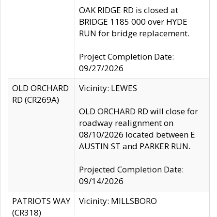
OAK RIDGE RD is closed at
BRIDGE 1185 000 over HYDE
RUN for bridge replacement.
Project Completion Date:
09/27/2026
OLD ORCHARD
Vicinity: LEWES
RD (CR269A)
OLD ORCHARD RD will close for
roadway realignment on
08/10/2026 located between E
AUSTIN ST and PARKER RUN.
Projected Completion Date:
09/14/2026
PATRIOTS WAY
Vicinity: MILLSBORO
(CR318)