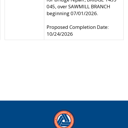
045, over SAWMILL BRANCH
beginning 07/01/2026.
Proposed Completion Date:
10/24/2026