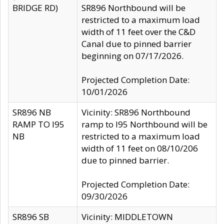
BRIDGE RD)
SR896 Northbound will be
restricted to a maximum load
width of 11 feet over the C&D
Canal due to pinned barrier
beginning on 07/17/2026.
Projected Completion Date:
10/01/2026
SR896 NB
Vicinity: SR896 Northbound
RAMP TO I95
ramp to I95 Northbound will be
NB
restricted to a maximum load
width of 11 feet on 08/10/206
due to pinned barrier.
Projected Completion Date:
09/30/2026
SR896 SB
Vicinity: MIDDLETOWN