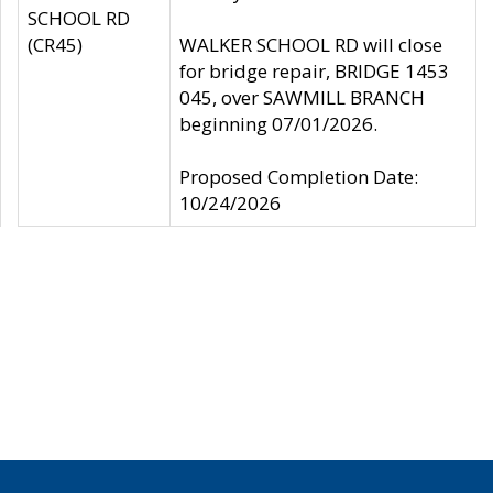
SCHOOL RD
(CR45)
WALKER SCHOOL RD will close
for bridge repair, BRIDGE 1453
045, over SAWMILL BRANCH
beginning 07/01/2026.
Proposed Completion Date:
10/24/2026