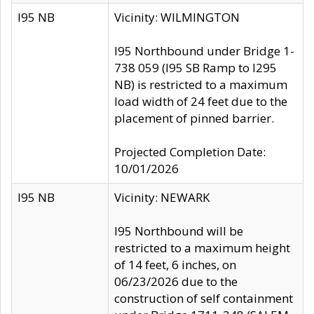
I95 NB
Vicinity: WILMINGTON
I95 Northbound under Bridge 1-
738 059 (I95 SB Ramp to I295
NB) is restricted to a maximum
load width of 24 feet due to the
placement of pinned barrier.
Projected Completion Date:
10/01/2026
I95 NB
Vicinity: NEWARK
I95 Northbound will be
restricted to a maximum height
of 14 feet, 6 inches, on
06/23/2026 due to the
construction of self containment