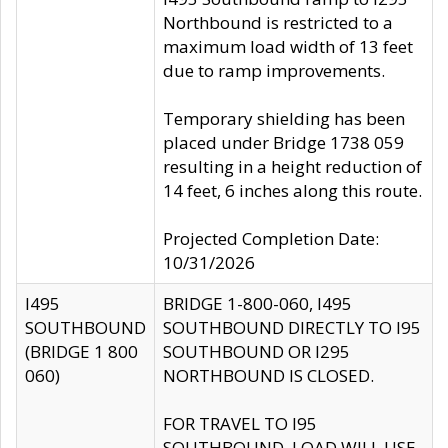
Northbound is restricted to a
maximum load width of 13 feet
due to ramp improvements.
Temporary shielding has been
placed under Bridge 1738 059
resulting in a height reduction of
14 feet, 6 inches along this route.
Projected Completion Date:
10/31/2026
I495
BRIDGE 1-800-060, I495
SOUTHBOUND
SOUTHBOUND DIRECTLY TO I95
(BRIDGE 1 800
SOUTHBOUND OR I295
060)
NORTHBOUND IS CLOSED.
FOR TRAVEL TO I95
SOUTHBOUND, LOAD WILL USE