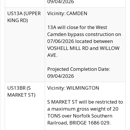
09/04/2026
US13A (UPPER
Vicinity: CAMDEN
KING RD)
13A will close for the West
Camden bypass construction on
07/06/2026 located between
VOSHELL MILL RD and WILLOW
AVE.
Projected Completion Date:
09/04/2026
US13BR (S
Vicinity: WILMINGTON
MARKET ST)
S MARKET ST will be restricted to
a maximum gross weight of 20
TONS over Norfolk Southern
Railroad, BRIDGE 1686 029.