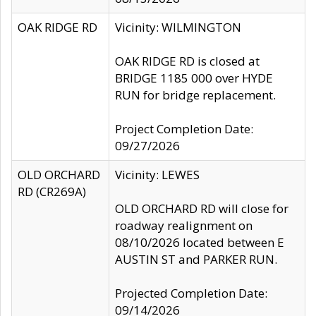
OAK RIDGE RD
Vicinity: WILMINGTON
OAK RIDGE RD is closed at
BRIDGE 1185 000 over HYDE
RUN for bridge replacement.
Project Completion Date:
09/27/2026
OLD ORCHARD
Vicinity: LEWES
RD (CR269A)
OLD ORCHARD RD will close for
roadway realignment on
08/10/2026 located between E
AUSTIN ST and PARKER RUN.
Projected Completion Date:
09/14/2026