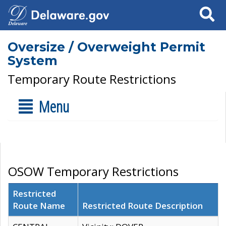
Search
Oversize / Overweight Permit
System
Temporary Route Restrictions
Menu
OSOW Temporary Restrictions
Restricted
Route Name
Restricted Route Description