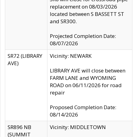
replacement on 08/03/2026
located between S BASSETT ST
and SR300.
Projected Completion Date:
08/07/2026
SR72 (LIBRARY
Vicinity: NEWARK
AVE)
LIBRARY AVE will close between
FARM LANE and WYOMING
ROAD on 06/11/2026 for road
repair
Proposed Completion Date:
08/14/2026
SR896 NB
Vicinity: MIDDLETOWN
(SUMMIT