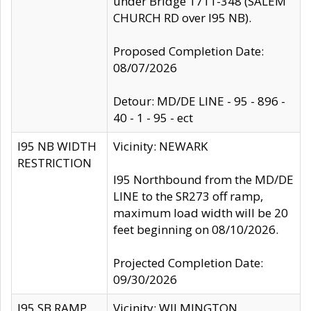
under Bridge 1711-348 (SALEM
CHURCH RD over I95 NB).
Proposed Completion Date:
08/07/2026
Detour: MD/DE LINE - 95 - 896 -
40 - 1 - 95 - ect
I95 NB WIDTH
Vicinity: NEWARK
RESTRICTION
I95 Northbound from the MD/DE
LINE to the SR273 off ramp,
maximum load width will be 20
feet beginning on 08/10/2026.
Projected Completion Date:
09/30/2026
I95 SB RAMP
Vicinity: WILMINGTON