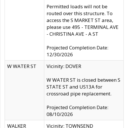
Permitted loads will not be
routed over this structure. To
access the S MARKET ST area,
please use 495 - TERMINAL AVE
- CHRISTINA AVE - A ST
Projected Completion Date:
12/30/2026
W WATER ST
Vicinity: DOVER
W WATER ST is closed between S
STATE ST and US13A for
crossroad pipe replacement.
Projected Completion Date:
08/10/2026
WALKER
Vicinity: TOWNSEND