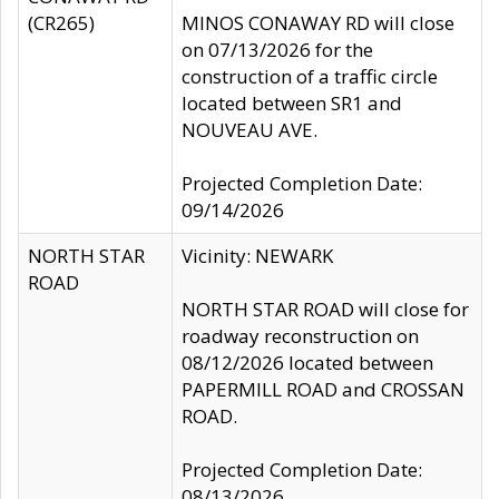
(CR265)
MINOS CONAWAY RD will close
on 07/13/2026 for the
construction of a traffic circle
located between SR1 and
NOUVEAU AVE.
Projected Completion Date:
09/14/2026
NORTH STAR
Vicinity: NEWARK
ROAD
NORTH STAR ROAD will close for
roadway reconstruction on
08/12/2026 located between
PAPERMILL ROAD and CROSSAN
ROAD.
Projected Completion Date:
08/13/2026