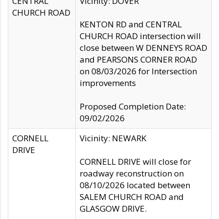
CENTRAL
Vicinity: DOVER
CHURCH ROAD
KENTON RD and CENTRAL
CHURCH ROAD intersection will
close between W DENNEYS ROAD
and PEARSONS CORNER ROAD
on 08/03/2026 for Intersection
improvements
Proposed Completion Date:
09/02/2026
CORNELL
Vicinity: NEWARK
DRIVE
CORNELL DRIVE will close for
roadway reconstruction on
08/10/2026 located between
SALEM CHURCH ROAD and
GLASGOW DRIVE.