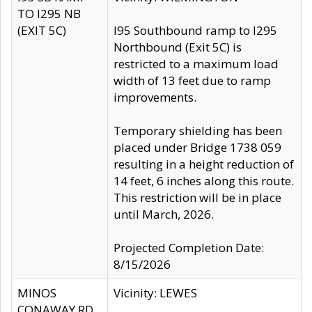
TO I295 NB
(EXIT 5C)
I95 Southbound ramp to I295
Northbound (Exit 5C) is
restricted to a maximum load
width of 13 feet due to ramp
improvements.
Temporary shielding has been
placed under Bridge 1738 059
resulting in a height reduction of
14 feet, 6 inches along this route.
This restriction will be in place
until March, 2026.
Projected Completion Date:
8/15/2026
MINOS
Vicinity: LEWES
CONAWAY RD