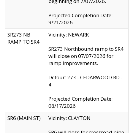
beginning on 7/07/2026.
Projected Completion Date:
9/21/2026
SR273 NB
Vicinity: NEWARK
RAMP TO SR4
SR273 Northbound ramp to SR4
will close on 07/07/2026 for
ramp improvements.
Detour: 273 - CEDARWOOD RD -
4
Projected Completion Date:
08/17/2026
SR6 (MAIN ST)
Vicinity: CLAYTON
SR6 will close for crossroad pipe