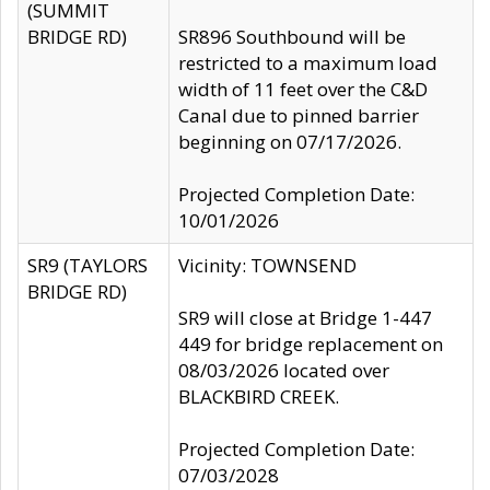
(SUMMIT
BRIDGE RD)
SR896 Southbound will be
restricted to a maximum load
width of 11 feet over the C&D
Canal due to pinned barrier
beginning on 07/17/2026.
Projected Completion Date:
10/01/2026
SR9 (TAYLORS
Vicinity: TOWNSEND
BRIDGE RD)
SR9 will close at Bridge 1-447
449 for bridge replacement on
08/03/2026 located over
BLACKBIRD CREEK.
Projected Completion Date:
07/03/2028