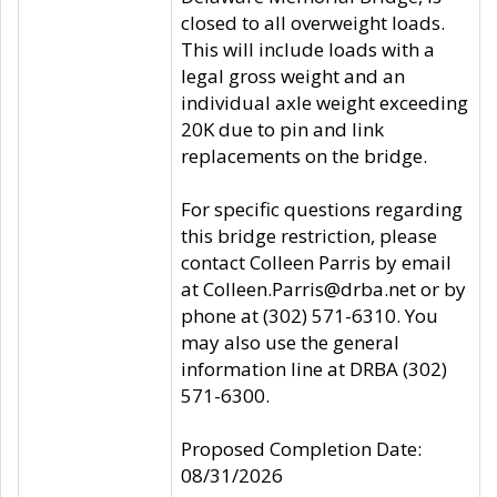
closed to all overweight loads.
This will include loads with a
legal gross weight and an
individual axle weight exceeding
20K due to pin and link
replacements on the bridge.
For specific questions regarding
this bridge restriction, please
contact Colleen Parris by email
at Colleen.Parris@drba.net or by
phone at (302) 571-6310. You
may also use the general
information line at DRBA (302)
571-6300.
Proposed Completion Date:
08/31/2026