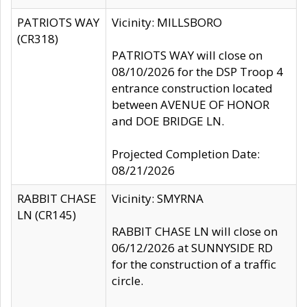
PATRIOTS WAY
Vicinity: MILLSBORO
(CR318)
PATRIOTS WAY will close on
08/10/2026 for the DSP Troop 4
entrance construction located
between AVENUE OF HONOR
and DOE BRIDGE LN.
Projected Completion Date:
08/21/2026
RABBIT CHASE
Vicinity: SMYRNA
LN (CR145)
RABBIT CHASE LN will close on
06/12/2026 at SUNNYSIDE RD
for the construction of a traffic
circle.