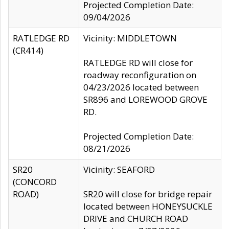
Projected Completion Date:
09/04/2026
RATLEDGE RD
Vicinity: MIDDLETOWN
(CR414)
RATLEDGE RD will close for
roadway reconfiguration on
04/23/2026 located between
SR896 and LOREWOOD GROVE
RD.
Projected Completion Date:
08/21/2026
SR20
Vicinity: SEAFORD
(CONCORD
ROAD)
SR20 will close for bridge repair
located between HONEYSUCKLE
DRIVE and CHURCH ROAD