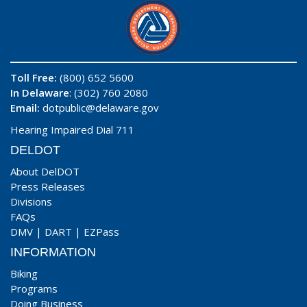
Toll Free:
(800) 652 5600
In Delaware
: (302) 760 2080
Email:
dotpublic@delaware.gov
Hearing Impaired Dial 711
DELDOT
About DelDOT
Press Releases
Divisions
FAQs
DMV
|
DART
|
EZPass
INFORMATION
Biking
Programs
Doing Business