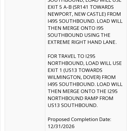
EXIT 5 A-B (SR141 TOWARDS
NEWPORT, NEW CASTLE) FROM
I495 SOUTHBOUND. LOAD WILL
THEN MERGE ONTO I95
SOUTHBOUND USING THE
EXTREME RIGHT HAND LANE.
FOR TRAVEL TO I295
NORTHBOUND, LOAD WILL USE
EXIT 1 (US13 TOWARDS
WILMINGTON, DOVER) FROM
I495 SOUTHBOUND. LOAD WILL
THEN MERGE ONTO THE I295
NORTHBOUND RAMP FROM
US13 SOUTHBOUND.
Proposed Completion Date:
12/31/2026