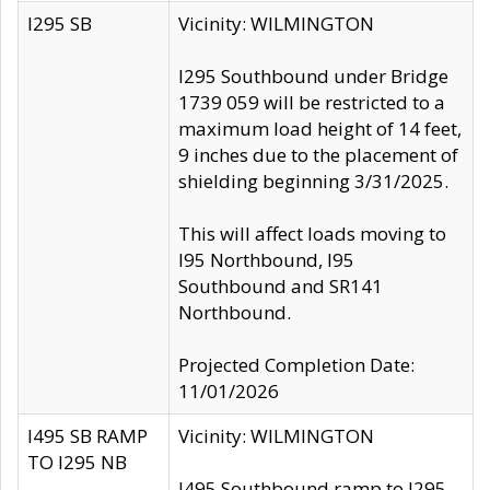
I295 SB
Vicinity: WILMINGTON
I295 Southbound under Bridge
1739 059 will be restricted to a
maximum load height of 14 feet,
9 inches due to the placement of
shielding beginning 3/31/2025.
This will affect loads moving to
I95 Northbound, I95
Southbound and SR141
Northbound.
Projected Completion Date:
11/01/2026
I495 SB RAMP
Vicinity: WILMINGTON
TO I295 NB
I495 Southbound ramp to I295