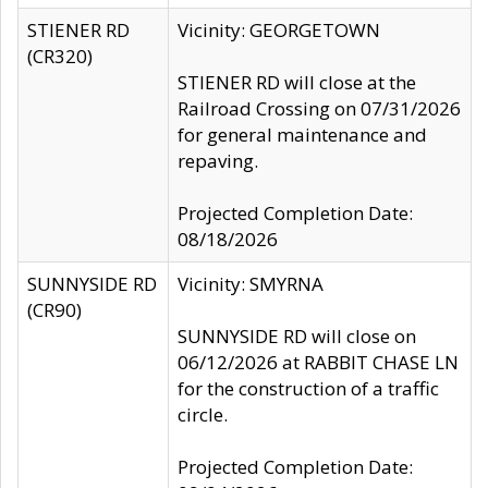
STIENER RD
Vicinity: GEORGETOWN
(CR320)
STIENER RD will close at the
Railroad Crossing on 07/31/2026
for general maintenance and
repaving.
Projected Completion Date:
08/18/2026
SUNNYSIDE RD
Vicinity: SMYRNA
(CR90)
SUNNYSIDE RD will close on
06/12/2026 at RABBIT CHASE LN
for the construction of a traffic
circle.
Projected Completion Date: