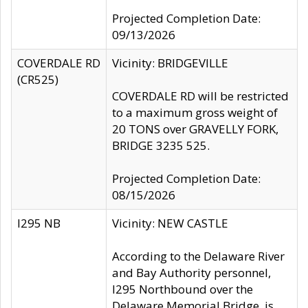
Projected Completion Date:
09/13/2026
COVERDALE RD
Vicinity: BRIDGEVILLE
(CR525)
COVERDALE RD will be restricted
to a maximum gross weight of
20 TONS over GRAVELLY FORK,
BRIDGE 3235 525.
Projected Completion Date:
08/15/2026
I295 NB
Vicinity: NEW CASTLE
According to the Delaware River
and Bay Authority personnel,
I295 Northbound over the
Delaware Memorial Bridge, is