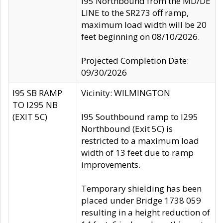
I95 Northbound from the MD/DE
LINE to the SR273 off ramp,
maximum load width will be 20
feet beginning on 08/10/2026.
Projected Completion Date:
09/30/2026
I95 SB RAMP
Vicinity: WILMINGTON
TO I295 NB
(EXIT 5C)
I95 Southbound ramp to I295
Northbound (Exit 5C) is
restricted to a maximum load
width of 13 feet due to ramp
improvements.
Temporary shielding has been
placed under Bridge 1738 059
resulting in a height reduction of