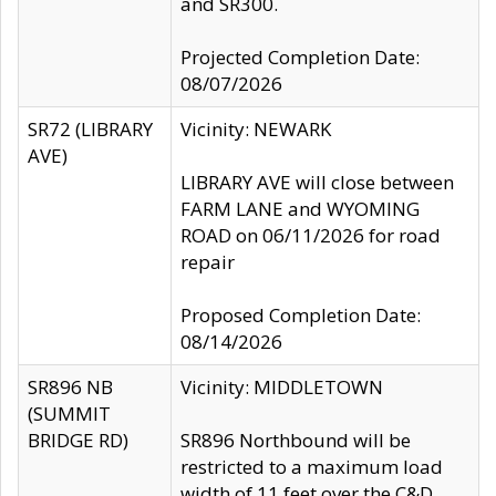
and SR300.
Projected Completion Date:
08/07/2026
SR72 (LIBRARY
Vicinity: NEWARK
AVE)
LIBRARY AVE will close between
FARM LANE and WYOMING
ROAD on 06/11/2026 for road
repair
Proposed Completion Date:
08/14/2026
SR896 NB
Vicinity: MIDDLETOWN
(SUMMIT
BRIDGE RD)
SR896 Northbound will be
restricted to a maximum load
width of 11 feet over the C&D