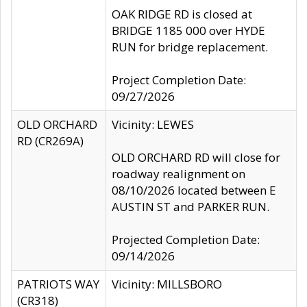
OAK RIDGE RD is closed at
BRIDGE 1185 000 over HYDE
RUN for bridge replacement.
Project Completion Date:
09/27/2026
OLD ORCHARD
Vicinity: LEWES
RD (CR269A)
OLD ORCHARD RD will close for
roadway realignment on
08/10/2026 located between E
AUSTIN ST and PARKER RUN.
Projected Completion Date:
09/14/2026
PATRIOTS WAY
Vicinity: MILLSBORO
(CR318)