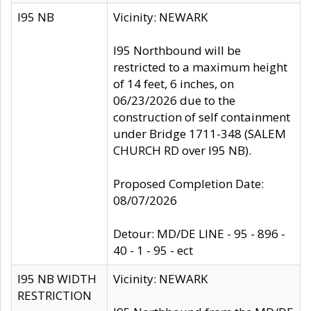
I95 NB
Vicinity: NEWARK
I95 Northbound will be
restricted to a maximum height
of 14 feet, 6 inches, on
06/23/2026 due to the
construction of self containment
under Bridge 1711-348 (SALEM
CHURCH RD over I95 NB).
Proposed Completion Date:
08/07/2026
Detour: MD/DE LINE - 95 - 896 -
40 - 1 - 95 - ect
I95 NB WIDTH
Vicinity: NEWARK
RESTRICTION