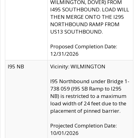
WILMINGTON, DOVER) FROM
I495 SOUTHBOUND. LOAD WILL
THEN MERGE ONTO THE I295
NORTHBOUND RAMP FROM
US13 SOUTHBOUND.
Proposed Completion Date:
12/31/2026
I95 NB
Vicinity: WILMINGTON
I95 Northbound under Bridge 1-
738 059 (I95 SB Ramp to I295
NB) is restricted to a maximum
load width of 24 feet due to the
placement of pinned barrier.
Projected Completion Date:
10/01/2026