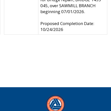
045, over SAWMILL BRANCH
beginning 07/01/2026.
Proposed Completion Date:
10/24/2026