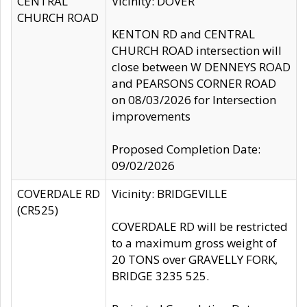
CENTRAL
Vicinity: DOVER
CHURCH ROAD
KENTON RD and CENTRAL
CHURCH ROAD intersection will
close between W DENNEYS ROAD
and PEARSONS CORNER ROAD
on 08/03/2026 for Intersection
improvements
Proposed Completion Date:
09/02/2026
COVERDALE RD
Vicinity: BRIDGEVILLE
(CR525)
COVERDALE RD will be restricted
to a maximum gross weight of
20 TONS over GRAVELLY FORK,
BRIDGE 3235 525.