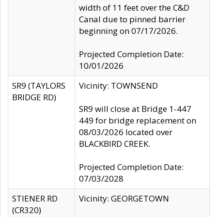
width of 11 feet over the C&D
Canal due to pinned barrier
beginning on 07/17/2026.
Projected Completion Date:
10/01/2026
SR9 (TAYLORS
Vicinity: TOWNSEND
BRIDGE RD)
SR9 will close at Bridge 1-447
449 for bridge replacement on
08/03/2026 located over
BLACKBIRD CREEK.
Projected Completion Date:
07/03/2028
STIENER RD
Vicinity: GEORGETOWN
(CR320)