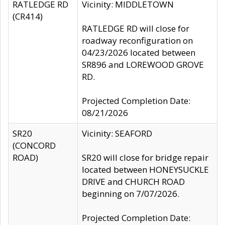
RATLEDGE RD
Vicinity: MIDDLETOWN
(CR414)
RATLEDGE RD will close for
roadway reconfiguration on
04/23/2026 located between
SR896 and LOREWOOD GROVE
RD.
Projected Completion Date:
08/21/2026
SR20
Vicinity: SEAFORD
(CONCORD
ROAD)
SR20 will close for bridge repair
located between HONEYSUCKLE
DRIVE and CHURCH ROAD
beginning on 7/07/2026.
Projected Completion Date: