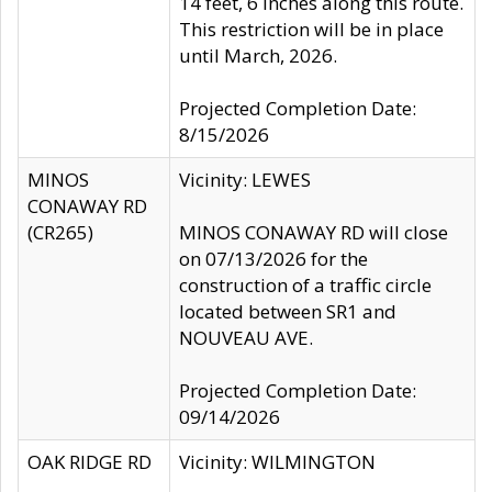
14 feet, 6 inches along this route.
This restriction will be in place
until March, 2026.
Projected Completion Date:
8/15/2026
MINOS
Vicinity: LEWES
CONAWAY RD
(CR265)
MINOS CONAWAY RD will close
on 07/13/2026 for the
construction of a traffic circle
located between SR1 and
NOUVEAU AVE.
Projected Completion Date:
09/14/2026
OAK RIDGE RD
Vicinity: WILMINGTON