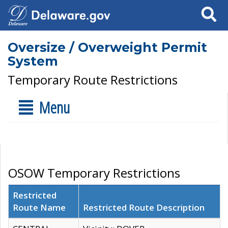
Search
Oversize / Overweight Permit
System
Temporary Route Restrictions
Menu
OSOW Temporary Restrictions
Restricted
Route Name
Restricted Route Description