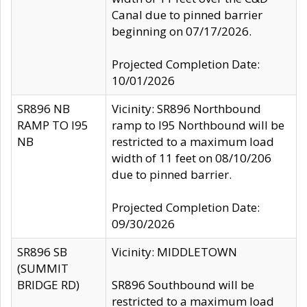
Canal due to pinned barrier
beginning on 07/17/2026.
Projected Completion Date:
10/01/2026
SR896 NB
Vicinity: SR896 Northbound
RAMP TO I95
ramp to I95 Northbound will be
NB
restricted to a maximum load
width of 11 feet on 08/10/206
due to pinned barrier.
Projected Completion Date:
09/30/2026
SR896 SB
Vicinity: MIDDLETOWN
(SUMMIT
BRIDGE RD)
SR896 Southbound will be
restricted to a maximum load