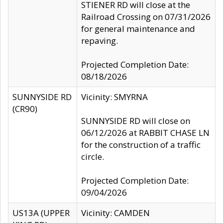
STIENER RD will close at the
Railroad Crossing on 07/31/2026
for general maintenance and
repaving.
Projected Completion Date:
08/18/2026
SUNNYSIDE RD
Vicinity: SMYRNA
(CR90)
SUNNYSIDE RD will close on
06/12/2026 at RABBIT CHASE LN
for the construction of a traffic
circle.
Projected Completion Date:
09/04/2026
US13A (UPPER
Vicinity: CAMDEN