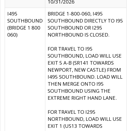
10/31/2026
I495
BRIDGE 1-800-060, I495
SOUTHBOUND
SOUTHBOUND DIRECTLY TO I95
(BRIDGE 1 800
SOUTHBOUND OR I295
060)
NORTHBOUND IS CLOSED.
FOR TRAVEL TO I95
SOUTHBOUND, LOAD WILL USE
EXIT 5 A-B (SR141 TOWARDS
NEWPORT, NEW CASTLE) FROM
I495 SOUTHBOUND. LOAD WILL
THEN MERGE ONTO I95
SOUTHBOUND USING THE
EXTREME RIGHT HAND LANE.
FOR TRAVEL TO I295
NORTHBOUND, LOAD WILL USE
EXIT 1 (US13 TOWARDS