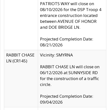
PATRIOTS WAY will close on
08/10/2026 for the DSP Troop 4
entrance construction located
between AVENUE OF HONOR
and DOE BRIDGE LN.
Projected Completion Date:
08/21/2026
RABBIT CHASE
Vicinity: SMYRNA
LN (CR145)
RABBIT CHASE LN will close on
06/12/2026 at SUNNYSIDE RD
for the construction of a traffic
circle.
Projected Completion Date:
09/04/2026