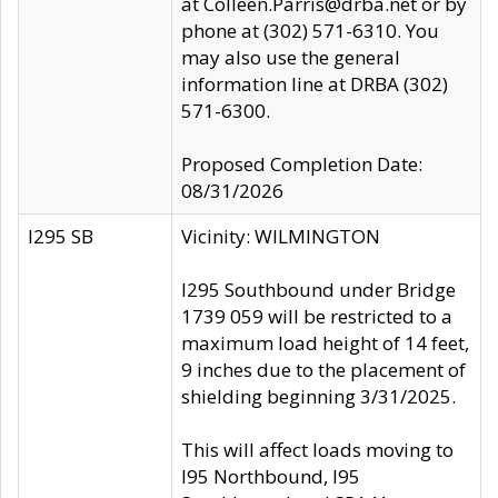
at Colleen.Parris@drba.net or by
phone at (302) 571-6310. You
may also use the general
information line at DRBA (302)
571-6300.
Proposed Completion Date:
08/31/2026
I295 SB
Vicinity: WILMINGTON
I295 Southbound under Bridge
1739 059 will be restricted to a
maximum load height of 14 feet,
9 inches due to the placement of
shielding beginning 3/31/2025.
This will affect loads moving to
I95 Northbound, I95