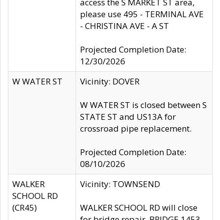
access the S MARKET ST area,
please use 495 - TERMINAL AVE
- CHRISTINA AVE - A ST
Projected Completion Date:
12/30/2026
W WATER ST
Vicinity: DOVER
W WATER ST is closed between S
STATE ST and US13A for
crossroad pipe replacement.
Projected Completion Date:
08/10/2026
WALKER
Vicinity: TOWNSEND
SCHOOL RD
(CR45)
WALKER SCHOOL RD will close
for bridge repair, BRIDGE 1453