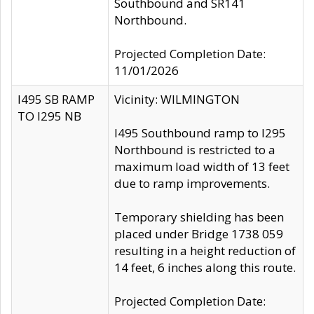
Southbound and SR141
Northbound.
Projected Completion Date:
11/01/2026
I495 SB RAMP
Vicinity: WILMINGTON
TO I295 NB
I495 Southbound ramp to I295
Northbound is restricted to a
maximum load width of 13 feet
due to ramp improvements.
Temporary shielding has been
placed under Bridge 1738 059
resulting in a height reduction of
14 feet, 6 inches along this route.
Projected Completion Date: