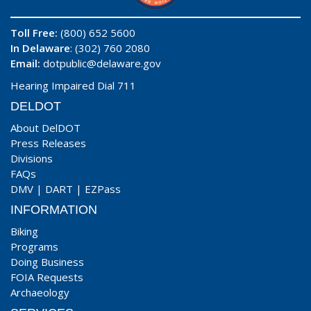
Toll Free:
(800) 652 5600
In Delaware
: (302) 760 2080
Email:
dotpublic@delaware.gov
Hearing Impaired Dial 711
DELDOT
About DelDOT
Press Releases
Divisions
FAQs
DMV
|
DART
|
EZPass
INFORMATION
Biking
Programs
Doing Business
FOIA Requests
Archaeology