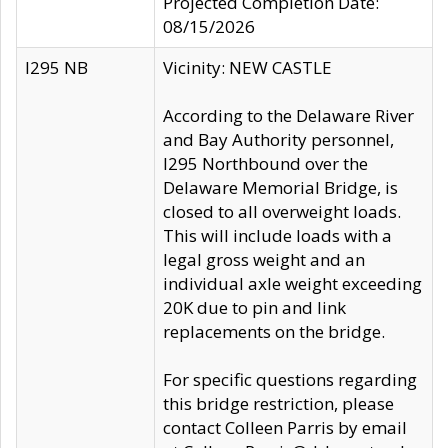
Projected Completion Date:
08/15/2026
I295 NB
Vicinity: NEW CASTLE
According to the Delaware River
and Bay Authority personnel,
I295 Northbound over the
Delaware Memorial Bridge, is
closed to all overweight loads.
This will include loads with a
legal gross weight and an
individual axle weight exceeding
20K due to pin and link
replacements on the bridge.
For specific questions regarding
this bridge restriction, please
contact Colleen Parris by email