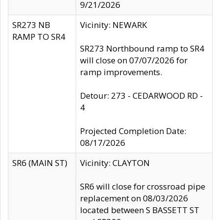
9/21/2026
SR273 NB
Vicinity: NEWARK
RAMP TO SR4
SR273 Northbound ramp to SR4
will close on 07/07/2026 for
ramp improvements.
Detour: 273 - CEDARWOOD RD -
4
Projected Completion Date:
08/17/2026
SR6 (MAIN ST)
Vicinity: CLAYTON
SR6 will close for crossroad pipe
replacement on 08/03/2026
located between S BASSETT ST