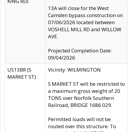
KING RD)
13A will close for the West
Camden bypass construction on
07/06/2026 located between
VOSHELL MILL RD and WILLOW
AVE.
Projected Completion Date:
09/04/2026
US13BR (S
Vicinity: WILMINGTON
MARKET ST)
S MARKET ST will be restricted to
a maximum gross weight of 20
TONS over Norfolk Southern
Railroad, BRIDGE 1686 029.
Permitted loads will not be
routed over this structure. To