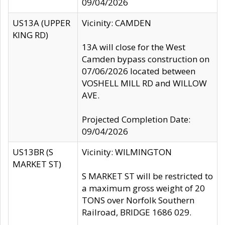
09/04/2026
US13A (UPPER
Vicinity: CAMDEN
KING RD)
13A will close for the West
Camden bypass construction on
07/06/2026 located between
VOSHELL MILL RD and WILLOW
AVE.
Projected Completion Date:
09/04/2026
US13BR (S
Vicinity: WILMINGTON
MARKET ST)
S MARKET ST will be restricted to
a maximum gross weight of 20
TONS over Norfolk Southern
Railroad, BRIDGE 1686 029.