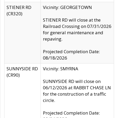
STIENER RD
Vicinity: GEORGETOWN
(CR320)
STIENER RD will close at the
Railroad Crossing on 07/31/2026
for general maintenance and
repaving.
Projected Completion Date:
08/18/2026
SUNNYSIDE RD
Vicinity: SMYRNA
(CR90)
SUNNYSIDE RD will close on
06/12/2026 at RABBIT CHASE LN
for the construction of a traffic
circle.
Projected Completion Date: