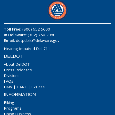
Toll Free:
(800) 652 5600
In Delaware
: (302) 760 2080
Email:
dotpublic@delaware.gov
Hearing Impaired Dial 711
DELDOT
About DelDOT
Press Releases
Divisions
FAQs
DMV
|
DART
|
EZPass
INFORMATION
Biking
Programs
Doing Business