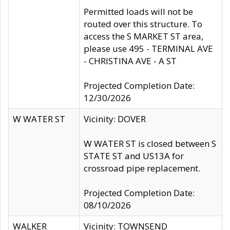
Permitted loads will not be
routed over this structure. To
access the S MARKET ST area,
please use 495 - TERMINAL AVE
- CHRISTINA AVE - A ST
Projected Completion Date:
12/30/2026
W WATER ST
Vicinity: DOVER
W WATER ST is closed between S
STATE ST and US13A for
crossroad pipe replacement.
Projected Completion Date:
08/10/2026
WALKER
Vicinity: TOWNSEND