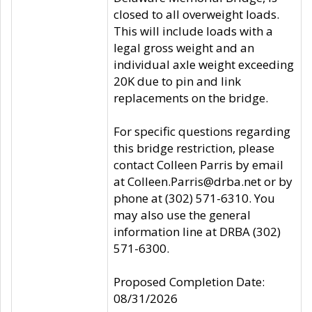
closed to all overweight loads.
This will include loads with a
legal gross weight and an
individual axle weight exceeding
20K due to pin and link
replacements on the bridge.
For specific questions regarding
this bridge restriction, please
contact Colleen Parris by email
at Colleen.Parris@drba.net or by
phone at (302) 571-6310. You
may also use the general
information line at DRBA (302)
571-6300.
Proposed Completion Date:
08/31/2026