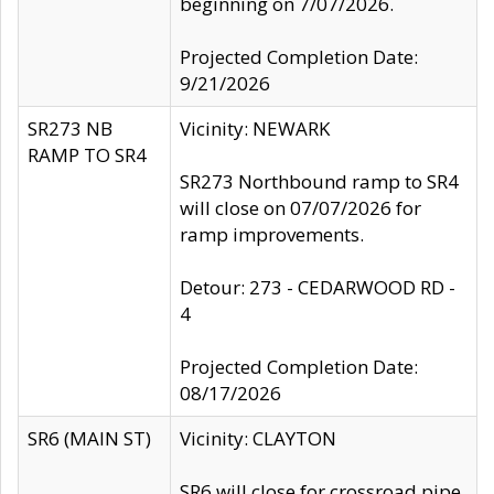
beginning on 7/07/2026.
Projected Completion Date:
9/21/2026
SR273 NB
Vicinity: NEWARK
RAMP TO SR4
SR273 Northbound ramp to SR4
will close on 07/07/2026 for
ramp improvements.
Detour: 273 - CEDARWOOD RD -
4
Projected Completion Date:
08/17/2026
SR6 (MAIN ST)
Vicinity: CLAYTON
SR6 will close for crossroad pipe