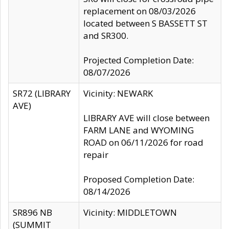
replacement on 08/03/2026
located between S BASSETT ST
and SR300.
Projected Completion Date:
08/07/2026
SR72 (LIBRARY
Vicinity: NEWARK
AVE)
LIBRARY AVE will close between
FARM LANE and WYOMING
ROAD on 06/11/2026 for road
repair
Proposed Completion Date:
08/14/2026
SR896 NB
Vicinity: MIDDLETOWN
(SUMMIT