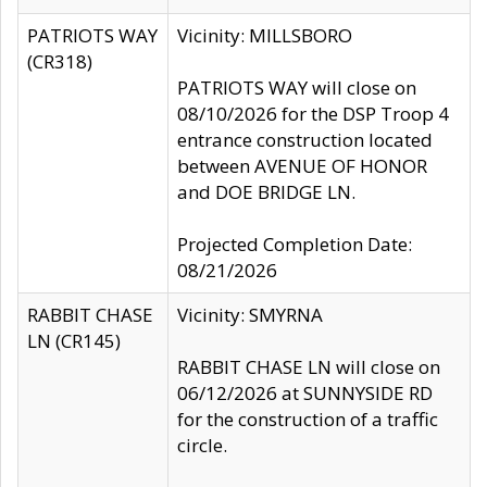
PATRIOTS WAY
Vicinity: MILLSBORO
(CR318)
PATRIOTS WAY will close on
08/10/2026 for the DSP Troop 4
entrance construction located
between AVENUE OF HONOR
and DOE BRIDGE LN.
Projected Completion Date:
08/21/2026
RABBIT CHASE
Vicinity: SMYRNA
LN (CR145)
RABBIT CHASE LN will close on
06/12/2026 at SUNNYSIDE RD
for the construction of a traffic
circle.