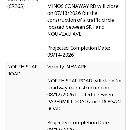
(CR265)
MINOS CONAWAY RD will close
on 07/13/2026 for the
construction of a traffic circle
located between SR1 and
NOUVEAU AVE.
Projected Completion Date:
09/14/2026
NORTH STAR
Vicinity: NEWARK
ROAD
NORTH STAR ROAD will close for
roadway reconstruction on
08/12/2026 located between
PAPERMILL ROAD and CROSSAN
ROAD.
Projected Completion Date:
08/13/2026