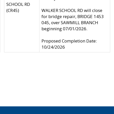
SCHOOL RD
(CR45)
WALKER SCHOOL RD will close
for bridge repair, BRIDGE 1453
045, over SAWMILL BRANCH
beginning 07/01/2026.
Proposed Completion Date:
10/24/2026