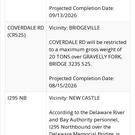
Projected Completion Date:
09/13/2026
COVERDALE RD
Vicinity: BRIDGEVILLE
(CR525)
COVERDALE RD will be restricted
to a maximum gross weight of
20 TONS over GRAVELLY FORK,
BRIDGE 3235 525.
Projected Completion Date:
08/15/2026
I295 NB
Vicinity: NEW CASTLE
According to the Delaware River
and Bay Authority personnel,
I295 Northbound over the
Delaware Memorial Bridge, is