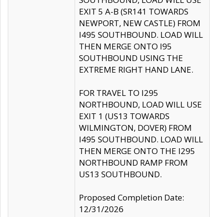
EXIT 5 A-B (SR141 TOWARDS
NEWPORT, NEW CASTLE) FROM
I495 SOUTHBOUND. LOAD WILL
THEN MERGE ONTO I95
SOUTHBOUND USING THE
EXTREME RIGHT HAND LANE.
FOR TRAVEL TO I295
NORTHBOUND, LOAD WILL USE
EXIT 1 (US13 TOWARDS
WILMINGTON, DOVER) FROM
I495 SOUTHBOUND. LOAD WILL
THEN MERGE ONTO THE I295
NORTHBOUND RAMP FROM
US13 SOUTHBOUND.
Proposed Completion Date:
12/31/2026