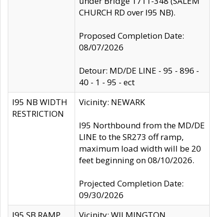
under Bridge 1711-348 (SALEM
CHURCH RD over I95 NB).
Proposed Completion Date:
08/07/2026
Detour: MD/DE LINE - 95 - 896 -
40 - 1 - 95 - ect
I95 NB WIDTH
Vicinity: NEWARK
RESTRICTION
I95 Northbound from the MD/DE
LINE to the SR273 off ramp,
maximum load width will be 20
feet beginning on 08/10/2026.
Projected Completion Date:
09/30/2026
I95 SB RAMP
Vicinity: WILMINGTON