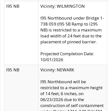
I95 NB
Vicinity: WILMINGTON
I95 Northbound under Bridge 1-
738 059 (I95 SB Ramp to I295
NB) is restricted to a maximum
load width of 24 feet due to the
placement of pinned barrier.
Projected Completion Date:
10/01/2026
I95 NB
Vicinity: NEWARK
I95 Northbound will be
restricted to a maximum height
of 14 feet, 6 inches, on
06/23/2026 due to the
construction of self containment