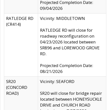
Projected Completion Date:
09/04/2026
RATLEDGE RD
Vicinity: MIDDLETOWN
(CR414)
RATLEDGE RD will close for
roadway reconfiguration on
04/23/2026 located between
SR896 and LOREWOOD GROVE
RD.
Projected Completion Date:
08/21/2026
SR20
Vicinity: SEAFORD
(CONCORD
ROAD)
SR20 will close for bridge repair
located between HONEYSUCKLE
DRIVE and CHURCH ROAD