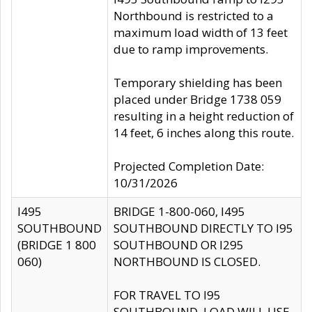
Northbound is restricted to a
maximum load width of 13 feet
due to ramp improvements.
Temporary shielding has been
placed under Bridge 1738 059
resulting in a height reduction of
14 feet, 6 inches along this route.
Projected Completion Date:
10/31/2026
I495
BRIDGE 1-800-060, I495
SOUTHBOUND
SOUTHBOUND DIRECTLY TO I95
(BRIDGE 1 800
SOUTHBOUND OR I295
060)
NORTHBOUND IS CLOSED.
FOR TRAVEL TO I95
SOUTHBOUND, LOAD WILL USE