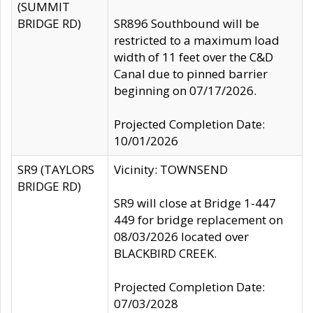
(SUMMIT
BRIDGE RD)
SR896 Southbound will be
restricted to a maximum load
width of 11 feet over the C&D
Canal due to pinned barrier
beginning on 07/17/2026.
Projected Completion Date:
10/01/2026
SR9 (TAYLORS
Vicinity: TOWNSEND
BRIDGE RD)
SR9 will close at Bridge 1-447
449 for bridge replacement on
08/03/2026 located over
BLACKBIRD CREEK.
Projected Completion Date:
07/03/2028