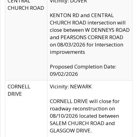
CENTRAL
Vicinity: DOVER
CHURCH ROAD
KENTON RD and CENTRAL
CHURCH ROAD intersection will
close between W DENNEYS ROAD
and PEARSONS CORNER ROAD
on 08/03/2026 for Intersection
improvements
Proposed Completion Date:
09/02/2026
CORNELL
Vicinity: NEWARK
DRIVE
CORNELL DRIVE will close for
roadway reconstruction on
08/10/2026 located between
SALEM CHURCH ROAD and
GLASGOW DRIVE.