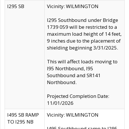
I295 SB
Vicinity: WILMINGTON
I295 Southbound under Bridge
1739 059 will be restricted to a
maximum load height of 14 feet,
9 inches due to the placement of
shielding beginning 3/31/2025.
This will affect loads moving to
I95 Northbound, I95
Southbound and SR141
Northbound.
Projected Completion Date:
11/01/2026
I495 SB RAMP
Vicinity: WILMINGTON
TO I295 NB
I495 Southbound ramp to I295