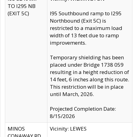
TO I295 NB
(EXIT 5C)
I95 Southbound ramp to I295
Northbound (Exit 5C) is
restricted to a maximum load
width of 13 feet due to ramp
improvements.
Temporary shielding has been
placed under Bridge 1738 059
resulting in a height reduction of
14 feet, 6 inches along this route.
This restriction will be in place
until March, 2026.
Projected Completion Date:
8/15/2026
MINOS
Vicinity: LEWES
CONAWAY RD