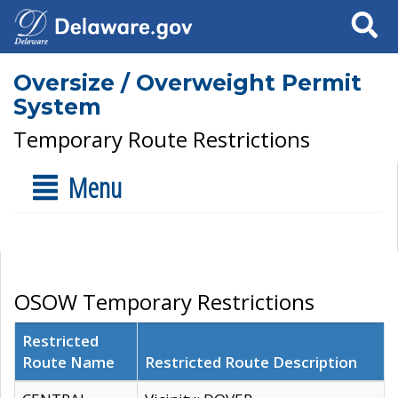
Search
Oversize / Overweight Permit
System
Temporary Route Restrictions
Menu
OSOW Temporary Restrictions
Restricted
Route Name
Restricted Route Description