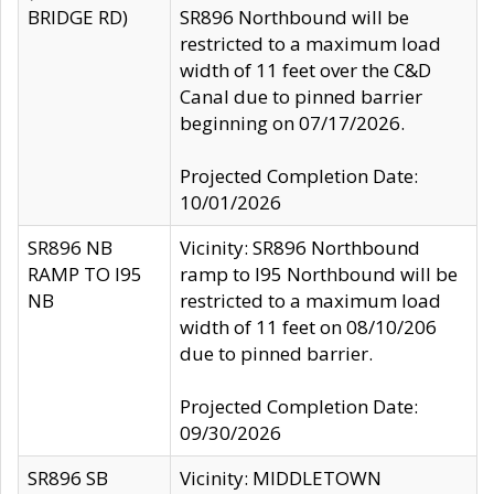
BRIDGE RD)
SR896 Northbound will be
restricted to a maximum load
width of 11 feet over the C&D
Canal due to pinned barrier
beginning on 07/17/2026.
Projected Completion Date:
10/01/2026
SR896 NB
Vicinity: SR896 Northbound
RAMP TO I95
ramp to I95 Northbound will be
NB
restricted to a maximum load
width of 11 feet on 08/10/206
due to pinned barrier.
Projected Completion Date:
09/30/2026
SR896 SB
Vicinity: MIDDLETOWN