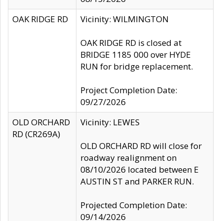
OAK RIDGE RD
Vicinity: WILMINGTON
OAK RIDGE RD is closed at
BRIDGE 1185 000 over HYDE
RUN for bridge replacement.
Project Completion Date:
09/27/2026
OLD ORCHARD
Vicinity: LEWES
RD (CR269A)
OLD ORCHARD RD will close for
roadway realignment on
08/10/2026 located between E
AUSTIN ST and PARKER RUN.
Projected Completion Date:
09/14/2026