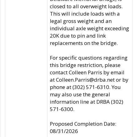
closed to all overweight loads.
This will include loads with a
legal gross weight and an
individual axle weight exceeding
20K due to pin and link
replacements on the bridge.
For specific questions regarding
this bridge restriction, please
contact Colleen Parris by email
at Colleen.Parris@drba.net or by
phone at (302) 571-6310. You
may also use the general
information line at DRBA (302)
571-6300.
Proposed Completion Date:
08/31/2026