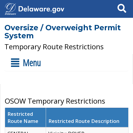
Search
Oversize / Overweight Permit
System
Temporary Route Restrictions
Menu
OSOW Temporary Restrictions
Restricted
Route Name
Restricted Route Description