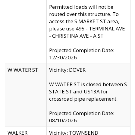
Permitted loads will not be
routed over this structure. To
access the S MARKET ST area,
please use 495 - TERMINAL AVE
- CHRISTINA AVE - A ST
Projected Completion Date:
12/30/2026
W WATER ST
Vicinity: DOVER
W WATER ST is closed between S
STATE ST and US13A for
crossroad pipe replacement.
Projected Completion Date:
08/10/2026
WALKER
Vicinity: TOWNSEND