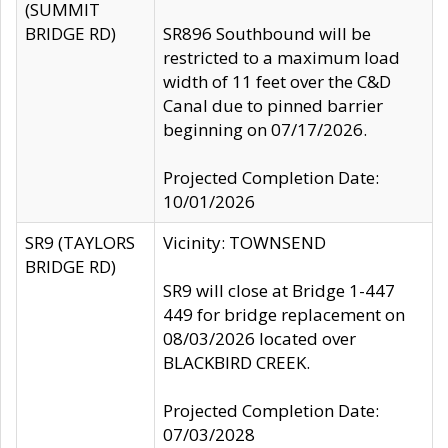
(SUMMIT
BRIDGE RD)
SR896 Southbound will be
restricted to a maximum load
width of 11 feet over the C&D
Canal due to pinned barrier
beginning on 07/17/2026.
Projected Completion Date:
10/01/2026
SR9 (TAYLORS
Vicinity: TOWNSEND
BRIDGE RD)
SR9 will close at Bridge 1-447
449 for bridge replacement on
08/03/2026 located over
BLACKBIRD CREEK.
Projected Completion Date:
07/03/2028