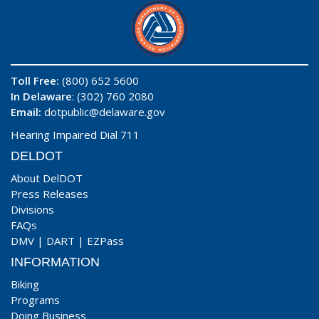
Toll Free:
(800) 652 5600
In Delaware
: (302) 760 2080
Email:
dotpublic@delaware.gov
Hearing Impaired Dial 711
DELDOT
About DelDOT
Press Releases
Divisions
FAQs
DMV
|
DART
|
EZPass
INFORMATION
Biking
Programs
Doing Business