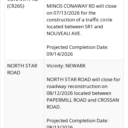
(CR265)
MINOS CONAWAY RD will close
on 07/13/2026 for the
construction of a traffic circle
located between SR1 and
NOUVEAU AVE.
Projected Completion Date:
09/14/2026
NORTH STAR
Vicinity: NEWARK
ROAD
NORTH STAR ROAD will close for
roadway reconstruction on
08/12/2026 located between
PAPERMILL ROAD and CROSSAN
ROAD.
Projected Completion Date:
08/13/2026