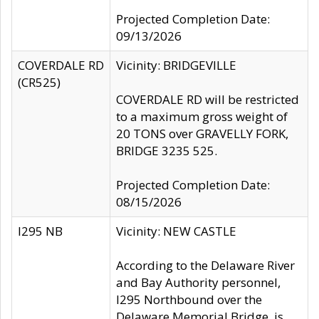
Projected Completion Date:
09/13/2026
COVERDALE RD
Vicinity: BRIDGEVILLE
(CR525)
COVERDALE RD will be restricted
to a maximum gross weight of
20 TONS over GRAVELLY FORK,
BRIDGE 3235 525.
Projected Completion Date:
08/15/2026
I295 NB
Vicinity: NEW CASTLE
According to the Delaware River
and Bay Authority personnel,
I295 Northbound over the
Delaware Memorial Bridge, is