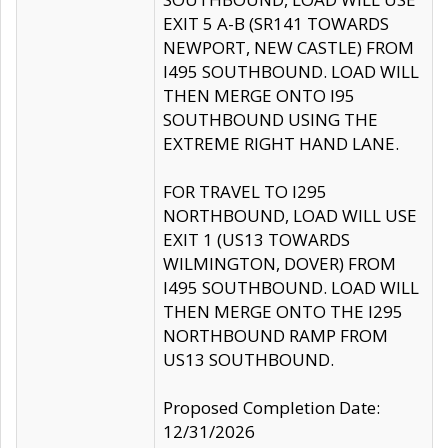
EXIT 5 A-B (SR141 TOWARDS
NEWPORT, NEW CASTLE) FROM
I495 SOUTHBOUND. LOAD WILL
THEN MERGE ONTO I95
SOUTHBOUND USING THE
EXTREME RIGHT HAND LANE.
FOR TRAVEL TO I295
NORTHBOUND, LOAD WILL USE
EXIT 1 (US13 TOWARDS
WILMINGTON, DOVER) FROM
I495 SOUTHBOUND. LOAD WILL
THEN MERGE ONTO THE I295
NORTHBOUND RAMP FROM
US13 SOUTHBOUND.
Proposed Completion Date:
12/31/2026