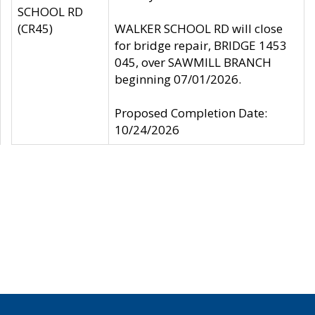
SCHOOL RD
(CR45)
WALKER SCHOOL RD will close
for bridge repair, BRIDGE 1453
045, over SAWMILL BRANCH
beginning 07/01/2026.
Proposed Completion Date:
10/24/2026