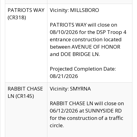
PATRIOTS WAY
Vicinity: MILLSBORO
(CR318)
PATRIOTS WAY will close on
08/10/2026 for the DSP Troop 4
entrance construction located
between AVENUE OF HONOR
and DOE BRIDGE LN.
Projected Completion Date:
08/21/2026
RABBIT CHASE
Vicinity: SMYRNA
LN (CR145)
RABBIT CHASE LN will close on
06/12/2026 at SUNNYSIDE RD
for the construction of a traffic
circle.