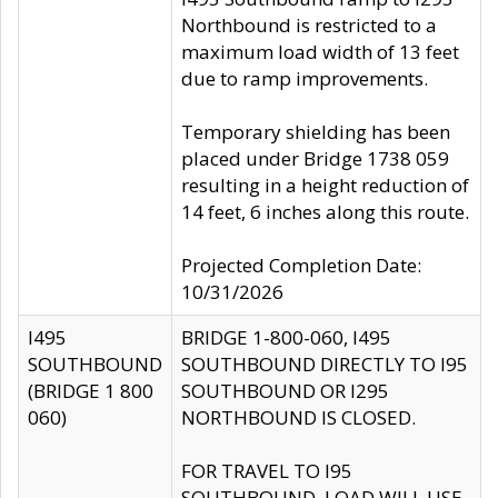
Northbound is restricted to a
maximum load width of 13 feet
due to ramp improvements.
Temporary shielding has been
placed under Bridge 1738 059
resulting in a height reduction of
14 feet, 6 inches along this route.
Projected Completion Date:
10/31/2026
I495
BRIDGE 1-800-060, I495
SOUTHBOUND
SOUTHBOUND DIRECTLY TO I95
(BRIDGE 1 800
SOUTHBOUND OR I295
060)
NORTHBOUND IS CLOSED.
FOR TRAVEL TO I95
SOUTHBOUND, LOAD WILL USE