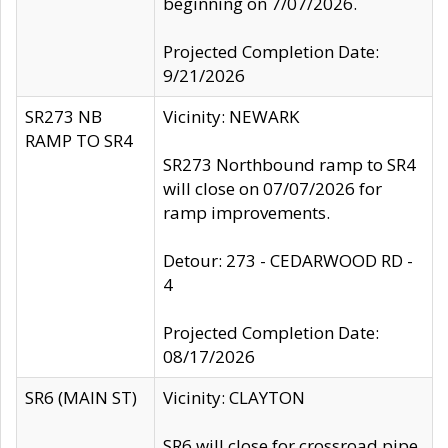
beginning on 7/07/2026.
Projected Completion Date:
9/21/2026
SR273 NB
Vicinity: NEWARK
RAMP TO SR4
SR273 Northbound ramp to SR4
will close on 07/07/2026 for
ramp improvements.
Detour: 273 - CEDARWOOD RD -
4
Projected Completion Date:
08/17/2026
SR6 (MAIN ST)
Vicinity: CLAYTON
SR6 will close for crossroad pipe