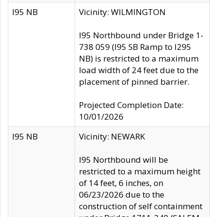
I95 NB
Vicinity: WILMINGTON
I95 Northbound under Bridge 1-
738 059 (I95 SB Ramp to I295
NB) is restricted to a maximum
load width of 24 feet due to the
placement of pinned barrier.
Projected Completion Date:
10/01/2026
I95 NB
Vicinity: NEWARK
I95 Northbound will be
restricted to a maximum height
of 14 feet, 6 inches, on
06/23/2026 due to the
construction of self containment