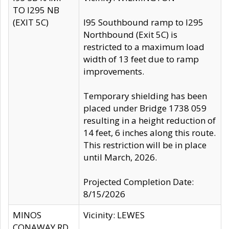
TO I295 NB
(EXIT 5C)
I95 Southbound ramp to I295
Northbound (Exit 5C) is
restricted to a maximum load
width of 13 feet due to ramp
improvements.
Temporary shielding has been
placed under Bridge 1738 059
resulting in a height reduction of
14 feet, 6 inches along this route.
This restriction will be in place
until March, 2026.
Projected Completion Date:
8/15/2026
MINOS
Vicinity: LEWES
CONAWAY RD