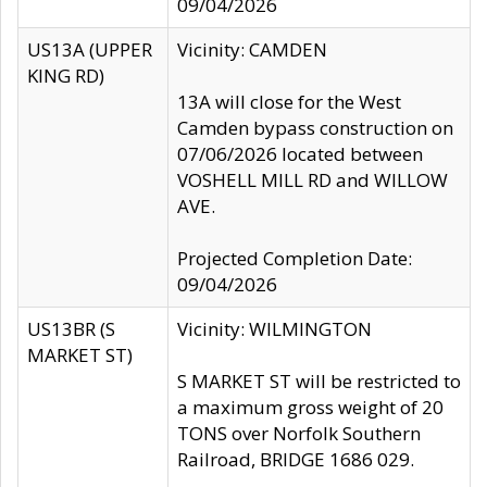
09/04/2026
US13A (UPPER
Vicinity: CAMDEN
KING RD)
13A will close for the West
Camden bypass construction on
07/06/2026 located between
VOSHELL MILL RD and WILLOW
AVE.
Projected Completion Date:
09/04/2026
US13BR (S
Vicinity: WILMINGTON
MARKET ST)
S MARKET ST will be restricted to
a maximum gross weight of 20
TONS over Norfolk Southern
Railroad, BRIDGE 1686 029.