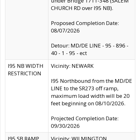
under Bridge 1711-348 (SALEM
CHURCH RD over I95 NB).
Proposed Completion Date:
08/07/2026
Detour: MD/DE LINE - 95 - 896 -
40 - 1 - 95 - ect
I95 NB WIDTH
Vicinity: NEWARK
RESTRICTION
I95 Northbound from the MD/DE
LINE to the SR273 off ramp,
maximum load width will be 20
feet beginning on 08/10/2026.
Projected Completion Date:
09/30/2026
I95 SB RAMP
Vicinity: WILMINGTON