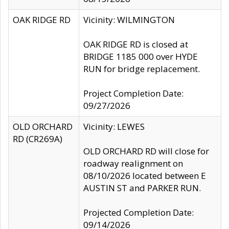
OAK RIDGE RD
Vicinity: WILMINGTON
OAK RIDGE RD is closed at
BRIDGE 1185 000 over HYDE
RUN for bridge replacement.
Project Completion Date:
09/27/2026
OLD ORCHARD
Vicinity: LEWES
RD (CR269A)
OLD ORCHARD RD will close for
roadway realignment on
08/10/2026 located between E
AUSTIN ST and PARKER RUN.
Projected Completion Date:
09/14/2026