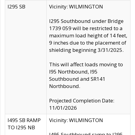
I295 SB
Vicinity: WILMINGTON
I295 Southbound under Bridge
1739 059 will be restricted to a
maximum load height of 14 feet,
9 inches due to the placement of
shielding beginning 3/31/2025.
This will affect loads moving to
I95 Northbound, I95
Southbound and SR141
Northbound.
Projected Completion Date:
11/01/2026
I495 SB RAMP
Vicinity: WILMINGTON
TO I295 NB
I495 Southbound ramp to I295