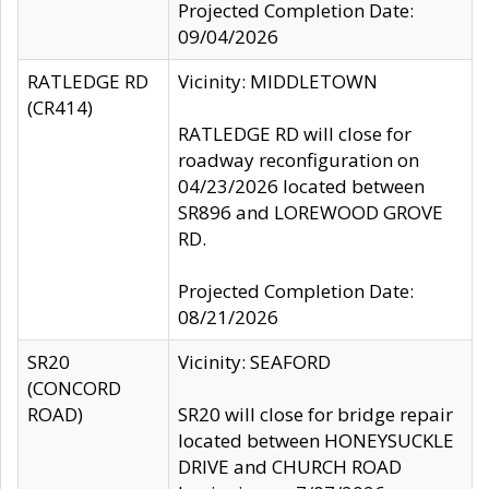
Projected Completion Date:
09/04/2026
RATLEDGE RD
Vicinity: MIDDLETOWN
(CR414)
RATLEDGE RD will close for
roadway reconfiguration on
04/23/2026 located between
SR896 and LOREWOOD GROVE
RD.
Projected Completion Date:
08/21/2026
SR20
Vicinity: SEAFORD
(CONCORD
ROAD)
SR20 will close for bridge repair
located between HONEYSUCKLE
DRIVE and CHURCH ROAD