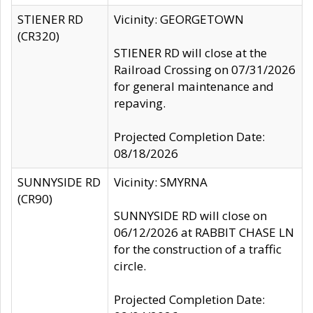
STIENER RD
Vicinity: GEORGETOWN
(CR320)
STIENER RD will close at the
Railroad Crossing on 07/31/2026
for general maintenance and
repaving.
Projected Completion Date:
08/18/2026
SUNNYSIDE RD
Vicinity: SMYRNA
(CR90)
SUNNYSIDE RD will close on
06/12/2026 at RABBIT CHASE LN
for the construction of a traffic
circle.
Projected Completion Date: