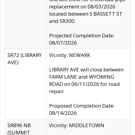
replacement on 08/03/2026
located between S BASSETT ST
and SR300.
Projected Completion Date:
08/07/2026
SR72 (LIBRARY
Vicinity: NEWARK
AVE)
LIBRARY AVE will close between
FARM LANE and WYOMING
ROAD on 06/11/2026 for road
repair
Proposed Completion Date:
08/14/2026
SR896 NB
Vicinity: MIDDLETOWN
(SUMMIT