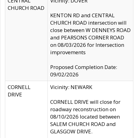
CENTRAL
Vicinity: DOVER
CHURCH ROAD
KENTON RD and CENTRAL
CHURCH ROAD intersection will
close between W DENNEYS ROAD
and PEARSONS CORNER ROAD
on 08/03/2026 for Intersection
improvements
Proposed Completion Date:
09/02/2026
CORNELL
Vicinity: NEWARK
DRIVE
CORNELL DRIVE will close for
roadway reconstruction on
08/10/2026 located between
SALEM CHURCH ROAD and
GLASGOW DRIVE.