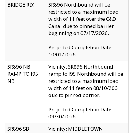
BRIDGE RD)
SR896 Northbound will be
restricted to a maximum load
width of 11 feet over the C&D
Canal due to pinned barrier
beginning on 07/17/2026.
Projected Completion Date:
10/01/2026
SR896 NB
Vicinity: SR896 Northbound
RAMP TO I95
ramp to I95 Northbound will be
NB
restricted to a maximum load
width of 11 feet on 08/10/206
due to pinned barrier.
Projected Completion Date:
09/30/2026
SR896 SB
Vicinity: MIDDLETOWN