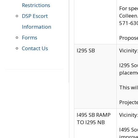
Restrictions
For spe
Colleen
DSP Escort
571-63
Information
Forms
Propose
Contact Us
I295 SB
Vicini
I295 So
placeme
This wi
Project
I495 SB RAMP
Vicini
TO I295 NB
I495 So
improv