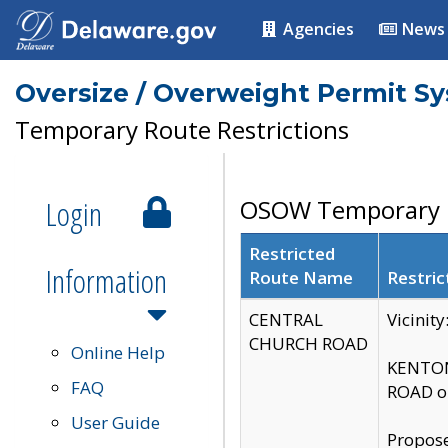
Agencies
News
Oversize / Overweight Permit S
Temporary Route Restrictions
Login
OSOW Temporary R
Restricted
Information
Route Name
Restric
CENTRAL
Vicinit
CHURCH ROAD
Online Help
KENTON
FAQ
ROAD on
User Guide
Propose