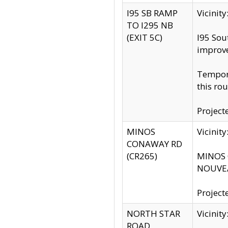
I95 SB RAMP
Vicini
TO I295 NB
(EXIT 5C)
I95 Sou
improv
Tempora
this rou
Project
MINOS
Vicinit
CONAWAY RD
(CR265)
MINOS C
NOUVEA
Project
NORTH STAR
Vicinit
ROAD