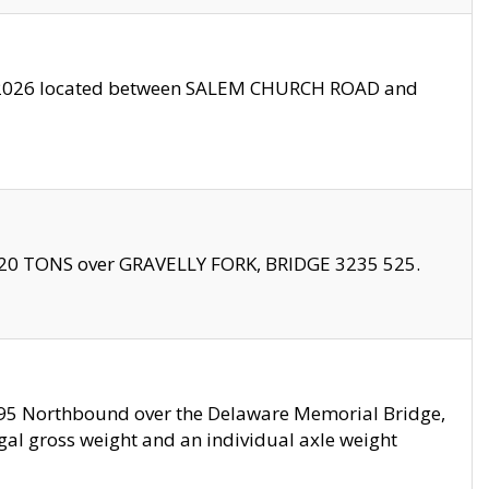
10/2026 located between SALEM CHURCH ROAD and
f 20 TONS over GRAVELLY FORK, BRIDGE 3235 525.
I295 Northbound over the Delaware Memorial Bridge,
legal gross weight and an individual axle weight