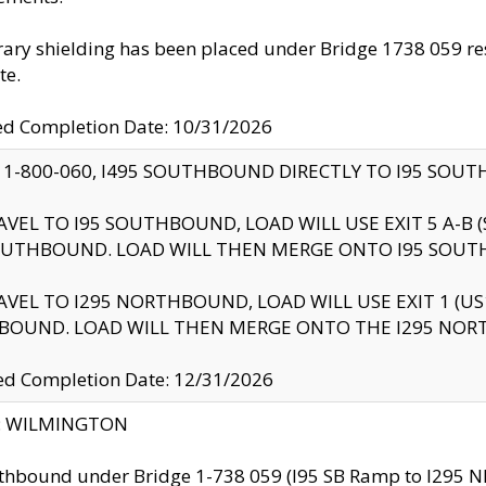
ry shielding has been placed under Bridge 1738 059 resul
te.
ed Completion Date: 10/31/2026
 1-800-060, I495 SOUTHBOUND DIRECTLY TO I95 SOU
AVEL TO I95 SOUTHBOUND, LOAD WILL USE EXIT 5 A-
OUTHBOUND. LOAD WILL THEN MERGE ONTO I95 SOUT
AVEL TO I295 NORTHBOUND, LOAD WILL USE EXIT 1 (
BOUND. LOAD WILL THEN MERGE ONTO THE I295 NO
d Completion Date: 12/31/2026
ty: WILMINGTON
thbound under Bridge 1-738 059 (I95 SB Ramp to I295 NB)