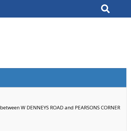
Search
se between W DENNEYS ROAD and PEARSONS CORNER