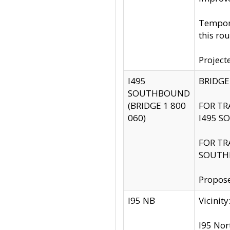
Tempora
this rou
Project
I495
BRIDGE
SOUTHBOUND
(BRIDGE 1 800
FOR TR
060)
I495 S
FOR TR
SOUTH
Propose
I95 NB
Vicini
I95 Nor