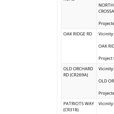
NORTH S
CROSSA
Project
OAK RIDGE RD
Vicini
OAK RID
Project
OLD ORCHARD
Vicinit
RD (CR269A)
OLD ORC
Project
PATRIOTS WAY
Vicinit
(CR318)