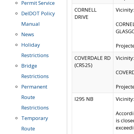
Permit Service
CORNELL
Vicinit
DelDOT Policy
DRIVE
Manual
CORNELL
GLASGO
News
Holiday
Project
Restrictions
COVERDALE RD
Vicinit
(CR525)
Bridge
COVERDA
Restrictions
Permanent
Project
Route
I295 NB
Vicinit
Restrictions
Accordi
Temporary
is clos
exceedi
Route