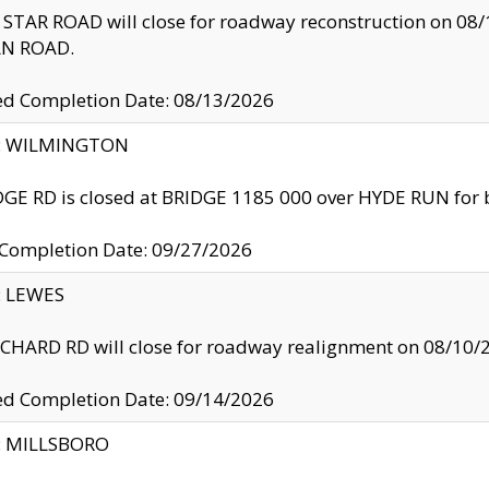
TAR ROAD will close for roadway reconstruction on 0
N ROAD.
ed Completion Date: 08/13/2026
ty: WILMINGTON
GE RD is closed at BRIDGE 1185 000 over HYDE RUN for 
 Completion Date: 09/27/2026
y: LEWES
HARD RD will close for roadway realignment on 08/10/
ed Completion Date: 09/14/2026
y: MILLSBORO