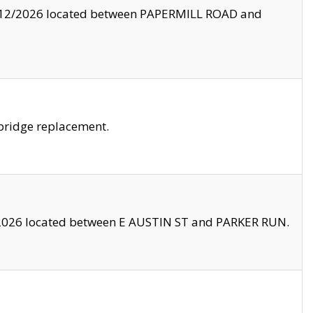
8/12/2026 located between PAPERMILL ROAD and
bridge replacement.
2026 located between E AUSTIN ST and PARKER RUN.