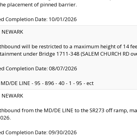
the placement of pinned barrier.
ed Completion Date: 10/01/2026
y: NEWARK
thbound will be restricted to a maximum height of 14 feet
ntainment under Bridge 1711-348 (SALEM CHURCH RD ove
d Completion Date: 08/07/2026
MD/DE LINE - 95 - 896 - 40 - 1 - 95 - ect
y: NEWARK
thbound from the MD/DE LINE to the SR273 off ramp, ma
2026.
ed Completion Date: 09/30/2026