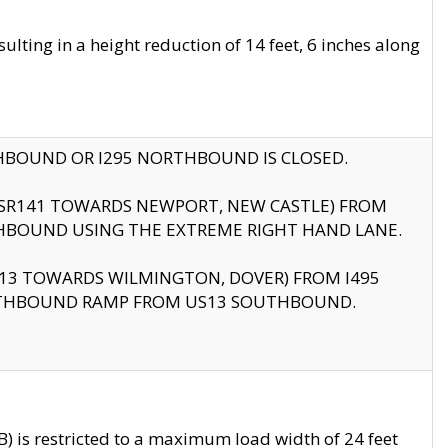
ting in a height reduction of 14 feet, 6 inches along
THBOUND OR I295 NORTHBOUND IS CLOSED.
B (SR141 TOWARDS NEWPORT, NEW CASTLE) FROM
HBOUND USING THE EXTREME RIGHT HAND LANE.
US13 TOWARDS WILMINGTON, DOVER) FROM I495
RTHBOUND RAMP FROM US13 SOUTHBOUND.
 is restricted to a maximum load width of 24 feet