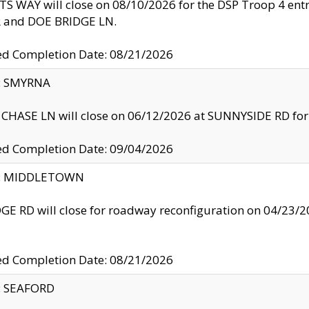
S WAY will close on 08/10/2026 for the DSP Troop 4 en
and DOE BRIDGE LN.
ed Completion Date: 08/21/2026
y: SMYRNA
CHASE LN will close on 06/12/2026 at SUNNYSIDE RD for the
ed Completion Date: 09/04/2026
ty: MIDDLETOWN
GE RD will close for roadway reconfiguration on 04/2
ed Completion Date: 08/21/2026
y: SEAFORD