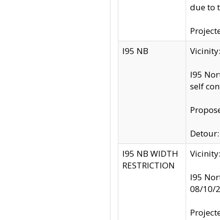
due to 
Project
I95 NB
Vicinit
I95 Nor
self co
Propose
Detour: 
I95 NB WIDTH
Vicinit
RESTRICTION
I95 Nor
08/10/
Project