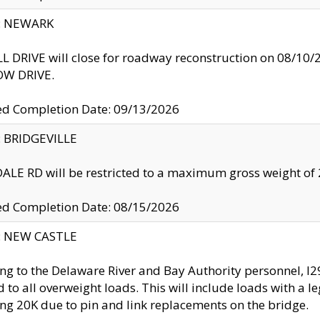
y: NEWARK
 DRIVE will close for roadway reconstruction on 08/
W DRIVE.
ed Completion Date: 09/13/2026
y: BRIDGEVILLE
LE RD will be restricted to a maximum gross weight o
ed Completion Date: 08/15/2026
y: NEW CASTLE
ng to the Delaware River and Bay Authority personnel, 
ed to all overweight loads. This will include loads with a 
ng 20K due to pin and link replacements on the bridge.