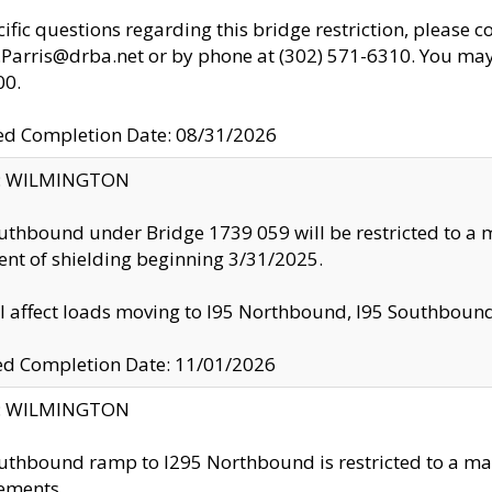
cific questions regarding this bridge restriction, please c
.Parris@drba.net or by phone at (302) 571-6310. You may 
00.
d Completion Date: 08/31/2026
ty: WILMINGTON
uthbound under Bridge 1739 059 will be restricted to a m
nt of shielding beginning 3/31/2025.
ll affect loads moving to I95 Northbound, I95 Southbou
ed Completion Date: 11/01/2026
ty: WILMINGTON
uthbound ramp to I295 Northbound is restricted to a m
ements.