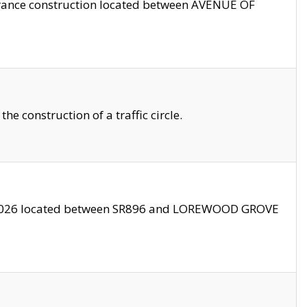
trance construction located between AVENUE OF
 construction of a traffic circle.
3/2026 located between SR896 and LOREWOOD GROVE