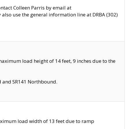
ontact Colleen Parris by email at
also use the general information line at DRBA (302)
aximum load height of 14 feet, 9 inches due to the
nd and SR141 Northbound.
aximum load width of 13 feet due to ramp