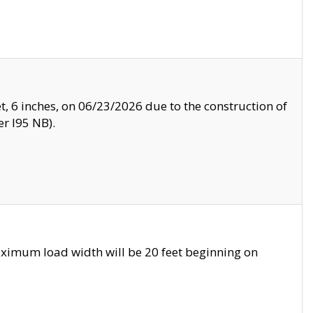
, 6 inches, on 06/23/2026 due to the construction of
r I95 NB).
ximum load width will be 20 feet beginning on