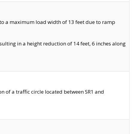
 to a maximum load width of 13 feet due to ramp
ting in a height reduction of 14 feet, 6 inches along
 of a traffic circle located between SR1 and