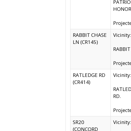
PATRIOT
HONOR 
Project
RABBIT CHASE
Vicinit
LN (CR145)
RABBIT 
Project
RATLEDGE RD
Vicini
(CR414)
RATLED
RD.
Project
SR20
Vicinit
(CONCORD