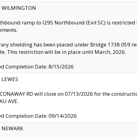
ty: WILMINGTON
thbound ramp to I295 Northbound (Exit 5C) is restricted
ements.
ry shielding has been placed under Bridge 1738 059 resul
te. This restriction will be in place until March, 2026.
ed Completion Date: 8/15/2026
y: LEWES
ONAWAY RD will close on 07/13/2026 for the construction
U AVE.
ed Completion Date: 09/14/2026
y: NEWARK