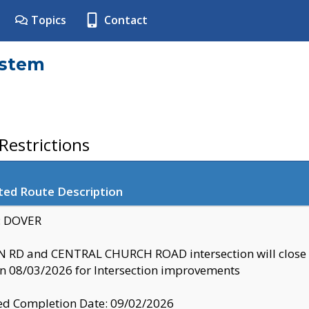
Topics
Contact
ystem
estrictions
ted Route Description
y: DOVER
 RD and CENTRAL CHURCH ROAD intersection will clo
 08/03/2026 for Intersection improvements
d Completion Date: 09/02/2026