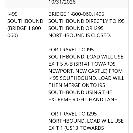
10/31/2026
I495
BRIDGE 1-800-060, I495
SOUTHBOUND
SOUTHBOUND DIRECTLY TO I95
(BRIDGE 1 800
SOUTHBOUND OR I295
060)
NORTHBOUND IS CLOSED.
FOR TRAVEL TO I95
SOUTHBOUND, LOAD WILL USE
EXIT 5 A-B (SR141 TOWARDS
NEWPORT, NEW CASTLE) FROM
I495 SOUTHBOUND. LOAD WILL
THEN MERGE ONTO I95
SOUTHBOUND USING THE
EXTREME RIGHT HAND LANE.
FOR TRAVEL TO I295
NORTHBOUND, LOAD WILL USE
EXIT 1 (US13 TOWARDS