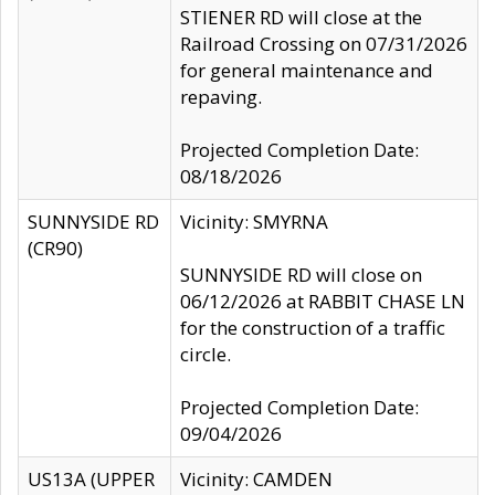
STIENER RD will close at the
Railroad Crossing on 07/31/2026
for general maintenance and
repaving.
Projected Completion Date:
08/18/2026
SUNNYSIDE RD
Vicinity: SMYRNA
(CR90)
SUNNYSIDE RD will close on
06/12/2026 at RABBIT CHASE LN
for the construction of a traffic
circle.
Projected Completion Date:
09/04/2026
US13A (UPPER
Vicinity: CAMDEN