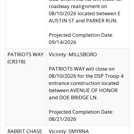
roadway realignment on
08/10/2026 located between E
AUSTIN ST and PARKER RUN.
Projected Completion Date:
09/14/2026
PATRIOTS WAY
Vicinity: MILLSBORO
(CR318)
PATRIOTS WAY will close on
08/10/2026 for the DSP Troop 4
entrance construction located
between AVENUE OF HONOR
and DOE BRIDGE LN.
Projected Completion Date:
08/21/2026
RABBIT CHASE
Vicinity: SMYRNA