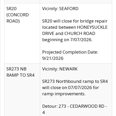
SR20
Vicinity: SEAFORD
(CONCORD
ROAD)
SR20 will close for bridge repair
located between HONEYSUCKLE
DRIVE and CHURCH ROAD
beginning on 7/07/2026.
Projected Completion Date:
9/21/2026
SR273 NB
Vicinity: NEWARK
RAMP TO SR4
SR273 Northbound ramp to SR4
will close on 07/07/2026 for
ramp improvements.
Detour: 273 - CEDARWOOD RD -
4