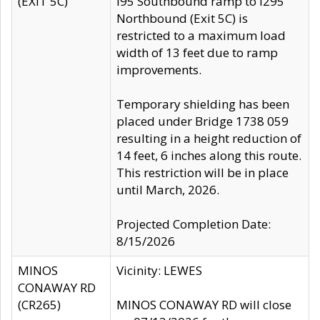
(EXIT 5C)
I95 Southbound ramp to I295
Northbound (Exit 5C) is
restricted to a maximum load
width of 13 feet due to ramp
improvements.
Temporary shielding has been
placed under Bridge 1738 059
resulting in a height reduction of
14 feet, 6 inches along this route.
This restriction will be in place
until March, 2026.
Projected Completion Date:
8/15/2026
MINOS
Vicinity: LEWES
CONAWAY RD
(CR265)
MINOS CONAWAY RD will close