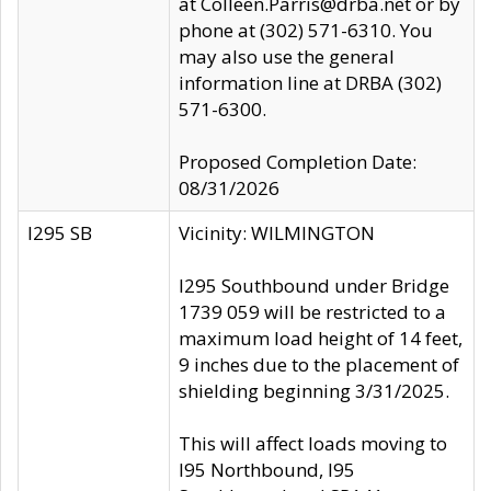
at Colleen.Parris@drba.net or by
phone at (302) 571-6310. You
may also use the general
information line at DRBA (302)
571-6300.
Proposed Completion Date:
08/31/2026
I295 SB
Vicinity: WILMINGTON
I295 Southbound under Bridge
1739 059 will be restricted to a
maximum load height of 14 feet,
9 inches due to the placement of
shielding beginning 3/31/2025.
This will affect loads moving to
I95 Northbound, I95