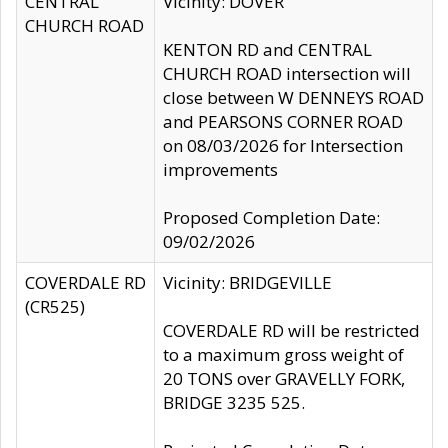
CENTRAL
Vicinity: DOVER
CHURCH ROAD
KENTON RD and CENTRAL
CHURCH ROAD intersection will
close between W DENNEYS ROAD
and PEARSONS CORNER ROAD
on 08/03/2026 for Intersection
improvements
Proposed Completion Date:
09/02/2026
COVERDALE RD
Vicinity: BRIDGEVILLE
(CR525)
COVERDALE RD will be restricted
to a maximum gross weight of
20 TONS over GRAVELLY FORK,
BRIDGE 3235 525.