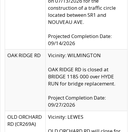
on 07/13/2026 for the
construction of a traffic circle
located between SR1 and
NOUVEAU AVE.
Projected Completion Date:
09/14/2026
OAK RIDGE RD
Vicinity: WILMINGTON
OAK RIDGE RD is closed at
BRIDGE 1185 000 over HYDE
RUN for bridge replacement.
Project Completion Date:
09/27/2026
OLD ORCHARD
Vicinity: LEWES
RD (CR269A)
OLD ORCHARD RD will close for