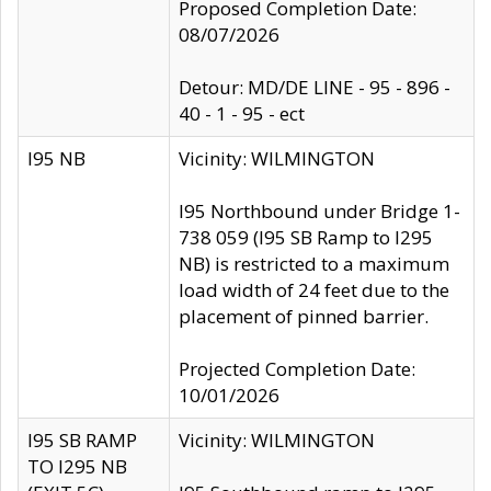
Proposed Completion Date:
08/07/2026
Detour: MD/DE LINE - 95 - 896 -
40 - 1 - 95 - ect
I95 NB
Vicinity: WILMINGTON
I95 Northbound under Bridge 1-
738 059 (I95 SB Ramp to I295
NB) is restricted to a maximum
load width of 24 feet due to the
placement of pinned barrier.
Projected Completion Date:
10/01/2026
I95 SB RAMP
Vicinity: WILMINGTON
TO I295 NB