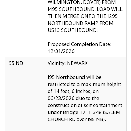
WILMINGTON, DOVER) FROM
I495 SOUTHBOUND. LOAD WILL
THEN MERGE ONTO THE I295
NORTHBOUND RAMP FROM
US13 SOUTHBOUND.
Proposed Completion Date:
12/31/2026
I95 NB
Vicinity: NEWARK
I95 Northbound will be
restricted to a maximum height
of 14 feet, 6 inches, on
06/23/2026 due to the
construction of self containment
under Bridge 1711-348 (SALEM
CHURCH RD over I95 NB).