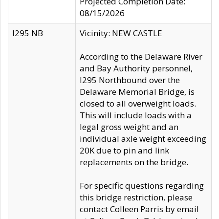
Projected Completion Date:
08/15/2026
I295 NB
Vicinity: NEW CASTLE
According to the Delaware River
and Bay Authority personnel,
I295 Northbound over the
Delaware Memorial Bridge, is
closed to all overweight loads.
This will include loads with a
legal gross weight and an
individual axle weight exceeding
20K due to pin and link
replacements on the bridge.
For specific questions regarding
this bridge restriction, please
contact Colleen Parris by email