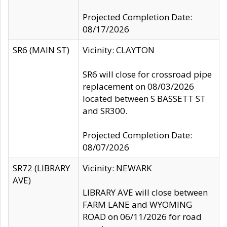
Projected Completion Date:
08/17/2026
SR6 (MAIN ST)
Vicinity: CLAYTON
SR6 will close for crossroad pipe
replacement on 08/03/2026
located between S BASSETT ST
and SR300.
Projected Completion Date:
08/07/2026
SR72 (LIBRARY
Vicinity: NEWARK
AVE)
LIBRARY AVE will close between
FARM LANE and WYOMING
ROAD on 06/11/2026 for road