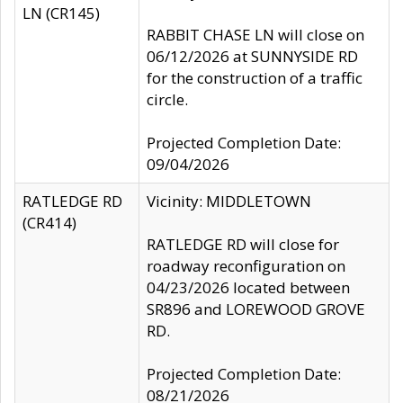
LN (CR145)
RABBIT CHASE LN will close on
06/12/2026 at SUNNYSIDE RD
for the construction of a traffic
circle.
Projected Completion Date:
09/04/2026
RATLEDGE RD
Vicinity: MIDDLETOWN
(CR414)
RATLEDGE RD will close for
roadway reconfiguration on
04/23/2026 located between
SR896 and LOREWOOD GROVE
RD.
Projected Completion Date:
08/21/2026