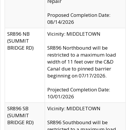
repair
Proposed Completion Date:
08/14/2026
SR896 NB
Vicinity: MIDDLETOWN
(SUMMIT
BRIDGE RD)
SR896 Northbound will be
restricted to a maximum load
width of 11 feet over the C&D
Canal due to pinned barrier
beginning on 07/17/2026.
Projected Completion Date:
10/01/2026
SR896 SB
Vicinity: MIDDLETOWN
(SUMMIT
BRIDGE RD)
SR896 Southbound will be
restricted to a maximum load