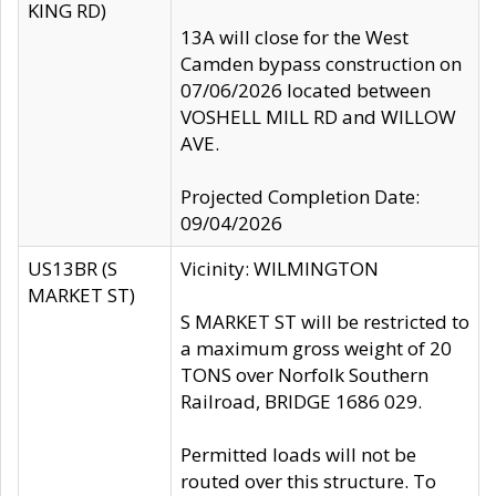
KING RD)
13A will close for the West
Camden bypass construction on
07/06/2026 located between
VOSHELL MILL RD and WILLOW
AVE.
Projected Completion Date:
09/04/2026
US13BR (S
Vicinity: WILMINGTON
MARKET ST)
S MARKET ST will be restricted to
a maximum gross weight of 20
TONS over Norfolk Southern
Railroad, BRIDGE 1686 029.
Permitted loads will not be
routed over this structure. To