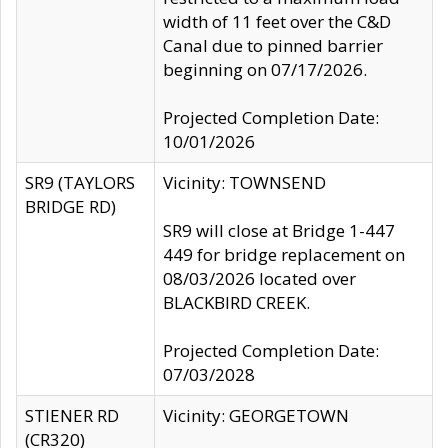
width of 11 feet over the C&D
Canal due to pinned barrier
beginning on 07/17/2026.
Projected Completion Date:
10/01/2026
SR9 (TAYLORS
Vicinity: TOWNSEND
BRIDGE RD)
SR9 will close at Bridge 1-447
449 for bridge replacement on
08/03/2026 located over
BLACKBIRD CREEK.
Projected Completion Date:
07/03/2028
STIENER RD
Vicinity: GEORGETOWN
(CR320)