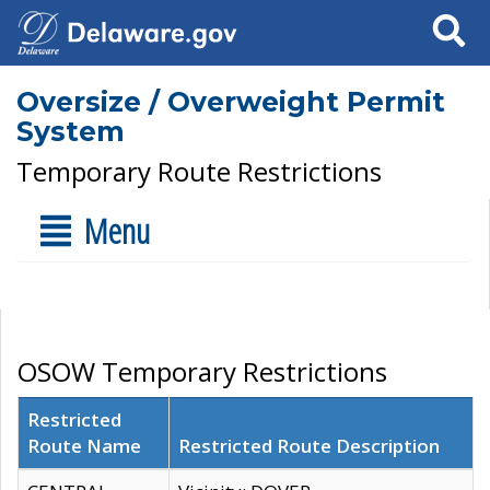
Search
Oversize / Overweight Permit
System
Temporary Route Restrictions
Menu
OSOW Temporary Restrictions
Restricted
Route Name
Restricted Route Description