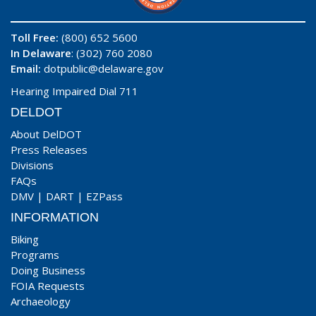
Toll Free:
(800) 652 5600
In Delaware
: (302) 760 2080
Email:
dotpublic@delaware.gov
Hearing Impaired Dial 711
DELDOT
About DelDOT
Press Releases
Divisions
FAQs
DMV
|
DART
|
EZPass
INFORMATION
Biking
Programs
Doing Business
FOIA Requests
Archaeology