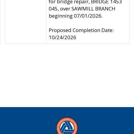
for bridge repair, BRIDGE 1453
045, over SAWMILL BRANCH
beginning 07/01/2026.
Proposed Completion Date:
10/24/2026