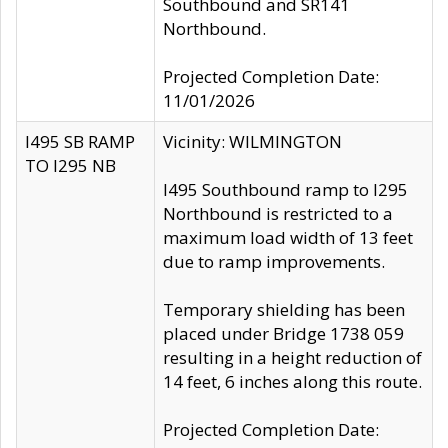
Southbound and SR141
Northbound.
Projected Completion Date:
11/01/2026
I495 SB RAMP
Vicinity: WILMINGTON
TO I295 NB
I495 Southbound ramp to I295
Northbound is restricted to a
maximum load width of 13 feet
due to ramp improvements.
Temporary shielding has been
placed under Bridge 1738 059
resulting in a height reduction of
14 feet, 6 inches along this route.
Projected Completion Date: