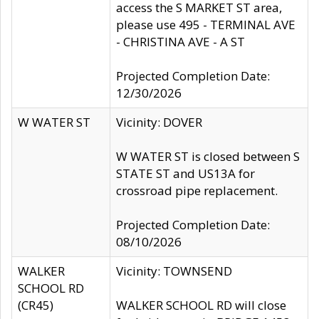
access the S MARKET ST area,
please use 495 - TERMINAL AVE
- CHRISTINA AVE - A ST
Projected Completion Date:
12/30/2026
W WATER ST
Vicinity: DOVER
W WATER ST is closed between S
STATE ST and US13A for
crossroad pipe replacement.
Projected Completion Date:
08/10/2026
WALKER
Vicinity: TOWNSEND
SCHOOL RD
(CR45)
WALKER SCHOOL RD will close