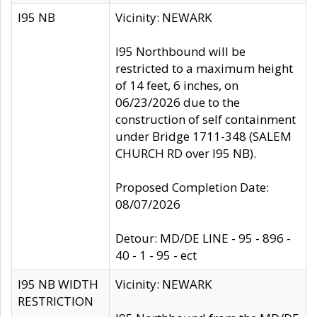
I95 NB
Vicinity: NEWARK
I95 Northbound will be
restricted to a maximum height
of 14 feet, 6 inches, on
06/23/2026 due to the
construction of self containment
under Bridge 1711-348 (SALEM
CHURCH RD over I95 NB).
Proposed Completion Date:
08/07/2026
Detour: MD/DE LINE - 95 - 896 -
40 - 1 - 95 - ect
I95 NB WIDTH
Vicinity: NEWARK
RESTRICTION