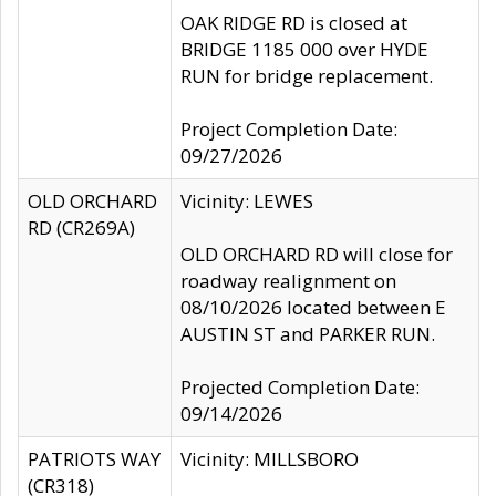
OAK RIDGE RD is closed at
BRIDGE 1185 000 over HYDE
RUN for bridge replacement.
Project Completion Date:
09/27/2026
OLD ORCHARD
Vicinity: LEWES
RD (CR269A)
OLD ORCHARD RD will close for
roadway realignment on
08/10/2026 located between E
AUSTIN ST and PARKER RUN.
Projected Completion Date:
09/14/2026
PATRIOTS WAY
Vicinity: MILLSBORO
(CR318)