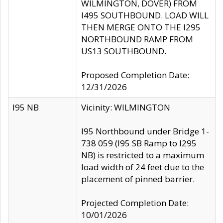
WILMINGTON, DOVER) FROM
I495 SOUTHBOUND. LOAD WILL
THEN MERGE ONTO THE I295
NORTHBOUND RAMP FROM
US13 SOUTHBOUND.
Proposed Completion Date:
12/31/2026
I95 NB
Vicinity: WILMINGTON
I95 Northbound under Bridge 1-
738 059 (I95 SB Ramp to I295
NB) is restricted to a maximum
load width of 24 feet due to the
placement of pinned barrier.
Projected Completion Date:
10/01/2026