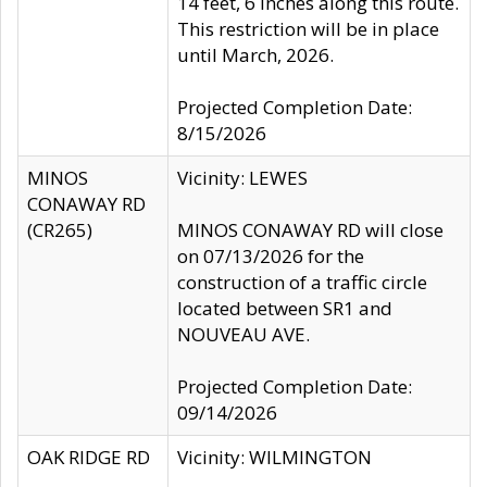
14 feet, 6 inches along this route.
This restriction will be in place
until March, 2026.
Projected Completion Date:
8/15/2026
MINOS
Vicinity: LEWES
CONAWAY RD
(CR265)
MINOS CONAWAY RD will close
on 07/13/2026 for the
construction of a traffic circle
located between SR1 and
NOUVEAU AVE.
Projected Completion Date:
09/14/2026
OAK RIDGE RD
Vicinity: WILMINGTON