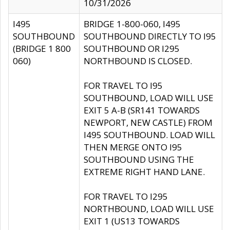
10/31/2026
I495
BRIDGE 1-800-060, I495
SOUTHBOUND
SOUTHBOUND DIRECTLY TO I95
(BRIDGE 1 800
SOUTHBOUND OR I295
060)
NORTHBOUND IS CLOSED.
FOR TRAVEL TO I95
SOUTHBOUND, LOAD WILL USE
EXIT 5 A-B (SR141 TOWARDS
NEWPORT, NEW CASTLE) FROM
I495 SOUTHBOUND. LOAD WILL
THEN MERGE ONTO I95
SOUTHBOUND USING THE
EXTREME RIGHT HAND LANE.
FOR TRAVEL TO I295
NORTHBOUND, LOAD WILL USE
EXIT 1 (US13 TOWARDS