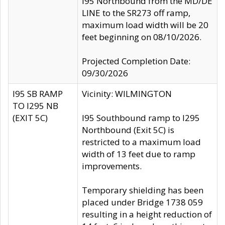
I95 Northbound from the MD/DE
LINE to the SR273 off ramp,
maximum load width will be 20
feet beginning on 08/10/2026.
Projected Completion Date:
09/30/2026
I95 SB RAMP
Vicinity: WILMINGTON
TO I295 NB
(EXIT 5C)
I95 Southbound ramp to I295
Northbound (Exit 5C) is
restricted to a maximum load
width of 13 feet due to ramp
improvements.
Temporary shielding has been
placed under Bridge 1738 059
resulting in a height reduction of