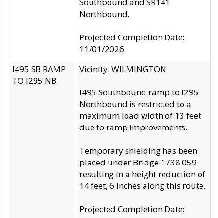
Southbound and SR141
Northbound.
Projected Completion Date:
11/01/2026
I495 SB RAMP
Vicinity: WILMINGTON
TO I295 NB
I495 Southbound ramp to I295
Northbound is restricted to a
maximum load width of 13 feet
due to ramp improvements.
Temporary shielding has been
placed under Bridge 1738 059
resulting in a height reduction of
14 feet, 6 inches along this route.
Projected Completion Date: