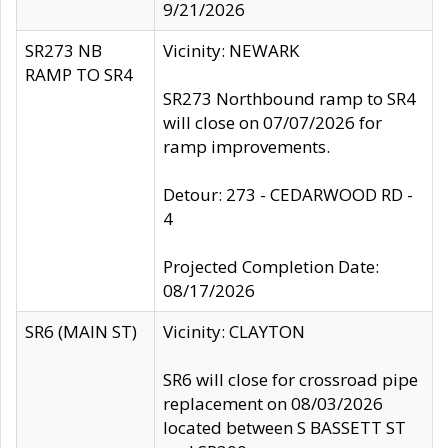
9/21/2026
SR273 NB
Vicinity: NEWARK
RAMP TO SR4
SR273 Northbound ramp to SR4
will close on 07/07/2026 for
ramp improvements.
Detour: 273 - CEDARWOOD RD -
4
Projected Completion Date:
08/17/2026
SR6 (MAIN ST)
Vicinity: CLAYTON
SR6 will close for crossroad pipe
replacement on 08/03/2026
located between S BASSETT ST