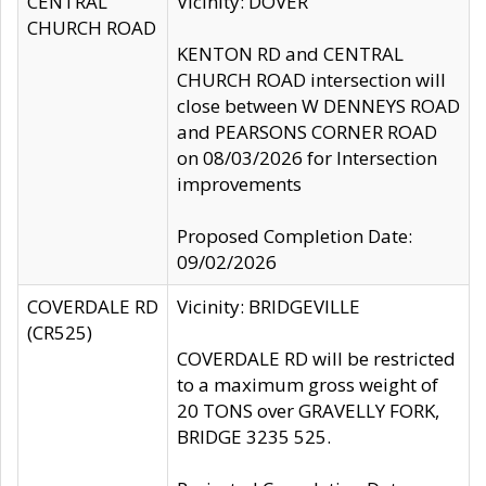
CENTRAL
Vicinity: DOVER
CHURCH ROAD
KENTON RD and CENTRAL
CHURCH ROAD intersection will
close between W DENNEYS ROAD
and PEARSONS CORNER ROAD
on 08/03/2026 for Intersection
improvements
Proposed Completion Date:
09/02/2026
COVERDALE RD
Vicinity: BRIDGEVILLE
(CR525)
COVERDALE RD will be restricted
to a maximum gross weight of
20 TONS over GRAVELLY FORK,
BRIDGE 3235 525.