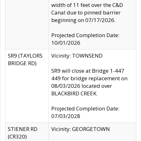
width of 11 feet over the C&D
Canal due to pinned barrier
beginning on 07/17/2026.
Projected Completion Date:
10/01/2026
SR9 (TAYLORS
Vicinity: TOWNSEND
BRIDGE RD)
SR9 will close at Bridge 1-447
449 for bridge replacement on
08/03/2026 located over
BLACKBIRD CREEK.
Projected Completion Date:
07/03/2028
STIENER RD
Vicinity: GEORGETOWN
(CR320)