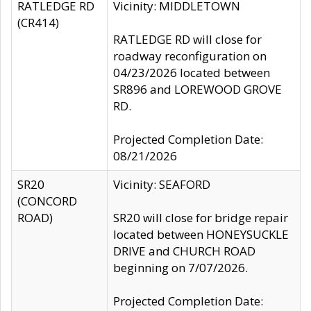
RATLEDGE RD
Vicinity: MIDDLETOWN
(CR414)
RATLEDGE RD will close for
roadway reconfiguration on
04/23/2026 located between
SR896 and LOREWOOD GROVE
RD.
Projected Completion Date:
08/21/2026
SR20
Vicinity: SEAFORD
(CONCORD
ROAD)
SR20 will close for bridge repair
located between HONEYSUCKLE
DRIVE and CHURCH ROAD
beginning on 7/07/2026.
Projected Completion Date: