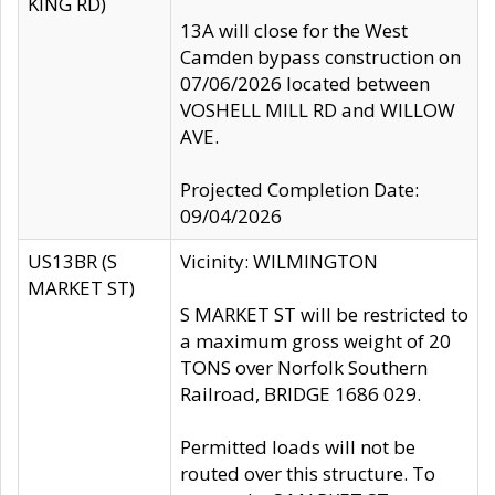
KING RD)
13A will close for the West
Camden bypass construction on
07/06/2026 located between
VOSHELL MILL RD and WILLOW
AVE.
Projected Completion Date:
09/04/2026
US13BR (S
Vicinity: WILMINGTON
MARKET ST)
S MARKET ST will be restricted to
a maximum gross weight of 20
TONS over Norfolk Southern
Railroad, BRIDGE 1686 029.
Permitted loads will not be
routed over this structure. To