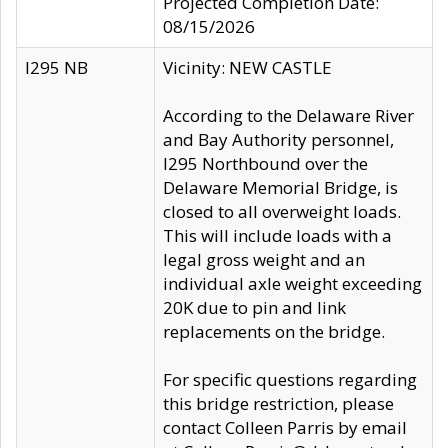
Projected Completion Date:
08/15/2026
I295 NB
Vicinity: NEW CASTLE
According to the Delaware River
and Bay Authority personnel,
I295 Northbound over the
Delaware Memorial Bridge, is
closed to all overweight loads.
This will include loads with a
legal gross weight and an
individual axle weight exceeding
20K due to pin and link
replacements on the bridge.
For specific questions regarding
this bridge restriction, please
contact Colleen Parris by email