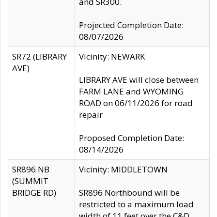
and SR300.
Projected Completion Date:
08/07/2026
SR72 (LIBRARY
Vicinity: NEWARK
AVE)
LIBRARY AVE will close between
FARM LANE and WYOMING
ROAD on 06/11/2026 for road
repair
Proposed Completion Date:
08/14/2026
SR896 NB
Vicinity: MIDDLETOWN
(SUMMIT
BRIDGE RD)
SR896 Northbound will be
restricted to a maximum load
width of 11 feet over the C&D