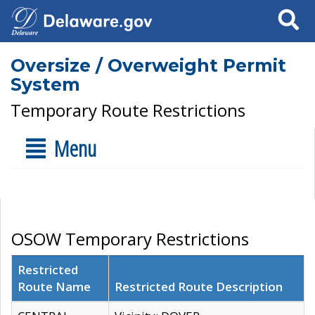
Search
Oversize / Overweight Permit
System
Temporary Route Restrictions
Menu
OSOW Temporary Restrictions
Restricted
Route Name
Restricted Route Description