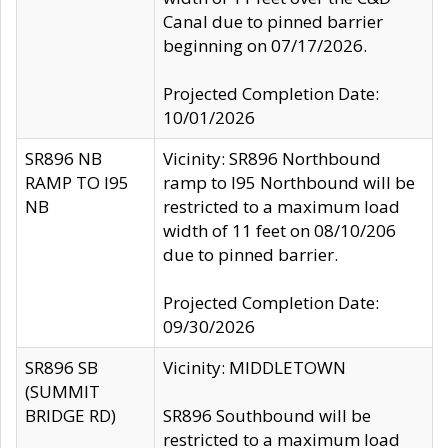
Canal due to pinned barrier
beginning on 07/17/2026.
Projected Completion Date:
10/01/2026
SR896 NB
Vicinity: SR896 Northbound
RAMP TO I95
ramp to I95 Northbound will be
NB
restricted to a maximum load
width of 11 feet on 08/10/206
due to pinned barrier.
Projected Completion Date:
09/30/2026
SR896 SB
Vicinity: MIDDLETOWN
(SUMMIT
BRIDGE RD)
SR896 Southbound will be
restricted to a maximum load