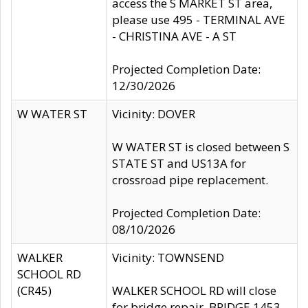
access the S MARKET ST area,
please use 495 - TERMINAL AVE
- CHRISTINA AVE - A ST
Projected Completion Date:
12/30/2026
W WATER ST
Vicinity: DOVER
W WATER ST is closed between S
STATE ST and US13A for
crossroad pipe replacement.
Projected Completion Date:
08/10/2026
WALKER
Vicinity: TOWNSEND
SCHOOL RD
(CR45)
WALKER SCHOOL RD will close
for bridge repair, BRIDGE 1453