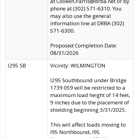
at Colleen.Parris@drba.net or by
phone at (302) 571-6310. You
may also use the general
information line at DRBA (302)
571-6300.
Proposed Completion Date:
08/31/2026
I295 SB
Vicinity: WILMINGTON
I295 Southbound under Bridge
1739 059 will be restricted to a
maximum load height of 14 feet,
9 inches due to the placement of
shielding beginning 3/31/2025.
This will affect loads moving to
I95 Northbound, I95