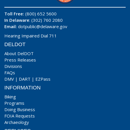
Toll Free:
(800) 652 5600
In Delaware
: (302) 760 2080
Email:
dotpublic@delaware.gov
Hearing Impaired Dial 711
DELDOT
About DelDOT
Press Releases
Divisions
FAQs
DMV
|
DART
|
EZPass
INFORMATION
Biking
Programs
Doing Business
FOIA Requests
Archaeology