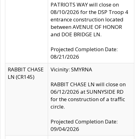
PATRIOTS WAY will close on
08/10/2026 for the DSP Troop 4
entrance construction located
between AVENUE OF HONOR
and DOE BRIDGE LN.
Projected Completion Date:
08/21/2026
RABBIT CHASE
Vicinity: SMYRNA
LN (CR145)
RABBIT CHASE LN will close on
06/12/2026 at SUNNYSIDE RD
for the construction of a traffic
circle.
Projected Completion Date:
09/04/2026