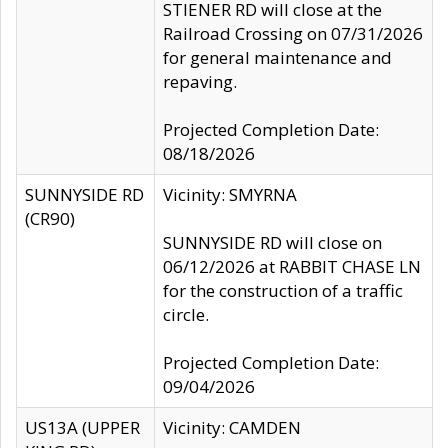
STIENER RD will close at the
Railroad Crossing on 07/31/2026
for general maintenance and
repaving.
Projected Completion Date:
08/18/2026
SUNNYSIDE RD
Vicinity: SMYRNA
(CR90)
SUNNYSIDE RD will close on
06/12/2026 at RABBIT CHASE LN
for the construction of a traffic
circle.
Projected Completion Date:
09/04/2026
US13A (UPPER
Vicinity: CAMDEN