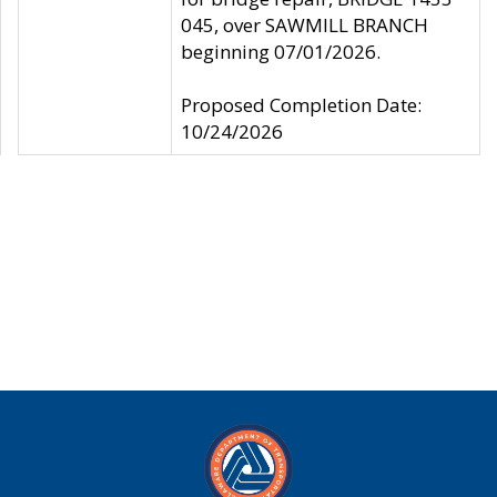
045, over SAWMILL BRANCH
beginning 07/01/2026.
Proposed Completion Date:
10/24/2026