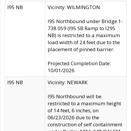
I95 NB
Vicinity: WILMINGTON
I95 Northbound under Bridge 1-
738 059 (I95 SB Ramp to I295
NB) is restricted to a maximum
load width of 24 feet due to the
placement of pinned barrier.
Projected Completion Date:
10/01/2026
I95 NB
Vicinity: NEWARK
I95 Northbound will be
restricted to a maximum height
of 14 feet, 6 inches, on
06/23/2026 due to the
construction of self containment