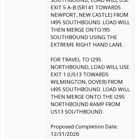
EXIT 5 A-B (SR141 TOWARDS
NEWPORT, NEW CASTLE) FROM
I495 SOUTHBOUND. LOAD WILL
THEN MERGE ONTO I95
SOUTHBOUND USING THE
EXTREME RIGHT HAND LANE.
FOR TRAVEL TO I295
NORTHBOUND, LOAD WILL USE
EXIT 1 (US13 TOWARDS
WILMINGTON, DOVER) FROM
I495 SOUTHBOUND. LOAD WILL
THEN MERGE ONTO THE I295
NORTHBOUND RAMP FROM
US13 SOUTHBOUND.
Proposed Completion Date:
12/31/2026