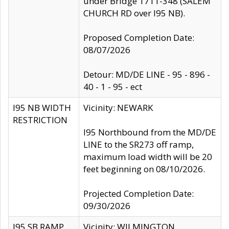
under Bridge 1711-348 (SALEM
CHURCH RD over I95 NB).
Proposed Completion Date:
08/07/2026
Detour: MD/DE LINE - 95 - 896 -
40 - 1 - 95 - ect
I95 NB WIDTH
Vicinity: NEWARK
RESTRICTION
I95 Northbound from the MD/DE
LINE to the SR273 off ramp,
maximum load width will be 20
feet beginning on 08/10/2026.
Projected Completion Date:
09/30/2026
I95 SB RAMP
Vicinity: WILMINGTON