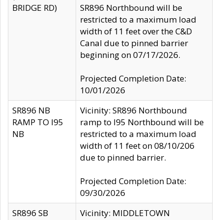
BRIDGE RD)
SR896 Northbound will be
restricted to a maximum load
width of 11 feet over the C&D
Canal due to pinned barrier
beginning on 07/17/2026.
Projected Completion Date:
10/01/2026
SR896 NB
Vicinity: SR896 Northbound
RAMP TO I95
ramp to I95 Northbound will be
NB
restricted to a maximum load
width of 11 feet on 08/10/206
due to pinned barrier.
Projected Completion Date:
09/30/2026
SR896 SB
Vicinity: MIDDLETOWN