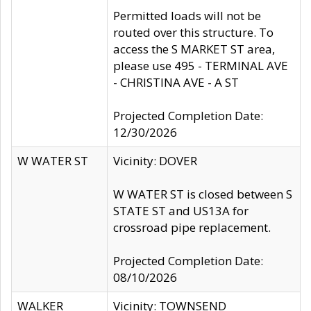
Permitted loads will not be
routed over this structure. To
access the S MARKET ST area,
please use 495 - TERMINAL AVE
- CHRISTINA AVE - A ST
Projected Completion Date:
12/30/2026
W WATER ST
Vicinity: DOVER
W WATER ST is closed between S
STATE ST and US13A for
crossroad pipe replacement.
Projected Completion Date:
08/10/2026
WALKER
Vicinity: TOWNSEND