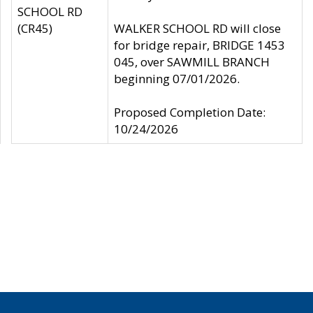
SCHOOL RD
(CR45)
WALKER SCHOOL RD will close
for bridge repair, BRIDGE 1453
045, over SAWMILL BRANCH
beginning 07/01/2026.
Proposed Completion Date:
10/24/2026