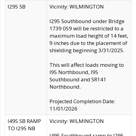
I295 SB
Vicinity: WILMINGTON
I295 Southbound under Bridge
1739 059 will be restricted to a
maximum load height of 14 feet,
9 inches due to the placement of
shielding beginning 3/31/2025.
This will affect loads moving to
I95 Northbound, I95
Southbound and SR141
Northbound.
Projected Completion Date:
11/01/2026
I495 SB RAMP
Vicinity: WILMINGTON
TO I295 NB
I495 Southbound ramp to I295