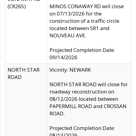
(CR265)
MINOS CONAWAY RD will close
on 07/13/2026 for the
construction of a traffic circle
located between SR1 and
NOUVEAU AVE.
Projected Completion Date:
09/14/2026
NORTH STAR
Vicinity: NEWARK
ROAD
NORTH STAR ROAD will close for
roadway reconstruction on
08/12/2026 located between
PAPERMILL ROAD and CROSSAN
ROAD.
Projected Completion Date:
08/13/2026