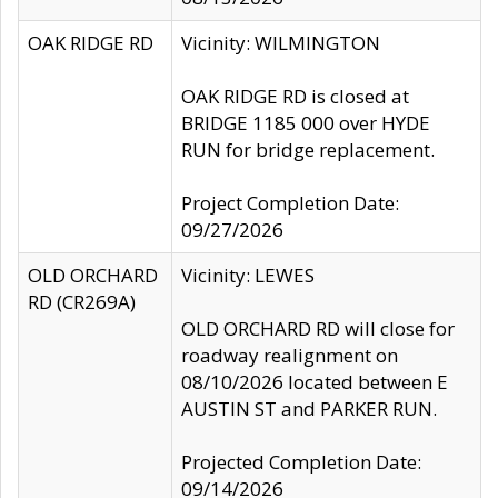
OAK RIDGE RD
Vicinity: WILMINGTON
OAK RIDGE RD is closed at
BRIDGE 1185 000 over HYDE
RUN for bridge replacement.
Project Completion Date:
09/27/2026
OLD ORCHARD
Vicinity: LEWES
RD (CR269A)
OLD ORCHARD RD will close for
roadway realignment on
08/10/2026 located between E
AUSTIN ST and PARKER RUN.
Projected Completion Date:
09/14/2026