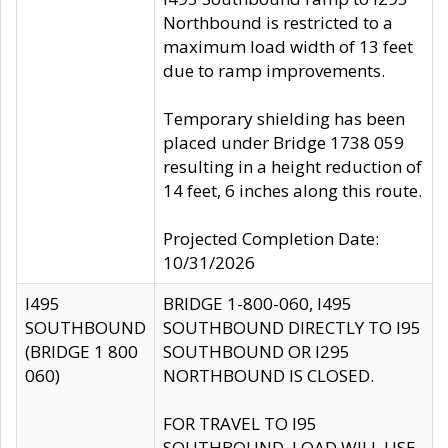
Northbound is restricted to a
maximum load width of 13 feet
due to ramp improvements.
Temporary shielding has been
placed under Bridge 1738 059
resulting in a height reduction of
14 feet, 6 inches along this route.
Projected Completion Date:
10/31/2026
I495
BRIDGE 1-800-060, I495
SOUTHBOUND
SOUTHBOUND DIRECTLY TO I95
(BRIDGE 1 800
SOUTHBOUND OR I295
060)
NORTHBOUND IS CLOSED.
FOR TRAVEL TO I95
SOUTHBOUND, LOAD WILL USE