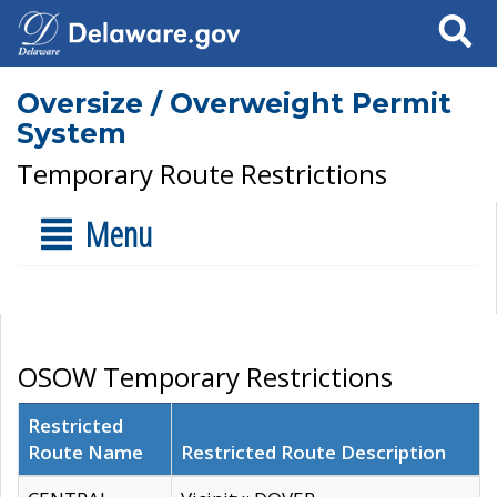
Search
Oversize / Overweight Permit
System
Temporary Route Restrictions
Menu
OSOW Temporary Restrictions
Restricted
Route Name
Restricted Route Description