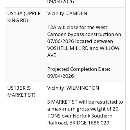
09/04/2026
US13A (UPPER
Vicinity: CAMDEN
KING RD)
13A will close for the West
Camden bypass construction on
07/06/2026 located between
VOSHELL MILL RD and WILLOW
AVE.
Projected Completion Date:
09/04/2026
US13BR (S
Vicinity: WILMINGTON
MARKET ST)
S MARKET ST will be restricted to
a maximum gross weight of 20
TONS over Norfolk Southern
Railroad, BRIDGE 1686 029.