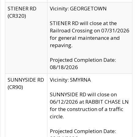
STIENER RD
Vicinity: GEORGETOWN
(CR320)
STIENER RD will close at the
Railroad Crossing on 07/31/2026
for general maintenance and
repaving.
Projected Completion Date:
08/18/2026
SUNNYSIDE RD
Vicinity: SMYRNA
(CR90)
SUNNYSIDE RD will close on
06/12/2026 at RABBIT CHASE LN
for the construction of a traffic
circle.
Projected Completion Date: