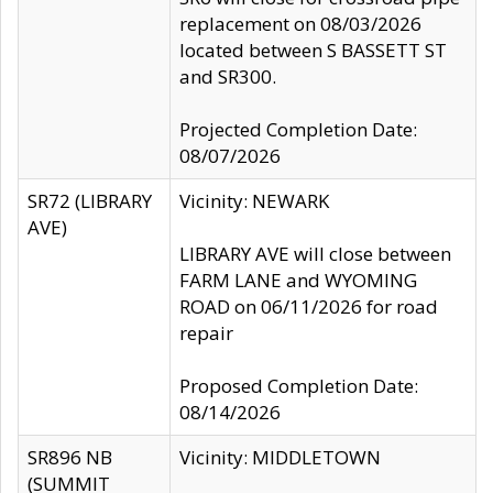
replacement on 08/03/2026
located between S BASSETT ST
and SR300.
Projected Completion Date:
08/07/2026
SR72 (LIBRARY
Vicinity: NEWARK
AVE)
LIBRARY AVE will close between
FARM LANE and WYOMING
ROAD on 06/11/2026 for road
repair
Proposed Completion Date:
08/14/2026
SR896 NB
Vicinity: MIDDLETOWN
(SUMMIT