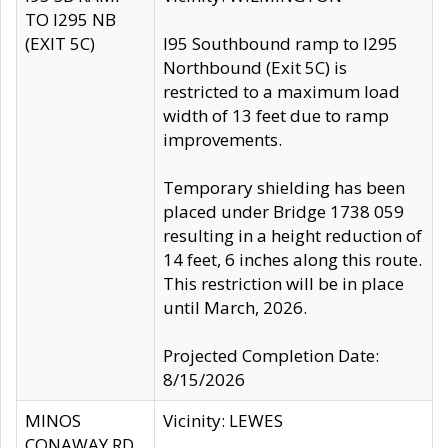
TO I295 NB
(EXIT 5C)
I95 Southbound ramp to I295
Northbound (Exit 5C) is
restricted to a maximum load
width of 13 feet due to ramp
improvements.
Temporary shielding has been
placed under Bridge 1738 059
resulting in a height reduction of
14 feet, 6 inches along this route.
This restriction will be in place
until March, 2026.
Projected Completion Date:
8/15/2026
MINOS
Vicinity: LEWES
CONAWAY RD