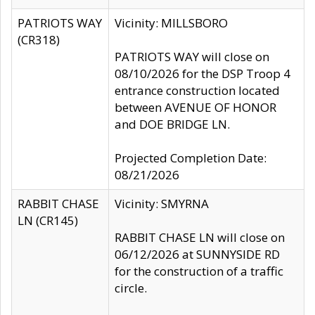
PATRIOTS WAY
Vicinity: MILLSBORO
(CR318)
PATRIOTS WAY will close on
08/10/2026 for the DSP Troop 4
entrance construction located
between AVENUE OF HONOR
and DOE BRIDGE LN.
Projected Completion Date:
08/21/2026
RABBIT CHASE
Vicinity: SMYRNA
LN (CR145)
RABBIT CHASE LN will close on
06/12/2026 at SUNNYSIDE RD
for the construction of a traffic
circle.