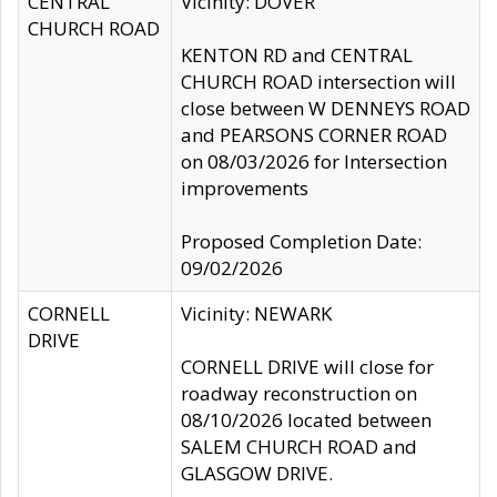
CENTRAL
Vicinity: DOVER
CHURCH ROAD
KENTON RD and CENTRAL
CHURCH ROAD intersection will
close between W DENNEYS ROAD
and PEARSONS CORNER ROAD
on 08/03/2026 for Intersection
improvements
Proposed Completion Date:
09/02/2026
CORNELL
Vicinity: NEWARK
DRIVE
CORNELL DRIVE will close for
roadway reconstruction on
08/10/2026 located between
SALEM CHURCH ROAD and
GLASGOW DRIVE.