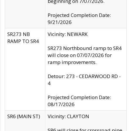
beginning on 7/07/2026.
Projected Completion Date:
9/21/2026
SR273 NB
Vicinity: NEWARK
RAMP TO SR4
SR273 Northbound ramp to SR4
will close on 07/07/2026 for
ramp improvements.
Detour: 273 - CEDARWOOD RD -
4
Projected Completion Date:
08/17/2026
SR6 (MAIN ST)
Vicinity: CLAYTON
SR6 will close for crossroad pipe