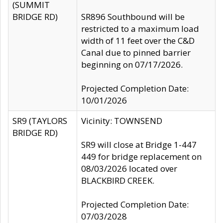
(SUMMIT
BRIDGE RD)
SR896 Southbound will be
restricted to a maximum load
width of 11 feet over the C&D
Canal due to pinned barrier
beginning on 07/17/2026.
Projected Completion Date:
10/01/2026
SR9 (TAYLORS
Vicinity: TOWNSEND
BRIDGE RD)
SR9 will close at Bridge 1-447
449 for bridge replacement on
08/03/2026 located over
BLACKBIRD CREEK.
Projected Completion Date:
07/03/2028