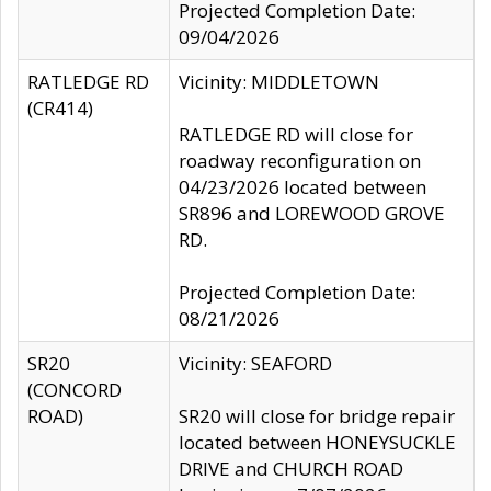
Projected Completion Date:
09/04/2026
RATLEDGE RD
Vicinity: MIDDLETOWN
(CR414)
RATLEDGE RD will close for
roadway reconfiguration on
04/23/2026 located between
SR896 and LOREWOOD GROVE
RD.
Projected Completion Date:
08/21/2026
SR20
Vicinity: SEAFORD
(CONCORD
ROAD)
SR20 will close for bridge repair
located between HONEYSUCKLE
DRIVE and CHURCH ROAD