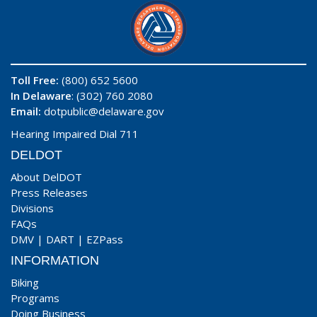
Toll Free:
(800) 652 5600
In Delaware
: (302) 760 2080
Email:
dotpublic@delaware.gov
Hearing Impaired Dial 711
DELDOT
About DelDOT
Press Releases
Divisions
FAQs
DMV
|
DART
|
EZPass
INFORMATION
Biking
Programs
Doing Business