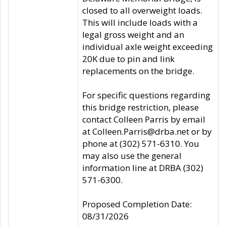
closed to all overweight loads.
This will include loads with a
legal gross weight and an
individual axle weight exceeding
20K due to pin and link
replacements on the bridge.
For specific questions regarding
this bridge restriction, please
contact Colleen Parris by email
at Colleen.Parris@drba.net or by
phone at (302) 571-6310. You
may also use the general
information line at DRBA (302)
571-6300.
Proposed Completion Date:
08/31/2026