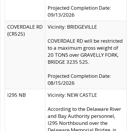
Projected Completion Date:
09/13/2026
COVERDALE RD
Vicinity: BRIDGEVILLE
(CR525)
COVERDALE RD will be restricted
to a maximum gross weight of
20 TONS over GRAVELLY FORK,
BRIDGE 3235 525.
Projected Completion Date:
08/15/2026
I295 NB
Vicinity: NEW CASTLE
According to the Delaware River
and Bay Authority personnel,
I295 Northbound over the
Delaware Memorial Bridge, is