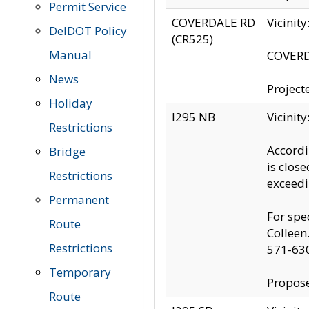
Permit Service
COVERDALE RD
Vicinit
DelDOT Policy
(CR525)
Manual
COVERDA
News
Project
Holiday
I295 NB
Vicinit
Restrictions
Accordi
Bridge
is clos
Restrictions
exceedi
Permanent
For spe
Route
Colleen
Restrictions
571-63
Temporary
Propose
Route