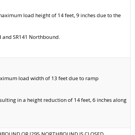
aximum load height of 14 feet, 9 inches due to the
nd and SR141 Northbound.
aximum load width of 13 feet due to ramp
ting in a height reduction of 14 feet, 6 inches along
THBOUND OR I295 NORTHBOUND IS CLOSED.