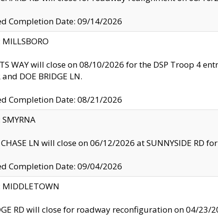
ed Completion Date: 09/14/2026
y: MILLSBORO
S WAY will close on 08/10/2026 for the DSP Troop 4 en
and DOE BRIDGE LN.
ed Completion Date: 08/21/2026
y: SMYRNA
CHASE LN will close on 06/12/2026 at SUNNYSIDE RD for the
ed Completion Date: 09/04/2026
ty: MIDDLETOWN
GE RD will close for roadway reconfiguration on 04/2