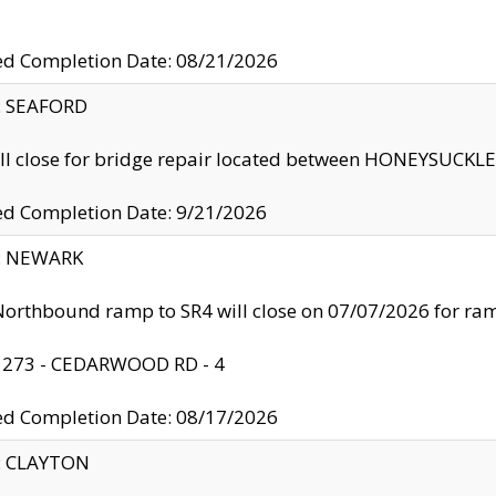
ed Completion Date: 08/21/2026
y: SEAFORD
ll close for bridge repair located between HONEYSUCK
ed Completion Date: 9/21/2026
y: NEWARK
orthbound ramp to SR4 will close on 07/07/2026 for r
: 273 - CEDARWOOD RD - 4
ed Completion Date: 08/17/2026
y: CLAYTON