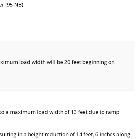
r I95 NB).
ximum load width will be 20 feet beginning on
 to a maximum load width of 13 feet due to ramp
ting in a height reduction of 14 feet, 6 inches along