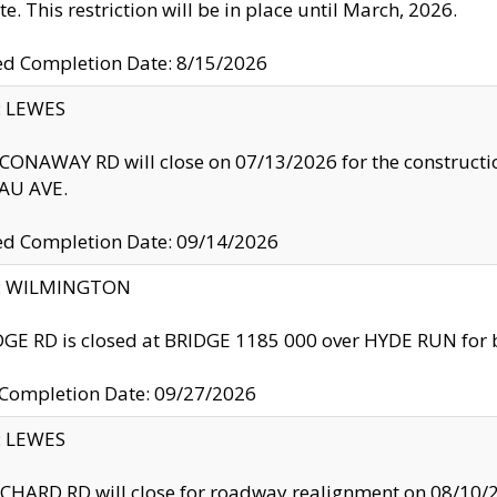
te. This restriction will be in place until March, 2026.
ed Completion Date: 8/15/2026
y: LEWES
ONAWAY RD will close on 07/13/2026 for the construction
U AVE.
ed Completion Date: 09/14/2026
ty: WILMINGTON
GE RD is closed at BRIDGE 1185 000 over HYDE RUN for 
 Completion Date: 09/27/2026
y: LEWES
HARD RD will close for roadway realignment on 08/10/