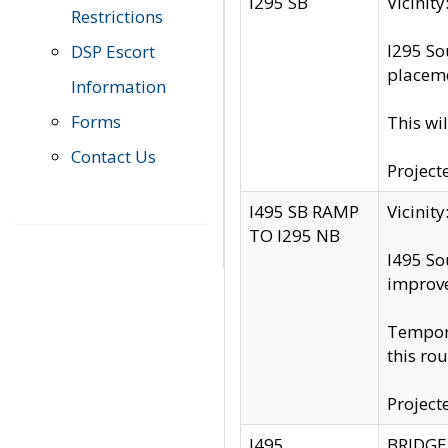
I295 SB
Vicini
Restrictions
I295 So
DSP Escort
placeme
Information
Forms
This wi
Contact Us
Project
I495 SB RAMP
Vicini
TO I295 NB
I495 So
improv
Tempora
this rou
Project
I495
BRIDGE