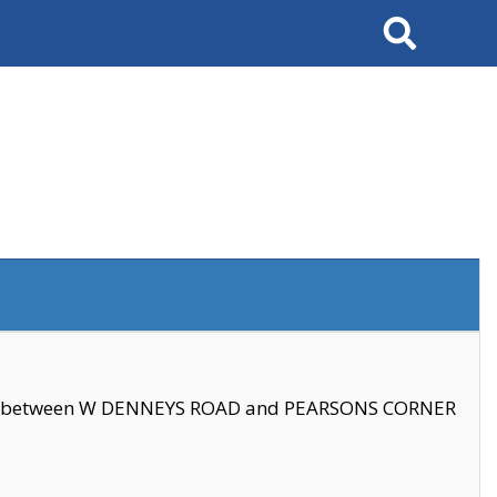
Search
se between W DENNEYS ROAD and PEARSONS CORNER