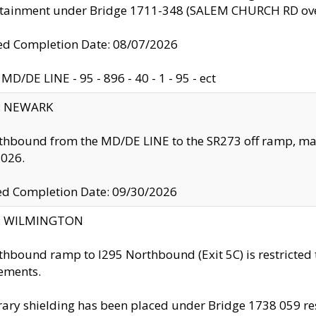
ntainment under Bridge 1711-348 (SALEM CHURCH RD ove
d Completion Date: 08/07/2026
MD/DE LINE - 95 - 896 - 40 - 1 - 95 - ect
y: NEWARK
thbound from the MD/DE LINE to the SR273 off ramp, ma
2026.
ed Completion Date: 09/30/2026
ty: WILMINGTON
thbound ramp to I295 Northbound (Exit 5C) is restricted
ements.
ry shielding has been placed under Bridge 1738 059 resul