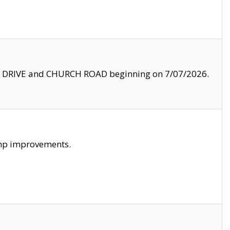
LE DRIVE and CHURCH ROAD beginning on 7/07/2026.
amp improvements.