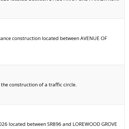
trance construction located between AVENUE OF
 construction of a traffic circle.
3/2026 located between SR896 and LOREWOOD GROVE