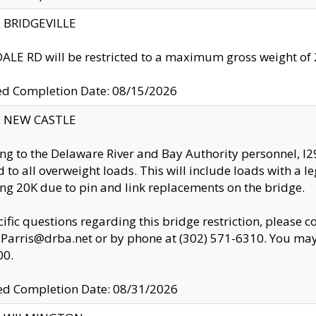
y: BRIDGEVILLE
LE RD will be restricted to a maximum gross weight o
ed Completion Date: 08/15/2026
y: NEW CASTLE
ng to the Delaware River and Bay Authority personnel, 
ed to all overweight loads. This will include loads with a 
ng 20K due to pin and link replacements on the bridge.
cific questions regarding this bridge restriction, please c
.Parris@drba.net or by phone at (302) 571-6310. You may 
00.
d Completion Date: 08/31/2026