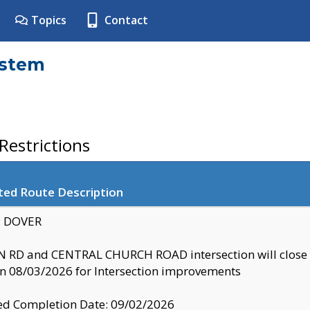
Topics
Contact
ystem
estrictions
ted Route Description
y: DOVER
 RD and CENTRAL CHURCH ROAD intersection will clo
 08/03/2026 for Intersection improvements
d Completion Date: 09/02/2026