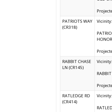
Project
PATRIOTS WAY
Vicinit
(CR318)
PATRIOT
HONOR 
Project
RABBIT CHASE
Vicinit
LN (CR145)
RABBIT 
Project
RATLEDGE RD
Vicini
(CR414)
RATLED