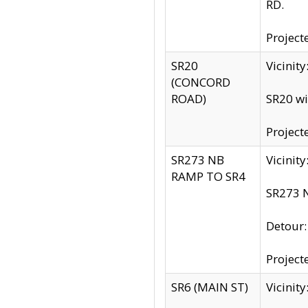
RD.
Project
SR20
Vicinit
(CONCORD
ROAD)
SR20 wi
Project
SR273 NB
Vicinit
RAMP TO SR4
SR273 N
Detour
Project
SR6 (MAIN ST)
Vicinit