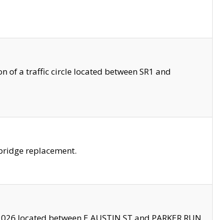
 of a traffic circle located between SR1 and
bridge replacement.
2026 located between E AUSTIN ST and PARKER RUN.