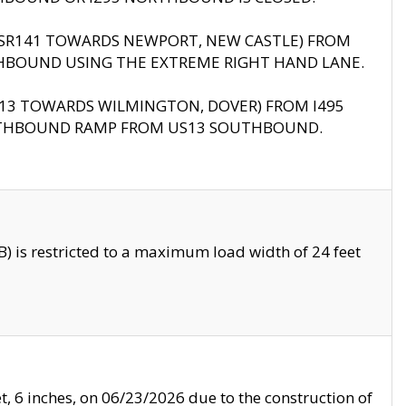
B (SR141 TOWARDS NEWPORT, NEW CASTLE) FROM
HBOUND USING THE EXTREME RIGHT HAND LANE.
US13 TOWARDS WILMINGTON, DOVER) FROM I495
RTHBOUND RAMP FROM US13 SOUTHBOUND.
 is restricted to a maximum load width of 24 feet
, 6 inches, on 06/23/2026 due to the construction of