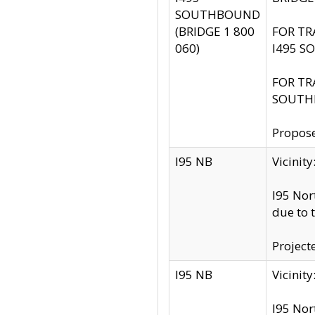
SOUTHBOUND
(BRIDGE 1 800
FOR TR
060)
I495 S
FOR TR
SOUTH
Propose
I95 NB
Vicini
I95 Nor
due to 
Project
I95 NB
Vicinit
I95 Nor