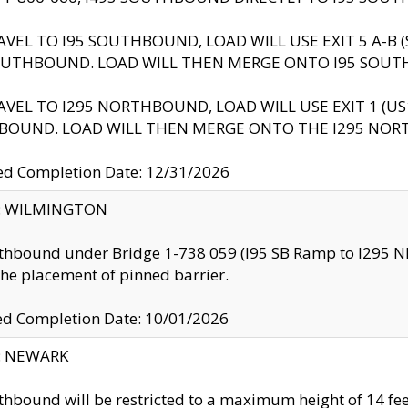
AVEL TO I95 SOUTHBOUND, LOAD WILL USE EXIT 5 A-
OUTHBOUND. LOAD WILL THEN MERGE ONTO I95 SOUT
AVEL TO I295 NORTHBOUND, LOAD WILL USE EXIT 1 (
BOUND. LOAD WILL THEN MERGE ONTO THE I295 NO
d Completion Date: 12/31/2026
ty: WILMINGTON
thbound under Bridge 1-738 059 (I95 SB Ramp to I295 NB)
the placement of pinned barrier.
ed Completion Date: 10/01/2026
y: NEWARK
thbound will be restricted to a maximum height of 14 feet