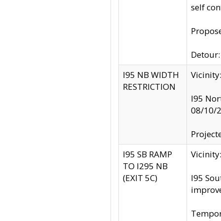
self co
Propose
Detour: 
I95 NB WIDTH
Vicinit
RESTRICTION
I95 Nor
08/10/
Project
I95 SB RAMP
Vicini
TO I295 NB
(EXIT 5C)
I95 Sou
improv
Tempora