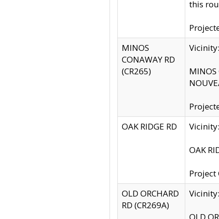
this rou
Project
MINOS
Vicinit
CONAWAY RD
(CR265)
MINOS C
NOUVEA
Project
OAK RIDGE RD
Vicini
OAK RID
Project
OLD ORCHARD
Vicinit
RD (CR269A)
OLD ORC