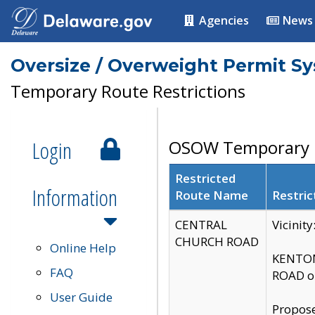
Agencies
News
Oversize / Overweight Permit S
Temporary Route Restrictions
Login
OSOW Temporary R
Restricted
Information
Route Name
Restric
CENTRAL
Vicinit
CHURCH ROAD
Online Help
KENTON
FAQ
ROAD on
User Guide
Propose