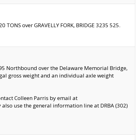
f 20 TONS over GRAVELLY FORK, BRIDGE 3235 525.
I295 Northbound over the Delaware Memorial Bridge,
legal gross weight and an individual axle weight
ontact Colleen Parris by email at
also use the general information line at DRBA (302)