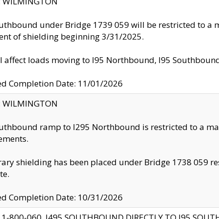
ty: WILMINGTON
uthbound under Bridge 1739 059 will be restricted to a m
nt of shielding beginning 3/31/2025.
ll affect loads moving to I95 Northbound, I95 Southbou
ed Completion Date: 11/01/2026
ty: WILMINGTON
uthbound ramp to I295 Northbound is restricted to a m
ements.
ry shielding has been placed under Bridge 1738 059 resul
te.
ed Completion Date: 10/31/2026
 1-800-060, I495 SOUTHBOUND DIRECTLY TO I95 SOU