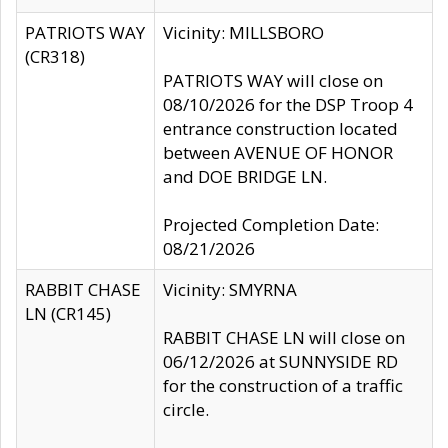
PATRIOTS WAY
Vicinity: MILLSBORO
(CR318)
PATRIOTS WAY will close on
08/10/2026 for the DSP Troop 4
entrance construction located
between AVENUE OF HONOR
and DOE BRIDGE LN.
Projected Completion Date:
08/21/2026
RABBIT CHASE
Vicinity: SMYRNA
LN (CR145)
RABBIT CHASE LN will close on
06/12/2026 at SUNNYSIDE RD
for the construction of a traffic
circle.