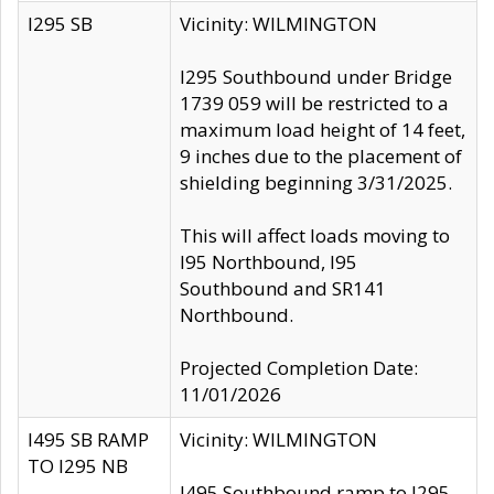
I295 SB
Vicinity: WILMINGTON
I295 Southbound under Bridge
1739 059 will be restricted to a
maximum load height of 14 feet,
9 inches due to the placement of
shielding beginning 3/31/2025.
This will affect loads moving to
I95 Northbound, I95
Southbound and SR141
Northbound.
Projected Completion Date:
11/01/2026
I495 SB RAMP
Vicinity: WILMINGTON
TO I295 NB
I495 Southbound ramp to I295