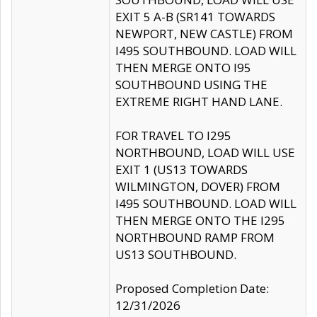
EXIT 5 A-B (SR141 TOWARDS
NEWPORT, NEW CASTLE) FROM
I495 SOUTHBOUND. LOAD WILL
THEN MERGE ONTO I95
SOUTHBOUND USING THE
EXTREME RIGHT HAND LANE.
FOR TRAVEL TO I295
NORTHBOUND, LOAD WILL USE
EXIT 1 (US13 TOWARDS
WILMINGTON, DOVER) FROM
I495 SOUTHBOUND. LOAD WILL
THEN MERGE ONTO THE I295
NORTHBOUND RAMP FROM
US13 SOUTHBOUND.
Proposed Completion Date:
12/31/2026