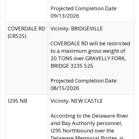
Projected Completion Date:
09/13/2026
COVERDALE RD
Vicinity: BRIDGEVILLE
(CR525)
COVERDALE RD will be restricted
to a maximum gross weight of
20 TONS over GRAVELLY FORK,
BRIDGE 3235 525.
Projected Completion Date:
08/15/2026
I295 NB
Vicinity: NEW CASTLE
According to the Delaware River
and Bay Authority personnel,
I295 Northbound over the
Delaware Memorial Bridge, is