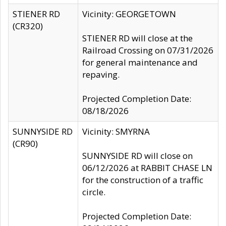
STIENER RD
Vicinity: GEORGETOWN
(CR320)
STIENER RD will close at the
Railroad Crossing on 07/31/2026
for general maintenance and
repaving.
Projected Completion Date:
08/18/2026
SUNNYSIDE RD
Vicinity: SMYRNA
(CR90)
SUNNYSIDE RD will close on
06/12/2026 at RABBIT CHASE LN
for the construction of a traffic
circle.
Projected Completion Date: