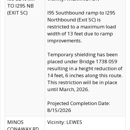
TO I295 NB
(EXIT 5C)
I95 Southbound ramp to I295
Northbound (Exit 5C) is
restricted to a maximum load
width of 13 feet due to ramp
improvements.
Temporary shielding has been
placed under Bridge 1738 059
resulting in a height reduction of
14 feet, 6 inches along this route.
This restriction will be in place
until March, 2026.
Projected Completion Date:
8/15/2026
MINOS
Vicinity: LEWES
CONAWAY RD