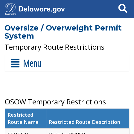
Search
Oversize / Overweight Permit
System
Temporary Route Restrictions
Menu
OSOW Temporary Restrictions
Restricted
Route Name
Restricted Route Description