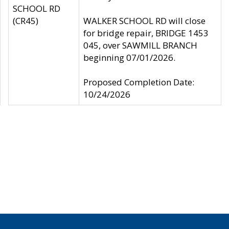
SCHOOL RD
(CR45)
WALKER SCHOOL RD will close
for bridge repair, BRIDGE 1453
045, over SAWMILL BRANCH
beginning 07/01/2026.
Proposed Completion Date:
10/24/2026