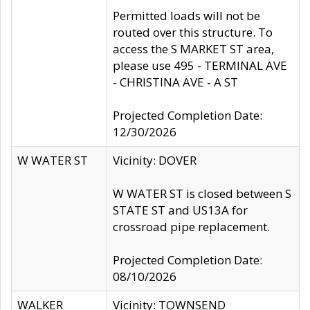
Permitted loads will not be
routed over this structure. To
access the S MARKET ST area,
please use 495 - TERMINAL AVE
- CHRISTINA AVE - A ST
Projected Completion Date:
12/30/2026
W WATER ST
Vicinity: DOVER
W WATER ST is closed between S
STATE ST and US13A for
crossroad pipe replacement.
Projected Completion Date:
08/10/2026
WALKER
Vicinity: TOWNSEND