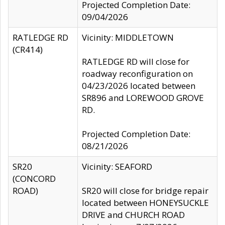
Projected Completion Date:
09/04/2026
RATLEDGE RD
Vicinity: MIDDLETOWN
(CR414)
RATLEDGE RD will close for
roadway reconfiguration on
04/23/2026 located between
SR896 and LOREWOOD GROVE
RD.
Projected Completion Date:
08/21/2026
SR20
Vicinity: SEAFORD
(CONCORD
ROAD)
SR20 will close for bridge repair
located between HONEYSUCKLE
DRIVE and CHURCH ROAD