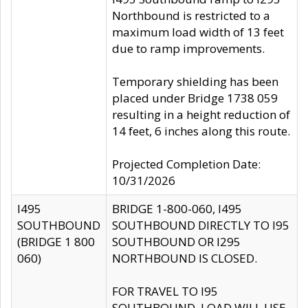
Northbound is restricted to a
maximum load width of 13 feet
due to ramp improvements.
Temporary shielding has been
placed under Bridge 1738 059
resulting in a height reduction of
14 feet, 6 inches along this route.
Projected Completion Date:
10/31/2026
I495
BRIDGE 1-800-060, I495
SOUTHBOUND
SOUTHBOUND DIRECTLY TO I95
(BRIDGE 1 800
SOUTHBOUND OR I295
060)
NORTHBOUND IS CLOSED.
FOR TRAVEL TO I95
SOUTHBOUND, LOAD WILL USE