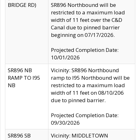
BRIDGE RD)
SR896 Northbound will be
restricted to a maximum load
width of 11 feet over the C&D
Canal due to pinned barrier
beginning on 07/17/2026.
Projected Completion Date:
10/01/2026
SR896 NB
Vicinity: SR896 Northbound
RAMP TO I95
ramp to I95 Northbound will be
NB
restricted to a maximum load
width of 11 feet on 08/10/206
due to pinned barrier.
Projected Completion Date:
09/30/2026
SR896 SB
Vicinity: MIDDLETOWN