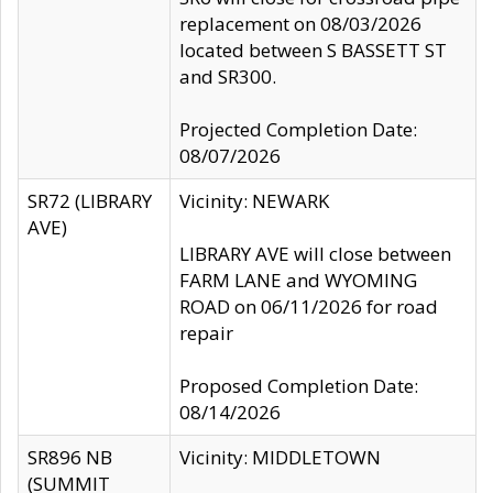
replacement on 08/03/2026
located between S BASSETT ST
and SR300.
Projected Completion Date:
08/07/2026
SR72 (LIBRARY
Vicinity: NEWARK
AVE)
LIBRARY AVE will close between
FARM LANE and WYOMING
ROAD on 06/11/2026 for road
repair
Proposed Completion Date:
08/14/2026
SR896 NB
Vicinity: MIDDLETOWN
(SUMMIT