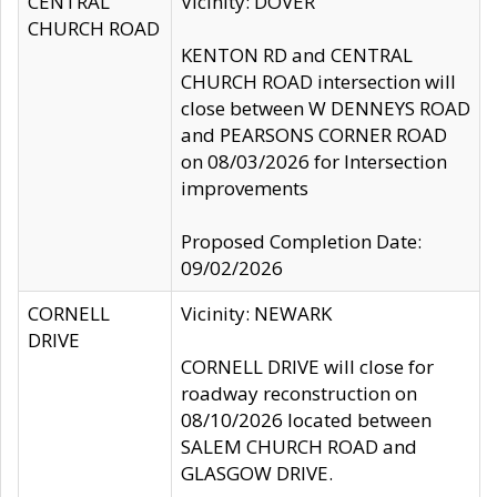
CENTRAL
Vicinity: DOVER
CHURCH ROAD
KENTON RD and CENTRAL
CHURCH ROAD intersection will
close between W DENNEYS ROAD
and PEARSONS CORNER ROAD
on 08/03/2026 for Intersection
improvements
Proposed Completion Date:
09/02/2026
CORNELL
Vicinity: NEWARK
DRIVE
CORNELL DRIVE will close for
roadway reconstruction on
08/10/2026 located between
SALEM CHURCH ROAD and
GLASGOW DRIVE.