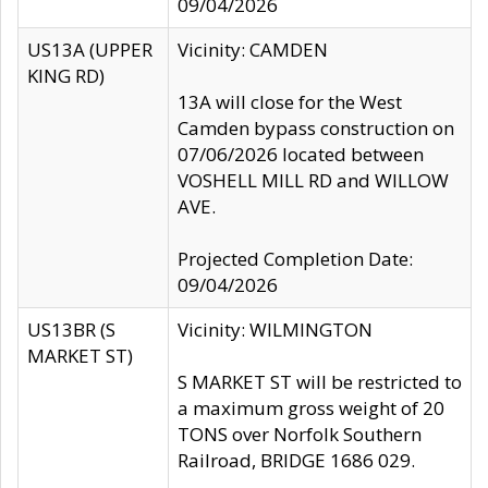
09/04/2026
US13A (UPPER
Vicinity: CAMDEN
KING RD)
13A will close for the West
Camden bypass construction on
07/06/2026 located between
VOSHELL MILL RD and WILLOW
AVE.
Projected Completion Date:
09/04/2026
US13BR (S
Vicinity: WILMINGTON
MARKET ST)
S MARKET ST will be restricted to
a maximum gross weight of 20
TONS over Norfolk Southern
Railroad, BRIDGE 1686 029.