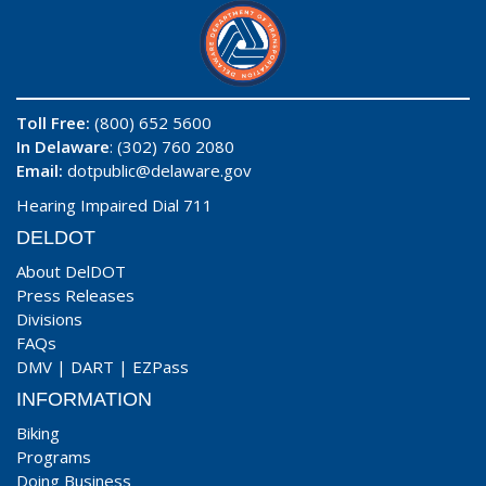
Toll Free:
(800) 652 5600
In Delaware
: (302) 760 2080
Email:
dotpublic@delaware.gov
Hearing Impaired Dial 711
DELDOT
About DelDOT
Press Releases
Divisions
FAQs
DMV
|
DART
|
EZPass
INFORMATION
Biking
Programs
Doing Business