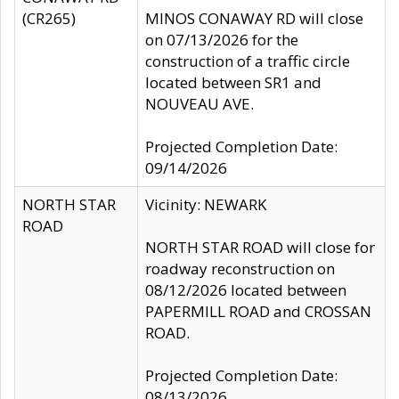
(CR265)
MINOS CONAWAY RD will close
on 07/13/2026 for the
construction of a traffic circle
located between SR1 and
NOUVEAU AVE.
Projected Completion Date:
09/14/2026
NORTH STAR
Vicinity: NEWARK
ROAD
NORTH STAR ROAD will close for
roadway reconstruction on
08/12/2026 located between
PAPERMILL ROAD and CROSSAN
ROAD.
Projected Completion Date:
08/13/2026