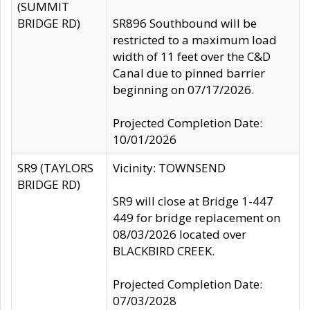
(SUMMIT
BRIDGE RD)
SR896 Southbound will be
restricted to a maximum load
width of 11 feet over the C&D
Canal due to pinned barrier
beginning on 07/17/2026.
Projected Completion Date:
10/01/2026
SR9 (TAYLORS
Vicinity: TOWNSEND
BRIDGE RD)
SR9 will close at Bridge 1-447
449 for bridge replacement on
08/03/2026 located over
BLACKBIRD CREEK.
Projected Completion Date:
07/03/2028