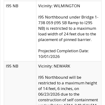
I95 NB
Vicinity: WILMINGTON
I95 Northbound under Bridge 1-
738 059 (I95 SB Ramp to I295
NB) is restricted to a maximum
load width of 24 feet due to the
placement of pinned barrier.
Projected Completion Date:
10/01/2026
I95 NB
Vicinity: NEWARK
I95 Northbound will be
restricted to a maximum height
of 14 feet, 6 inches, on
06/23/2026 due to the
construction of self containment