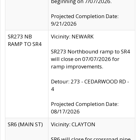
beginning on 7/07/2026.
Projected Completion Date:
9/21/2026
SR273 NB
Vicinity: NEWARK
RAMP TO SR4
SR273 Northbound ramp to SR4
will close on 07/07/2026 for
ramp improvements.
Detour: 273 - CEDARWOOD RD -
4
Projected Completion Date:
08/17/2026
SR6 (MAIN ST)
Vicinity: CLAYTON
SR6 will close for crossroad pipe