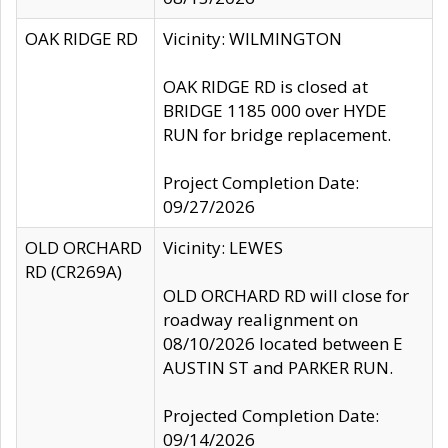
OAK RIDGE RD
Vicinity: WILMINGTON
OAK RIDGE RD is closed at
BRIDGE 1185 000 over HYDE
RUN for bridge replacement.
Project Completion Date:
09/27/2026
OLD ORCHARD
Vicinity: LEWES
RD (CR269A)
OLD ORCHARD RD will close for
roadway realignment on
08/10/2026 located between E
AUSTIN ST and PARKER RUN.
Projected Completion Date:
09/14/2026