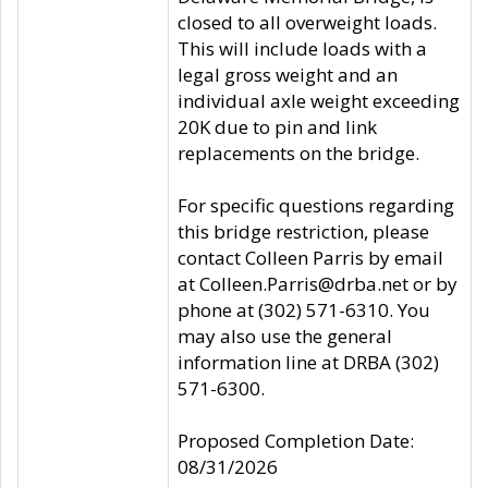
closed to all overweight loads.
This will include loads with a
legal gross weight and an
individual axle weight exceeding
20K due to pin and link
replacements on the bridge.
For specific questions regarding
this bridge restriction, please
contact Colleen Parris by email
at Colleen.Parris@drba.net or by
phone at (302) 571-6310. You
may also use the general
information line at DRBA (302)
571-6300.
Proposed Completion Date:
08/31/2026