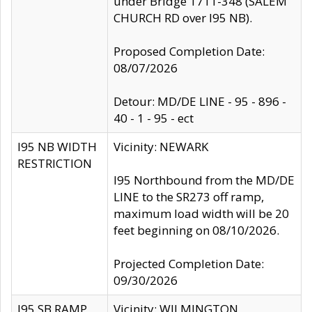
under Bridge 1711-348 (SALEM
CHURCH RD over I95 NB).
Proposed Completion Date:
08/07/2026
Detour: MD/DE LINE - 95 - 896 -
40 - 1 - 95 - ect
I95 NB WIDTH
Vicinity: NEWARK
RESTRICTION
I95 Northbound from the MD/DE
LINE to the SR273 off ramp,
maximum load width will be 20
feet beginning on 08/10/2026.
Projected Completion Date:
09/30/2026
I95 SB RAMP
Vicinity: WILMINGTON