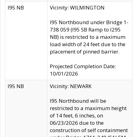
I95 NB
Vicinity: WILMINGTON
I95 Northbound under Bridge 1-
738 059 (I95 SB Ramp to I295
NB) is restricted to a maximum
load width of 24 feet due to the
placement of pinned barrier.
Projected Completion Date:
10/01/2026
I95 NB
Vicinity: NEWARK
I95 Northbound will be
restricted to a maximum height
of 14 feet, 6 inches, on
06/23/2026 due to the
construction of self containment