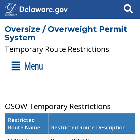
Search
Oversize / Overweight Permit
System
Temporary Route Restrictions
Menu
OSOW Temporary Restrictions
Restricted
Route Name
Restricted Route Description