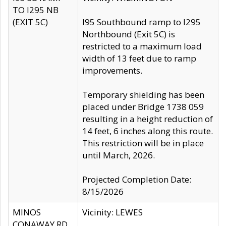
TO I295 NB
(EXIT 5C)
I95 Southbound ramp to I295
Northbound (Exit 5C) is
restricted to a maximum load
width of 13 feet due to ramp
improvements.
Temporary shielding has been
placed under Bridge 1738 059
resulting in a height reduction of
14 feet, 6 inches along this route.
This restriction will be in place
until March, 2026.
Projected Completion Date:
8/15/2026
MINOS
Vicinity: LEWES
CONAWAY RD