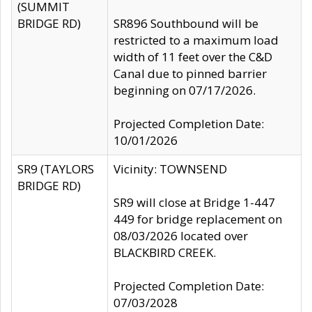
(SUMMIT
BRIDGE RD)
SR896 Southbound will be
restricted to a maximum load
width of 11 feet over the C&D
Canal due to pinned barrier
beginning on 07/17/2026.
Projected Completion Date:
10/01/2026
SR9 (TAYLORS
Vicinity: TOWNSEND
BRIDGE RD)
SR9 will close at Bridge 1-447
449 for bridge replacement on
08/03/2026 located over
BLACKBIRD CREEK.
Projected Completion Date:
07/03/2028