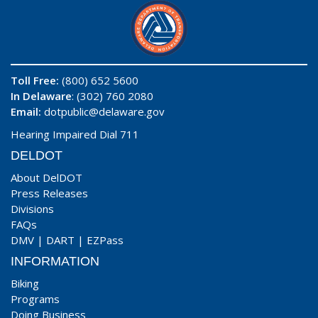
Toll Free:
(800) 652 5600
In Delaware
: (302) 760 2080
Email:
dotpublic@delaware.gov
Hearing Impaired Dial 711
DELDOT
About DelDOT
Press Releases
Divisions
FAQs
DMV
|
DART
|
EZPass
INFORMATION
Biking
Programs
Doing Business