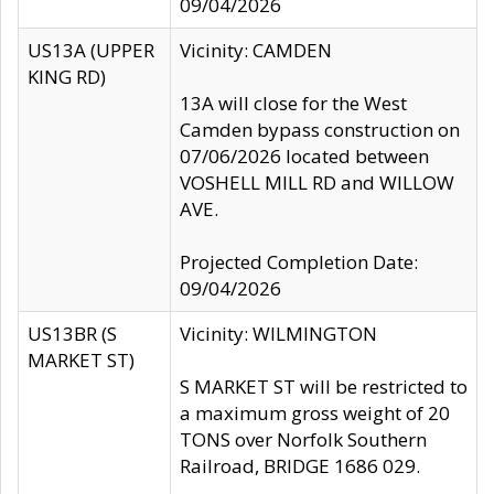
09/04/2026
US13A (UPPER
Vicinity: CAMDEN
KING RD)
13A will close for the West
Camden bypass construction on
07/06/2026 located between
VOSHELL MILL RD and WILLOW
AVE.
Projected Completion Date:
09/04/2026
US13BR (S
Vicinity: WILMINGTON
MARKET ST)
S MARKET ST will be restricted to
a maximum gross weight of 20
TONS over Norfolk Southern
Railroad, BRIDGE 1686 029.