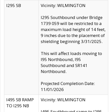
I295 SB
Vicinity: WILMINGTON
I295 Southbound under Bridge
1739 059 will be restricted to a
maximum load height of 14 feet,
9 inches due to the placement of
shielding beginning 3/31/2025.
This will affect loads moving to
I95 Northbound, I95
Southbound and SR141
Northbound.
Projected Completion Date:
11/01/2026
I495 SB RAMP
Vicinity: WILMINGTON
TO I295 NB
I495 Southbound ramp to I295