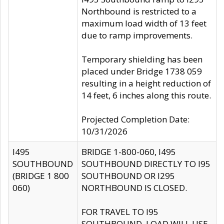
Northbound is restricted to a
maximum load width of 13 feet
due to ramp improvements.
Temporary shielding has been
placed under Bridge 1738 059
resulting in a height reduction of
14 feet, 6 inches along this route.
Projected Completion Date:
10/31/2026
I495
BRIDGE 1-800-060, I495
SOUTHBOUND
SOUTHBOUND DIRECTLY TO I95
(BRIDGE 1 800
SOUTHBOUND OR I295
060)
NORTHBOUND IS CLOSED.
FOR TRAVEL TO I95
SOUTHBOUND, LOAD WILL USE