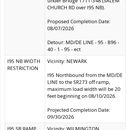
under Bridge 1711-348 (SALEM
CHURCH RD over I95 NB).
Proposed Completion Date:
08/07/2026
Detour: MD/DE LINE - 95 - 896 -
40 - 1 - 95 - ect
I95 NB WIDTH
Vicinity: NEWARK
RESTRICTION
I95 Northbound from the MD/DE
LINE to the SR273 off ramp,
maximum load width will be 20
feet beginning on 08/10/2026.
Projected Completion Date:
09/30/2026
I95 SB RAMP
Vicinity: WILMINGTON