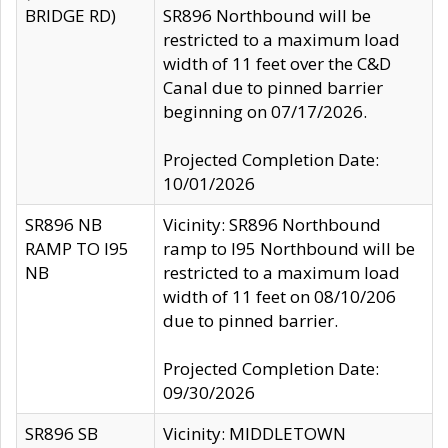
BRIDGE RD)
SR896 Northbound will be
restricted to a maximum load
width of 11 feet over the C&D
Canal due to pinned barrier
beginning on 07/17/2026.
Projected Completion Date:
10/01/2026
SR896 NB
Vicinity: SR896 Northbound
RAMP TO I95
ramp to I95 Northbound will be
NB
restricted to a maximum load
width of 11 feet on 08/10/206
due to pinned barrier.
Projected Completion Date:
09/30/2026
SR896 SB
Vicinity: MIDDLETOWN