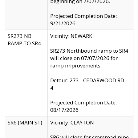
beginning on 7/07/2026.
Projected Completion Date:
9/21/2026
SR273 NB
Vicinity: NEWARK
RAMP TO SR4
SR273 Northbound ramp to SR4
will close on 07/07/2026 for
ramp improvements.
Detour: 273 - CEDARWOOD RD -
4
Projected Completion Date:
08/17/2026
SR6 (MAIN ST)
Vicinity: CLAYTON
SR6 will close for crossroad pipe