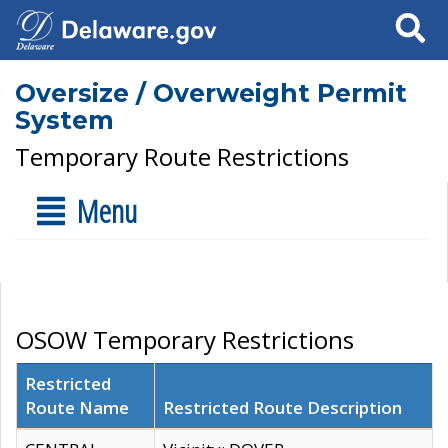
Search
Oversize / Overweight Permit
System
Temporary Route Restrictions
Menu
OSOW Temporary Restrictions
Restricted
Route Name
Restricted Route Description