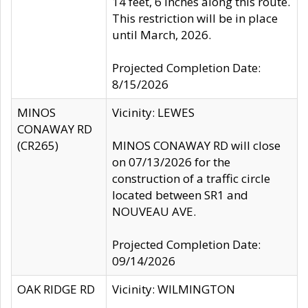
14 feet, 6 inches along this route.
This restriction will be in place
until March, 2026.
Projected Completion Date:
8/15/2026
MINOS
Vicinity: LEWES
CONAWAY RD
(CR265)
MINOS CONAWAY RD will close
on 07/13/2026 for the
construction of a traffic circle
located between SR1 and
NOUVEAU AVE.
Projected Completion Date:
09/14/2026
OAK RIDGE RD
Vicinity: WILMINGTON