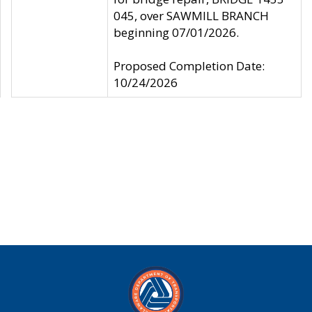
045, over SAWMILL BRANCH
beginning 07/01/2026.
Proposed Completion Date:
10/24/2026