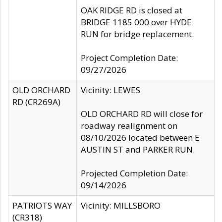
OAK RIDGE RD is closed at
BRIDGE 1185 000 over HYDE
RUN for bridge replacement.
Project Completion Date:
09/27/2026
OLD ORCHARD
Vicinity: LEWES
RD (CR269A)
OLD ORCHARD RD will close for
roadway realignment on
08/10/2026 located between E
AUSTIN ST and PARKER RUN.
Projected Completion Date:
09/14/2026
PATRIOTS WAY
Vicinity: MILLSBORO
(CR318)