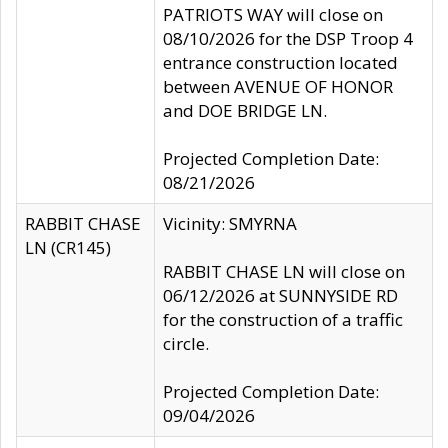
PATRIOTS WAY will close on
08/10/2026 for the DSP Troop 4
entrance construction located
between AVENUE OF HONOR
and DOE BRIDGE LN.
Projected Completion Date:
08/21/2026
RABBIT CHASE
Vicinity: SMYRNA
LN (CR145)
RABBIT CHASE LN will close on
06/12/2026 at SUNNYSIDE RD
for the construction of a traffic
circle.
Projected Completion Date:
09/04/2026