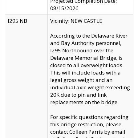
Projected Completion Date:
08/15/2026
I295 NB
Vicinity: NEW CASTLE
According to the Delaware River
and Bay Authority personnel,
I295 Northbound over the
Delaware Memorial Bridge, is
closed to all overweight loads.
This will include loads with a
legal gross weight and an
individual axle weight exceeding
20K due to pin and link
replacements on the bridge.
For specific questions regarding
this bridge restriction, please
contact Colleen Parris by email