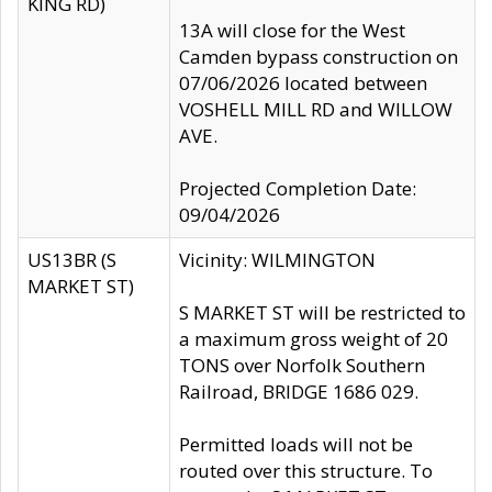
KING RD)
13A will close for the West
Camden bypass construction on
07/06/2026 located between
VOSHELL MILL RD and WILLOW
AVE.
Projected Completion Date:
09/04/2026
US13BR (S
Vicinity: WILMINGTON
MARKET ST)
S MARKET ST will be restricted to
a maximum gross weight of 20
TONS over Norfolk Southern
Railroad, BRIDGE 1686 029.
Permitted loads will not be
routed over this structure. To