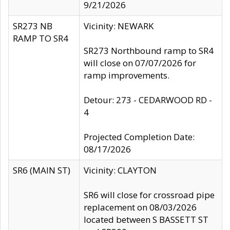
9/21/2026
SR273 NB
Vicinity: NEWARK
RAMP TO SR4
SR273 Northbound ramp to SR4
will close on 07/07/2026 for
ramp improvements.
Detour: 273 - CEDARWOOD RD -
4
Projected Completion Date:
08/17/2026
SR6 (MAIN ST)
Vicinity: CLAYTON
SR6 will close for crossroad pipe
replacement on 08/03/2026
located between S BASSETT ST