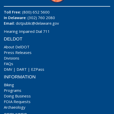
Toll Free:
(800) 652 5600
In Delaware
: (302) 760 2080
Email:
dotpublic@delaware.gov
Hearing Impaired Dial 711
DELDOT
About DelDOT
Press Releases
Divisions
FAQs
DMV
|
DART
|
EZPass
INFORMATION
Biking
Programs
Doing Business
FOIA Requests
Archaeology