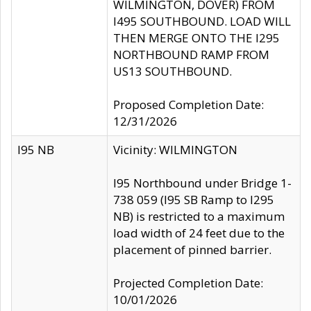
WILMINGTON, DOVER) FROM
I495 SOUTHBOUND. LOAD WILL
THEN MERGE ONTO THE I295
NORTHBOUND RAMP FROM
US13 SOUTHBOUND.
Proposed Completion Date:
12/31/2026
I95 NB
Vicinity: WILMINGTON
I95 Northbound under Bridge 1-
738 059 (I95 SB Ramp to I295
NB) is restricted to a maximum
load width of 24 feet due to the
placement of pinned barrier.
Projected Completion Date:
10/01/2026