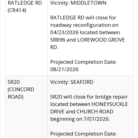
RATLEDGE RD
Vicinity: MIDDLETOWN
(CR414)
RATLEDGE RD will close for
roadway reconfiguration on
04/23/2026 located between
SR896 and LOREWOOD GROVE
RD.
Projected Completion Date:
08/21/2026
SR20
Vicinity: SEAFORD
(CONCORD
ROAD)
SR20 will close for bridge repair
located between HONEYSUCKLE
DRIVE and CHURCH ROAD
beginning on 7/07/2026.
Projected Completion Date: