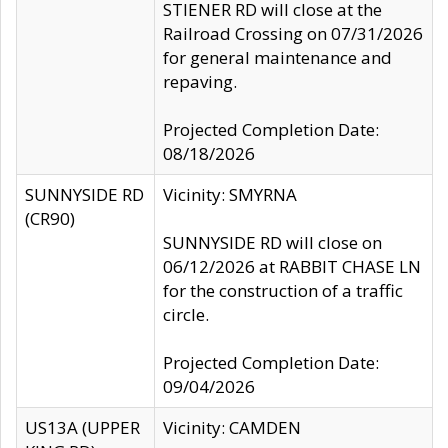
STIENER RD will close at the
Railroad Crossing on 07/31/2026
for general maintenance and
repaving.
Projected Completion Date:
08/18/2026
SUNNYSIDE RD
Vicinity: SMYRNA
(CR90)
SUNNYSIDE RD will close on
06/12/2026 at RABBIT CHASE LN
for the construction of a traffic
circle.
Projected Completion Date:
09/04/2026
US13A (UPPER
Vicinity: CAMDEN