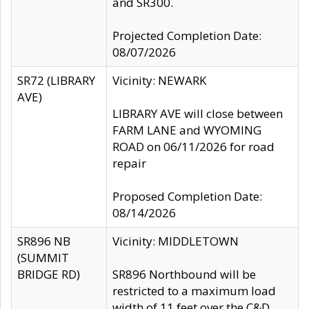
and SR300.
Projected Completion Date:
08/07/2026
SR72 (LIBRARY
Vicinity: NEWARK
AVE)
LIBRARY AVE will close between
FARM LANE and WYOMING
ROAD on 06/11/2026 for road
repair
Proposed Completion Date:
08/14/2026
SR896 NB
Vicinity: MIDDLETOWN
(SUMMIT
BRIDGE RD)
SR896 Northbound will be
restricted to a maximum load
width of 11 feet over the C&D