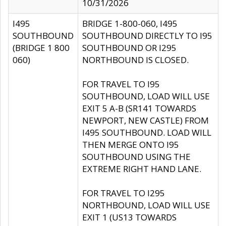
10/31/2026
I495
BRIDGE 1-800-060, I495
SOUTHBOUND
SOUTHBOUND DIRECTLY TO I95
(BRIDGE 1 800
SOUTHBOUND OR I295
060)
NORTHBOUND IS CLOSED.
FOR TRAVEL TO I95
SOUTHBOUND, LOAD WILL USE
EXIT 5 A-B (SR141 TOWARDS
NEWPORT, NEW CASTLE) FROM
I495 SOUTHBOUND. LOAD WILL
THEN MERGE ONTO I95
SOUTHBOUND USING THE
EXTREME RIGHT HAND LANE.
FOR TRAVEL TO I295
NORTHBOUND, LOAD WILL USE
EXIT 1 (US13 TOWARDS