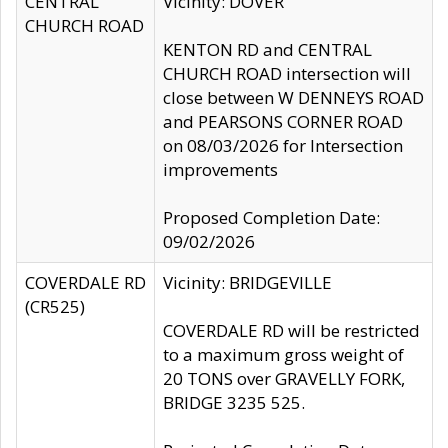
CENTRAL
Vicinity: DOVER
CHURCH ROAD
KENTON RD and CENTRAL
CHURCH ROAD intersection will
close between W DENNEYS ROAD
and PEARSONS CORNER ROAD
on 08/03/2026 for Intersection
improvements
Proposed Completion Date:
09/02/2026
COVERDALE RD
Vicinity: BRIDGEVILLE
(CR525)
COVERDALE RD will be restricted
to a maximum gross weight of
20 TONS over GRAVELLY FORK,
BRIDGE 3235 525.