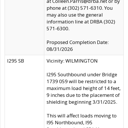
at Colleen.Parris@drba.net or by
phone at (302) 571-6310. You
may also use the general
information line at DRBA (302)
571-6300.
Proposed Completion Date:
08/31/2026
I295 SB
Vicinity: WILMINGTON
I295 Southbound under Bridge
1739 059 will be restricted to a
maximum load height of 14 feet,
9 inches due to the placement of
shielding beginning 3/31/2025.
This will affect loads moving to
I95 Northbound, I95