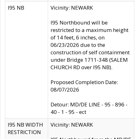
I95 NB
Vicinity: NEWARK
I95 Northbound will be
restricted to a maximum height
of 14 feet, 6 inches, on
06/23/2026 due to the
construction of self containment
under Bridge 1711-348 (SALEM
CHURCH RD over I95 NB).
Proposed Completion Date:
08/07/2026
Detour: MD/DE LINE - 95 - 896 -
40 - 1 - 95 - ect
I95 NB WIDTH
Vicinity: NEWARK
RESTRICTION