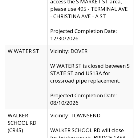
access the S MARKET ST area,
please use 495 - TERMINAL AVE
- CHRISTINA AVE - A ST
Projected Completion Date:
12/30/2026
W WATER ST
Vicinity: DOVER
W WATER ST is closed between S
STATE ST and US13A for
crossroad pipe replacement.
Projected Completion Date:
08/10/2026
WALKER
Vicinity: TOWNSEND
SCHOOL RD
(CR45)
WALKER SCHOOL RD will close
for bridge repair, BRIDGE 1453