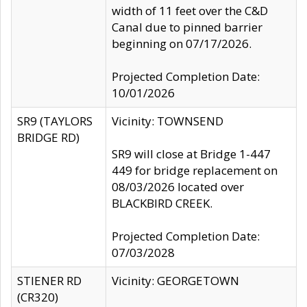
width of 11 feet over the C&D
Canal due to pinned barrier
beginning on 07/17/2026.
Projected Completion Date:
10/01/2026
SR9 (TAYLORS
Vicinity: TOWNSEND
BRIDGE RD)
SR9 will close at Bridge 1-447
449 for bridge replacement on
08/03/2026 located over
BLACKBIRD CREEK.
Projected Completion Date:
07/03/2028
STIENER RD
Vicinity: GEORGETOWN
(CR320)