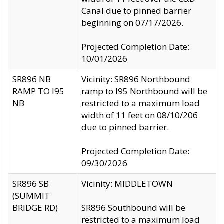
Canal due to pinned barrier
beginning on 07/17/2026.
Projected Completion Date:
10/01/2026
SR896 NB
Vicinity: SR896 Northbound
RAMP TO I95
ramp to I95 Northbound will be
NB
restricted to a maximum load
width of 11 feet on 08/10/206
due to pinned barrier.
Projected Completion Date:
09/30/2026
SR896 SB
Vicinity: MIDDLETOWN
(SUMMIT
BRIDGE RD)
SR896 Southbound will be
restricted to a maximum load