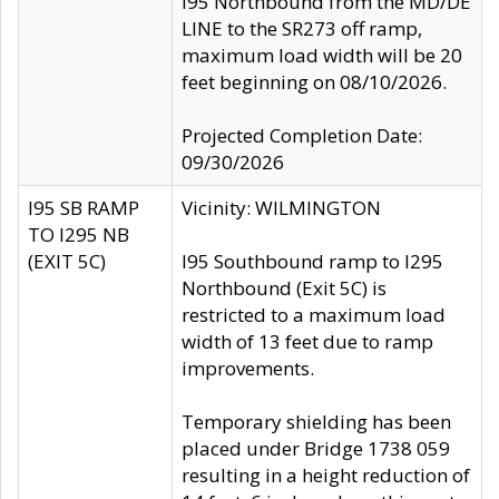
I95 Northbound from the MD/DE
LINE to the SR273 off ramp,
maximum load width will be 20
feet beginning on 08/10/2026.
Projected Completion Date:
09/30/2026
I95 SB RAMP
Vicinity: WILMINGTON
TO I295 NB
(EXIT 5C)
I95 Southbound ramp to I295
Northbound (Exit 5C) is
restricted to a maximum load
width of 13 feet due to ramp
improvements.
Temporary shielding has been
placed under Bridge 1738 059
resulting in a height reduction of