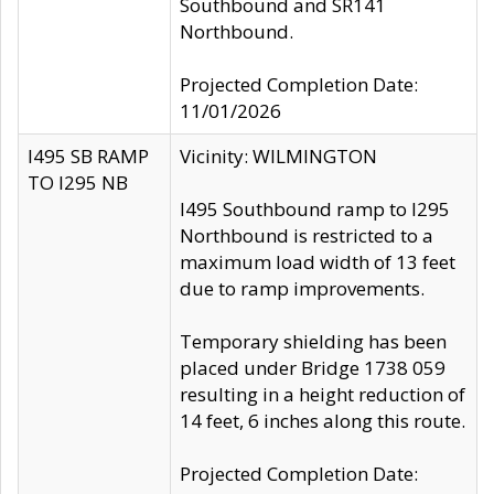
Southbound and SR141
Northbound.
Projected Completion Date:
11/01/2026
I495 SB RAMP
Vicinity: WILMINGTON
TO I295 NB
I495 Southbound ramp to I295
Northbound is restricted to a
maximum load width of 13 feet
due to ramp improvements.
Temporary shielding has been
placed under Bridge 1738 059
resulting in a height reduction of
14 feet, 6 inches along this route.
Projected Completion Date: