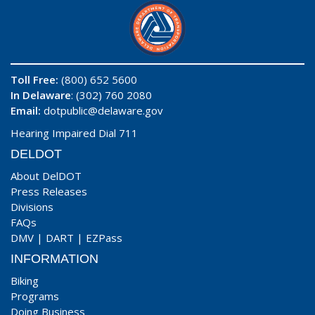
Toll Free:
(800) 652 5600
In Delaware
: (302) 760 2080
Email:
dotpublic@delaware.gov
Hearing Impaired Dial 711
DELDOT
About DelDOT
Press Releases
Divisions
FAQs
DMV
|
DART
|
EZPass
INFORMATION
Biking
Programs
Doing Business