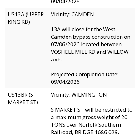
09/04/2026
US13A (UPPER
Vicinity: CAMDEN
KING RD)
13A will close for the West
Camden bypass construction on
07/06/2026 located between
VOSHELL MILL RD and WILLOW
AVE.
Projected Completion Date:
09/04/2026
US13BR (S
Vicinity: WILMINGTON
MARKET ST)
S MARKET ST will be restricted to
a maximum gross weight of 20
TONS over Norfolk Southern
Railroad, BRIDGE 1686 029.