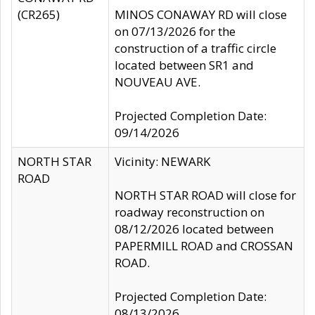
(CR265)
MINOS CONAWAY RD will close
on 07/13/2026 for the
construction of a traffic circle
located between SR1 and
NOUVEAU AVE.
Projected Completion Date:
09/14/2026
NORTH STAR
Vicinity: NEWARK
ROAD
NORTH STAR ROAD will close for
roadway reconstruction on
08/12/2026 located between
PAPERMILL ROAD and CROSSAN
ROAD.
Projected Completion Date:
08/13/2026