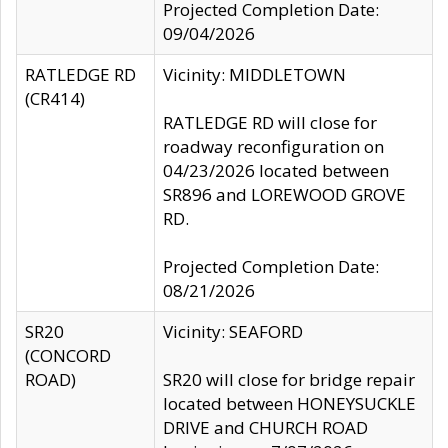
Projected Completion Date:
09/04/2026
RATLEDGE RD
Vicinity: MIDDLETOWN
(CR414)
RATLEDGE RD will close for
roadway reconfiguration on
04/23/2026 located between
SR896 and LOREWOOD GROVE
RD.
Projected Completion Date:
08/21/2026
SR20
Vicinity: SEAFORD
(CONCORD
ROAD)
SR20 will close for bridge repair
located between HONEYSUCKLE
DRIVE and CHURCH ROAD