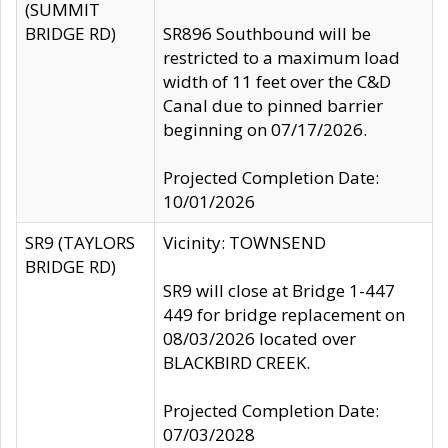
(SUMMIT
BRIDGE RD)
SR896 Southbound will be
restricted to a maximum load
width of 11 feet over the C&D
Canal due to pinned barrier
beginning on 07/17/2026.
Projected Completion Date:
10/01/2026
SR9 (TAYLORS
Vicinity: TOWNSEND
BRIDGE RD)
SR9 will close at Bridge 1-447
449 for bridge replacement on
08/03/2026 located over
BLACKBIRD CREEK.
Projected Completion Date:
07/03/2028