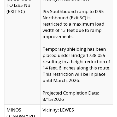
TO I295 NB
(EXIT 5C)
I95 Southbound ramp to I295
Northbound (Exit 5C) is
restricted to a maximum load
width of 13 feet due to ramp
improvements.
Temporary shielding has been
placed under Bridge 1738 059
resulting in a height reduction of
14 feet, 6 inches along this route.
This restriction will be in place
until March, 2026.
Projected Completion Date:
8/15/2026
MINOS
Vicinity: LEWES
CONAWAY RD