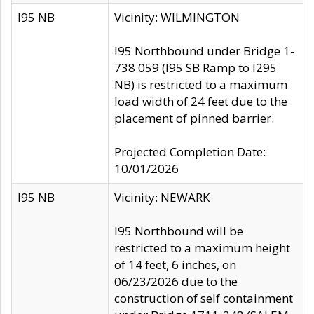
I95 NB
Vicinity: WILMINGTON
I95 Northbound under Bridge 1-
738 059 (I95 SB Ramp to I295
NB) is restricted to a maximum
load width of 24 feet due to the
placement of pinned barrier.
Projected Completion Date:
10/01/2026
I95 NB
Vicinity: NEWARK
I95 Northbound will be
restricted to a maximum height
of 14 feet, 6 inches, on
06/23/2026 due to the
construction of self containment