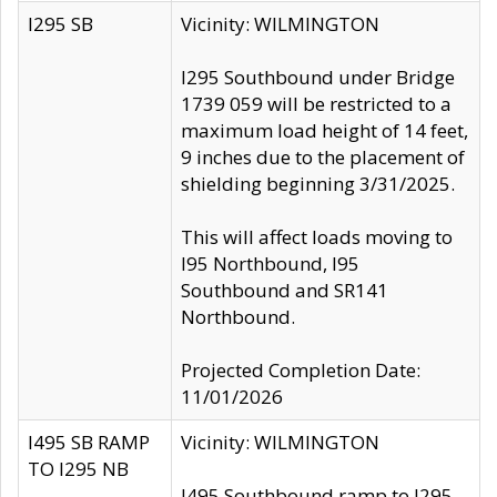
I295 SB
Vicinity: WILMINGTON
I295 Southbound under Bridge
1739 059 will be restricted to a
maximum load height of 14 feet,
9 inches due to the placement of
shielding beginning 3/31/2025.
This will affect loads moving to
I95 Northbound, I95
Southbound and SR141
Northbound.
Projected Completion Date:
11/01/2026
I495 SB RAMP
Vicinity: WILMINGTON
TO I295 NB
I495 Southbound ramp to I295