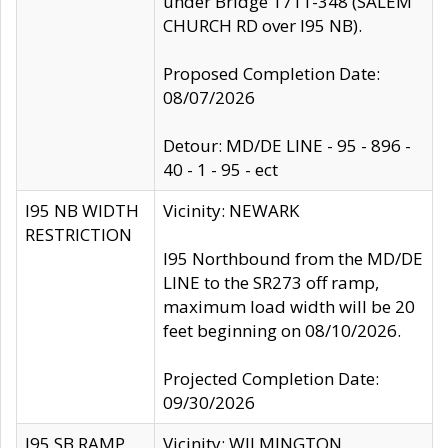
under Bridge 1711-348 (SALEM
CHURCH RD over I95 NB).
Proposed Completion Date:
08/07/2026
Detour: MD/DE LINE - 95 - 896 -
40 - 1 - 95 - ect
I95 NB WIDTH
Vicinity: NEWARK
RESTRICTION
I95 Northbound from the MD/DE
LINE to the SR273 off ramp,
maximum load width will be 20
feet beginning on 08/10/2026.
Projected Completion Date:
09/30/2026
I95 SB RAMP
Vicinity: WILMINGTON