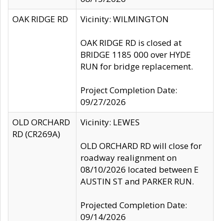
OAK RIDGE RD
Vicinity: WILMINGTON
OAK RIDGE RD is closed at
BRIDGE 1185 000 over HYDE
RUN for bridge replacement.
Project Completion Date:
09/27/2026
OLD ORCHARD
Vicinity: LEWES
RD (CR269A)
OLD ORCHARD RD will close for
roadway realignment on
08/10/2026 located between E
AUSTIN ST and PARKER RUN.
Projected Completion Date:
09/14/2026