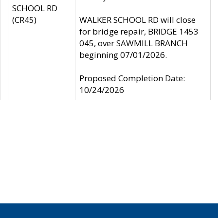
SCHOOL RD
(CR45)
WALKER SCHOOL RD will close
for bridge repair, BRIDGE 1453
045, over SAWMILL BRANCH
beginning 07/01/2026.
Proposed Completion Date:
10/24/2026