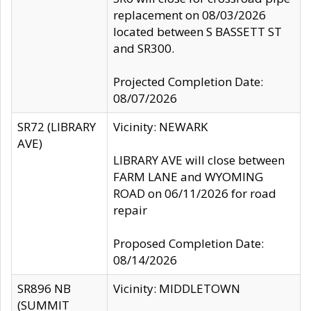
replacement on 08/03/2026
located between S BASSETT ST
and SR300.
Projected Completion Date:
08/07/2026
SR72 (LIBRARY
Vicinity: NEWARK
AVE)
LIBRARY AVE will close between
FARM LANE and WYOMING
ROAD on 06/11/2026 for road
repair
Proposed Completion Date:
08/14/2026
SR896 NB
Vicinity: MIDDLETOWN
(SUMMIT