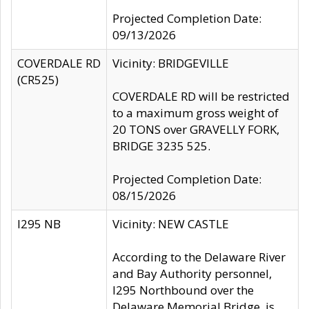
Projected Completion Date:
09/13/2026
COVERDALE RD
Vicinity: BRIDGEVILLE
(CR525)
COVERDALE RD will be restricted
to a maximum gross weight of
20 TONS over GRAVELLY FORK,
BRIDGE 3235 525.
Projected Completion Date:
08/15/2026
I295 NB
Vicinity: NEW CASTLE
According to the Delaware River
and Bay Authority personnel,
I295 Northbound over the
Delaware Memorial Bridge, is