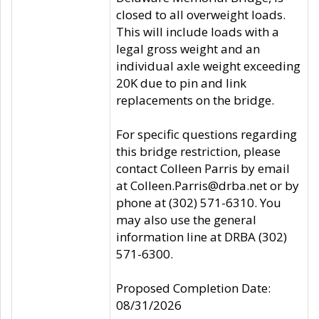
closed to all overweight loads.
This will include loads with a
legal gross weight and an
individual axle weight exceeding
20K due to pin and link
replacements on the bridge.
For specific questions regarding
this bridge restriction, please
contact Colleen Parris by email
at Colleen.Parris@drba.net or by
phone at (302) 571-6310. You
may also use the general
information line at DRBA (302)
571-6300.
Proposed Completion Date:
08/31/2026