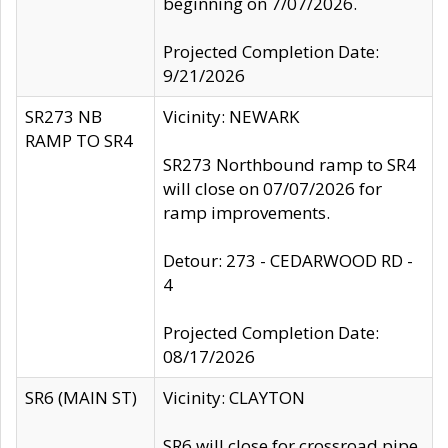
beginning on 7/07/2026.
Projected Completion Date:
9/21/2026
SR273 NB
Vicinity: NEWARK
RAMP TO SR4
SR273 Northbound ramp to SR4
will close on 07/07/2026 for
ramp improvements.
Detour: 273 - CEDARWOOD RD -
4
Projected Completion Date:
08/17/2026
SR6 (MAIN ST)
Vicinity: CLAYTON
SR6 will close for crossroad pipe