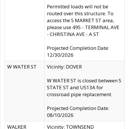
Permitted loads will not be
routed over this structure. To
access the S MARKET ST area,
please use 495 - TERMINAL AVE
- CHRISTINA AVE - A ST
Projected Completion Date:
12/30/2026
W WATER ST
Vicinity: DOVER
W WATER ST is closed between S
STATE ST and US13A for
crossroad pipe replacement.
Projected Completion Date:
08/10/2026
WALKER
Vicinity: TOWNSEND