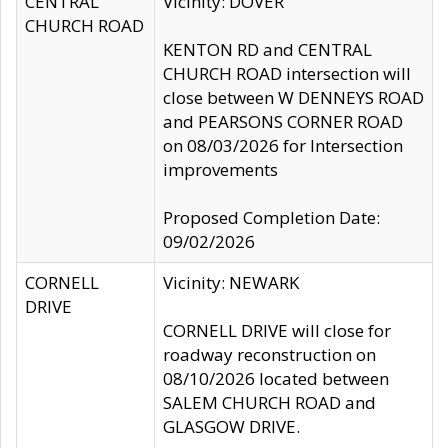
CENTRAL
Vicinity: DOVER
CHURCH ROAD
KENTON RD and CENTRAL
CHURCH ROAD intersection will
close between W DENNEYS ROAD
and PEARSONS CORNER ROAD
on 08/03/2026 for Intersection
improvements
Proposed Completion Date:
09/02/2026
CORNELL
Vicinity: NEWARK
DRIVE
CORNELL DRIVE will close for
roadway reconstruction on
08/10/2026 located between
SALEM CHURCH ROAD and
GLASGOW DRIVE.