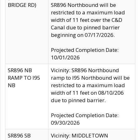
BRIDGE RD)
SR896 Northbound will be
restricted to a maximum load
width of 11 feet over the C&D
Canal due to pinned barrier
beginning on 07/17/2026.
Projected Completion Date:
10/01/2026
SR896 NB
Vicinity: SR896 Northbound
RAMP TO I95
ramp to I95 Northbound will be
NB
restricted to a maximum load
width of 11 feet on 08/10/206
due to pinned barrier.
Projected Completion Date:
09/30/2026
SR896 SB
Vicinity: MIDDLETOWN