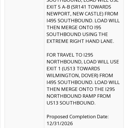
EXIT 5 A-B (SR141 TOWARDS
NEWPORT, NEW CASTLE) FROM
I495 SOUTHBOUND. LOAD WILL
THEN MERGE ONTO I95
SOUTHBOUND USING THE
EXTREME RIGHT HAND LANE.
FOR TRAVEL TO I295
NORTHBOUND, LOAD WILL USE
EXIT 1 (US13 TOWARDS
WILMINGTON, DOVER) FROM
I495 SOUTHBOUND. LOAD WILL
THEN MERGE ONTO THE I295
NORTHBOUND RAMP FROM
US13 SOUTHBOUND.
Proposed Completion Date:
12/31/2026