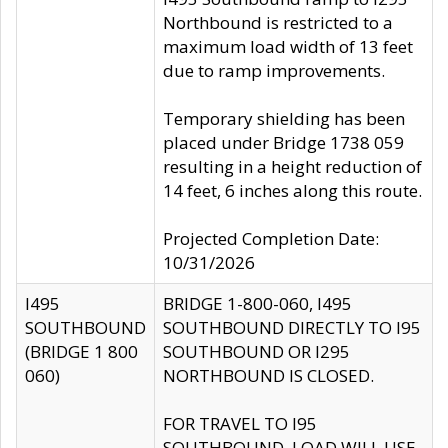
Northbound is restricted to a
maximum load width of 13 feet
due to ramp improvements.
Temporary shielding has been
placed under Bridge 1738 059
resulting in a height reduction of
14 feet, 6 inches along this route.
Projected Completion Date:
10/31/2026
I495
BRIDGE 1-800-060, I495
SOUTHBOUND
SOUTHBOUND DIRECTLY TO I95
(BRIDGE 1 800
SOUTHBOUND OR I295
060)
NORTHBOUND IS CLOSED.
FOR TRAVEL TO I95
SOUTHBOUND, LOAD WILL USE