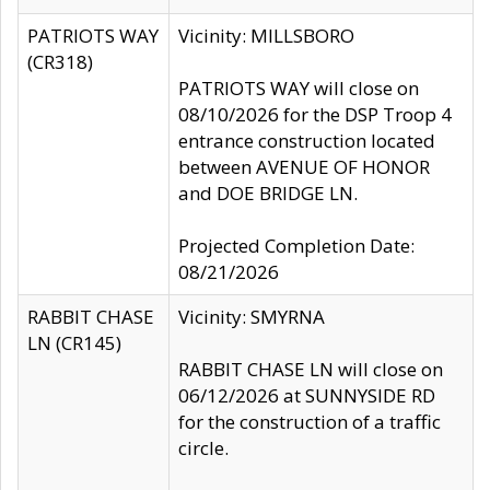
PATRIOTS WAY
Vicinity: MILLSBORO
(CR318)
PATRIOTS WAY will close on
08/10/2026 for the DSP Troop 4
entrance construction located
between AVENUE OF HONOR
and DOE BRIDGE LN.
Projected Completion Date:
08/21/2026
RABBIT CHASE
Vicinity: SMYRNA
LN (CR145)
RABBIT CHASE LN will close on
06/12/2026 at SUNNYSIDE RD
for the construction of a traffic
circle.