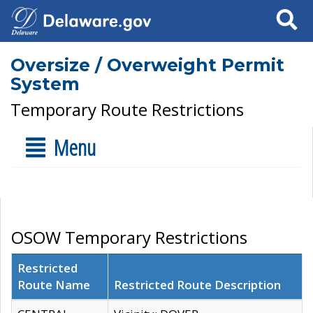
Search
Oversize / Overweight Permit
System
Temporary Route Restrictions
Menu
OSOW Temporary Restrictions
Restricted
Route Name
Restricted Route Description