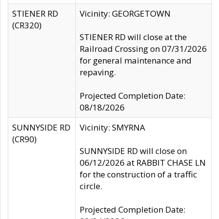
STIENER RD
Vicinity: GEORGETOWN
(CR320)
STIENER RD will close at the
Railroad Crossing on 07/31/2026
for general maintenance and
repaving.
Projected Completion Date:
08/18/2026
SUNNYSIDE RD
Vicinity: SMYRNA
(CR90)
SUNNYSIDE RD will close on
06/12/2026 at RABBIT CHASE LN
for the construction of a traffic
circle.
Projected Completion Date: