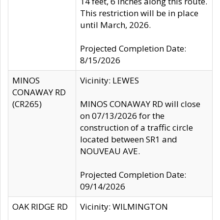
14 feet, 6 inches along this route.
This restriction will be in place
until March, 2026.
Projected Completion Date:
8/15/2026
MINOS
Vicinity: LEWES
CONAWAY RD
(CR265)
MINOS CONAWAY RD will close
on 07/13/2026 for the
construction of a traffic circle
located between SR1 and
NOUVEAU AVE.
Projected Completion Date:
09/14/2026
OAK RIDGE RD
Vicinity: WILMINGTON