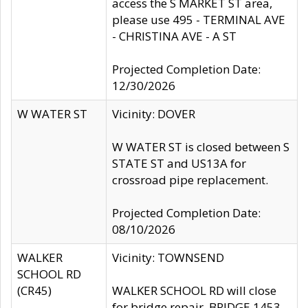
access the S MARKET ST area,
please use 495 - TERMINAL AVE
- CHRISTINA AVE - A ST
Projected Completion Date:
12/30/2026
W WATER ST
Vicinity: DOVER
W WATER ST is closed between S
STATE ST and US13A for
crossroad pipe replacement.
Projected Completion Date:
08/10/2026
WALKER
Vicinity: TOWNSEND
SCHOOL RD
(CR45)
WALKER SCHOOL RD will close
for bridge repair, BRIDGE 1453