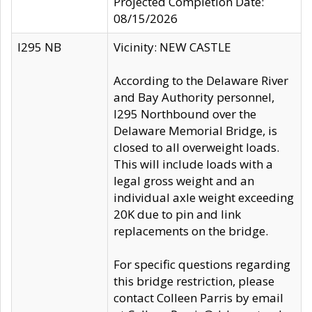
Projected Completion Date:
08/15/2026
I295 NB
Vicinity: NEW CASTLE
According to the Delaware River
and Bay Authority personnel,
I295 Northbound over the
Delaware Memorial Bridge, is
closed to all overweight loads.
This will include loads with a
legal gross weight and an
individual axle weight exceeding
20K due to pin and link
replacements on the bridge.
For specific questions regarding
this bridge restriction, please
contact Colleen Parris by email