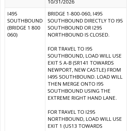
10/31/2026
I495
BRIDGE 1-800-060, I495
SOUTHBOUND
SOUTHBOUND DIRECTLY TO I95
(BRIDGE 1 800
SOUTHBOUND OR I295
060)
NORTHBOUND IS CLOSED.
FOR TRAVEL TO I95
SOUTHBOUND, LOAD WILL USE
EXIT 5 A-B (SR141 TOWARDS
NEWPORT, NEW CASTLE) FROM
I495 SOUTHBOUND. LOAD WILL
THEN MERGE ONTO I95
SOUTHBOUND USING THE
EXTREME RIGHT HAND LANE.
FOR TRAVEL TO I295
NORTHBOUND, LOAD WILL USE
EXIT 1 (US13 TOWARDS