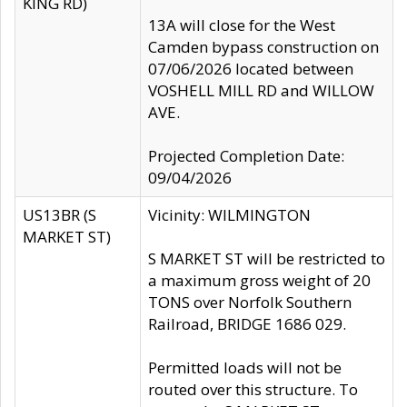
KING RD)
13A will close for the West
Camden bypass construction on
07/06/2026 located between
VOSHELL MILL RD and WILLOW
AVE.
Projected Completion Date:
09/04/2026
US13BR (S
Vicinity: WILMINGTON
MARKET ST)
S MARKET ST will be restricted to
a maximum gross weight of 20
TONS over Norfolk Southern
Railroad, BRIDGE 1686 029.
Permitted loads will not be
routed over this structure. To