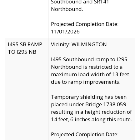
Southbound and SR141
Northbound.
Projected Completion Date:
11/01/2026
I495 SB RAMP
Vicinity: WILMINGTON
TO I295 NB
I495 Southbound ramp to I295
Northbound is restricted to a
maximum load width of 13 feet
due to ramp improvements.
Temporary shielding has been
placed under Bridge 1738 059
resulting in a height reduction of
14 feet, 6 inches along this route.
Projected Completion Date: