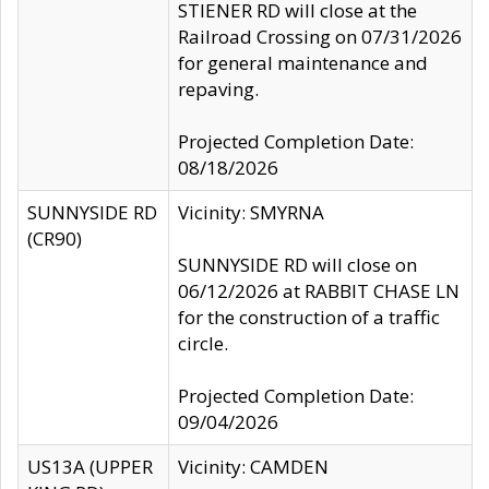
STIENER RD will close at the
Railroad Crossing on 07/31/2026
for general maintenance and
repaving.
Projected Completion Date:
08/18/2026
SUNNYSIDE RD
Vicinity: SMYRNA
(CR90)
SUNNYSIDE RD will close on
06/12/2026 at RABBIT CHASE LN
for the construction of a traffic
circle.
Projected Completion Date:
09/04/2026
US13A (UPPER
Vicinity: CAMDEN