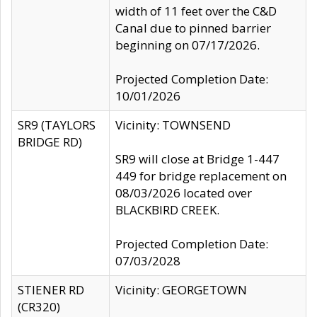
width of 11 feet over the C&D
Canal due to pinned barrier
beginning on 07/17/2026.
Projected Completion Date:
10/01/2026
SR9 (TAYLORS
Vicinity: TOWNSEND
BRIDGE RD)
SR9 will close at Bridge 1-447
449 for bridge replacement on
08/03/2026 located over
BLACKBIRD CREEK.
Projected Completion Date:
07/03/2028
STIENER RD
Vicinity: GEORGETOWN
(CR320)