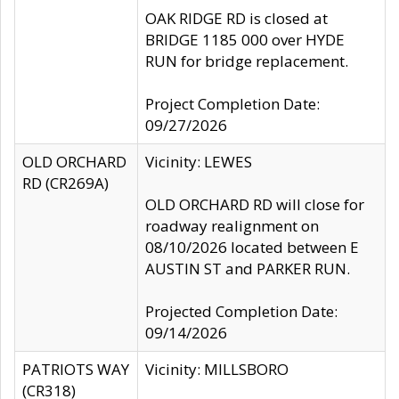
OAK RIDGE RD is closed at
BRIDGE 1185 000 over HYDE
RUN for bridge replacement.
Project Completion Date:
09/27/2026
OLD ORCHARD
Vicinity: LEWES
RD (CR269A)
OLD ORCHARD RD will close for
roadway realignment on
08/10/2026 located between E
AUSTIN ST and PARKER RUN.
Projected Completion Date:
09/14/2026
PATRIOTS WAY
Vicinity: MILLSBORO
(CR318)