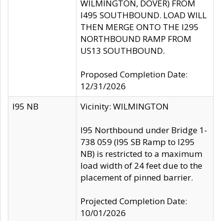
WILMINGTON, DOVER) FROM
I495 SOUTHBOUND. LOAD WILL
THEN MERGE ONTO THE I295
NORTHBOUND RAMP FROM
US13 SOUTHBOUND.
Proposed Completion Date:
12/31/2026
I95 NB
Vicinity: WILMINGTON
I95 Northbound under Bridge 1-
738 059 (I95 SB Ramp to I295
NB) is restricted to a maximum
load width of 24 feet due to the
placement of pinned barrier.
Projected Completion Date:
10/01/2026