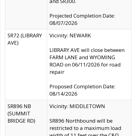
and SR300.
Projected Completion Date:
08/07/2026
SR72 (LIBRARY
Vicinity: NEWARK
AVE)
LIBRARY AVE will close between
FARM LANE and WYOMING
ROAD on 06/11/2026 for road
repair
Proposed Completion Date:
08/14/2026
SR896 NB
Vicinity: MIDDLETOWN
(SUMMIT
BRIDGE RD)
SR896 Northbound will be
restricted to a maximum load
width of 11 feet over the C&D