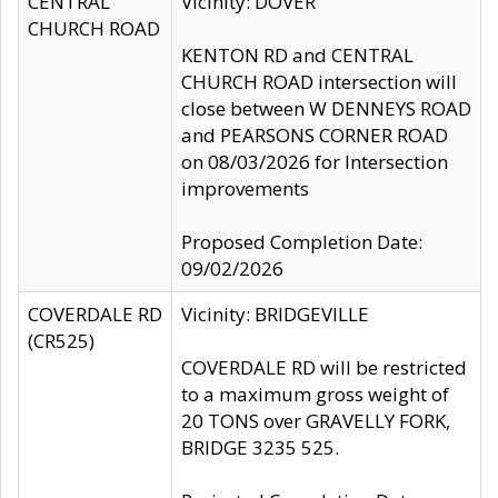
CENTRAL
Vicinity: DOVER
CHURCH ROAD
KENTON RD and CENTRAL
CHURCH ROAD intersection will
close between W DENNEYS ROAD
and PEARSONS CORNER ROAD
on 08/03/2026 for Intersection
improvements
Proposed Completion Date:
09/02/2026
COVERDALE RD
Vicinity: BRIDGEVILLE
(CR525)
COVERDALE RD will be restricted
to a maximum gross weight of
20 TONS over GRAVELLY FORK,
BRIDGE 3235 525.