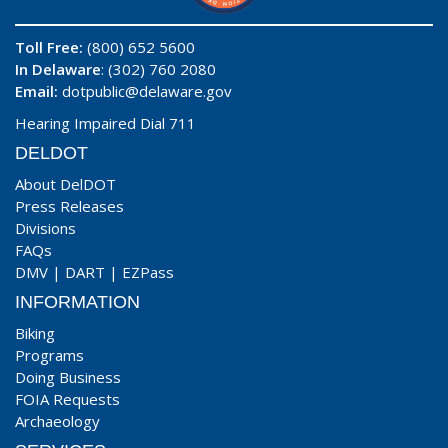
Toll Free:
(800) 652 5600
In Delaware
: (302) 760 2080
Email:
dotpublic@delaware.gov
Hearing Impaired Dial 711
DELDOT
About DelDOT
Press Releases
Divisions
FAQs
DMV
|
DART
|
EZPass
INFORMATION
Biking
Programs
Doing Business
FOIA Requests
Archaeology