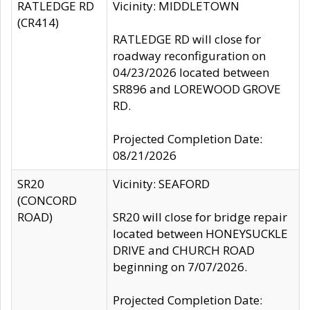
RATLEDGE RD
Vicinity: MIDDLETOWN
(CR414)
RATLEDGE RD will close for
roadway reconfiguration on
04/23/2026 located between
SR896 and LOREWOOD GROVE
RD.
Projected Completion Date:
08/21/2026
SR20
Vicinity: SEAFORD
(CONCORD
ROAD)
SR20 will close for bridge repair
located between HONEYSUCKLE
DRIVE and CHURCH ROAD
beginning on 7/07/2026.
Projected Completion Date: