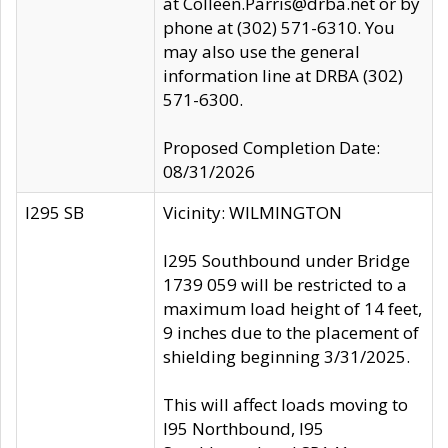
at Colleen.Parris@drba.net or by
phone at (302) 571-6310. You
may also use the general
information line at DRBA (302)
571-6300.
Proposed Completion Date:
08/31/2026
I295 SB
Vicinity: WILMINGTON
I295 Southbound under Bridge
1739 059 will be restricted to a
maximum load height of 14 feet,
9 inches due to the placement of
shielding beginning 3/31/2025.
This will affect loads moving to
I95 Northbound, I95