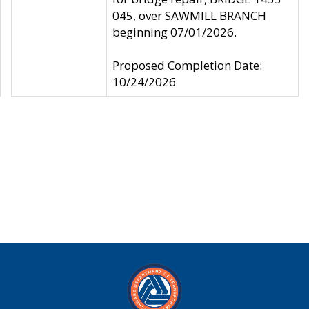
045, over SAWMILL BRANCH
beginning 07/01/2026.
Proposed Completion Date:
10/24/2026