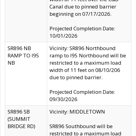
Canal due to pinned barrier
beginning on 07/17/2026.
Projected Completion Date:
10/01/2026
SR896 NB
Vicinity: SR896 Northbound
RAMP TO I95
ramp to I95 Northbound will be
NB
restricted to a maximum load
width of 11 feet on 08/10/206
due to pinned barrier.
Projected Completion Date:
09/30/2026
SR896 SB
Vicinity: MIDDLETOWN
(SUMMIT
BRIDGE RD)
SR896 Southbound will be
restricted to a maximum load