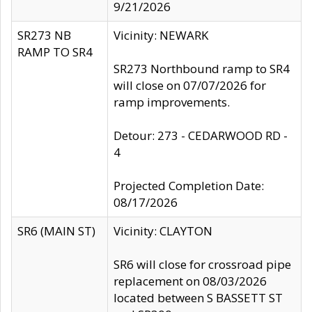
9/21/2026
SR273 NB
Vicinity: NEWARK
RAMP TO SR4
SR273 Northbound ramp to SR4
will close on 07/07/2026 for
ramp improvements.
Detour: 273 - CEDARWOOD RD -
4
Projected Completion Date:
08/17/2026
SR6 (MAIN ST)
Vicinity: CLAYTON
SR6 will close for crossroad pipe
replacement on 08/03/2026
located between S BASSETT ST