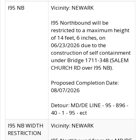
I95 NB
Vicinity: NEWARK
I95 Northbound will be
restricted to a maximum height
of 14 feet, 6 inches, on
06/23/2026 due to the
construction of self containment
under Bridge 1711-348 (SALEM
CHURCH RD over I95 NB).
Proposed Completion Date:
08/07/2026
Detour: MD/DE LINE - 95 - 896 -
40 - 1 - 95 - ect
I95 NB WIDTH
Vicinity: NEWARK
RESTRICTION