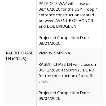
PATRIOTS WAY will close on
08/10/2026 for the DSP Troop 4
entrance construction located
between AVENUE OF HONOR
and DOE BRIDGE LN.
Projected Completion Date:
08/21/2026
RABBIT CHASE
Vicinity: SMYRNA
LN (CR145)
RABBIT CHASE LN will close on
06/12/2026 at SUNNYSIDE RD
for the construction of a traffic
circle.
Projected Completion Date:
09/04/2026