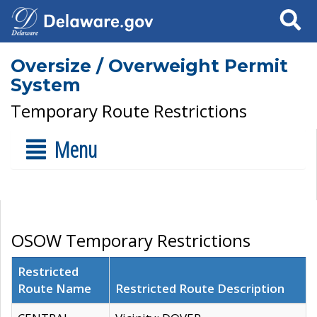
Search
Oversize / Overweight Permit
System
Temporary Route Restrictions
Menu
OSOW Temporary Restrictions
Restricted
Route Name
Restricted Route Description