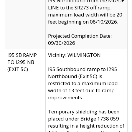
I95 Northbound from the MD/DE
LINE to the SR273 off ramp,
maximum load width will be 20
feet beginning on 08/10/2026.
Projected Completion Date:
09/30/2026
I95 SB RAMP
Vicinity: WILMINGTON
TO I295 NB
(EXIT 5C)
I95 Southbound ramp to I295
Northbound (Exit 5C) is
restricted to a maximum load
width of 13 feet due to ramp
improvements.
Temporary shielding has been
placed under Bridge 1738 059
resulting in a height reduction of