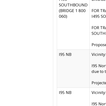
SOUTHBOUND
(BRIDGE 1 800
FOR TR
060)
I495 S
FOR TR
SOUTH
Propose
I95 NB
Vicini
I95 Nor
due to 
Project
I95 NB
Vicinit
I95 Nor