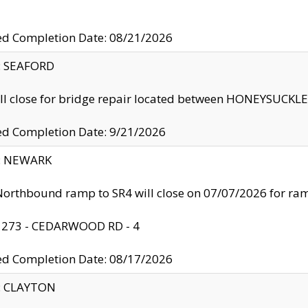
ed Completion Date: 08/21/2026
y: SEAFORD
ll close for bridge repair located between HONEYSUCK
ed Completion Date: 9/21/2026
y: NEWARK
orthbound ramp to SR4 will close on 07/07/2026 for r
: 273 - CEDARWOOD RD - 4
ed Completion Date: 08/17/2026
y: CLAYTON