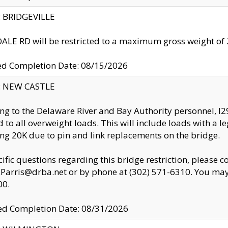
y: BRIDGEVILLE
LE RD will be restricted to a maximum gross weight o
ed Completion Date: 08/15/2026
y: NEW CASTLE
ng to the Delaware River and Bay Authority personnel, 
ed to all overweight loads. This will include loads with a 
ng 20K due to pin and link replacements on the bridge.
cific questions regarding this bridge restriction, please c
.Parris@drba.net or by phone at (302) 571-6310. You may 
00.
d Completion Date: 08/31/2026