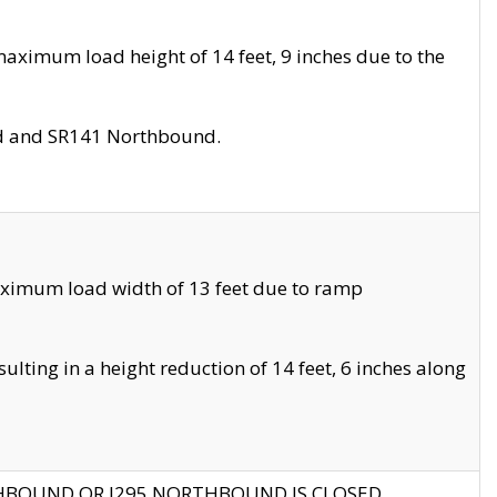
aximum load height of 14 feet, 9 inches due to the
nd and SR141 Northbound.
aximum load width of 13 feet due to ramp
ting in a height reduction of 14 feet, 6 inches along
THBOUND OR I295 NORTHBOUND IS CLOSED.