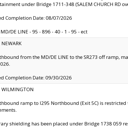
ntainment under Bridge 1711-348 (SALEM CHURCH RD ove
d Completion Date: 08/07/2026
MD/DE LINE - 95 - 896 - 40 - 1 - 95 - ect
y: NEWARK
thbound from the MD/DE LINE to the SR273 off ramp, ma
2026.
ed Completion Date: 09/30/2026
ty: WILMINGTON
thbound ramp to I295 Northbound (Exit 5C) is restricted
ements.
ry shielding has been placed under Bridge 1738 059 resul