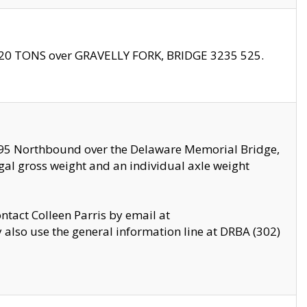
f 20 TONS over GRAVELLY FORK, BRIDGE 3235 525.
I295 Northbound over the Delaware Memorial Bridge,
legal gross weight and an individual axle weight
ontact Colleen Parris by email at
also use the general information line at DRBA (302)