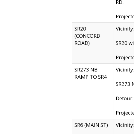
RD.
Project
SR20
Vicinit
(CONCORD
ROAD)
SR20 wi
Project
SR273 NB
Vicinit
RAMP TO SR4
SR273 N
Detour
Project
SR6 (MAIN ST)
Vicinit