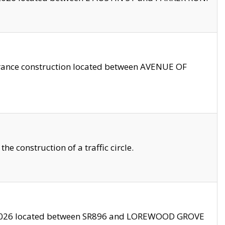
trance construction located between AVENUE OF
 construction of a traffic circle.
3/2026 located between SR896 and LOREWOOD GROVE