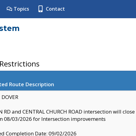
Topics
Contact
ystem
estrictions
ted Route Description
y: DOVER
 RD and CENTRAL CHURCH ROAD intersection will clo
 08/03/2026 for Intersection improvements
d Completion Date: 09/02/2026