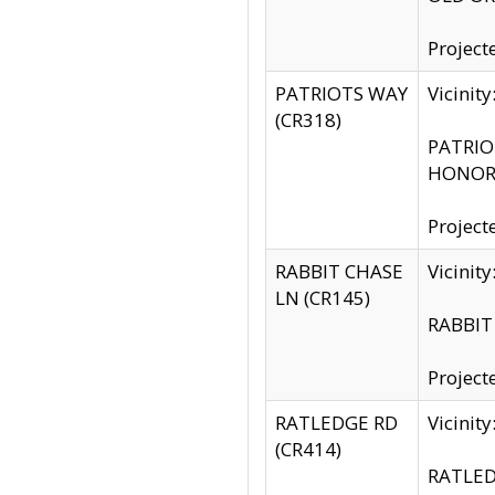
Project
PATRIOTS WAY
Vicinit
(CR318)
PATRIOT
HONOR 
Project
RABBIT CHASE
Vicinit
LN (CR145)
RABBIT 
Project
RATLEDGE RD
Vicini
(CR414)
RATLED