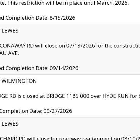
te. This restriction will be in place until March, 2026.
ed Completion Date: 8/15/2026
y: LEWES
ONAWAY RD will close on 07/13/2026 for the construction
U AVE.
ed Completion Date: 09/14/2026
ty: WILMINGTON
GE RD is closed at BRIDGE 1185 000 over HYDE RUN for 
 Completion Date: 09/27/2026
y: LEWES
HARD RD will close for roadway realignment on 08/10/