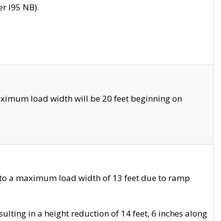
r I95 NB).
ximum load width will be 20 feet beginning on
 to a maximum load width of 13 feet due to ramp
ting in a height reduction of 14 feet, 6 inches along