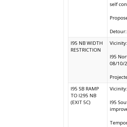
self co
Propose
Detour: 
I95 NB WIDTH
Vicinit
RESTRICTION
I95 Nor
08/10/
Project
I95 SB RAMP
Vicini
TO I295 NB
(EXIT 5C)
I95 Sou
improv
Tempora