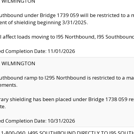
ty: WILMINGTON
uthbound under Bridge 1739 059 will be restricted to a m
nt of shielding beginning 3/31/2025.
ll affect loads moving to I95 Northbound, I95 Southbou
ed Completion Date: 11/01/2026
ty: WILMINGTON
uthbound ramp to I295 Northbound is restricted to a m
ements.
ry shielding has been placed under Bridge 1738 059 resul
te.
ed Completion Date: 10/31/2026
 1-800-060, I495 SOUTHBOUND DIRECTLY TO I95 SOU