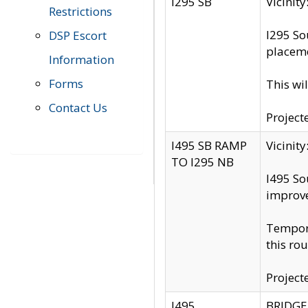
I295 SB
Vicini
Restrictions
I295 So
DSP Escort
placeme
Information
Forms
This wi
Contact Us
Project
I495 SB RAMP
Vicini
TO I295 NB
I495 So
improv
Tempora
this rou
Project
I495
BRIDGE