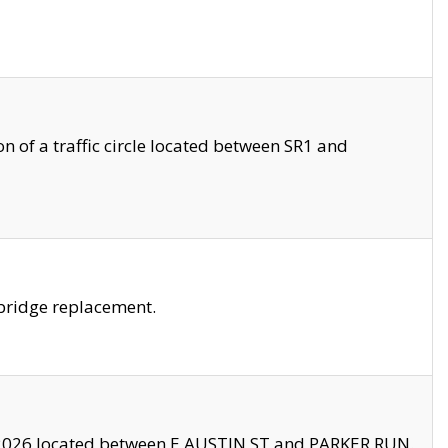
 of a traffic circle located between SR1 and
bridge replacement.
2026 located between E AUSTIN ST and PARKER RUN.