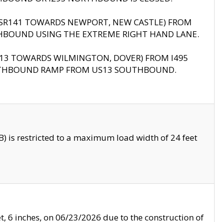
B (SR141 TOWARDS NEWPORT, NEW CASTLE) FROM
HBOUND USING THE EXTREME RIGHT HAND LANE.
US13 TOWARDS WILMINGTON, DOVER) FROM I495
RTHBOUND RAMP FROM US13 SOUTHBOUND.
 is restricted to a maximum load width of 24 feet
, 6 inches, on 06/23/2026 due to the construction of