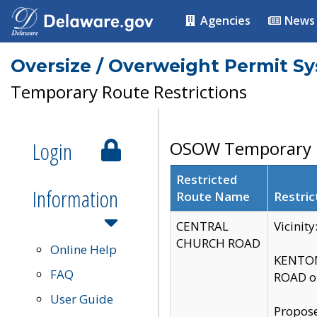
Agencies
News
Oversize / Overweight Permit S
Temporary Route Restrictions
Login
OSOW Temporary R
Restricted
Information
Route Name
Restric
CENTRAL
Vicinit
CHURCH ROAD
Online Help
KENTON
FAQ
ROAD on
User Guide
Propose