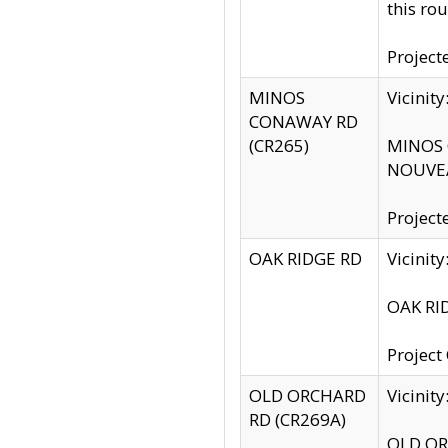
this rou
Project
MINOS
Vicinit
CONAWAY RD
(CR265)
MINOS C
NOUVEA
Project
OAK RIDGE RD
Vicini
OAK RID
Project
OLD ORCHARD
Vicinit
RD (CR269A)
OLD ORC