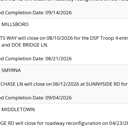
ed Completion Date: 09/14/2026
y: MILLSBORO
S WAY will close on 08/10/2026 for the DSP Troop 4 en
and DOE BRIDGE LN.
ed Completion Date: 08/21/2026
y: SMYRNA
CHASE LN will close on 06/12/2026 at SUNNYSIDE RD for the
ed Completion Date: 09/04/2026
ty: MIDDLETOWN
GE RD will close for roadway reconfiguration on 04/2