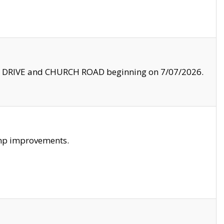
LE DRIVE and CHURCH ROAD beginning on 7/07/2026.
amp improvements.