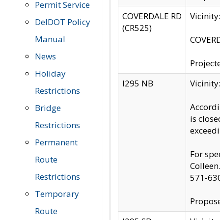
Permit Service
COVERDALE RD
Vicinit
DelDOT Policy
(CR525)
Manual
COVERDA
News
Project
Holiday
I295 NB
Vicinit
Restrictions
Accordi
Bridge
is clos
Restrictions
exceedi
Permanent
For spe
Route
Colleen
Restrictions
571-63
Temporary
Propose
Route