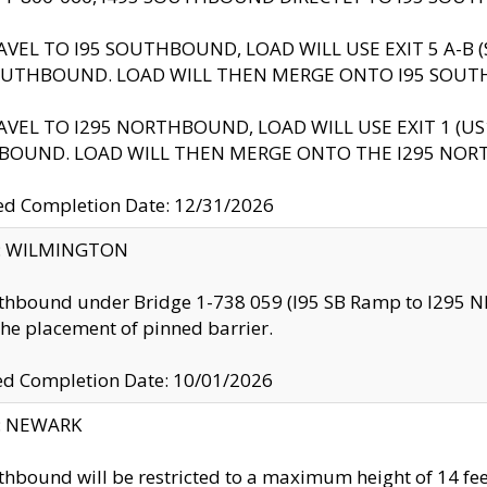
AVEL TO I95 SOUTHBOUND, LOAD WILL USE EXIT 5 A-
OUTHBOUND. LOAD WILL THEN MERGE ONTO I95 SOUT
AVEL TO I295 NORTHBOUND, LOAD WILL USE EXIT 1 (
BOUND. LOAD WILL THEN MERGE ONTO THE I295 NO
d Completion Date: 12/31/2026
ty: WILMINGTON
thbound under Bridge 1-738 059 (I95 SB Ramp to I295 NB)
the placement of pinned barrier.
ed Completion Date: 10/01/2026
y: NEWARK
thbound will be restricted to a maximum height of 14 feet