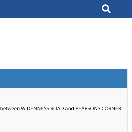
Search
se between W DENNEYS ROAD and PEARSONS CORNER