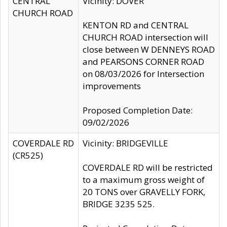
CENTRAL
Vicinity: DOVER
CHURCH ROAD
KENTON RD and CENTRAL
CHURCH ROAD intersection will
close between W DENNEYS ROAD
and PEARSONS CORNER ROAD
on 08/03/2026 for Intersection
improvements
Proposed Completion Date:
09/02/2026
COVERDALE RD
Vicinity: BRIDGEVILLE
(CR525)
COVERDALE RD will be restricted
to a maximum gross weight of
20 TONS over GRAVELLY FORK,
BRIDGE 3235 525.