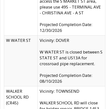
access the S MARKET ST area,
please use 495 - TERMINAL AVE
- CHRISTINA AVE - A ST
Projected Completion Date:
12/30/2026
W WATER ST
Vicinity: DOVER
W WATER ST is closed between S
STATE ST and US13A for
crossroad pipe replacement.
Projected Completion Date:
08/10/2026
WALKER
Vicinity: TOWNSEND
SCHOOL RD
(CR45)
WALKER SCHOOL RD will close
for bridge repair, BRIDGE 1453