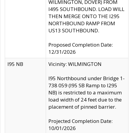
WILMINGTON, DOVER) FROM
I495 SOUTHBOUND. LOAD WILL
THEN MERGE ONTO THE I295
NORTHBOUND RAMP FROM
US13 SOUTHBOUND.
Proposed Completion Date:
12/31/2026
I95 NB
Vicinity: WILMINGTON
I95 Northbound under Bridge 1-
738 059 (I95 SB Ramp to I295
NB) is restricted to a maximum
load width of 24 feet due to the
placement of pinned barrier.
Projected Completion Date:
10/01/2026