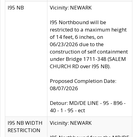
I95 NB
Vicinity: NEWARK
I95 Northbound will be
restricted to a maximum height
of 14 feet, 6 inches, on
06/23/2026 due to the
construction of self containment
under Bridge 1711-348 (SALEM
CHURCH RD over I95 NB).
Proposed Completion Date:
08/07/2026
Detour: MD/DE LINE - 95 - 896 -
40 - 1 - 95 - ect
I95 NB WIDTH
Vicinity: NEWARK
RESTRICTION