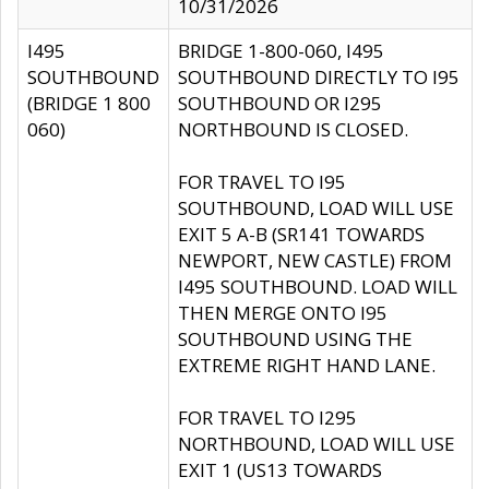
10/31/2026
I495
BRIDGE 1-800-060, I495
SOUTHBOUND
SOUTHBOUND DIRECTLY TO I95
(BRIDGE 1 800
SOUTHBOUND OR I295
060)
NORTHBOUND IS CLOSED.
FOR TRAVEL TO I95
SOUTHBOUND, LOAD WILL USE
EXIT 5 A-B (SR141 TOWARDS
NEWPORT, NEW CASTLE) FROM
I495 SOUTHBOUND. LOAD WILL
THEN MERGE ONTO I95
SOUTHBOUND USING THE
EXTREME RIGHT HAND LANE.
FOR TRAVEL TO I295
NORTHBOUND, LOAD WILL USE
EXIT 1 (US13 TOWARDS