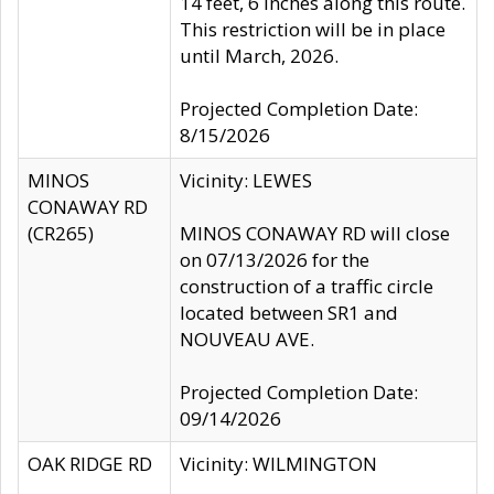
14 feet, 6 inches along this route.
This restriction will be in place
until March, 2026.
Projected Completion Date:
8/15/2026
MINOS
Vicinity: LEWES
CONAWAY RD
(CR265)
MINOS CONAWAY RD will close
on 07/13/2026 for the
construction of a traffic circle
located between SR1 and
NOUVEAU AVE.
Projected Completion Date:
09/14/2026
OAK RIDGE RD
Vicinity: WILMINGTON