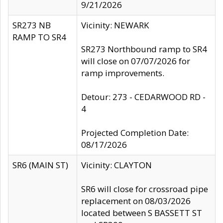
9/21/2026
SR273 NB
Vicinity: NEWARK
RAMP TO SR4
SR273 Northbound ramp to SR4
will close on 07/07/2026 for
ramp improvements.
Detour: 273 - CEDARWOOD RD -
4
Projected Completion Date:
08/17/2026
SR6 (MAIN ST)
Vicinity: CLAYTON
SR6 will close for crossroad pipe
replacement on 08/03/2026
located between S BASSETT ST