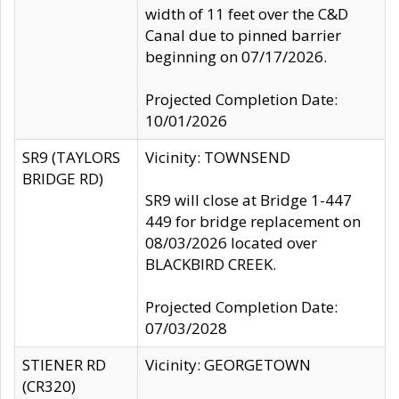
width of 11 feet over the C&D
Canal due to pinned barrier
beginning on 07/17/2026.
Projected Completion Date:
10/01/2026
SR9 (TAYLORS
Vicinity: TOWNSEND
BRIDGE RD)
SR9 will close at Bridge 1-447
449 for bridge replacement on
08/03/2026 located over
BLACKBIRD CREEK.
Projected Completion Date:
07/03/2028
STIENER RD
Vicinity: GEORGETOWN
(CR320)