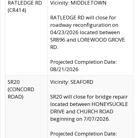
RATLEDGE RD
Vicinity: MIDDLETOWN
(CR414)
RATLEDGE RD will close for
roadway reconfiguration on
04/23/2026 located between
SR896 and LOREWOOD GROVE
RD.
Projected Completion Date:
08/21/2026
SR20
Vicinity: SEAFORD
(CONCORD
ROAD)
SR20 will close for bridge repair
located between HONEYSUCKLE
DRIVE and CHURCH ROAD
beginning on 7/07/2026.
Projected Completion Date: