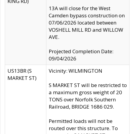
KING RD)
13A will close for the West
Camden bypass construction on
07/06/2026 located between
VOSHELL MILL RD and WILLOW
AVE.
Projected Completion Date:
09/04/2026
US13BR (S
Vicinity: WILMINGTON
MARKET ST)
S MARKET ST will be restricted to
a maximum gross weight of 20
TONS over Norfolk Southern
Railroad, BRIDGE 1686 029.
Permitted loads will not be
routed over this structure. To