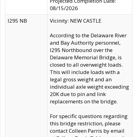
Projected Completion Date:
08/15/2026
I295 NB
Vicinity: NEW CASTLE
According to the Delaware River
and Bay Authority personnel,
I295 Northbound over the
Delaware Memorial Bridge, is
closed to all overweight loads.
This will include loads with a
legal gross weight and an
individual axle weight exceeding
20K due to pin and link
replacements on the bridge.
For specific questions regarding
this bridge restriction, please
contact Colleen Parris by email