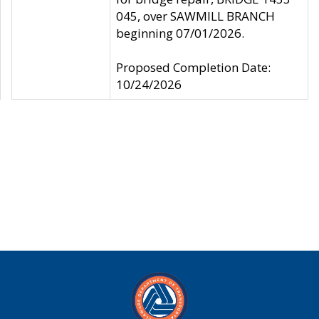
045, over SAWMILL BRANCH
beginning 07/01/2026.
Proposed Completion Date:
10/24/2026