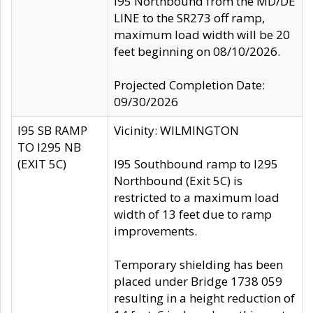
I95 Northbound from the MD/DE
LINE to the SR273 off ramp,
maximum load width will be 20
feet beginning on 08/10/2026.
Projected Completion Date:
09/30/2026
I95 SB RAMP
Vicinity: WILMINGTON
TO I295 NB
(EXIT 5C)
I95 Southbound ramp to I295
Northbound (Exit 5C) is
restricted to a maximum load
width of 13 feet due to ramp
improvements.
Temporary shielding has been
placed under Bridge 1738 059
resulting in a height reduction of