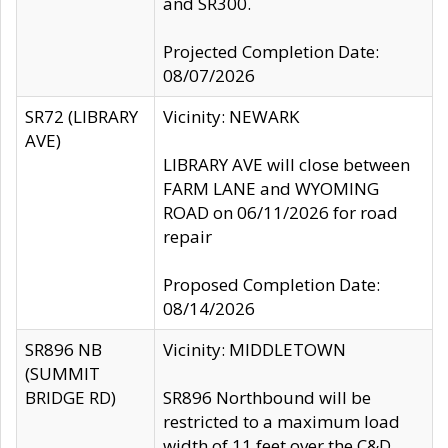
and SR300.
Projected Completion Date:
08/07/2026
SR72 (LIBRARY
Vicinity: NEWARK
AVE)
LIBRARY AVE will close between
FARM LANE and WYOMING
ROAD on 06/11/2026 for road
repair
Proposed Completion Date:
08/14/2026
SR896 NB
Vicinity: MIDDLETOWN
(SUMMIT
BRIDGE RD)
SR896 Northbound will be
restricted to a maximum load
width of 11 feet over the C&D