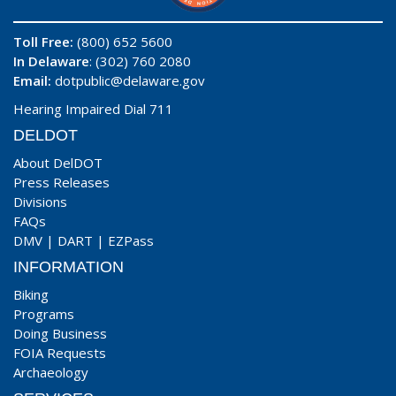
Toll Free:
(800) 652 5600
In Delaware
: (302) 760 2080
Email:
dotpublic@delaware.gov
Hearing Impaired Dial 711
DELDOT
About DelDOT
Press Releases
Divisions
FAQs
DMV
|
DART
|
EZPass
INFORMATION
Biking
Programs
Doing Business
FOIA Requests
Archaeology