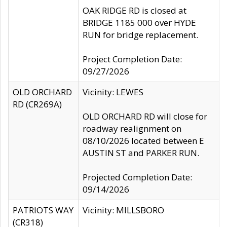
OAK RIDGE RD is closed at
BRIDGE 1185 000 over HYDE
RUN for bridge replacement.
Project Completion Date:
09/27/2026
OLD ORCHARD
Vicinity: LEWES
RD (CR269A)
OLD ORCHARD RD will close for
roadway realignment on
08/10/2026 located between E
AUSTIN ST and PARKER RUN.
Projected Completion Date:
09/14/2026
PATRIOTS WAY
Vicinity: MILLSBORO
(CR318)