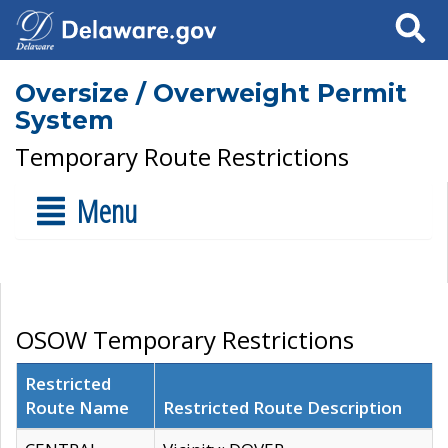
Search
Oversize / Overweight Permit
System
Temporary Route Restrictions
Menu
OSOW Temporary Restrictions
Restricted
Route Name
Restricted Route Description