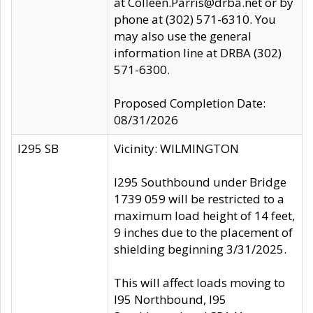
at Colleen.Parris@drba.net or by
phone at (302) 571-6310. You
may also use the general
information line at DRBA (302)
571-6300.
Proposed Completion Date:
08/31/2026
I295 SB
Vicinity: WILMINGTON
I295 Southbound under Bridge
1739 059 will be restricted to a
maximum load height of 14 feet,
9 inches due to the placement of
shielding beginning 3/31/2025.
This will affect loads moving to
I95 Northbound, I95