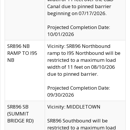
Canal due to pinned barrier
beginning on 07/17/2026.
Projected Completion Date:
10/01/2026
SR896 NB
Vicinity: SR896 Northbound
RAMP TO I95
ramp to I95 Northbound will be
NB
restricted to a maximum load
width of 11 feet on 08/10/206
due to pinned barrier.
Projected Completion Date:
09/30/2026
SR896 SB
Vicinity: MIDDLETOWN
(SUMMIT
BRIDGE RD)
SR896 Southbound will be
restricted to a maximum load