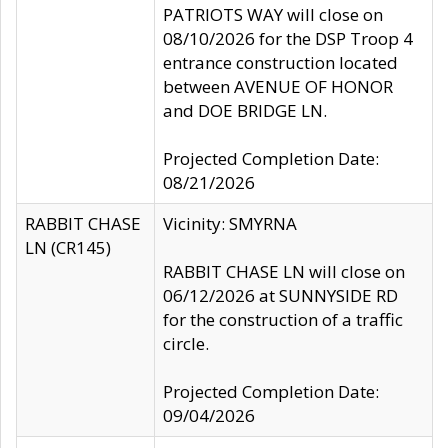
PATRIOTS WAY will close on
08/10/2026 for the DSP Troop 4
entrance construction located
between AVENUE OF HONOR
and DOE BRIDGE LN.
Projected Completion Date:
08/21/2026
RABBIT CHASE
Vicinity: SMYRNA
LN (CR145)
RABBIT CHASE LN will close on
06/12/2026 at SUNNYSIDE RD
for the construction of a traffic
circle.
Projected Completion Date:
09/04/2026