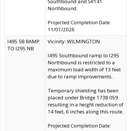
Southbound and SR141
Northbound.
Projected Completion Date:
11/01/2026
I495 SB RAMP
Vicinity: WILMINGTON
TO I295 NB
I495 Southbound ramp to I295
Northbound is restricted to a
maximum load width of 13 feet
due to ramp improvements.
Temporary shielding has been
placed under Bridge 1738 059
resulting in a height reduction of
14 feet, 6 inches along this route.
Projected Completion Date: