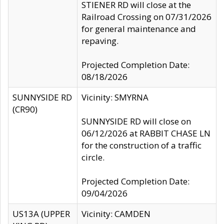
STIENER RD will close at the
Railroad Crossing on 07/31/2026
for general maintenance and
repaving.
Projected Completion Date:
08/18/2026
SUNNYSIDE RD
Vicinity: SMYRNA
(CR90)
SUNNYSIDE RD will close on
06/12/2026 at RABBIT CHASE LN
for the construction of a traffic
circle.
Projected Completion Date:
09/04/2026
US13A (UPPER
Vicinity: CAMDEN