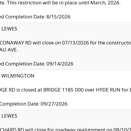
te. This restriction will be in place until March, 2026.
ed Completion Date: 8/15/2026
y: LEWES
ONAWAY RD will close on 07/13/2026 for the construction
U AVE.
ed Completion Date: 09/14/2026
ty: WILMINGTON
GE RD is closed at BRIDGE 1185 000 over HYDE RUN for 
 Completion Date: 09/27/2026
y: LEWES
HARD RD will close for roadway realignment on 08/10/