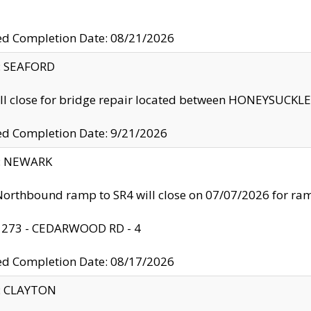
ed Completion Date: 08/21/2026
y: SEAFORD
ll close for bridge repair located between HONEYSUCK
ed Completion Date: 9/21/2026
y: NEWARK
orthbound ramp to SR4 will close on 07/07/2026 for r
: 273 - CEDARWOOD RD - 4
ed Completion Date: 08/17/2026
y: CLAYTON