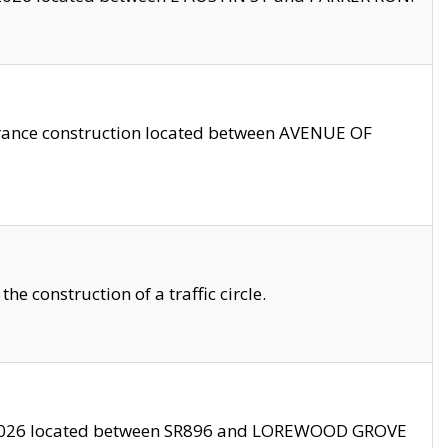
trance construction located between AVENUE OF
 construction of a traffic circle.
3/2026 located between SR896 and LOREWOOD GROVE