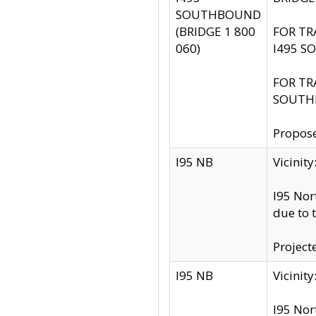
SOUTHBOUND
(BRIDGE 1 800
FOR TR
060)
I495 S
FOR TR
SOUTH
Propose
I95 NB
Vicini
I95 Nor
due to 
Project
I95 NB
Vicinit
I95 Nor