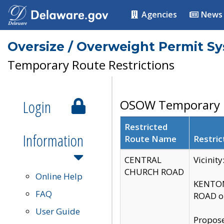
Agencies
News
Oversize / Overweight Permit S
Temporary Route Restrictions
Login
OSOW Temporary R
Restricted
Information
Route Name
Restric
CENTRAL
Vicinit
CHURCH ROAD
Online Help
KENTON
FAQ
ROAD on
User Guide
Propose