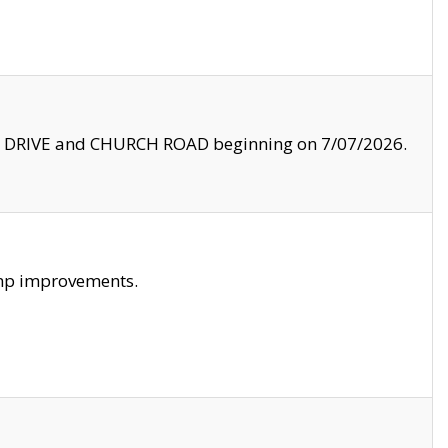
LE DRIVE and CHURCH ROAD beginning on 7/07/2026.
amp improvements.