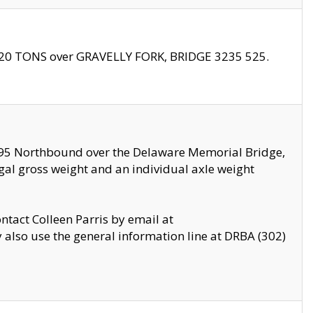
f 20 TONS over GRAVELLY FORK, BRIDGE 3235 525.
I295 Northbound over the Delaware Memorial Bridge,
legal gross weight and an individual axle weight
ontact Colleen Parris by email at
also use the general information line at DRBA (302)