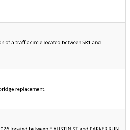
 of a traffic circle located between SR1 and
bridge replacement.
2026 located between E AUSTIN ST and PARKER RUN.