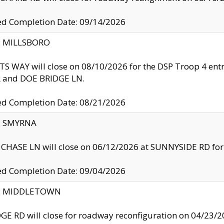
ed Completion Date: 09/14/2026
y: MILLSBORO
S WAY will close on 08/10/2026 for the DSP Troop 4 en
and DOE BRIDGE LN.
ed Completion Date: 08/21/2026
y: SMYRNA
CHASE LN will close on 06/12/2026 at SUNNYSIDE RD for the
ed Completion Date: 09/04/2026
ty: MIDDLETOWN
GE RD will close for roadway reconfiguration on 04/2