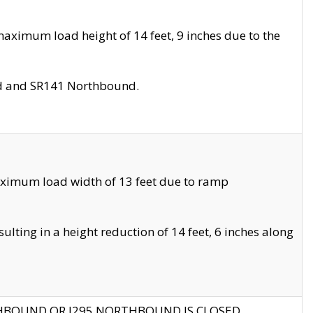
aximum load height of 14 feet, 9 inches due to the
nd and SR141 Northbound.
aximum load width of 13 feet due to ramp
ting in a height reduction of 14 feet, 6 inches along
THBOUND OR I295 NORTHBOUND IS CLOSED.