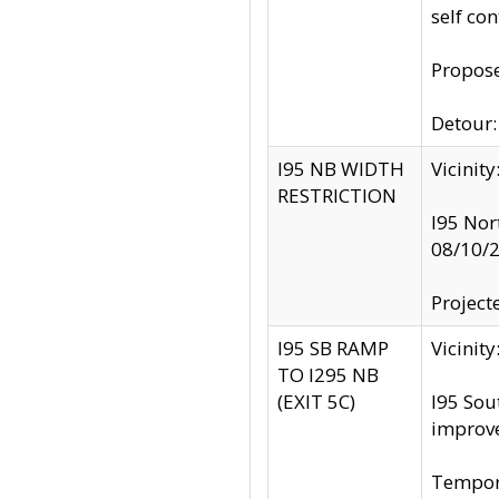
self co
Propose
Detour: 
I95 NB WIDTH
Vicinit
RESTRICTION
I95 Nor
08/10/
Project
I95 SB RAMP
Vicini
TO I295 NB
(EXIT 5C)
I95 Sou
improv
Tempora