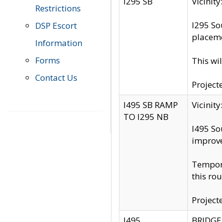
I295 SB
Vicini
Restrictions
I295 So
DSP Escort
placeme
Information
Forms
This wi
Contact Us
Project
I495 SB RAMP
Vicini
TO I295 NB
I495 So
improv
Tempora
this rou
Project
I495
BRIDGE