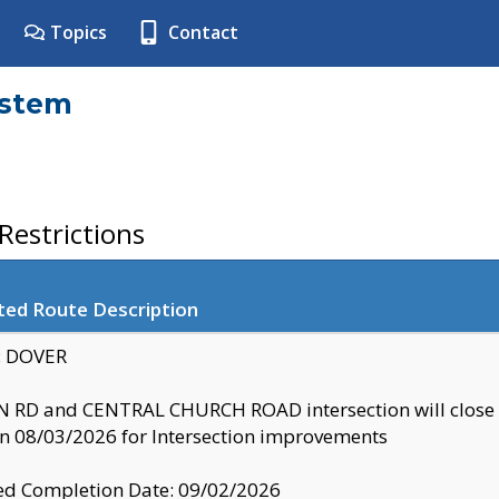
Topics
Contact
ystem
estrictions
ted Route Description
y: DOVER
 RD and CENTRAL CHURCH ROAD intersection will clo
 08/03/2026 for Intersection improvements
d Completion Date: 09/02/2026