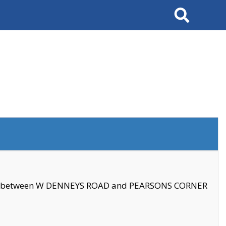
Search
se between W DENNEYS ROAD and PEARSONS CORNER