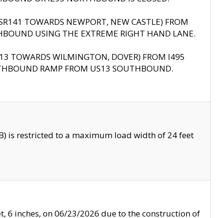
B (SR141 TOWARDS NEWPORT, NEW CASTLE) FROM
HBOUND USING THE EXTREME RIGHT HAND LANE.
US13 TOWARDS WILMINGTON, DOVER) FROM I495
RTHBOUND RAMP FROM US13 SOUTHBOUND.
 is restricted to a maximum load width of 24 feet
, 6 inches, on 06/23/2026 due to the construction of