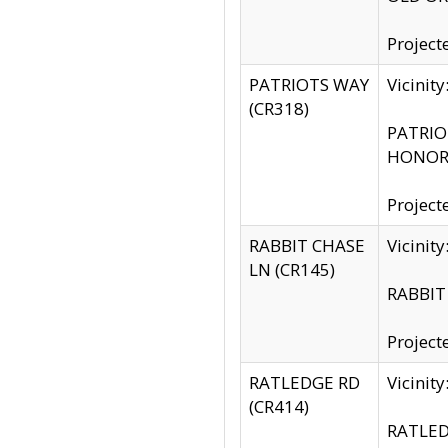
Project
PATRIOTS WAY
Vicinit
(CR318)
PATRIOT
HONOR 
Project
RABBIT CHASE
Vicinit
LN (CR145)
RABBIT 
Project
RATLEDGE RD
Vicini
(CR414)
RATLED