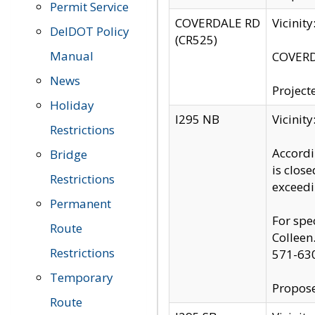
Permit Service
COVERDALE RD
Vicinit
DelDOT Policy
(CR525)
Manual
COVERDA
News
Project
Holiday
I295 NB
Vicinit
Restrictions
Accordi
Bridge
is clos
Restrictions
exceedi
Permanent
For spe
Route
Colleen
Restrictions
571-63
Temporary
Propose
Route