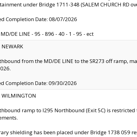
ntainment under Bridge 1711-348 (SALEM CHURCH RD ove
d Completion Date: 08/07/2026
MD/DE LINE - 95 - 896 - 40 - 1 - 95 - ect
y: NEWARK
thbound from the MD/DE LINE to the SR273 off ramp, ma
2026.
ed Completion Date: 09/30/2026
ty: WILMINGTON
thbound ramp to I295 Northbound (Exit 5C) is restricted
ements.
ry shielding has been placed under Bridge 1738 059 resul