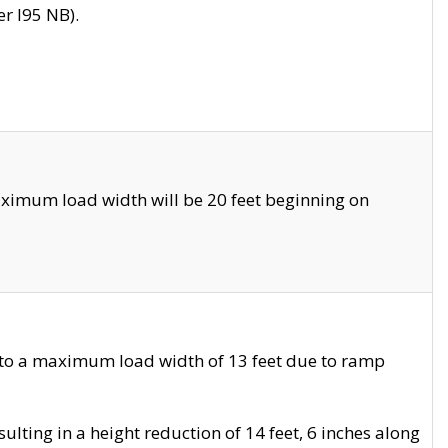
r I95 NB).
ximum load width will be 20 feet beginning on
 to a maximum load width of 13 feet due to ramp
ting in a height reduction of 14 feet, 6 inches along