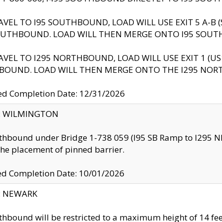
AVEL TO I95 SOUTHBOUND, LOAD WILL USE EXIT 5 A-
OUTHBOUND. LOAD WILL THEN MERGE ONTO I95 SOUT
AVEL TO I295 NORTHBOUND, LOAD WILL USE EXIT 1 (
BOUND. LOAD WILL THEN MERGE ONTO THE I295 NO
d Completion Date: 12/31/2026
ty: WILMINGTON
thbound under Bridge 1-738 059 (I95 SB Ramp to I295 NB)
the placement of pinned barrier.
ed Completion Date: 10/01/2026
y: NEWARK
thbound will be restricted to a maximum height of 14 feet