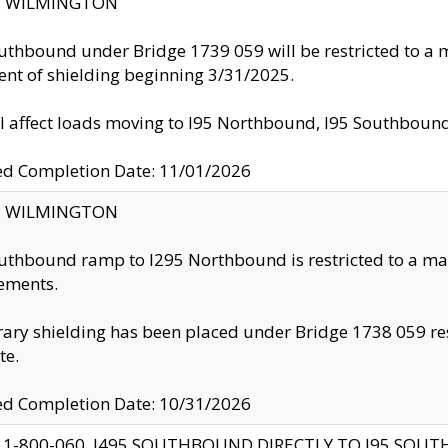
ty: WILMINGTON
uthbound under Bridge 1739 059 will be restricted to a m
nt of shielding beginning 3/31/2025.
ll affect loads moving to I95 Northbound, I95 Southbou
ed Completion Date: 11/01/2026
ty: WILMINGTON
uthbound ramp to I295 Northbound is restricted to a m
ements.
ry shielding has been placed under Bridge 1738 059 resul
te.
ed Completion Date: 10/31/2026
 1-800-060, I495 SOUTHBOUND DIRECTLY TO I95 SOU