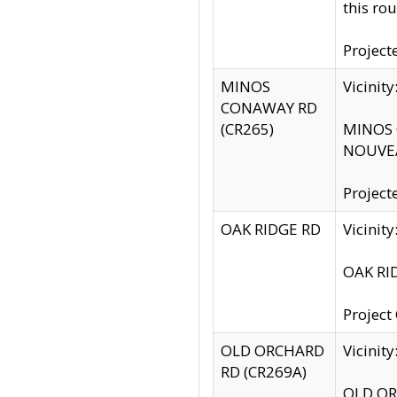
this rou
Project
MINOS
Vicinit
CONAWAY RD
(CR265)
MINOS C
NOUVEA
Project
OAK RIDGE RD
Vicini
OAK RID
Project
OLD ORCHARD
Vicinit
RD (CR269A)
OLD ORC