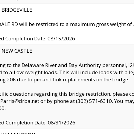
y: BRIDGEVILLE
LE RD will be restricted to a maximum gross weight o
ed Completion Date: 08/15/2026
y: NEW CASTLE
ng to the Delaware River and Bay Authority personnel, 
ed to all overweight loads. This will include loads with a 
ng 20K due to pin and link replacements on the bridge.
cific questions regarding this bridge restriction, please c
.Parris@drba.net or by phone at (302) 571-6310. You may 
00.
d Completion Date: 08/31/2026