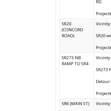
RD.
Project
SR20
Vicinit
(CONCORD
ROAD)
SR20 wi
Project
SR273 NB
Vicinit
RAMP TO SR4
SR273 N
Detour
Project
SR6 (MAIN ST)
Vicinit