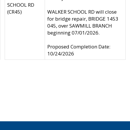
SCHOOL RD
(CR45)
WALKER SCHOOL RD will close
for bridge repair, BRIDGE 1453
045, over SAWMILL BRANCH
beginning 07/01/2026.
Proposed Completion Date:
10/24/2026