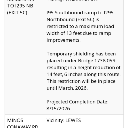
TO I295 NB
(EXIT 5C)
I95 Southbound ramp to I295
Northbound (Exit 5C) is
restricted to a maximum load
width of 13 feet due to ramp
improvements.
Temporary shielding has been
placed under Bridge 1738 059
resulting in a height reduction of
14 feet, 6 inches along this route.
This restriction will be in place
until March, 2026.
Projected Completion Date:
8/15/2026
MINOS
Vicinity: LEWES
CONAWAY RD