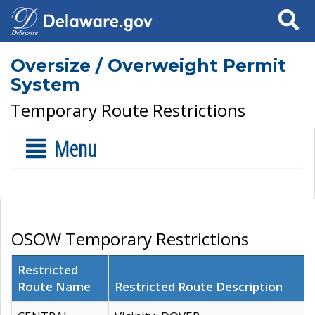
Search
Oversize / Overweight Permit
System
Temporary Route Restrictions
Menu
OSOW Temporary Restrictions
Restricted
Route Name
Restricted Route Description