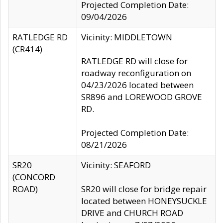
Projected Completion Date:
09/04/2026
RATLEDGE RD
Vicinity: MIDDLETOWN
(CR414)
RATLEDGE RD will close for
roadway reconfiguration on
04/23/2026 located between
SR896 and LOREWOOD GROVE
RD.
Projected Completion Date:
08/21/2026
SR20
Vicinity: SEAFORD
(CONCORD
ROAD)
SR20 will close for bridge repair
located between HONEYSUCKLE
DRIVE and CHURCH ROAD