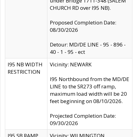
under Bridge 1711-348 (SALEM
CHURCH RD over I95 NB).
Proposed Completion Date:
08/30/2026
Detour: MD/DE LINE - 95 - 896 -
40 - 1 - 95 - ect
I95 NB WIDTH
Vicinity: NEWARK
RESTRICTION
I95 Northbound from the MD/DE
LINE to the SR273 off ramp,
maximum load width will be 20
feet beginning on 08/10/2026.
Projected Completion Date:
09/30/2026
I95 SB RAMP
Vicinity: WILMINGTON