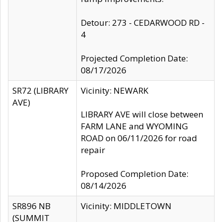
Detour: 273 - CEDARWOOD RD -
4
Projected Completion Date:
08/17/2026
SR72 (LIBRARY
Vicinity: NEWARK
AVE)
LIBRARY AVE will close between
FARM LANE and WYOMING
ROAD on 06/11/2026 for road
repair
Proposed Completion Date:
08/14/2026
SR896 NB
Vicinity: MIDDLETOWN
(SUMMIT