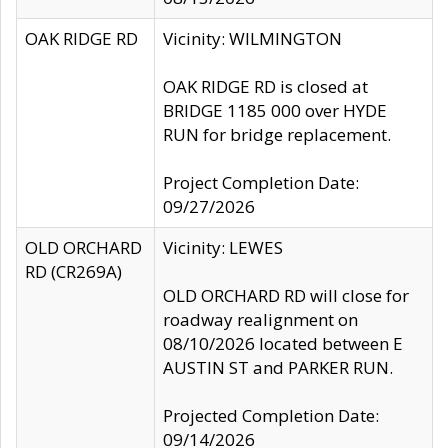
OAK RIDGE RD
Vicinity: WILMINGTON
OAK RIDGE RD is closed at
BRIDGE 1185 000 over HYDE
RUN for bridge replacement.
Project Completion Date:
09/27/2026
OLD ORCHARD
Vicinity: LEWES
RD (CR269A)
OLD ORCHARD RD will close for
roadway realignment on
08/10/2026 located between E
AUSTIN ST and PARKER RUN.
Projected Completion Date:
09/14/2026