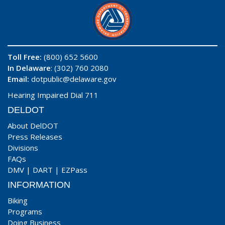
Toll Free:
(800) 652 5600
In Delaware
: (302) 760 2080
Email:
dotpublic@delaware.gov
Hearing Impaired Dial 711
DELDOT
About DelDOT
Press Releases
Divisions
FAQs
DMV
|
DART
|
EZPass
INFORMATION
Biking
Programs
Doing Business