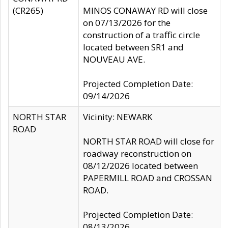
(CR265)
MINOS CONAWAY RD will close
on 07/13/2026 for the
construction of a traffic circle
located between SR1 and
NOUVEAU AVE.
Projected Completion Date:
09/14/2026
NORTH STAR
Vicinity: NEWARK
ROAD
NORTH STAR ROAD will close for
roadway reconstruction on
08/12/2026 located between
PAPERMILL ROAD and CROSSAN
ROAD.
Projected Completion Date:
08/13/2026