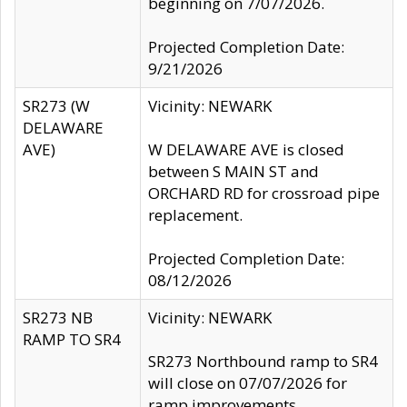
beginning on 7/07/2026.
Projected Completion Date:
9/21/2026
SR273 (W
Vicinity: NEWARK
DELAWARE
AVE)
W DELAWARE AVE is closed
between S MAIN ST and
ORCHARD RD for crossroad pipe
replacement.
Projected Completion Date:
08/12/2026
SR273 NB
Vicinity: NEWARK
RAMP TO SR4
SR273 Northbound ramp to SR4
will close on 07/07/2026 for
ramp improvements.