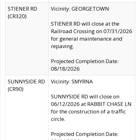
STIENER RD
Vicinity: GEORGETOWN
(CR320)
STIENER RD will close at the
Railroad Crossing on 07/31/2026
for general maintenance and
repaving.
Projected Completion Date:
08/18/2026
SUNNYSIDE RD
Vicinity: SMYRNA
(CR90)
SUNNYSIDE RD will close on
06/12/2026 at RABBIT CHASE LN
for the construction of a traffic
circle.
Projected Completion Date: