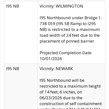
I95 NB
Vicinity: WILMINGTON
I95 Northbound under Bridge 1-
738 059 (I95 SB Ramp to I295
NB) is restricted to a maximum
load width of 24 feet due to the
placement of pinned barrier.
Projected Completion Date:
10/01/2026
I95 NB
Vicinity: NEWARK
I95 Northbound will be
restricted to a maximum height
of 14 feet, 6 inches, on
06/23/2026 due to the
construction of self containment