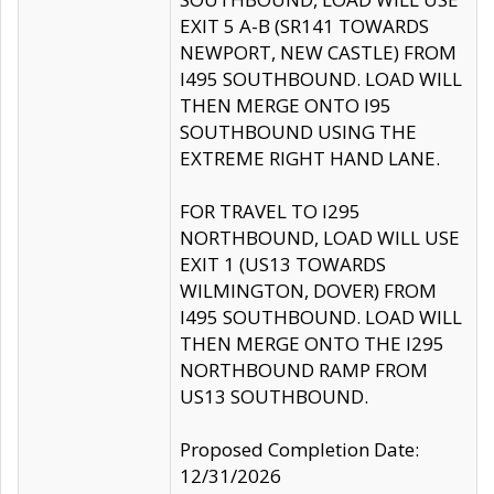
EXIT 5 A-B (SR141 TOWARDS
NEWPORT, NEW CASTLE) FROM
I495 SOUTHBOUND. LOAD WILL
THEN MERGE ONTO I95
SOUTHBOUND USING THE
EXTREME RIGHT HAND LANE.
FOR TRAVEL TO I295
NORTHBOUND, LOAD WILL USE
EXIT 1 (US13 TOWARDS
WILMINGTON, DOVER) FROM
I495 SOUTHBOUND. LOAD WILL
THEN MERGE ONTO THE I295
NORTHBOUND RAMP FROM
US13 SOUTHBOUND.
Proposed Completion Date:
12/31/2026