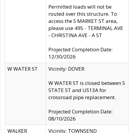
Permitted loads will not be
routed over this structure. To
access the S MARKET ST area,
please use 495 - TERMINAL AVE
- CHRISTINA AVE - A ST
Projected Completion Date:
12/30/2026
W WATER ST
Vicinity: DOVER
W WATER ST is closed between S
STATE ST and US13A for
crossroad pipe replacement.
Projected Completion Date:
08/10/2026
WALKER
Vicinity: TOWNSEND