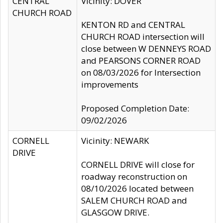
CENTRAL
Vicinity: DOVER
CHURCH ROAD
KENTON RD and CENTRAL
CHURCH ROAD intersection will
close between W DENNEYS ROAD
and PEARSONS CORNER ROAD
on 08/03/2026 for Intersection
improvements
Proposed Completion Date:
09/02/2026
CORNELL
Vicinity: NEWARK
DRIVE
CORNELL DRIVE will close for
roadway reconstruction on
08/10/2026 located between
SALEM CHURCH ROAD and
GLASGOW DRIVE.