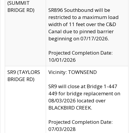
(SUMMIT
BRIDGE RD)
SR896 Southbound will be
restricted to a maximum load
width of 11 feet over the C&D
Canal due to pinned barrier
beginning on 07/17/2026.
Projected Completion Date:
10/01/2026
SR9 (TAYLORS
Vicinity: TOWNSEND
BRIDGE RD)
SR9 will close at Bridge 1-447
449 for bridge replacement on
08/03/2026 located over
BLACKBIRD CREEK.
Projected Completion Date:
07/03/2028