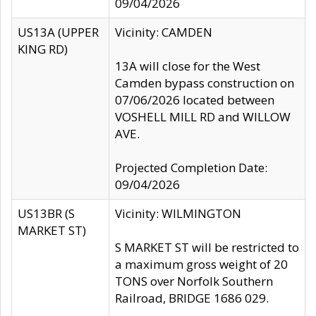
09/04/2026
US13A (UPPER
Vicinity: CAMDEN
KING RD)
13A will close for the West
Camden bypass construction on
07/06/2026 located between
VOSHELL MILL RD and WILLOW
AVE.
Projected Completion Date:
09/04/2026
US13BR (S
Vicinity: WILMINGTON
MARKET ST)
S MARKET ST will be restricted to
a maximum gross weight of 20
TONS over Norfolk Southern
Railroad, BRIDGE 1686 029.