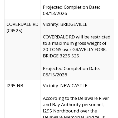
Projected Completion Date:
09/13/2026
COVERDALE RD
Vicinity: BRIDGEVILLE
(CR525)
COVERDALE RD will be restricted
to a maximum gross weight of
20 TONS over GRAVELLY FORK,
BRIDGE 3235 525.
Projected Completion Date:
08/15/2026
I295 NB
Vicinity: NEW CASTLE
According to the Delaware River
and Bay Authority personnel,
I295 Northbound over the
Delaware Memorial Bridge, is