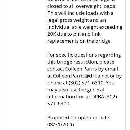
closed to all overweight loads.
This will include loads with a
legal gross weight and an
individual axle weight exceeding
20K due to pin and link
replacements on the bridge.
For specific questions regarding
this bridge restriction, please
contact Colleen Parris by email
at Colleen.Parris@drba.net or by
phone at (302) 571-6310. You
may also use the general
information line at DRBA (302)
571-6300.
Proposed Completion Date:
08/31/2026