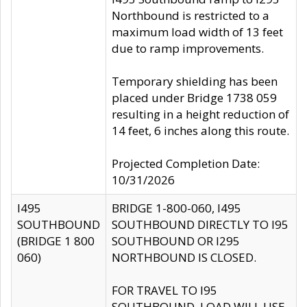
Northbound is restricted to a
maximum load width of 13 feet
due to ramp improvements.
Temporary shielding has been
placed under Bridge 1738 059
resulting in a height reduction of
14 feet, 6 inches along this route.
Projected Completion Date:
10/31/2026
I495
BRIDGE 1-800-060, I495
SOUTHBOUND
SOUTHBOUND DIRECTLY TO I95
(BRIDGE 1 800
SOUTHBOUND OR I295
060)
NORTHBOUND IS CLOSED.
FOR TRAVEL TO I95
SOUTHBOUND, LOAD WILL USE