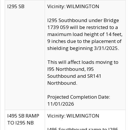
I295 SB
Vicinity: WILMINGTON
I295 Southbound under Bridge
1739 059 will be restricted to a
maximum load height of 14 feet,
9 inches due to the placement of
shielding beginning 3/31/2025.
This will affect loads moving to
I95 Northbound, I95
Southbound and SR141
Northbound.
Projected Completion Date:
11/01/2026
I495 SB RAMP
Vicinity: WILMINGTON
TO I295 NB
I495 Southbound ramp to I295