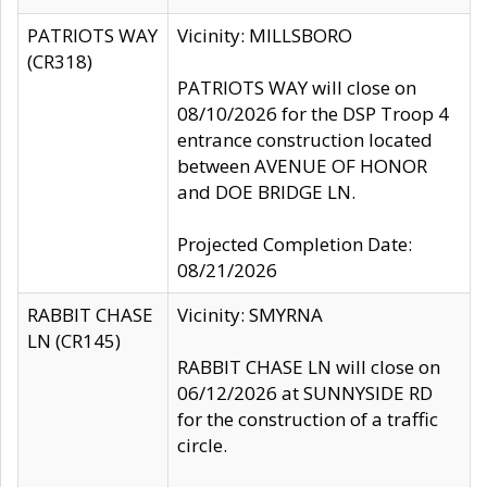
PATRIOTS WAY
Vicinity: MILLSBORO
(CR318)
PATRIOTS WAY will close on
08/10/2026 for the DSP Troop 4
entrance construction located
between AVENUE OF HONOR
and DOE BRIDGE LN.
Projected Completion Date:
08/21/2026
RABBIT CHASE
Vicinity: SMYRNA
LN (CR145)
RABBIT CHASE LN will close on
06/12/2026 at SUNNYSIDE RD
for the construction of a traffic
circle.