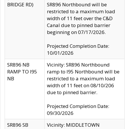
BRIDGE RD)
SR896 Northbound will be
restricted to a maximum load
width of 11 feet over the C&D
Canal due to pinned barrier
beginning on 07/17/2026.
Projected Completion Date:
10/01/2026
SR896 NB
Vicinity: SR896 Northbound
RAMP TO I95
ramp to I95 Northbound will be
NB
restricted to a maximum load
width of 11 feet on 08/10/206
due to pinned barrier.
Projected Completion Date:
09/30/2026
SR896 SB
Vicinity: MIDDLETOWN