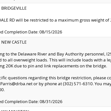
y: BRIDGEVILLE
LE RD will be restricted to a maximum gross weight o
ed Completion Date: 08/15/2026
y: NEW CASTLE
ng to the Delaware River and Bay Authority personnel, 
ed to all overweight loads. This will include loads with a 
ng 20K due to pin and link replacements on the bridge.
cific questions regarding this bridge restriction, please c
.Parris@drba.net or by phone at (302) 571-6310. You may 
00.
d Completion Date: 08/31/2026