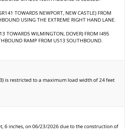
B (SR141 TOWARDS NEWPORT, NEW CASTLE) FROM
HBOUND USING THE EXTREME RIGHT HAND LANE.
US13 TOWARDS WILMINGTON, DOVER) FROM I495
RTHBOUND RAMP FROM US13 SOUTHBOUND.
 is restricted to a maximum load width of 24 feet
, 6 inches, on 06/23/2026 due to the construction of