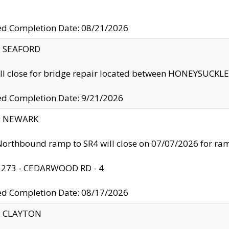
ed Completion Date: 08/21/2026
y: SEAFORD
ll close for bridge repair located between HONEYSUCK
ed Completion Date: 9/21/2026
y: NEWARK
orthbound ramp to SR4 will close on 07/07/2026 for r
: 273 - CEDARWOOD RD - 4
ed Completion Date: 08/17/2026
y: CLAYTON