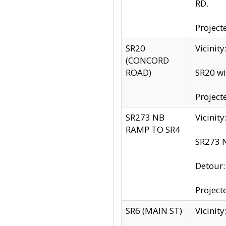
RD.
Project
SR20
Vicinit
(CONCORD
ROAD)
SR20 wi
Project
SR273 NB
Vicinit
RAMP TO SR4
SR273 N
Detour
Project
SR6 (MAIN ST)
Vicinit