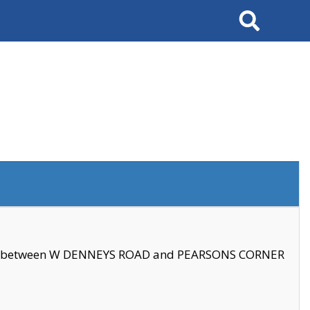
Search
se between W DENNEYS ROAD and PEARSONS CORNER