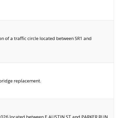
 of a traffic circle located between SR1 and
bridge replacement.
2026 located between E AUSTIN ST and PARKER RUN.