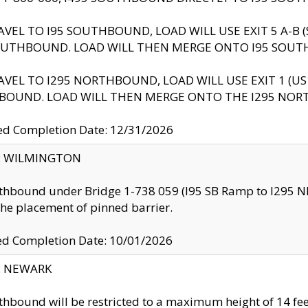
AVEL TO I95 SOUTHBOUND, LOAD WILL USE EXIT 5 A-
OUTHBOUND. LOAD WILL THEN MERGE ONTO I95 SOUT
AVEL TO I295 NORTHBOUND, LOAD WILL USE EXIT 1 (
BOUND. LOAD WILL THEN MERGE ONTO THE I295 NO
d Completion Date: 12/31/2026
ty: WILMINGTON
thbound under Bridge 1-738 059 (I95 SB Ramp to I295 NB)
the placement of pinned barrier.
ed Completion Date: 10/01/2026
y: NEWARK
thbound will be restricted to a maximum height of 14 feet