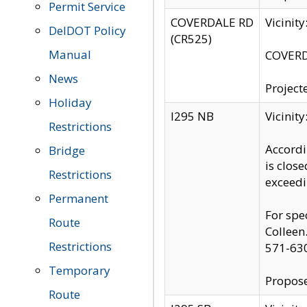
Permit Service
COVERDALE RD
Vicinit
DelDOT Policy
(CR525)
Manual
COVERDA
News
Project
Holiday
I295 NB
Vicinit
Restrictions
Accordi
Bridge
is clos
Restrictions
exceedi
Permanent
For spe
Route
Colleen
Restrictions
571-63
Temporary
Propose
Route