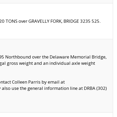
f 20 TONS over GRAVELLY FORK, BRIDGE 3235 525.
I295 Northbound over the Delaware Memorial Bridge,
legal gross weight and an individual axle weight
ontact Colleen Parris by email at
also use the general information line at DRBA (302)