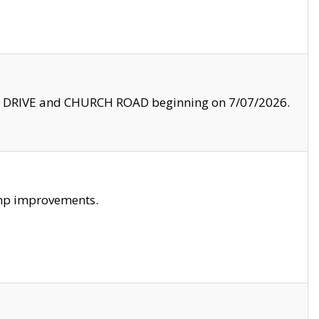
LE DRIVE and CHURCH ROAD beginning on 7/07/2026.
amp improvements.