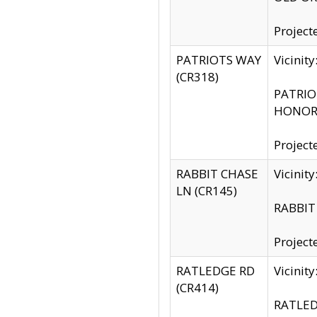
Project
PATRIOTS WAY
Vicinit
(CR318)
PATRIOT
HONOR 
Project
RABBIT CHASE
Vicinit
LN (CR145)
RABBIT 
Project
RATLEDGE RD
Vicini
(CR414)
RATLED