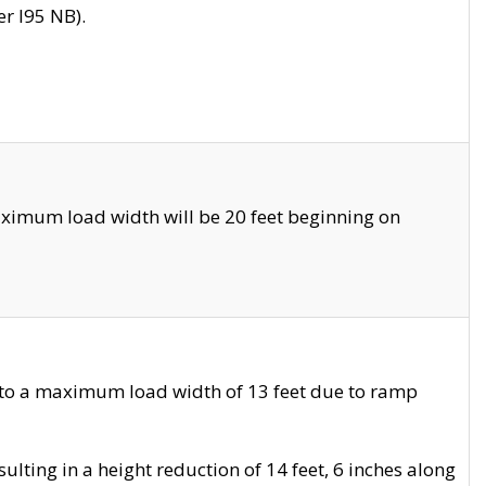
r I95 NB).
ximum load width will be 20 feet beginning on
 to a maximum load width of 13 feet due to ramp
ting in a height reduction of 14 feet, 6 inches along