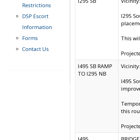
I295 SB
Vicini
Restrictions
I295 So
DSP Escort
placeme
Information
Forms
This wi
Contact Us
Project
I495 SB RAMP
Vicini
TO I295 NB
I495 So
improv
Tempora
this rou
Project
I495
BRIDGE