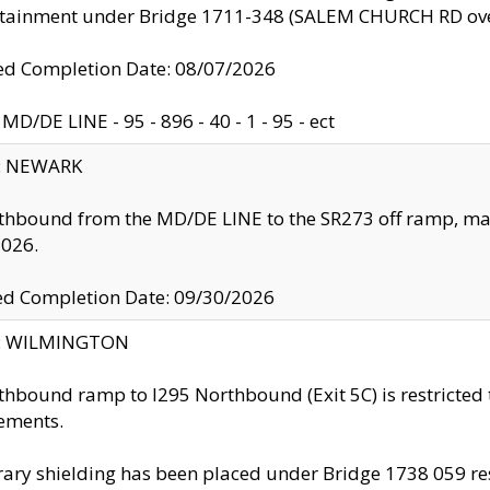
ntainment under Bridge 1711-348 (SALEM CHURCH RD ove
d Completion Date: 08/07/2026
MD/DE LINE - 95 - 896 - 40 - 1 - 95 - ect
y: NEWARK
thbound from the MD/DE LINE to the SR273 off ramp, ma
2026.
ed Completion Date: 09/30/2026
ty: WILMINGTON
thbound ramp to I295 Northbound (Exit 5C) is restricted
ements.
ry shielding has been placed under Bridge 1738 059 resul