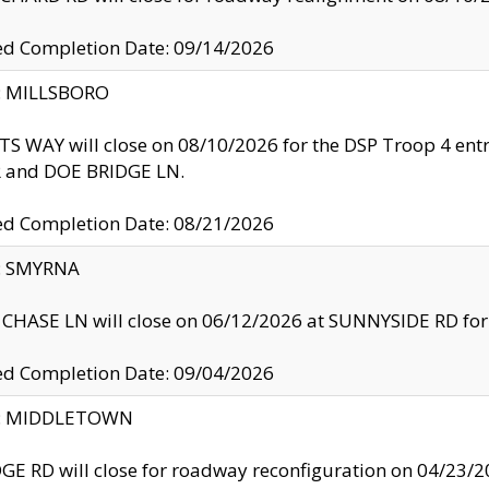
ed Completion Date: 09/14/2026
y: MILLSBORO
S WAY will close on 08/10/2026 for the DSP Troop 4 en
and DOE BRIDGE LN.
ed Completion Date: 08/21/2026
y: SMYRNA
CHASE LN will close on 06/12/2026 at SUNNYSIDE RD for the
ed Completion Date: 09/04/2026
ty: MIDDLETOWN
GE RD will close for roadway reconfiguration on 04/2