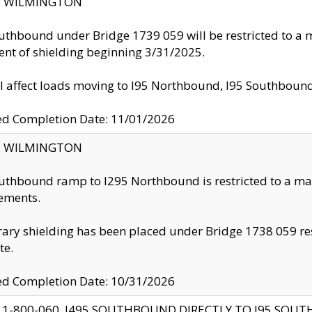
ty: WILMINGTON
uthbound under Bridge 1739 059 will be restricted to a m
nt of shielding beginning 3/31/2025.
ll affect loads moving to I95 Northbound, I95 Southbou
ed Completion Date: 11/01/2026
ty: WILMINGTON
uthbound ramp to I295 Northbound is restricted to a m
ements.
ry shielding has been placed under Bridge 1738 059 resul
te.
ed Completion Date: 10/31/2026
 1-800-060, I495 SOUTHBOUND DIRECTLY TO I95 SOU