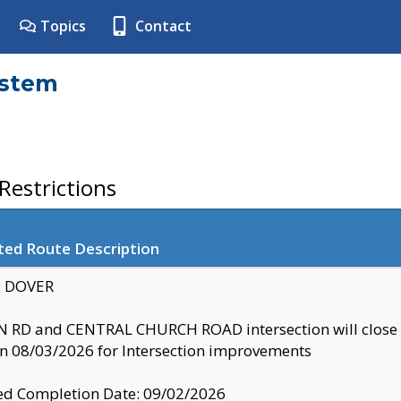
Topics
Contact
ystem
estrictions
ted Route Description
y: DOVER
 RD and CENTRAL CHURCH ROAD intersection will clo
 08/03/2026 for Intersection improvements
d Completion Date: 09/02/2026