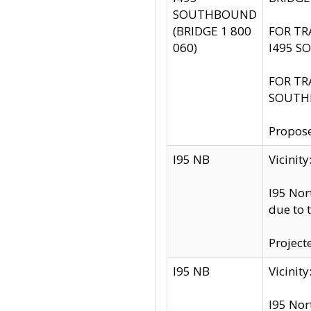
SOUTHBOUND
(BRIDGE 1 800
FOR TR
060)
I495 S
FOR TR
SOUTH
Propose
I95 NB
Vicini
I95 Nor
due to 
Project
I95 NB
Vicinit
I95 Nor