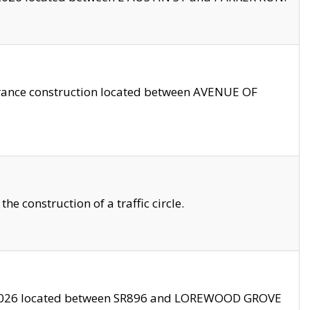
trance construction located between AVENUE OF
 construction of a traffic circle.
3/2026 located between SR896 and LOREWOOD GROVE