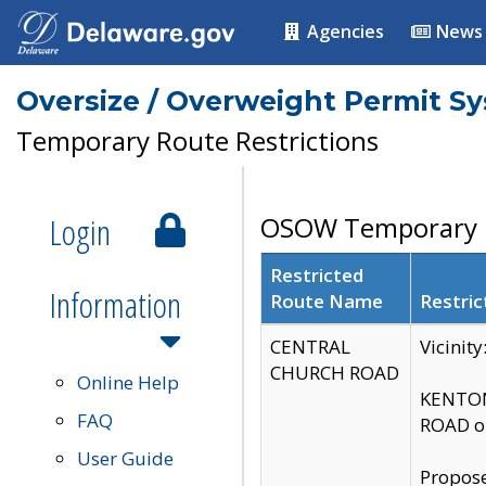
Agencies
News
Oversize / Overweight Permit S
Temporary Route Restrictions
Login
OSOW Temporary R
Restricted
Information
Route Name
Restric
CENTRAL
Vicinit
CHURCH ROAD
Online Help
KENTON
FAQ
ROAD on
User Guide
Propose