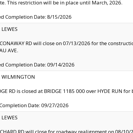
te. This restriction will be in place until March, 2026.
ed Completion Date: 8/15/2026
y: LEWES
ONAWAY RD will close on 07/13/2026 for the construction
U AVE.
ed Completion Date: 09/14/2026
ty: WILMINGTON
GE RD is closed at BRIDGE 1185 000 over HYDE RUN for 
 Completion Date: 09/27/2026
y: LEWES
HARD RD will close for roadway realignment on 08/10/