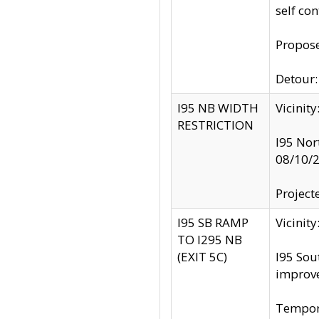
self co
Propose
Detour: 
I95 NB WIDTH
Vicinit
RESTRICTION
I95 Nor
08/10/
Project
I95 SB RAMP
Vicini
TO I295 NB
(EXIT 5C)
I95 Sou
improv
Tempora