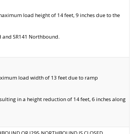
aximum load height of 14 feet, 9 inches due to the
nd and SR141 Northbound.
aximum load width of 13 feet due to ramp
ting in a height reduction of 14 feet, 6 inches along
THBOUND OR I295 NORTHBOUND IS CLOSED.