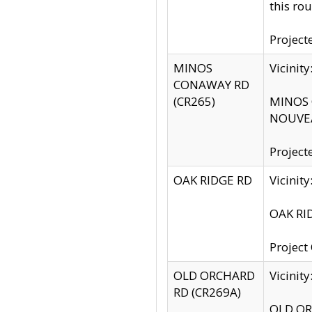
this rou
Project
MINOS
Vicinit
CONAWAY RD
(CR265)
MINOS C
NOUVEA
Project
OAK RIDGE RD
Vicini
OAK RID
Project
OLD ORCHARD
Vicinit
RD (CR269A)
OLD ORC