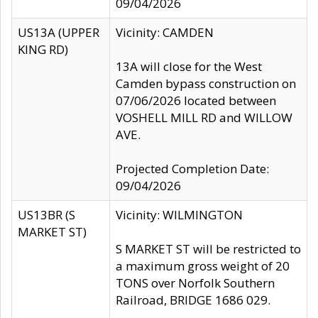
09/04/2026
US13A (UPPER
Vicinity: CAMDEN
KING RD)
13A will close for the West
Camden bypass construction on
07/06/2026 located between
VOSHELL MILL RD and WILLOW
AVE.
Projected Completion Date:
09/04/2026
US13BR (S
Vicinity: WILMINGTON
MARKET ST)
S MARKET ST will be restricted to
a maximum gross weight of 20
TONS over Norfolk Southern
Railroad, BRIDGE 1686 029.