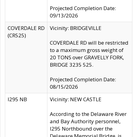
Projected Completion Date:
09/13/2026
COVERDALE RD
Vicinity: BRIDGEVILLE
(CR525)
COVERDALE RD will be restricted
to a maximum gross weight of
20 TONS over GRAVELLY FORK,
BRIDGE 3235 525.
Projected Completion Date:
08/15/2026
I295 NB
Vicinity: NEW CASTLE
According to the Delaware River
and Bay Authority personnel,
I295 Northbound over the
Delaware Memorial Bridge, is