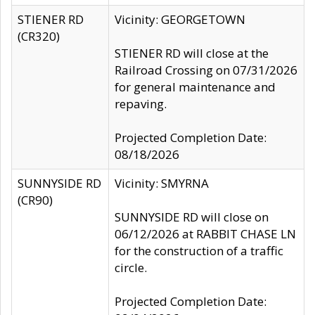
STIENER RD
Vicinity: GEORGETOWN
(CR320)
STIENER RD will close at the
Railroad Crossing on 07/31/2026
for general maintenance and
repaving.
Projected Completion Date:
08/18/2026
SUNNYSIDE RD
Vicinity: SMYRNA
(CR90)
SUNNYSIDE RD will close on
06/12/2026 at RABBIT CHASE LN
for the construction of a traffic
circle.
Projected Completion Date: