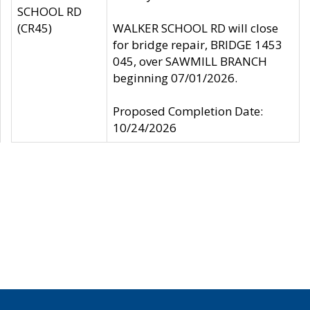
SCHOOL RD
(CR45)
WALKER SCHOOL RD will close
for bridge repair, BRIDGE 1453
045, over SAWMILL BRANCH
beginning 07/01/2026.
Proposed Completion Date:
10/24/2026