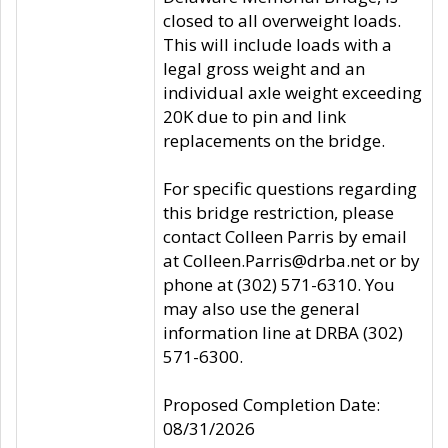
closed to all overweight loads.
This will include loads with a
legal gross weight and an
individual axle weight exceeding
20K due to pin and link
replacements on the bridge.
For specific questions regarding
this bridge restriction, please
contact Colleen Parris by email
at Colleen.Parris@drba.net or by
phone at (302) 571-6310. You
may also use the general
information line at DRBA (302)
571-6300.
Proposed Completion Date:
08/31/2026