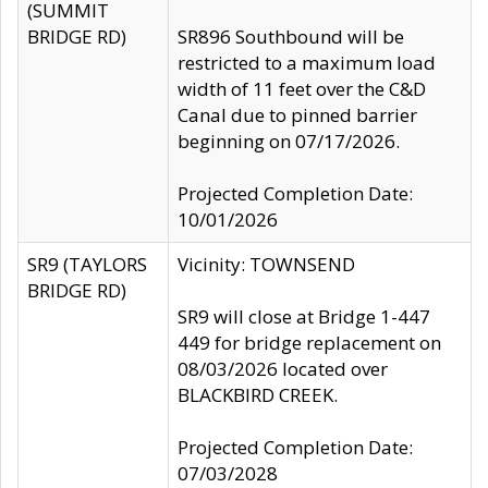
(SUMMIT
BRIDGE RD)
SR896 Southbound will be
restricted to a maximum load
width of 11 feet over the C&D
Canal due to pinned barrier
beginning on 07/17/2026.
Projected Completion Date:
10/01/2026
SR9 (TAYLORS
Vicinity: TOWNSEND
BRIDGE RD)
SR9 will close at Bridge 1-447
449 for bridge replacement on
08/03/2026 located over
BLACKBIRD CREEK.
Projected Completion Date:
07/03/2028