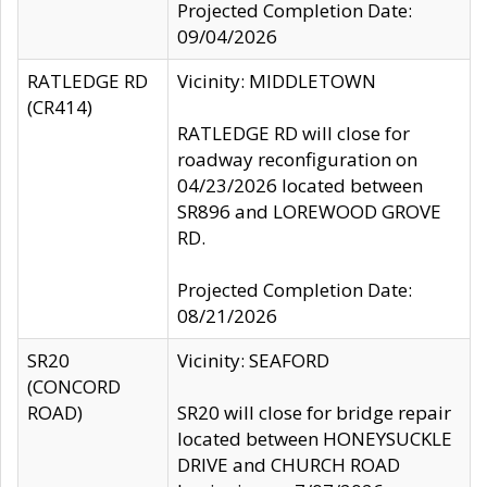
Projected Completion Date:
09/04/2026
RATLEDGE RD
Vicinity: MIDDLETOWN
(CR414)
RATLEDGE RD will close for
roadway reconfiguration on
04/23/2026 located between
SR896 and LOREWOOD GROVE
RD.
Projected Completion Date:
08/21/2026
SR20
Vicinity: SEAFORD
(CONCORD
ROAD)
SR20 will close for bridge repair
located between HONEYSUCKLE
DRIVE and CHURCH ROAD