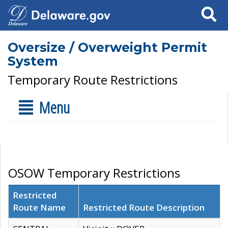
Search
Oversize / Overweight Permit
System
Temporary Route Restrictions
Menu
OSOW Temporary Restrictions
Restricted
Route Name
Restricted Route Description