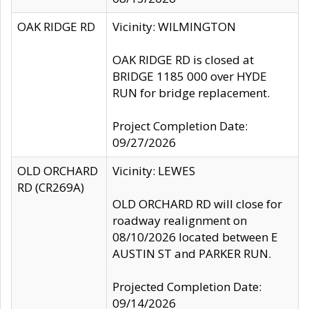
OAK RIDGE RD
Vicinity: WILMINGTON
OAK RIDGE RD is closed at
BRIDGE 1185 000 over HYDE
RUN for bridge replacement.
Project Completion Date:
09/27/2026
OLD ORCHARD
Vicinity: LEWES
RD (CR269A)
OLD ORCHARD RD will close for
roadway realignment on
08/10/2026 located between E
AUSTIN ST and PARKER RUN.
Projected Completion Date:
09/14/2026