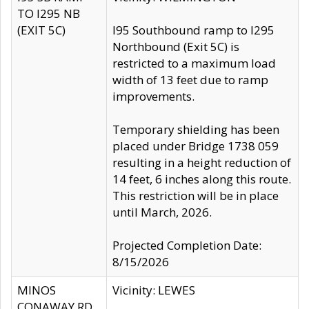
TO I295 NB
(EXIT 5C)
I95 Southbound ramp to I295
Northbound (Exit 5C) is
restricted to a maximum load
width of 13 feet due to ramp
improvements.
Temporary shielding has been
placed under Bridge 1738 059
resulting in a height reduction of
14 feet, 6 inches along this route.
This restriction will be in place
until March, 2026.
Projected Completion Date:
8/15/2026
MINOS
Vicinity: LEWES
CONAWAY RD