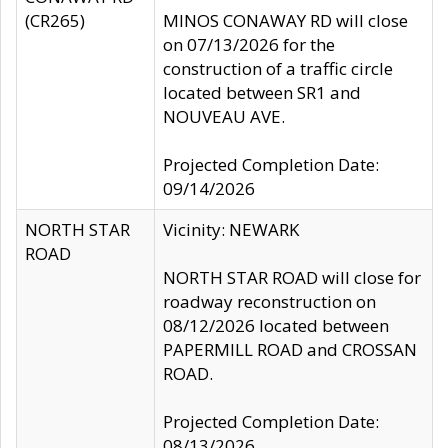
(CR265)
MINOS CONAWAY RD will close
on 07/13/2026 for the
construction of a traffic circle
located between SR1 and
NOUVEAU AVE.
Projected Completion Date:
09/14/2026
NORTH STAR
Vicinity: NEWARK
ROAD
NORTH STAR ROAD will close for
roadway reconstruction on
08/12/2026 located between
PAPERMILL ROAD and CROSSAN
ROAD.
Projected Completion Date:
08/13/2026