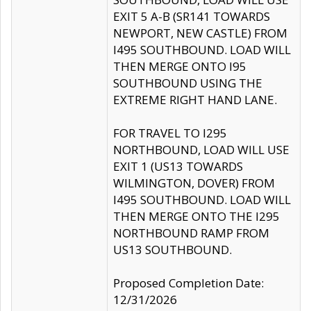
EXIT 5 A-B (SR141 TOWARDS
NEWPORT, NEW CASTLE) FROM
I495 SOUTHBOUND. LOAD WILL
THEN MERGE ONTO I95
SOUTHBOUND USING THE
EXTREME RIGHT HAND LANE.
FOR TRAVEL TO I295
NORTHBOUND, LOAD WILL USE
EXIT 1 (US13 TOWARDS
WILMINGTON, DOVER) FROM
I495 SOUTHBOUND. LOAD WILL
THEN MERGE ONTO THE I295
NORTHBOUND RAMP FROM
US13 SOUTHBOUND.
Proposed Completion Date:
12/31/2026