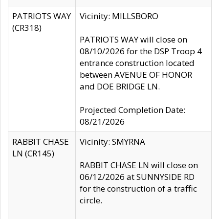
PATRIOTS WAY
Vicinity: MILLSBORO
(CR318)
PATRIOTS WAY will close on
08/10/2026 for the DSP Troop 4
entrance construction located
between AVENUE OF HONOR
and DOE BRIDGE LN.
Projected Completion Date:
08/21/2026
RABBIT CHASE
Vicinity: SMYRNA
LN (CR145)
RABBIT CHASE LN will close on
06/12/2026 at SUNNYSIDE RD
for the construction of a traffic
circle.