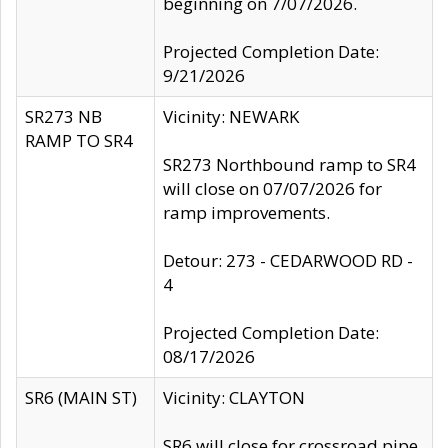
beginning on 7/07/2026.
Projected Completion Date:
9/21/2026
SR273 NB
Vicinity: NEWARK
RAMP TO SR4
SR273 Northbound ramp to SR4
will close on 07/07/2026 for
ramp improvements.
Detour: 273 - CEDARWOOD RD -
4
Projected Completion Date:
08/17/2026
SR6 (MAIN ST)
Vicinity: CLAYTON
SR6 will close for crossroad pipe