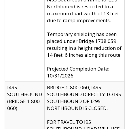
Northbound is restricted to a
maximum load width of 13 feet
due to ramp improvements.
Temporary shielding has been
placed under Bridge 1738 059
resulting in a height reduction of
14 feet, 6 inches along this route.
Projected Completion Date:
10/31/2026
I495
BRIDGE 1-800-060, I495
SOUTHBOUND
SOUTHBOUND DIRECTLY TO I95
(BRIDGE 1 800
SOUTHBOUND OR I295
060)
NORTHBOUND IS CLOSED.
FOR TRAVEL TO I95
SOUTHBOUND, LOAD WILL USE