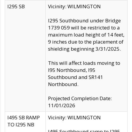
I295 SB
Vicinity: WILMINGTON
I295 Southbound under Bridge
1739 059 will be restricted to a
maximum load height of 14 feet,
9 inches due to the placement of
shielding beginning 3/31/2025.
This will affect loads moving to
I95 Northbound, I95
Southbound and SR141
Northbound.
Projected Completion Date:
11/01/2026
I495 SB RAMP
Vicinity: WILMINGTON
TO I295 NB
I495 Southbound ramp to I295