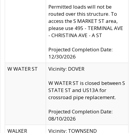
Permitted loads will not be
routed over this structure. To
access the S MARKET ST area,
please use 495 - TERMINAL AVE
- CHRISTINA AVE - A ST
Projected Completion Date:
12/30/2026
W WATER ST
Vicinity: DOVER
W WATER ST is closed between S
STATE ST and US13A for
crossroad pipe replacement.
Projected Completion Date:
08/10/2026
WALKER
Vicinity: TOWNSEND