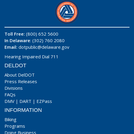
Toll Free:
(800) 652 5600
In Delaware
: (302) 760 2080
Email:
dotpublic@delaware.gov
Hearing Impaired Dial 711
DELDOT
About DelDOT
Press Releases
Divisions
FAQs
DMV
|
DART
|
EZPass
INFORMATION
Biking
Programs
Doing Business