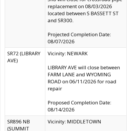
replacement on 08/03/2026
located between S BASSETT ST
and SR300.
Projected Completion Date:
08/07/2026
SR72 (LIBRARY
Vicinity: NEWARK
AVE)
LIBRARY AVE will close between
FARM LANE and WYOMING
ROAD on 06/11/2026 for road
repair
Proposed Completion Date:
08/14/2026
SR896 NB
Vicinity: MIDDLETOWN
(SUMMIT