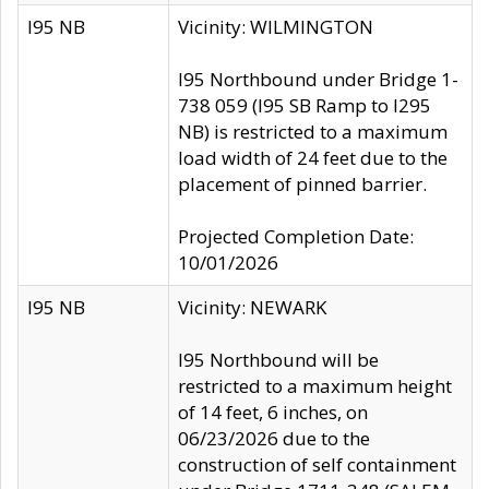
I95 NB
Vicinity: WILMINGTON
I95 Northbound under Bridge 1-
738 059 (I95 SB Ramp to I295
NB) is restricted to a maximum
load width of 24 feet due to the
placement of pinned barrier.
Projected Completion Date:
10/01/2026
I95 NB
Vicinity: NEWARK
I95 Northbound will be
restricted to a maximum height
of 14 feet, 6 inches, on
06/23/2026 due to the
construction of self containment