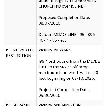
under Bridge 1711-348 (SALEM
CHURCH RD over I95 NB).
Proposed Completion Date:
08/07/2026
Detour: MD/DE LINE - 95 - 896 -
40 - 1 - 95 - ect
I95 NB WIDTH
Vicinity: NEWARK
RESTRICTION
I95 Northbound from the MD/DE
LINE to the SR273 off ramp,
maximum load width will be 20
feet beginning on 08/10/2026.
Projected Completion Date:
09/30/2026
I95 SB RAMP
Vicinity: WILMINGTON