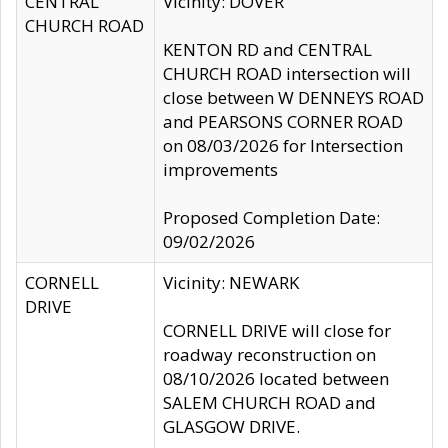
CENTRAL
Vicinity: DOVER
CHURCH ROAD
KENTON RD and CENTRAL
CHURCH ROAD intersection will
close between W DENNEYS ROAD
and PEARSONS CORNER ROAD
on 08/03/2026 for Intersection
improvements
Proposed Completion Date:
09/02/2026
CORNELL
Vicinity: NEWARK
DRIVE
CORNELL DRIVE will close for
roadway reconstruction on
08/10/2026 located between
SALEM CHURCH ROAD and
GLASGOW DRIVE.