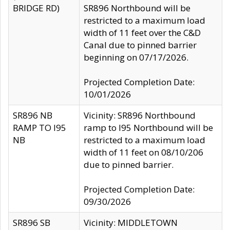
BRIDGE RD)
SR896 Northbound will be
restricted to a maximum load
width of 11 feet over the C&D
Canal due to pinned barrier
beginning on 07/17/2026.
Projected Completion Date:
10/01/2026
SR896 NB
Vicinity: SR896 Northbound
RAMP TO I95
ramp to I95 Northbound will be
NB
restricted to a maximum load
width of 11 feet on 08/10/206
due to pinned barrier.
Projected Completion Date:
09/30/2026
SR896 SB
Vicinity: MIDDLETOWN