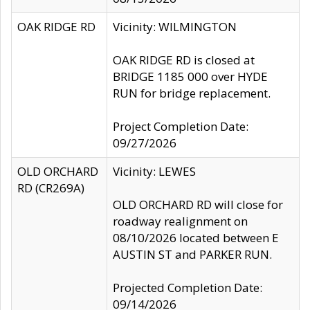
OAK RIDGE RD
Vicinity: WILMINGTON
OAK RIDGE RD is closed at
BRIDGE 1185 000 over HYDE
RUN for bridge replacement.
Project Completion Date:
09/27/2026
OLD ORCHARD
Vicinity: LEWES
RD (CR269A)
OLD ORCHARD RD will close for
roadway realignment on
08/10/2026 located between E
AUSTIN ST and PARKER RUN.
Projected Completion Date:
09/14/2026