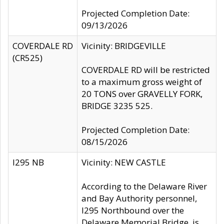
Projected Completion Date:
09/13/2026
COVERDALE RD
Vicinity: BRIDGEVILLE
(CR525)
COVERDALE RD will be restricted
to a maximum gross weight of
20 TONS over GRAVELLY FORK,
BRIDGE 3235 525.
Projected Completion Date:
08/15/2026
I295 NB
Vicinity: NEW CASTLE
According to the Delaware River
and Bay Authority personnel,
I295 Northbound over the
Delaware Memorial Bridge, is