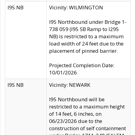
I95 NB
Vicinity: WILMINGTON
I95 Northbound under Bridge 1-
738 059 (I95 SB Ramp to I295
NB) is restricted to a maximum
load width of 24 feet due to the
placement of pinned barrier.
Projected Completion Date:
10/01/2026
I95 NB
Vicinity: NEWARK
I95 Northbound will be
restricted to a maximum height
of 14 feet, 6 inches, on
06/23/2026 due to the
construction of self containment