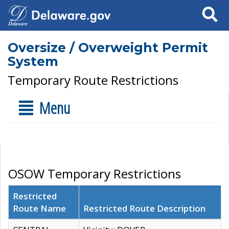
Search
Oversize / Overweight Permit
System
Temporary Route Restrictions
Menu
OSOW Temporary Restrictions
Restricted
Route Name
Restricted Route Description