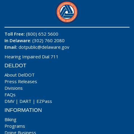
Toll Free:
(800) 652 5600
In Delaware
: (302) 760 2080
Email:
dotpublic@delaware.gov
Hearing Impaired Dial 711
DELDOT
About DelDOT
Press Releases
Divisions
FAQs
DMV
|
DART
|
EZPass
INFORMATION
Biking
Programs
Doing Business