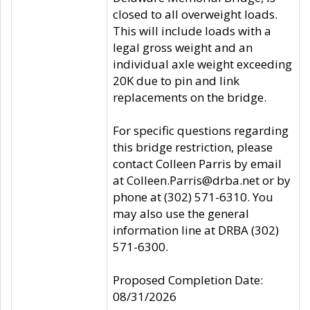
closed to all overweight loads.
This will include loads with a
legal gross weight and an
individual axle weight exceeding
20K due to pin and link
replacements on the bridge.
For specific questions regarding
this bridge restriction, please
contact Colleen Parris by email
at Colleen.Parris@drba.net or by
phone at (302) 571-6310. You
may also use the general
information line at DRBA (302)
571-6300.
Proposed Completion Date:
08/31/2026