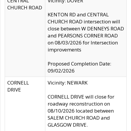
CENTRAL
Vicinity: DOVER
CHURCH ROAD
KENTON RD and CENTRAL
CHURCH ROAD intersection will
close between W DENNEYS ROAD
and PEARSONS CORNER ROAD
on 08/03/2026 for Intersection
improvements
Proposed Completion Date:
09/02/2026
CORNELL
Vicinity: NEWARK
DRIVE
CORNELL DRIVE will close for
roadway reconstruction on
08/10/2026 located between
SALEM CHURCH ROAD and
GLASGOW DRIVE.