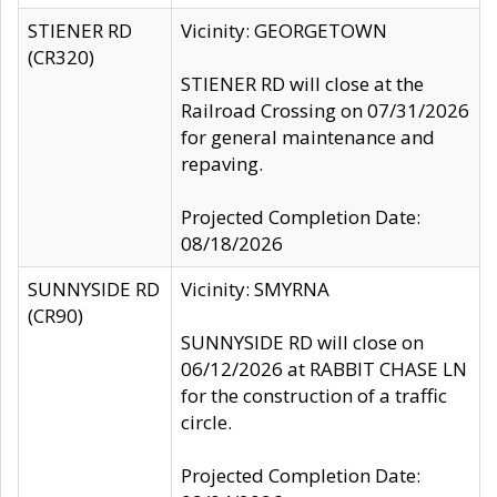
STIENER RD
Vicinity: GEORGETOWN
(CR320)
STIENER RD will close at the
Railroad Crossing on 07/31/2026
for general maintenance and
repaving.
Projected Completion Date:
08/18/2026
SUNNYSIDE RD
Vicinity: SMYRNA
(CR90)
SUNNYSIDE RD will close on
06/12/2026 at RABBIT CHASE LN
for the construction of a traffic
circle.
Projected Completion Date: