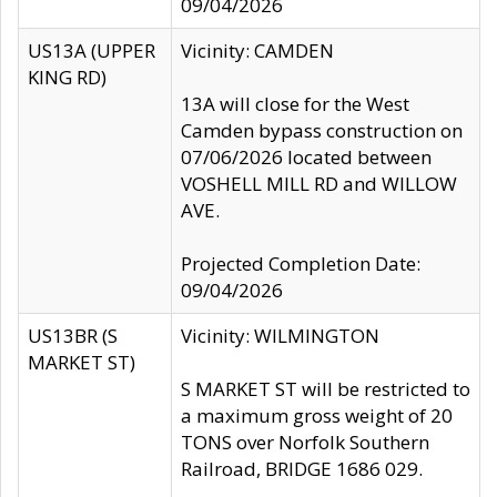
09/04/2026
US13A (UPPER
Vicinity: CAMDEN
KING RD)
13A will close for the West
Camden bypass construction on
07/06/2026 located between
VOSHELL MILL RD and WILLOW
AVE.
Projected Completion Date:
09/04/2026
US13BR (S
Vicinity: WILMINGTON
MARKET ST)
S MARKET ST will be restricted to
a maximum gross weight of 20
TONS over Norfolk Southern
Railroad, BRIDGE 1686 029.