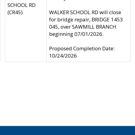
SCHOOL RD
(CR45)
WALKER SCHOOL RD will close
for bridge repair, BRIDGE 1453
045, over SAWMILL BRANCH
beginning 07/01/2026.
Proposed Completion Date:
10/24/2026