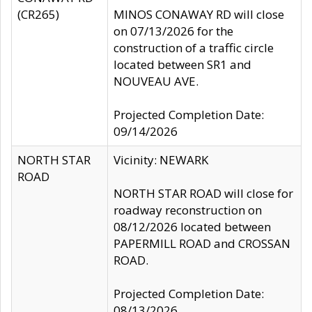
(CR265)
MINOS CONAWAY RD will close
on 07/13/2026 for the
construction of a traffic circle
located between SR1 and
NOUVEAU AVE.
Projected Completion Date:
09/14/2026
NORTH STAR
Vicinity: NEWARK
ROAD
NORTH STAR ROAD will close for
roadway reconstruction on
08/12/2026 located between
PAPERMILL ROAD and CROSSAN
ROAD.
Projected Completion Date:
08/13/2026