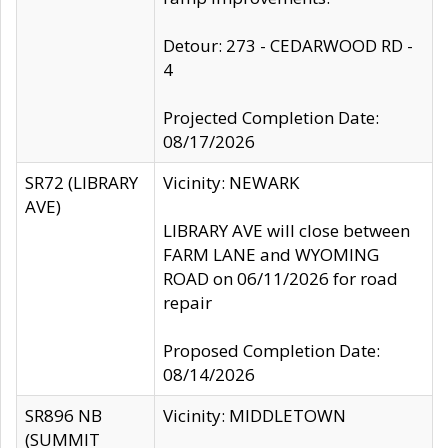
Detour: 273 - CEDARWOOD RD -
4
Projected Completion Date:
08/17/2026
SR72 (LIBRARY
Vicinity: NEWARK
AVE)
LIBRARY AVE will close between
FARM LANE and WYOMING
ROAD on 06/11/2026 for road
repair
Proposed Completion Date:
08/14/2026
SR896 NB
Vicinity: MIDDLETOWN
(SUMMIT