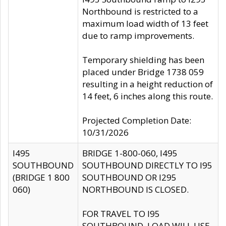
Northbound is restricted to a
maximum load width of 13 feet
due to ramp improvements.
Temporary shielding has been
placed under Bridge 1738 059
resulting in a height reduction of
14 feet, 6 inches along this route.
Projected Completion Date:
10/31/2026
I495
BRIDGE 1-800-060, I495
SOUTHBOUND
SOUTHBOUND DIRECTLY TO I95
(BRIDGE 1 800
SOUTHBOUND OR I295
060)
NORTHBOUND IS CLOSED.
FOR TRAVEL TO I95
SOUTHBOUND, LOAD WILL USE