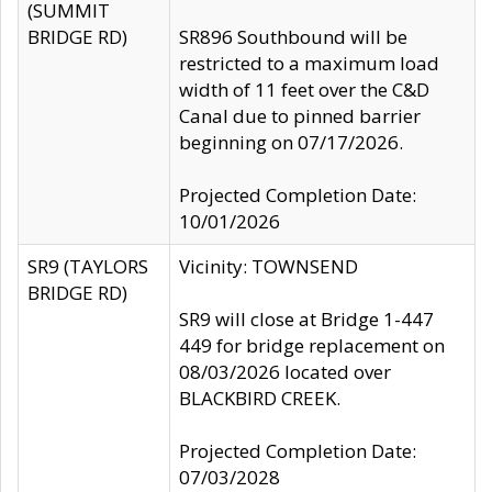
(SUMMIT
BRIDGE RD)
SR896 Southbound will be
restricted to a maximum load
width of 11 feet over the C&D
Canal due to pinned barrier
beginning on 07/17/2026.
Projected Completion Date:
10/01/2026
SR9 (TAYLORS
Vicinity: TOWNSEND
BRIDGE RD)
SR9 will close at Bridge 1-447
449 for bridge replacement on
08/03/2026 located over
BLACKBIRD CREEK.
Projected Completion Date:
07/03/2028