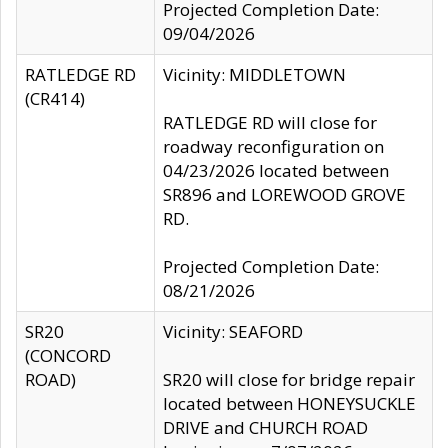
Projected Completion Date:
09/04/2026
RATLEDGE RD
Vicinity: MIDDLETOWN
(CR414)
RATLEDGE RD will close for
roadway reconfiguration on
04/23/2026 located between
SR896 and LOREWOOD GROVE
RD.
Projected Completion Date:
08/21/2026
SR20
Vicinity: SEAFORD
(CONCORD
ROAD)
SR20 will close for bridge repair
located between HONEYSUCKLE
DRIVE and CHURCH ROAD