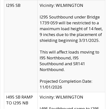
I295 SB
Vicinity: WILMINGTON
I295 Southbound under Bridge
1739 059 will be restricted to a
maximum load height of 14 feet,
9 inches due to the placement of
shielding beginning 3/31/2025.
This will affect loads moving to
I95 Northbound, I95
Southbound and SR141
Northbound.
Projected Completion Date:
11/01/2026
I495 SB RAMP
Vicinity: WILMINGTON
TO I295 NB
I495 Southbound ramp to I295