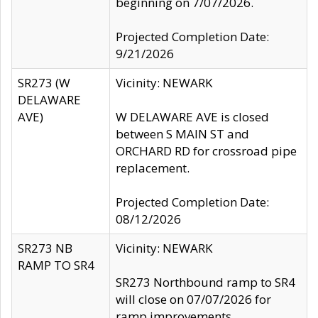
beginning on 7/07/2026.
Projected Completion Date:
9/21/2026
SR273 (W
Vicinity: NEWARK
DELAWARE
AVE)
W DELAWARE AVE is closed
between S MAIN ST and
ORCHARD RD for crossroad pipe
replacement.
Projected Completion Date:
08/12/2026
SR273 NB
Vicinity: NEWARK
RAMP TO SR4
SR273 Northbound ramp to SR4
will close on 07/07/2026 for
ramp improvements.