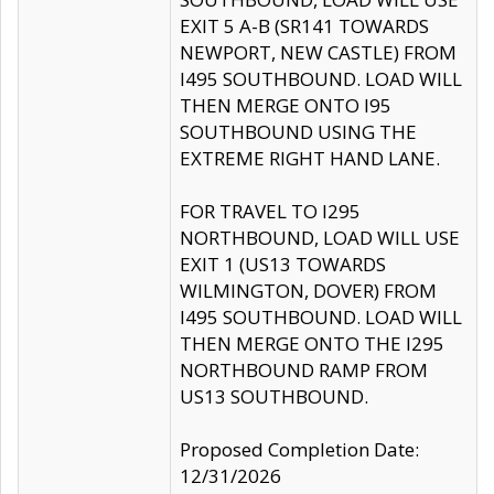
EXIT 5 A-B (SR141 TOWARDS
NEWPORT, NEW CASTLE) FROM
I495 SOUTHBOUND. LOAD WILL
THEN MERGE ONTO I95
SOUTHBOUND USING THE
EXTREME RIGHT HAND LANE.
FOR TRAVEL TO I295
NORTHBOUND, LOAD WILL USE
EXIT 1 (US13 TOWARDS
WILMINGTON, DOVER) FROM
I495 SOUTHBOUND. LOAD WILL
THEN MERGE ONTO THE I295
NORTHBOUND RAMP FROM
US13 SOUTHBOUND.
Proposed Completion Date:
12/31/2026