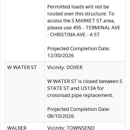
Permitted loads will not be
routed over this structure. To
access the S MARKET ST area,
please use 495 - TERMINAL AVE
- CHRISTINA AVE - A ST
Projected Completion Date:
12/30/2026
W WATER ST
Vicinity: DOVER
W WATER ST is closed between S
STATE ST and US13A for
crossroad pipe replacement.
Projected Completion Date:
08/10/2026
WALKER
Vicinity: TOWNSEND