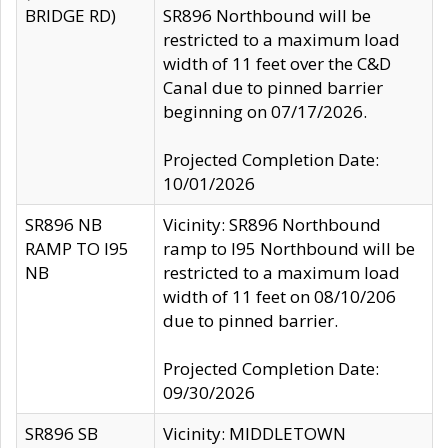
BRIDGE RD)
SR896 Northbound will be
restricted to a maximum load
width of 11 feet over the C&D
Canal due to pinned barrier
beginning on 07/17/2026.
Projected Completion Date:
10/01/2026
SR896 NB
Vicinity: SR896 Northbound
RAMP TO I95
ramp to I95 Northbound will be
NB
restricted to a maximum load
width of 11 feet on 08/10/206
due to pinned barrier.
Projected Completion Date:
09/30/2026
SR896 SB
Vicinity: MIDDLETOWN