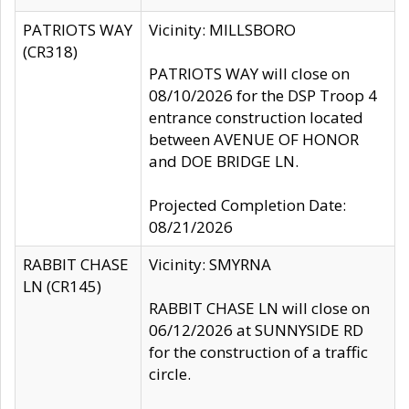
PATRIOTS WAY
Vicinity: MILLSBORO
(CR318)
PATRIOTS WAY will close on
08/10/2026 for the DSP Troop 4
entrance construction located
between AVENUE OF HONOR
and DOE BRIDGE LN.
Projected Completion Date:
08/21/2026
RABBIT CHASE
Vicinity: SMYRNA
LN (CR145)
RABBIT CHASE LN will close on
06/12/2026 at SUNNYSIDE RD
for the construction of a traffic
circle.