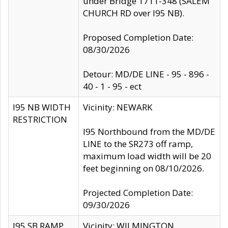
under Bridge 1711-348 (SALEM
CHURCH RD over I95 NB).
Proposed Completion Date:
08/30/2026
Detour: MD/DE LINE - 95 - 896 -
40 - 1 - 95 - ect
I95 NB WIDTH
Vicinity: NEWARK
RESTRICTION
I95 Northbound from the MD/DE
LINE to the SR273 off ramp,
maximum load width will be 20
feet beginning on 08/10/2026.
Projected Completion Date:
09/30/2026
I95 SB RAMP
Vicinity: WILMINGTON