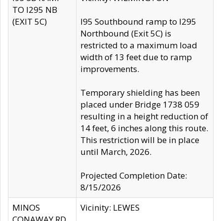
TO I295 NB
(EXIT 5C)
I95 Southbound ramp to I295
Northbound (Exit 5C) is
restricted to a maximum load
width of 13 feet due to ramp
improvements.
Temporary shielding has been
placed under Bridge 1738 059
resulting in a height reduction of
14 feet, 6 inches along this route.
This restriction will be in place
until March, 2026.
Projected Completion Date:
8/15/2026
MINOS
Vicinity: LEWES
CONAWAY RD