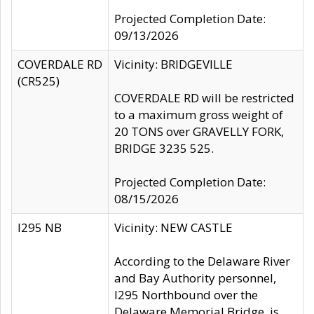
Projected Completion Date:
09/13/2026
COVERDALE RD
Vicinity: BRIDGEVILLE
(CR525)
COVERDALE RD will be restricted
to a maximum gross weight of
20 TONS over GRAVELLY FORK,
BRIDGE 3235 525.
Projected Completion Date:
08/15/2026
I295 NB
Vicinity: NEW CASTLE
According to the Delaware River
and Bay Authority personnel,
I295 Northbound over the
Delaware Memorial Bridge, is