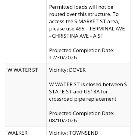
Permitted loads will not be
routed over this structure. To
access the S MARKET ST area,
please use 495 - TERMINAL AVE
- CHRISTINA AVE - A ST
Projected Completion Date:
12/30/2026
W WATER ST
Vicinity: DOVER
W WATER ST is closed between S
STATE ST and US13A for
crossroad pipe replacement.
Projected Completion Date:
08/10/2026
WALKER
Vicinity: TOWNSEND