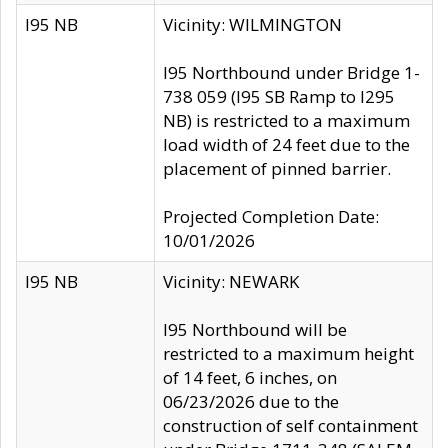
I95 NB
Vicinity: WILMINGTON
I95 Northbound under Bridge 1-
738 059 (I95 SB Ramp to I295
NB) is restricted to a maximum
load width of 24 feet due to the
placement of pinned barrier.
Projected Completion Date:
10/01/2026
I95 NB
Vicinity: NEWARK
I95 Northbound will be
restricted to a maximum height
of 14 feet, 6 inches, on
06/23/2026 due to the
construction of self containment