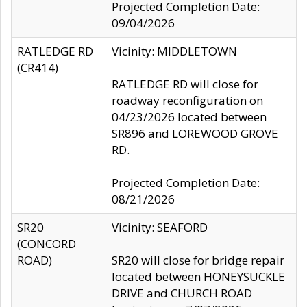
Projected Completion Date:
09/04/2026
RATLEDGE RD
Vicinity: MIDDLETOWN
(CR414)
RATLEDGE RD will close for
roadway reconfiguration on
04/23/2026 located between
SR896 and LOREWOOD GROVE
RD.
Projected Completion Date:
08/21/2026
SR20
Vicinity: SEAFORD
(CONCORD
ROAD)
SR20 will close for bridge repair
located between HONEYSUCKLE
DRIVE and CHURCH ROAD