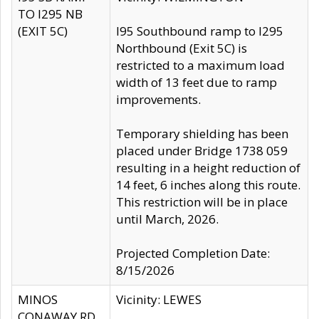
TO I295 NB
(EXIT 5C)
I95 Southbound ramp to I295
Northbound (Exit 5C) is
restricted to a maximum load
width of 13 feet due to ramp
improvements.
Temporary shielding has been
placed under Bridge 1738 059
resulting in a height reduction of
14 feet, 6 inches along this route.
This restriction will be in place
until March, 2026.
Projected Completion Date:
8/15/2026
MINOS
Vicinity: LEWES
CONAWAY RD