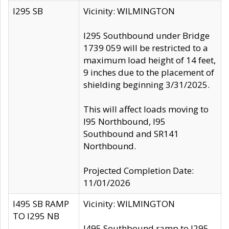
I295 SB
Vicinity: WILMINGTON
I295 Southbound under Bridge
1739 059 will be restricted to a
maximum load height of 14 feet,
9 inches due to the placement of
shielding beginning 3/31/2025.
This will affect loads moving to
I95 Northbound, I95
Southbound and SR141
Northbound.
Projected Completion Date:
11/01/2026
I495 SB RAMP
Vicinity: WILMINGTON
TO I295 NB
I495 Southbound ramp to I295