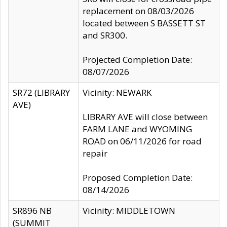
replacement on 08/03/2026
located between S BASSETT ST
and SR300.
Projected Completion Date:
08/07/2026
SR72 (LIBRARY
Vicinity: NEWARK
AVE)
LIBRARY AVE will close between
FARM LANE and WYOMING
ROAD on 06/11/2026 for road
repair
Proposed Completion Date:
08/14/2026
SR896 NB
Vicinity: MIDDLETOWN
(SUMMIT