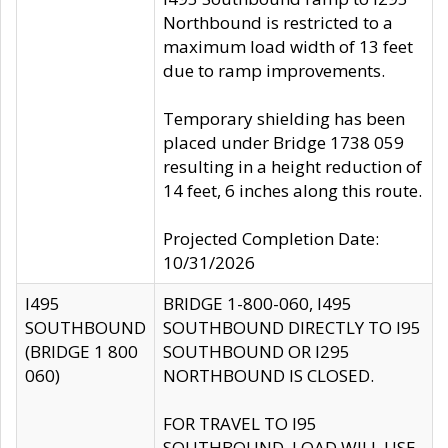
Northbound is restricted to a
maximum load width of 13 feet
due to ramp improvements.
Temporary shielding has been
placed under Bridge 1738 059
resulting in a height reduction of
14 feet, 6 inches along this route.
Projected Completion Date:
10/31/2026
I495
BRIDGE 1-800-060, I495
SOUTHBOUND
SOUTHBOUND DIRECTLY TO I95
(BRIDGE 1 800
SOUTHBOUND OR I295
060)
NORTHBOUND IS CLOSED.
FOR TRAVEL TO I95
SOUTHBOUND, LOAD WILL USE