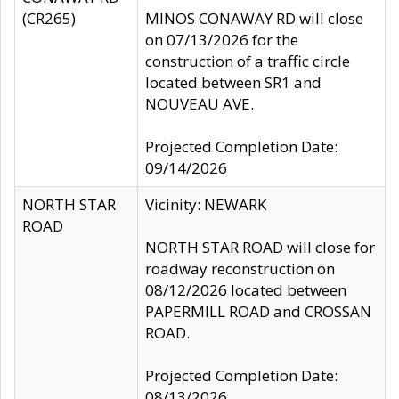
(CR265)
MINOS CONAWAY RD will close
on 07/13/2026 for the
construction of a traffic circle
located between SR1 and
NOUVEAU AVE.
Projected Completion Date:
09/14/2026
NORTH STAR
Vicinity: NEWARK
ROAD
NORTH STAR ROAD will close for
roadway reconstruction on
08/12/2026 located between
PAPERMILL ROAD and CROSSAN
ROAD.
Projected Completion Date:
08/13/2026