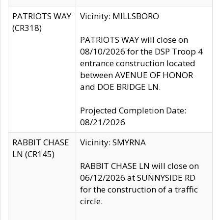
PATRIOTS WAY
Vicinity: MILLSBORO
(CR318)
PATRIOTS WAY will close on
08/10/2026 for the DSP Troop 4
entrance construction located
between AVENUE OF HONOR
and DOE BRIDGE LN.
Projected Completion Date:
08/21/2026
RABBIT CHASE
Vicinity: SMYRNA
LN (CR145)
RABBIT CHASE LN will close on
06/12/2026 at SUNNYSIDE RD
for the construction of a traffic
circle.