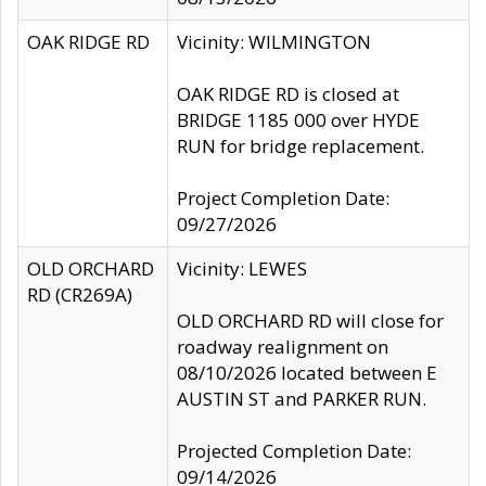
OAK RIDGE RD
Vicinity: WILMINGTON
OAK RIDGE RD is closed at
BRIDGE 1185 000 over HYDE
RUN for bridge replacement.
Project Completion Date:
09/27/2026
OLD ORCHARD
Vicinity: LEWES
RD (CR269A)
OLD ORCHARD RD will close for
roadway realignment on
08/10/2026 located between E
AUSTIN ST and PARKER RUN.
Projected Completion Date:
09/14/2026