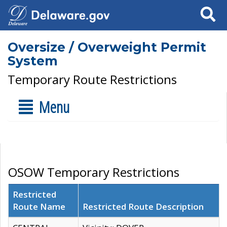
Search
Oversize / Overweight Permit
System
Temporary Route Restrictions
Menu
OSOW Temporary Restrictions
Restricted
Route Name
Restricted Route Description