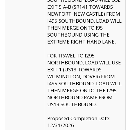
EXIT 5 A-B (SR141 TOWARDS
NEWPORT, NEW CASTLE) FROM
I495 SOUTHBOUND. LOAD WILL
THEN MERGE ONTO I95
SOUTHBOUND USING THE
EXTREME RIGHT HAND LANE.
FOR TRAVEL TO I295
NORTHBOUND, LOAD WILL USE
EXIT 1 (US13 TOWARDS
WILMINGTON, DOVER) FROM
I495 SOUTHBOUND. LOAD WILL
THEN MERGE ONTO THE I295
NORTHBOUND RAMP FROM
US13 SOUTHBOUND.
Proposed Completion Date:
12/31/2026