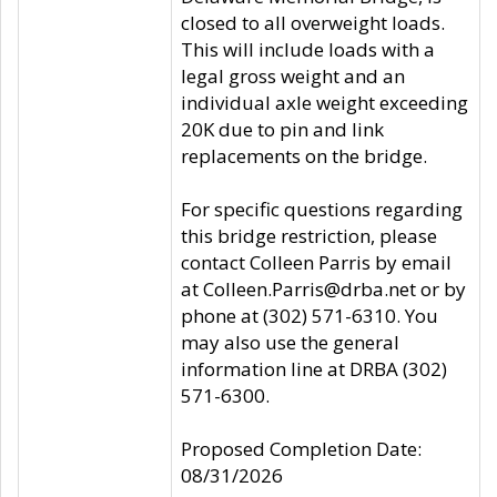
closed to all overweight loads.
This will include loads with a
legal gross weight and an
individual axle weight exceeding
20K due to pin and link
replacements on the bridge.
For specific questions regarding
this bridge restriction, please
contact Colleen Parris by email
at Colleen.Parris@drba.net or by
phone at (302) 571-6310. You
may also use the general
information line at DRBA (302)
571-6300.
Proposed Completion Date:
08/31/2026