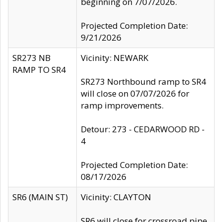
beginning on 7/07/2026.
Projected Completion Date:
9/21/2026
SR273 NB
Vicinity: NEWARK
RAMP TO SR4
SR273 Northbound ramp to SR4
will close on 07/07/2026 for
ramp improvements.
Detour: 273 - CEDARWOOD RD -
4
Projected Completion Date:
08/17/2026
SR6 (MAIN ST)
Vicinity: CLAYTON
SR6 will close for crossroad pipe