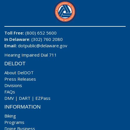
Toll Free:
(800) 652 5600
In Delaware
: (302) 760 2080
Email:
dotpublic@delaware.gov
Hearing Impaired Dial 711
DELDOT
About DelDOT
Press Releases
Divisions
FAQs
DMV
|
DART
|
EZPass
INFORMATION
Biking
Programs
Doing Business