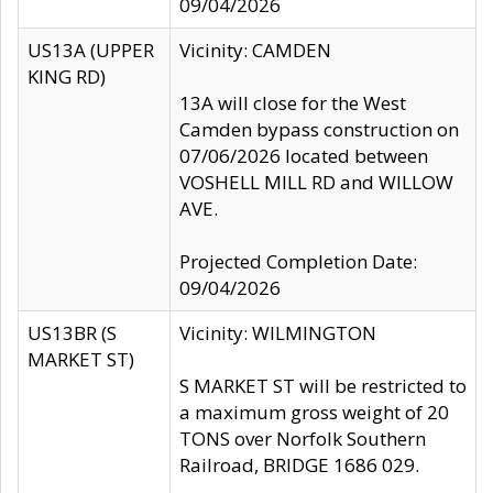
09/04/2026
US13A (UPPER
Vicinity: CAMDEN
KING RD)
13A will close for the West
Camden bypass construction on
07/06/2026 located between
VOSHELL MILL RD and WILLOW
AVE.
Projected Completion Date:
09/04/2026
US13BR (S
Vicinity: WILMINGTON
MARKET ST)
S MARKET ST will be restricted to
a maximum gross weight of 20
TONS over Norfolk Southern
Railroad, BRIDGE 1686 029.