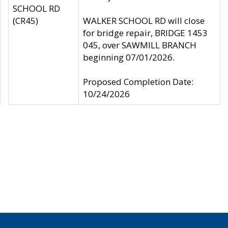
SCHOOL RD
(CR45)
WALKER SCHOOL RD will close
for bridge repair, BRIDGE 1453
045, over SAWMILL BRANCH
beginning 07/01/2026.
Proposed Completion Date:
10/24/2026