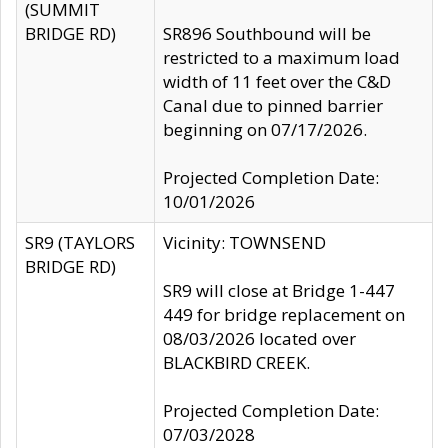
(SUMMIT
BRIDGE RD)
SR896 Southbound will be
restricted to a maximum load
width of 11 feet over the C&D
Canal due to pinned barrier
beginning on 07/17/2026.
Projected Completion Date:
10/01/2026
SR9 (TAYLORS
Vicinity: TOWNSEND
BRIDGE RD)
SR9 will close at Bridge 1-447
449 for bridge replacement on
08/03/2026 located over
BLACKBIRD CREEK.
Projected Completion Date:
07/03/2028