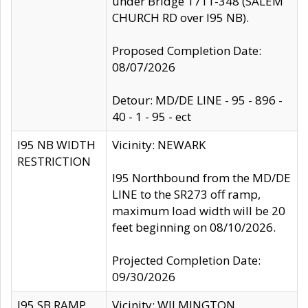
under Bridge 1711-348 (SALEM
CHURCH RD over I95 NB).
Proposed Completion Date:
08/07/2026
Detour: MD/DE LINE - 95 - 896 -
40 - 1 - 95 - ect
I95 NB WIDTH
Vicinity: NEWARK
RESTRICTION
I95 Northbound from the MD/DE
LINE to the SR273 off ramp,
maximum load width will be 20
feet beginning on 08/10/2026.
Projected Completion Date:
09/30/2026
I95 SB RAMP
Vicinity: WILMINGTON