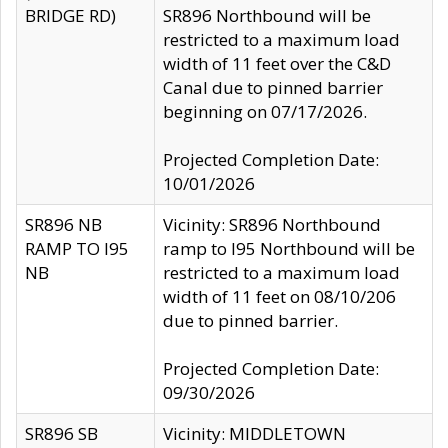
BRIDGE RD)
SR896 Northbound will be
restricted to a maximum load
width of 11 feet over the C&D
Canal due to pinned barrier
beginning on 07/17/2026.
Projected Completion Date:
10/01/2026
SR896 NB
Vicinity: SR896 Northbound
RAMP TO I95
ramp to I95 Northbound will be
NB
restricted to a maximum load
width of 11 feet on 08/10/206
due to pinned barrier.
Projected Completion Date:
09/30/2026
SR896 SB
Vicinity: MIDDLETOWN