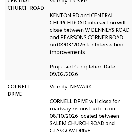
CENTRAL
Vicinity: DOVER
CHURCH ROAD
KENTON RD and CENTRAL
CHURCH ROAD intersection will
close between W DENNEYS ROAD
and PEARSONS CORNER ROAD
on 08/03/2026 for Intersection
improvements
Proposed Completion Date:
09/02/2026
CORNELL
Vicinity: NEWARK
DRIVE
CORNELL DRIVE will close for
roadway reconstruction on
08/10/2026 located between
SALEM CHURCH ROAD and
GLASGOW DRIVE.