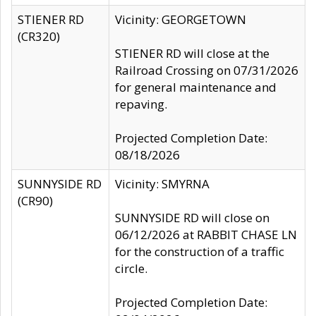
STIENER RD
Vicinity: GEORGETOWN
(CR320)
STIENER RD will close at the
Railroad Crossing on 07/31/2026
for general maintenance and
repaving.
Projected Completion Date:
08/18/2026
SUNNYSIDE RD
Vicinity: SMYRNA
(CR90)
SUNNYSIDE RD will close on
06/12/2026 at RABBIT CHASE LN
for the construction of a traffic
circle.
Projected Completion Date: