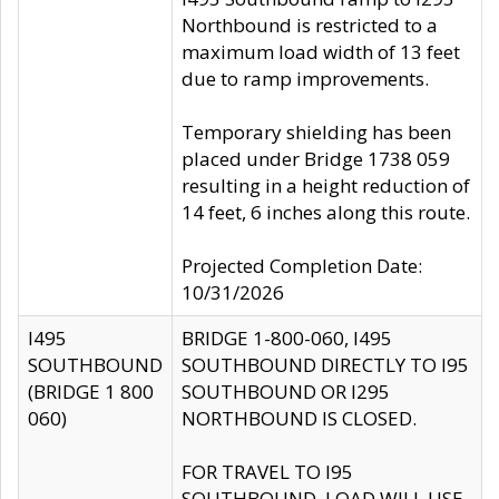
Northbound is restricted to a
maximum load width of 13 feet
due to ramp improvements.
Temporary shielding has been
placed under Bridge 1738 059
resulting in a height reduction of
14 feet, 6 inches along this route.
Projected Completion Date:
10/31/2026
I495
BRIDGE 1-800-060, I495
SOUTHBOUND
SOUTHBOUND DIRECTLY TO I95
(BRIDGE 1 800
SOUTHBOUND OR I295
060)
NORTHBOUND IS CLOSED.
FOR TRAVEL TO I95
SOUTHBOUND, LOAD WILL USE