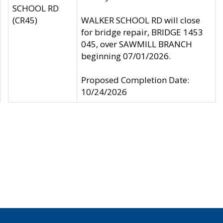
SCHOOL RD
(CR45)
WALKER SCHOOL RD will close
for bridge repair, BRIDGE 1453
045, over SAWMILL BRANCH
beginning 07/01/2026.
Proposed Completion Date:
10/24/2026