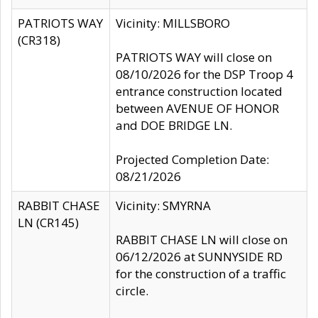
PATRIOTS WAY
Vicinity: MILLSBORO
(CR318)
PATRIOTS WAY will close on
08/10/2026 for the DSP Troop 4
entrance construction located
between AVENUE OF HONOR
and DOE BRIDGE LN.
Projected Completion Date:
08/21/2026
RABBIT CHASE
Vicinity: SMYRNA
LN (CR145)
RABBIT CHASE LN will close on
06/12/2026 at SUNNYSIDE RD
for the construction of a traffic
circle.