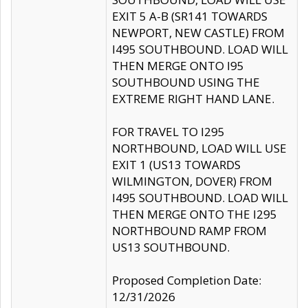
EXIT 5 A-B (SR141 TOWARDS
NEWPORT, NEW CASTLE) FROM
I495 SOUTHBOUND. LOAD WILL
THEN MERGE ONTO I95
SOUTHBOUND USING THE
EXTREME RIGHT HAND LANE.
FOR TRAVEL TO I295
NORTHBOUND, LOAD WILL USE
EXIT 1 (US13 TOWARDS
WILMINGTON, DOVER) FROM
I495 SOUTHBOUND. LOAD WILL
THEN MERGE ONTO THE I295
NORTHBOUND RAMP FROM
US13 SOUTHBOUND.
Proposed Completion Date:
12/31/2026