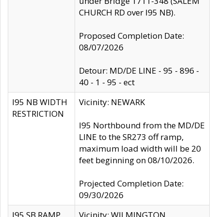
under Bridge 1711-348 (SALEM
CHURCH RD over I95 NB).
Proposed Completion Date:
08/07/2026
Detour: MD/DE LINE - 95 - 896 -
40 - 1 - 95 - ect
I95 NB WIDTH
Vicinity: NEWARK
RESTRICTION
I95 Northbound from the MD/DE
LINE to the SR273 off ramp,
maximum load width will be 20
feet beginning on 08/10/2026.
Projected Completion Date:
09/30/2026
I95 SB RAMP
Vicinity: WILMINGTON