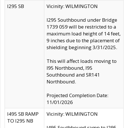
I295 SB
Vicinity: WILMINGTON
I295 Southbound under Bridge
1739 059 will be restricted to a
maximum load height of 14 feet,
9 inches due to the placement of
shielding beginning 3/31/2025.
This will affect loads moving to
I95 Northbound, I95
Southbound and SR141
Northbound.
Projected Completion Date:
11/01/2026
I495 SB RAMP
Vicinity: WILMINGTON
TO I295 NB
I495 Southbound ramp to I295