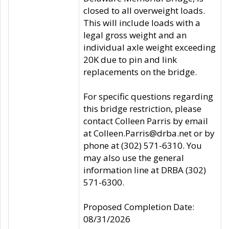
closed to all overweight loads.
This will include loads with a
legal gross weight and an
individual axle weight exceeding
20K due to pin and link
replacements on the bridge.
For specific questions regarding
this bridge restriction, please
contact Colleen Parris by email
at Colleen.Parris@drba.net or by
phone at (302) 571-6310. You
may also use the general
information line at DRBA (302)
571-6300.
Proposed Completion Date:
08/31/2026