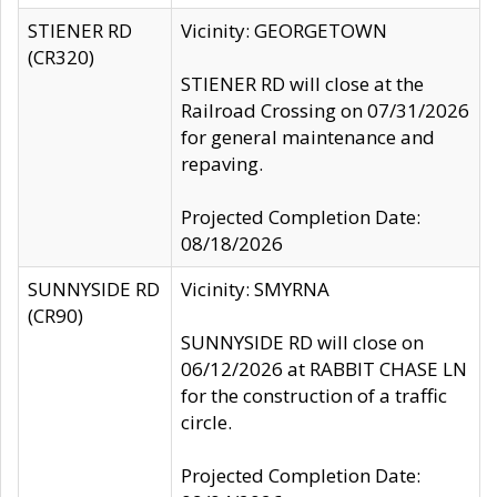
STIENER RD
Vicinity: GEORGETOWN
(CR320)
STIENER RD will close at the
Railroad Crossing on 07/31/2026
for general maintenance and
repaving.
Projected Completion Date:
08/18/2026
SUNNYSIDE RD
Vicinity: SMYRNA
(CR90)
SUNNYSIDE RD will close on
06/12/2026 at RABBIT CHASE LN
for the construction of a traffic
circle.
Projected Completion Date: