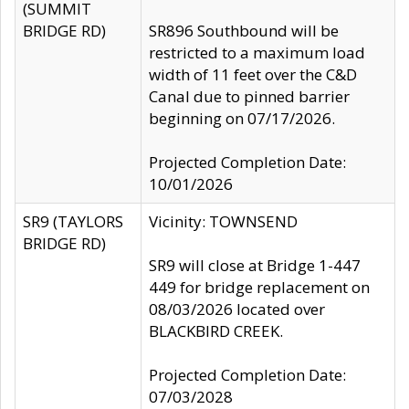
(SUMMIT
BRIDGE RD)
SR896 Southbound will be
restricted to a maximum load
width of 11 feet over the C&D
Canal due to pinned barrier
beginning on 07/17/2026.
Projected Completion Date:
10/01/2026
SR9 (TAYLORS
Vicinity: TOWNSEND
BRIDGE RD)
SR9 will close at Bridge 1-447
449 for bridge replacement on
08/03/2026 located over
BLACKBIRD CREEK.
Projected Completion Date:
07/03/2028