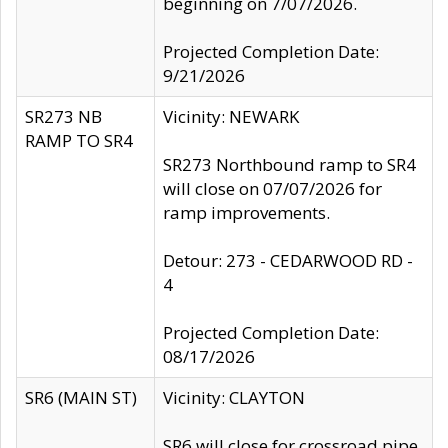
beginning on 7/07/2026.
Projected Completion Date:
9/21/2026
SR273 NB
Vicinity: NEWARK
RAMP TO SR4
SR273 Northbound ramp to SR4
will close on 07/07/2026 for
ramp improvements.
Detour: 273 - CEDARWOOD RD -
4
Projected Completion Date:
08/17/2026
SR6 (MAIN ST)
Vicinity: CLAYTON
SR6 will close for crossroad pipe