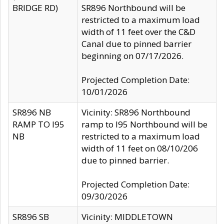
BRIDGE RD)
SR896 Northbound will be
restricted to a maximum load
width of 11 feet over the C&D
Canal due to pinned barrier
beginning on 07/17/2026.
Projected Completion Date:
10/01/2026
SR896 NB
Vicinity: SR896 Northbound
RAMP TO I95
ramp to I95 Northbound will be
NB
restricted to a maximum load
width of 11 feet on 08/10/206
due to pinned barrier.
Projected Completion Date:
09/30/2026
SR896 SB
Vicinity: MIDDLETOWN