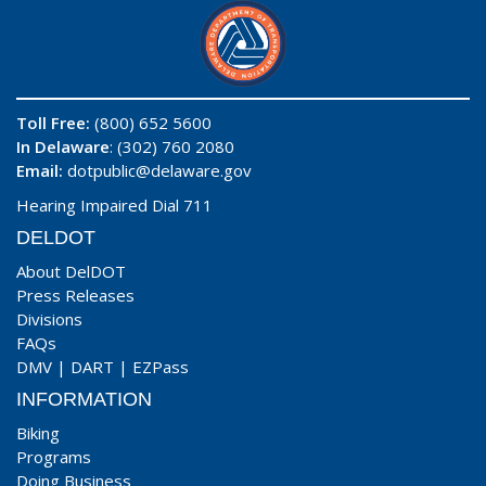
Toll Free:
(800) 652 5600
In Delaware
: (302) 760 2080
Email:
dotpublic@delaware.gov
Hearing Impaired Dial 711
DELDOT
About DelDOT
Press Releases
Divisions
FAQs
DMV
|
DART
|
EZPass
INFORMATION
Biking
Programs
Doing Business