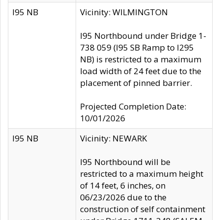
I95 NB
Vicinity: WILMINGTON
I95 Northbound under Bridge 1-
738 059 (I95 SB Ramp to I295
NB) is restricted to a maximum
load width of 24 feet due to the
placement of pinned barrier.
Projected Completion Date:
10/01/2026
I95 NB
Vicinity: NEWARK
I95 Northbound will be
restricted to a maximum height
of 14 feet, 6 inches, on
06/23/2026 due to the
construction of self containment