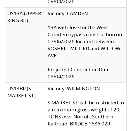
09/04/2026
US13A (UPPER
Vicinity: CAMDEN
KING RD)
13A will close for the West
Camden bypass construction on
07/06/2026 located between
VOSHELL MILL RD and WILLOW
AVE.
Projected Completion Date:
09/04/2026
US13BR (S
Vicinity: WILMINGTON
MARKET ST)
S MARKET ST will be restricted to
a maximum gross weight of 20
TONS over Norfolk Southern
Railroad, BRIDGE 1686 029.