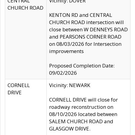
CENTRAL
Vicinity: DOVER
CHURCH ROAD
KENTON RD and CENTRAL
CHURCH ROAD intersection will
close between W DENNEYS ROAD
and PEARSONS CORNER ROAD
on 08/03/2026 for Intersection
improvements
Proposed Completion Date:
09/02/2026
CORNELL
Vicinity: NEWARK
DRIVE
CORNELL DRIVE will close for
roadway reconstruction on
08/10/2026 located between
SALEM CHURCH ROAD and
GLASGOW DRIVE.