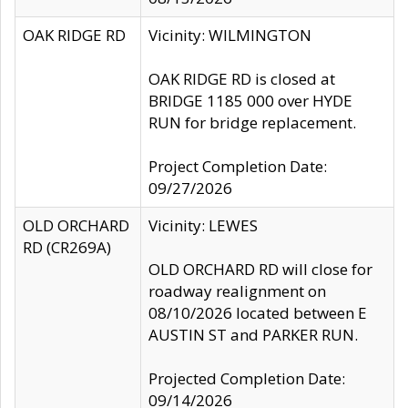
OAK RIDGE RD
Vicinity: WILMINGTON
OAK RIDGE RD is closed at
BRIDGE 1185 000 over HYDE
RUN for bridge replacement.
Project Completion Date:
09/27/2026
OLD ORCHARD
Vicinity: LEWES
RD (CR269A)
OLD ORCHARD RD will close for
roadway realignment on
08/10/2026 located between E
AUSTIN ST and PARKER RUN.
Projected Completion Date:
09/14/2026