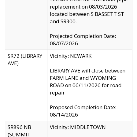
replacement on 08/03/2026
located between S BASSETT ST
and SR300.
Projected Completion Date:
08/07/2026
SR72 (LIBRARY
Vicinity: NEWARK
AVE)
LIBRARY AVE will close between
FARM LANE and WYOMING
ROAD on 06/11/2026 for road
repair
Proposed Completion Date:
08/14/2026
SR896 NB
Vicinity: MIDDLETOWN
(SUMMIT