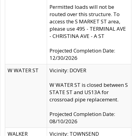
Permitted loads will not be
routed over this structure. To
access the S MARKET ST area,
please use 495 - TERMINAL AVE
- CHRISTINA AVE - A ST
Projected Completion Date:
12/30/2026
W WATER ST
Vicinity: DOVER
W WATER ST is closed between S
STATE ST and US13A for
crossroad pipe replacement.
Projected Completion Date:
08/10/2026
WALKER
Vicinity: TOWNSEND