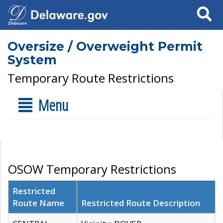
Search
Oversize / Overweight Permit
System
Temporary Route Restrictions
Menu
OSOW Temporary Restrictions
Restricted
Route Name
Restricted Route Description