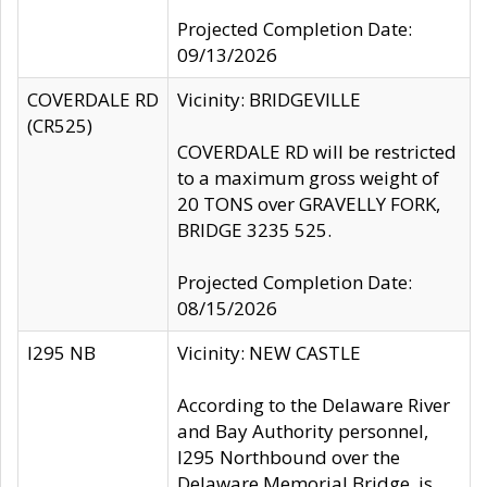
Projected Completion Date:
09/13/2026
COVERDALE RD
Vicinity: BRIDGEVILLE
(CR525)
COVERDALE RD will be restricted
to a maximum gross weight of
20 TONS over GRAVELLY FORK,
BRIDGE 3235 525.
Projected Completion Date:
08/15/2026
I295 NB
Vicinity: NEW CASTLE
According to the Delaware River
and Bay Authority personnel,
I295 Northbound over the
Delaware Memorial Bridge, is