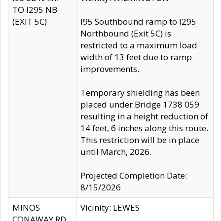
TO I295 NB
(EXIT 5C)
I95 Southbound ramp to I295
Northbound (Exit 5C) is
restricted to a maximum load
width of 13 feet due to ramp
improvements.
Temporary shielding has been
placed under Bridge 1738 059
resulting in a height reduction of
14 feet, 6 inches along this route.
This restriction will be in place
until March, 2026.
Projected Completion Date:
8/15/2026
MINOS
Vicinity: LEWES
CONAWAY RD