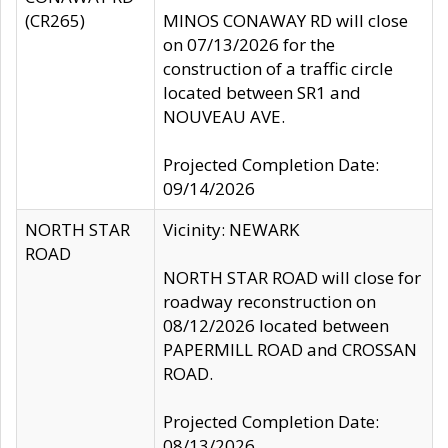
(CR265)
MINOS CONAWAY RD will close
on 07/13/2026 for the
construction of a traffic circle
located between SR1 and
NOUVEAU AVE.
Projected Completion Date:
09/14/2026
NORTH STAR
Vicinity: NEWARK
ROAD
NORTH STAR ROAD will close for
roadway reconstruction on
08/12/2026 located between
PAPERMILL ROAD and CROSSAN
ROAD.
Projected Completion Date:
08/13/2026