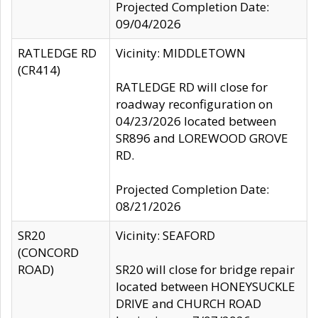
Projected Completion Date:
09/04/2026
RATLEDGE RD
Vicinity: MIDDLETOWN
(CR414)
RATLEDGE RD will close for
roadway reconfiguration on
04/23/2026 located between
SR896 and LOREWOOD GROVE
RD.
Projected Completion Date:
08/21/2026
SR20
Vicinity: SEAFORD
(CONCORD
ROAD)
SR20 will close for bridge repair
located between HONEYSUCKLE
DRIVE and CHURCH ROAD