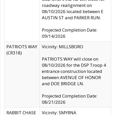
roadway realignment on
08/10/2026 located between E
AUSTIN ST and PARKER RUN.
Projected Completion Date:
09/14/2026
PATRIOTS WAY
Vicinity: MILLSBORO
(CR318)
PATRIOTS WAY will close on
08/10/2026 for the DSP Troop 4
entrance construction located
between AVENUE OF HONOR
and DOE BRIDGE LN.
Projected Completion Date:
08/21/2026
RABBIT CHASE
Vicinity: SMYRNA