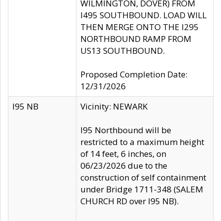
WILMINGTON, DOVER) FROM
I495 SOUTHBOUND. LOAD WILL
THEN MERGE ONTO THE I295
NORTHBOUND RAMP FROM
US13 SOUTHBOUND.
Proposed Completion Date:
12/31/2026
I95 NB
Vicinity: NEWARK
I95 Northbound will be
restricted to a maximum height
of 14 feet, 6 inches, on
06/23/2026 due to the
construction of self containment
under Bridge 1711-348 (SALEM
CHURCH RD over I95 NB).