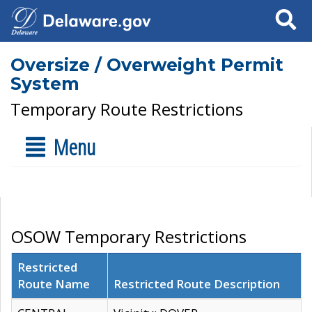
Search
Oversize / Overweight Permit
System
Temporary Route Restrictions
Menu
OSOW Temporary Restrictions
Restricted
Route Name
Restricted Route Description