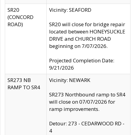
SR20
Vicinity: SEAFORD
(CONCORD
ROAD)
SR20 will close for bridge repair
located between HONEYSUCKLE
DRIVE and CHURCH ROAD
beginning on 7/07/2026.
Projected Completion Date:
9/21/2026
SR273 NB
Vicinity: NEWARK
RAMP TO SR4
SR273 Northbound ramp to SR4
will close on 07/07/2026 for
ramp improvements.
Detour: 273 - CEDARWOOD RD -
4