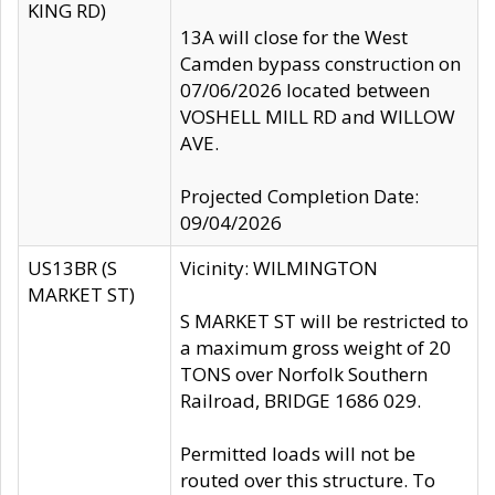
KING RD)
13A will close for the West
Camden bypass construction on
07/06/2026 located between
VOSHELL MILL RD and WILLOW
AVE.
Projected Completion Date:
09/04/2026
US13BR (S
Vicinity: WILMINGTON
MARKET ST)
S MARKET ST will be restricted to
a maximum gross weight of 20
TONS over Norfolk Southern
Railroad, BRIDGE 1686 029.
Permitted loads will not be
routed over this structure. To