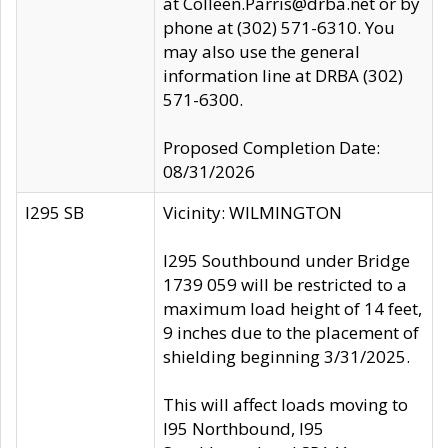
at Colleen.Parris@drba.net or by
phone at (302) 571-6310. You
may also use the general
information line at DRBA (302)
571-6300.
Proposed Completion Date:
08/31/2026
I295 SB
Vicinity: WILMINGTON
I295 Southbound under Bridge
1739 059 will be restricted to a
maximum load height of 14 feet,
9 inches due to the placement of
shielding beginning 3/31/2025.
This will affect loads moving to
I95 Northbound, I95