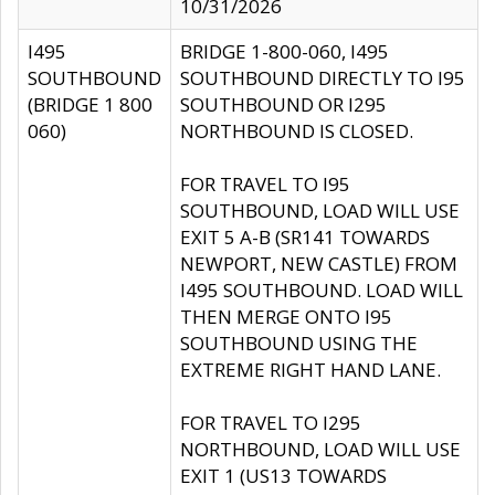
10/31/2026
I495
BRIDGE 1-800-060, I495
SOUTHBOUND
SOUTHBOUND DIRECTLY TO I95
(BRIDGE 1 800
SOUTHBOUND OR I295
060)
NORTHBOUND IS CLOSED.
FOR TRAVEL TO I95
SOUTHBOUND, LOAD WILL USE
EXIT 5 A-B (SR141 TOWARDS
NEWPORT, NEW CASTLE) FROM
I495 SOUTHBOUND. LOAD WILL
THEN MERGE ONTO I95
SOUTHBOUND USING THE
EXTREME RIGHT HAND LANE.
FOR TRAVEL TO I295
NORTHBOUND, LOAD WILL USE
EXIT 1 (US13 TOWARDS