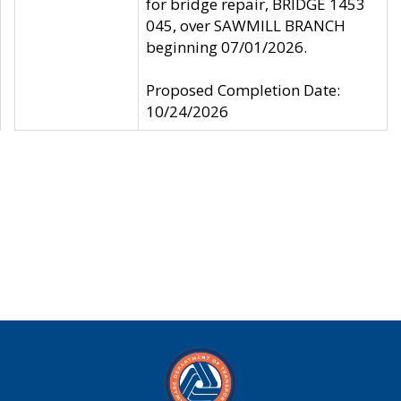
for bridge repair, BRIDGE 1453
045, over SAWMILL BRANCH
beginning 07/01/2026.
Proposed Completion Date:
10/24/2026