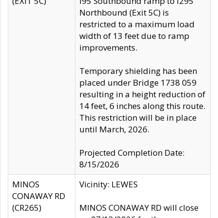
(EXIT 5C)
I95 Southbound ramp to I295
Northbound (Exit 5C) is
restricted to a maximum load
width of 13 feet due to ramp
improvements.
Temporary shielding has been
placed under Bridge 1738 059
resulting in a height reduction of
14 feet, 6 inches along this route.
This restriction will be in place
until March, 2026.
Projected Completion Date:
8/15/2026
MINOS
Vicinity: LEWES
CONAWAY RD
(CR265)
MINOS CONAWAY RD will close