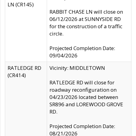
LN (CR145)
RABBIT CHASE LN will close on
06/12/2026 at SUNNYSIDE RD
for the construction of a traffic
circle.
Projected Completion Date:
09/04/2026
RATLEDGE RD
Vicinity: MIDDLETOWN
(CR414)
RATLEDGE RD will close for
roadway reconfiguration on
04/23/2026 located between
SR896 and LOREWOOD GROVE
RD.
Projected Completion Date:
08/21/2026