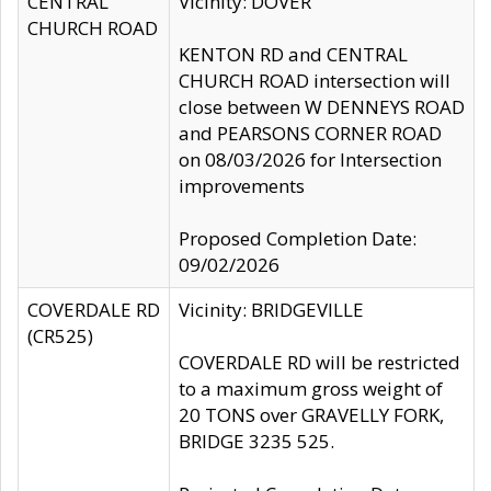
CENTRAL
Vicinity: DOVER
CHURCH ROAD
KENTON RD and CENTRAL
CHURCH ROAD intersection will
close between W DENNEYS ROAD
and PEARSONS CORNER ROAD
on 08/03/2026 for Intersection
improvements
Proposed Completion Date:
09/02/2026
COVERDALE RD
Vicinity: BRIDGEVILLE
(CR525)
COVERDALE RD will be restricted
to a maximum gross weight of
20 TONS over GRAVELLY FORK,
BRIDGE 3235 525.