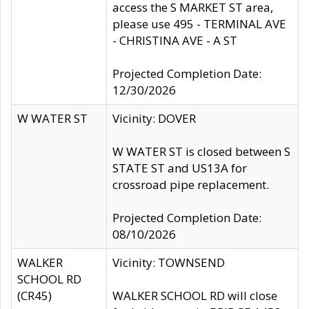
access the S MARKET ST area,
please use 495 - TERMINAL AVE
- CHRISTINA AVE - A ST
Projected Completion Date:
12/30/2026
W WATER ST
Vicinity: DOVER
W WATER ST is closed between S
STATE ST and US13A for
crossroad pipe replacement.
Projected Completion Date:
08/10/2026
WALKER
Vicinity: TOWNSEND
SCHOOL RD
(CR45)
WALKER SCHOOL RD will close