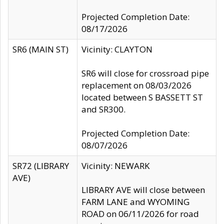
Projected Completion Date:
08/17/2026
SR6 (MAIN ST)
Vicinity: CLAYTON
SR6 will close for crossroad pipe
replacement on 08/03/2026
located between S BASSETT ST
and SR300.
Projected Completion Date:
08/07/2026
SR72 (LIBRARY
Vicinity: NEWARK
AVE)
LIBRARY AVE will close between
FARM LANE and WYOMING
ROAD on 06/11/2026 for road