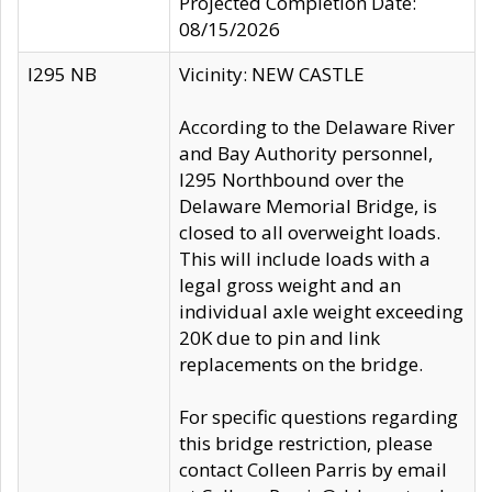
Projected Completion Date:
08/15/2026
I295 NB
Vicinity: NEW CASTLE
According to the Delaware River
and Bay Authority personnel,
I295 Northbound over the
Delaware Memorial Bridge, is
closed to all overweight loads.
This will include loads with a
legal gross weight and an
individual axle weight exceeding
20K due to pin and link
replacements on the bridge.
For specific questions regarding
this bridge restriction, please
contact Colleen Parris by email