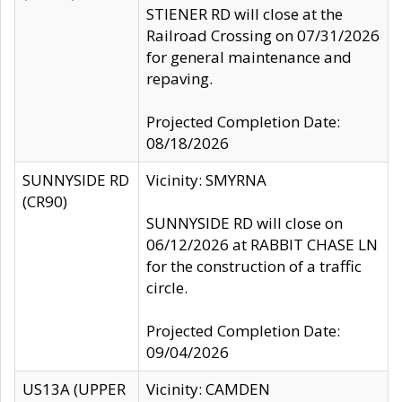
STIENER RD will close at the
Railroad Crossing on 07/31/2026
for general maintenance and
repaving.
Projected Completion Date:
08/18/2026
SUNNYSIDE RD
Vicinity: SMYRNA
(CR90)
SUNNYSIDE RD will close on
06/12/2026 at RABBIT CHASE LN
for the construction of a traffic
circle.
Projected Completion Date:
09/04/2026
US13A (UPPER
Vicinity: CAMDEN