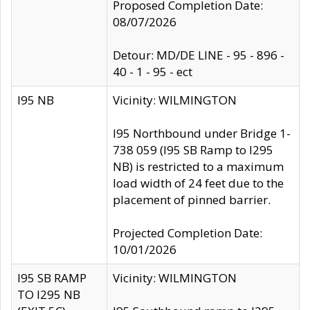
Proposed Completion Date:
08/07/2026
Detour: MD/DE LINE - 95 - 896 -
40 - 1 - 95 - ect
I95 NB
Vicinity: WILMINGTON
I95 Northbound under Bridge 1-
738 059 (I95 SB Ramp to I295
NB) is restricted to a maximum
load width of 24 feet due to the
placement of pinned barrier.
Projected Completion Date:
10/01/2026
I95 SB RAMP
Vicinity: WILMINGTON
TO I295 NB