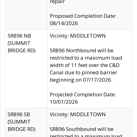
repair
Proposed Completion Date:
08/14/2026
SR896 NB
Vicinity: MIDDLETOWN
(SUMMIT
BRIDGE RD)
SR896 Northbound will be
restricted to a maximum load
width of 11 feet over the C&D
Canal due to pinned barrier
beginning on 07/17/2026.
Projected Completion Date:
10/01/2026
SR896 SB
Vicinity: MIDDLETOWN
(SUMMIT
BRIDGE RD)
SR896 Southbound will be
restricted to a maximum load