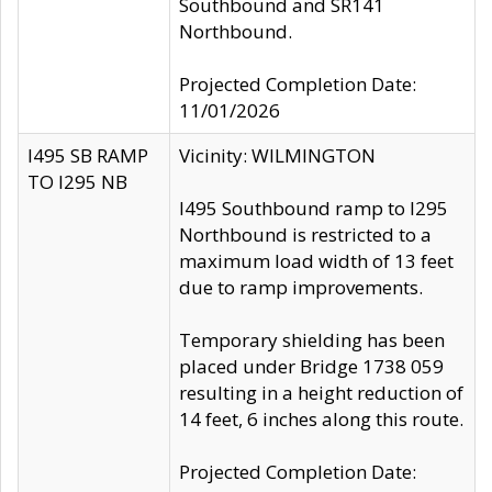
Southbound and SR141
Northbound.
Projected Completion Date:
11/01/2026
I495 SB RAMP
Vicinity: WILMINGTON
TO I295 NB
I495 Southbound ramp to I295
Northbound is restricted to a
maximum load width of 13 feet
due to ramp improvements.
Temporary shielding has been
placed under Bridge 1738 059
resulting in a height reduction of
14 feet, 6 inches along this route.
Projected Completion Date: