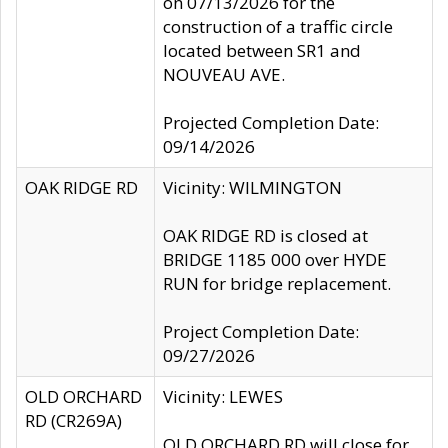
on 07/13/2026 for the
construction of a traffic circle
located between SR1 and
NOUVEAU AVE.
Projected Completion Date:
09/14/2026
OAK RIDGE RD
Vicinity: WILMINGTON
OAK RIDGE RD is closed at
BRIDGE 1185 000 over HYDE
RUN for bridge replacement.
Project Completion Date:
09/27/2026
OLD ORCHARD
Vicinity: LEWES
RD (CR269A)
OLD ORCHARD RD will close for