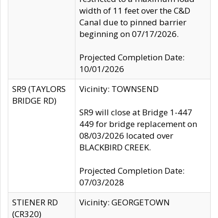
width of 11 feet over the C&D
Canal due to pinned barrier
beginning on 07/17/2026.
Projected Completion Date:
10/01/2026
SR9 (TAYLORS
Vicinity: TOWNSEND
BRIDGE RD)
SR9 will close at Bridge 1-447
449 for bridge replacement on
08/03/2026 located over
BLACKBIRD CREEK.
Projected Completion Date:
07/03/2028
STIENER RD
Vicinity: GEORGETOWN
(CR320)