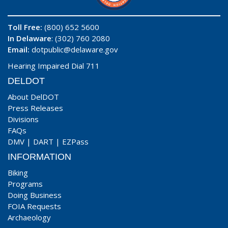
Toll Free:
(800) 652 5600
In Delaware
: (302) 760 2080
Email:
dotpublic@delaware.gov
Hearing Impaired Dial 711
DELDOT
About DelDOT
Press Releases
Divisions
FAQs
DMV
|
DART
|
EZPass
INFORMATION
Biking
Programs
Doing Business
FOIA Requests
Archaeology