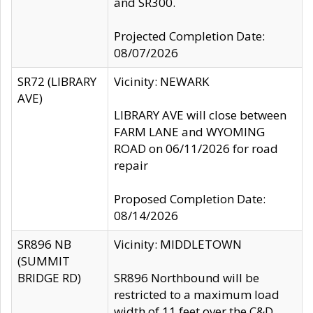
and SR300.
Projected Completion Date:
08/07/2026
SR72 (LIBRARY
Vicinity: NEWARK
AVE)
LIBRARY AVE will close between
FARM LANE and WYOMING
ROAD on 06/11/2026 for road
repair
Proposed Completion Date:
08/14/2026
SR896 NB
Vicinity: MIDDLETOWN
(SUMMIT
BRIDGE RD)
SR896 Northbound will be
restricted to a maximum load
width of 11 feet over the C&D