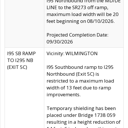
I95 Northbound from the MD/DE
LINE to the SR273 off ramp,
maximum load width will be 20
feet beginning on 08/10/2026.
Projected Completion Date:
09/30/2026
I95 SB RAMP
Vicinity: WILMINGTON
TO I295 NB
(EXIT 5C)
I95 Southbound ramp to I295
Northbound (Exit 5C) is
restricted to a maximum load
width of 13 feet due to ramp
improvements.
Temporary shielding has been
placed under Bridge 1738 059
resulting in a height reduction of