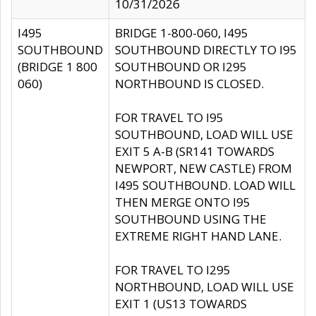
10/31/2026
I495
BRIDGE 1-800-060, I495
SOUTHBOUND
SOUTHBOUND DIRECTLY TO I95
(BRIDGE 1 800
SOUTHBOUND OR I295
060)
NORTHBOUND IS CLOSED.
FOR TRAVEL TO I95
SOUTHBOUND, LOAD WILL USE
EXIT 5 A-B (SR141 TOWARDS
NEWPORT, NEW CASTLE) FROM
I495 SOUTHBOUND. LOAD WILL
THEN MERGE ONTO I95
SOUTHBOUND USING THE
EXTREME RIGHT HAND LANE.
FOR TRAVEL TO I295
NORTHBOUND, LOAD WILL USE
EXIT 1 (US13 TOWARDS