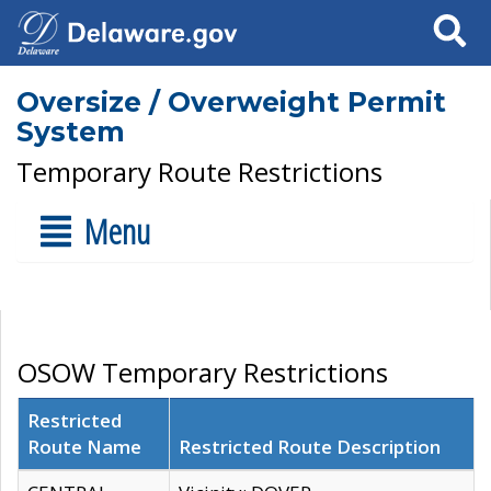
Search
Oversize / Overweight Permit
System
Temporary Route Restrictions
Menu
OSOW Temporary Restrictions
Restricted
Route Name
Restricted Route Description