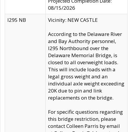
Projected Completion Date:
08/15/2026
I295 NB
Vicinity: NEW CASTLE
According to the Delaware River
and Bay Authority personnel,
I295 Northbound over the
Delaware Memorial Bridge, is
closed to all overweight loads.
This will include loads with a
legal gross weight and an
individual axle weight exceeding
20K due to pin and link
replacements on the bridge.
For specific questions regarding
this bridge restriction, please
contact Colleen Parris by email