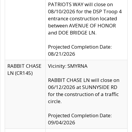
PATRIOTS WAY will close on
08/10/2026 for the DSP Troop 4
entrance construction located
between AVENUE OF HONOR
and DOE BRIDGE LN.
Projected Completion Date:
08/21/2026
RABBIT CHASE
Vicinity: SMYRNA
LN (CR145)
RABBIT CHASE LN will close on
06/12/2026 at SUNNYSIDE RD
for the construction of a traffic
circle.
Projected Completion Date:
09/04/2026