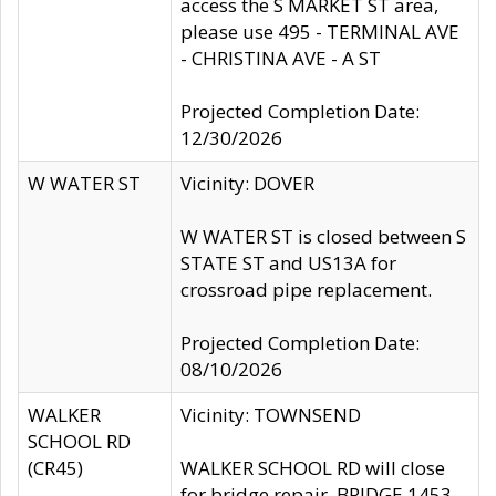
access the S MARKET ST area,
please use 495 - TERMINAL AVE
- CHRISTINA AVE - A ST
Projected Completion Date:
12/30/2026
W WATER ST
Vicinity: DOVER
W WATER ST is closed between S
STATE ST and US13A for
crossroad pipe replacement.
Projected Completion Date:
08/10/2026
WALKER
Vicinity: TOWNSEND
SCHOOL RD
(CR45)
WALKER SCHOOL RD will close
for bridge repair, BRIDGE 1453