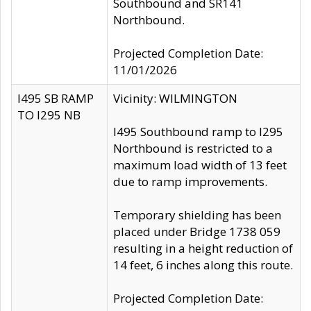
Southbound and SR141
Northbound.
Projected Completion Date:
11/01/2026
I495 SB RAMP
Vicinity: WILMINGTON
TO I295 NB
I495 Southbound ramp to I295
Northbound is restricted to a
maximum load width of 13 feet
due to ramp improvements.
Temporary shielding has been
placed under Bridge 1738 059
resulting in a height reduction of
14 feet, 6 inches along this route.
Projected Completion Date: