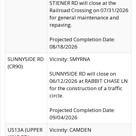
STIENER RD will close at the
Railroad Crossing on 07/31/2026
for general maintenance and
repaving.
Projected Completion Date:
08/18/2026
SUNNYSIDE RD
Vicinity: SMYRNA
(CR90)
SUNNYSIDE RD will close on
06/12/2026 at RABBIT CHASE LN
for the construction of a traffic
circle.
Projected Completion Date:
09/04/2026
US13A (UPPER
Vicinity: CAMDEN