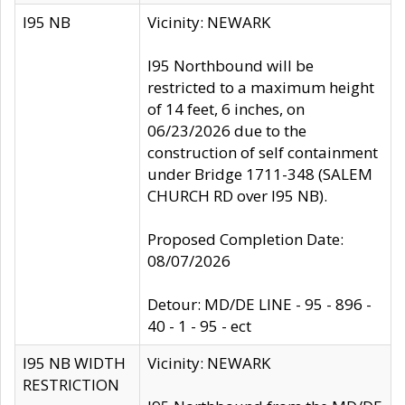
I95 NB
Vicinity: NEWARK
I95 Northbound will be
restricted to a maximum height
of 14 feet, 6 inches, on
06/23/2026 due to the
construction of self containment
under Bridge 1711-348 (SALEM
CHURCH RD over I95 NB).
Proposed Completion Date:
08/07/2026
Detour: MD/DE LINE - 95 - 896 -
40 - 1 - 95 - ect
I95 NB WIDTH
Vicinity: NEWARK
RESTRICTION