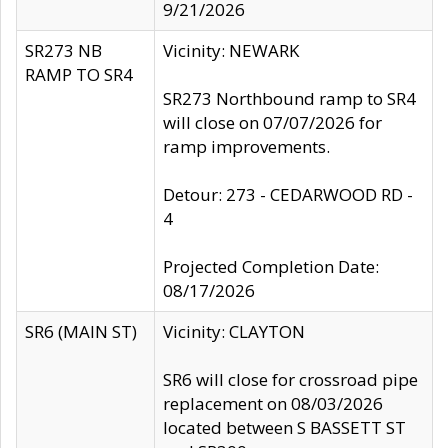
9/21/2026
SR273 NB
Vicinity: NEWARK
RAMP TO SR4
SR273 Northbound ramp to SR4
will close on 07/07/2026 for
ramp improvements.
Detour: 273 - CEDARWOOD RD -
4
Projected Completion Date:
08/17/2026
SR6 (MAIN ST)
Vicinity: CLAYTON
SR6 will close for crossroad pipe
replacement on 08/03/2026
located between S BASSETT ST