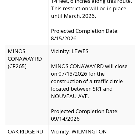
14 feet, 6 inches along this route.
This restriction will be in place
until March, 2026.
Projected Completion Date:
8/15/2026
MINOS
Vicinity: LEWES
CONAWAY RD
(CR265)
MINOS CONAWAY RD will close
on 07/13/2026 for the
construction of a traffic circle
located between SR1 and
NOUVEAU AVE.
Projected Completion Date:
09/14/2026
OAK RIDGE RD
Vicinity: WILMINGTON