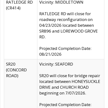
RATLEDGE RD
Vicinity: MIDDLETOWN
(CR414)
RATLEDGE RD will close for
roadway reconfiguration on
04/23/2026 located between
SR896 and LOREWOOD GROVE
RD.
Projected Completion Date:
08/21/2026
SR20
Vicinity: SEAFORD
(CONCORD
ROAD)
SR20 will close for bridge repair
located between HONEYSUCKLE
DRIVE and CHURCH ROAD
beginning on 7/07/2026.
Projected Completion Date: