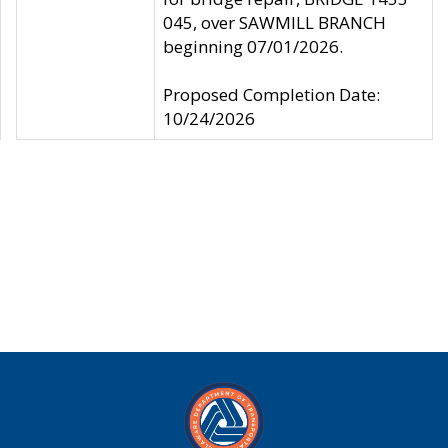
045, over SAWMILL BRANCH
beginning 07/01/2026.
Proposed Completion Date:
10/24/2026