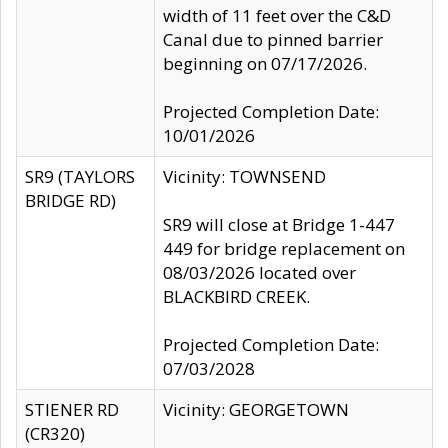
width of 11 feet over the C&D
Canal due to pinned barrier
beginning on 07/17/2026.
Projected Completion Date:
10/01/2026
SR9 (TAYLORS
Vicinity: TOWNSEND
BRIDGE RD)
SR9 will close at Bridge 1-447
449 for bridge replacement on
08/03/2026 located over
BLACKBIRD CREEK.
Projected Completion Date:
07/03/2028
STIENER RD
Vicinity: GEORGETOWN
(CR320)