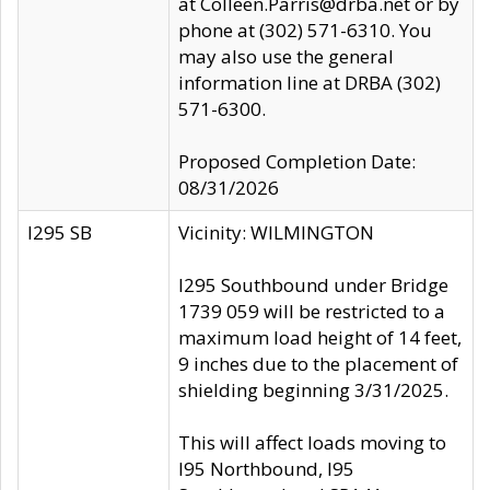
at Colleen.Parris@drba.net or by
phone at (302) 571-6310. You
may also use the general
information line at DRBA (302)
571-6300.
Proposed Completion Date:
08/31/2026
I295 SB
Vicinity: WILMINGTON
I295 Southbound under Bridge
1739 059 will be restricted to a
maximum load height of 14 feet,
9 inches due to the placement of
shielding beginning 3/31/2025.
This will affect loads moving to
I95 Northbound, I95