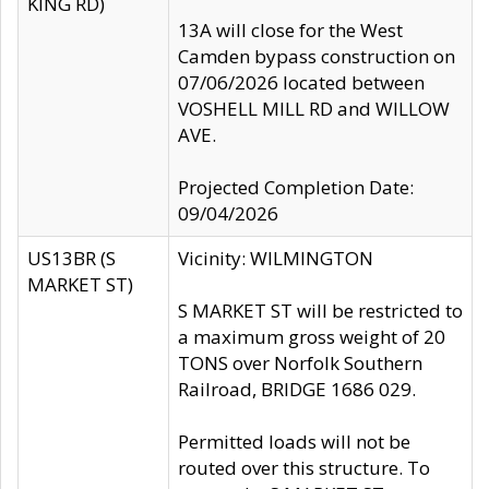
KING RD)
13A will close for the West
Camden bypass construction on
07/06/2026 located between
VOSHELL MILL RD and WILLOW
AVE.
Projected Completion Date:
09/04/2026
US13BR (S
Vicinity: WILMINGTON
MARKET ST)
S MARKET ST will be restricted to
a maximum gross weight of 20
TONS over Norfolk Southern
Railroad, BRIDGE 1686 029.
Permitted loads will not be
routed over this structure. To