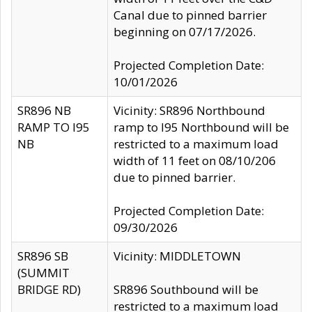
Canal due to pinned barrier
beginning on 07/17/2026.
Projected Completion Date:
10/01/2026
SR896 NB
Vicinity: SR896 Northbound
RAMP TO I95
ramp to I95 Northbound will be
NB
restricted to a maximum load
width of 11 feet on 08/10/206
due to pinned barrier.
Projected Completion Date:
09/30/2026
SR896 SB
Vicinity: MIDDLETOWN
(SUMMIT
BRIDGE RD)
SR896 Southbound will be
restricted to a maximum load