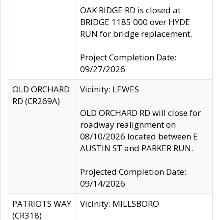
OAK RIDGE RD is closed at
BRIDGE 1185 000 over HYDE
RUN for bridge replacement.
Project Completion Date:
09/27/2026
OLD ORCHARD
Vicinity: LEWES
RD (CR269A)
OLD ORCHARD RD will close for
roadway realignment on
08/10/2026 located between E
AUSTIN ST and PARKER RUN.
Projected Completion Date:
09/14/2026
PATRIOTS WAY
Vicinity: MILLSBORO
(CR318)