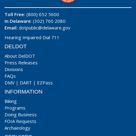
Toll Free:
(800) 652 5600
In Delaware
: (302) 760 2080
Email:
dotpublic@delaware.gov
Hearing Impaired Dial 711
DELDOT
About DelDOT
Press Releases
Divisions
FAQs
DMV
|
DART
|
EZPass
INFORMATION
Biking
Programs
Doing Business
FOIA Requests
Archaeology