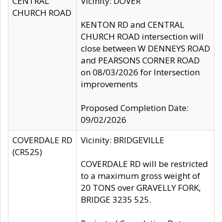
CENTRAL
Vicinity: DOVER
CHURCH ROAD
KENTON RD and CENTRAL
CHURCH ROAD intersection will
close between W DENNEYS ROAD
and PEARSONS CORNER ROAD
on 08/03/2026 for Intersection
improvements
Proposed Completion Date:
09/02/2026
COVERDALE RD
Vicinity: BRIDGEVILLE
(CR525)
COVERDALE RD will be restricted
to a maximum gross weight of
20 TONS over GRAVELLY FORK,
BRIDGE 3235 525.