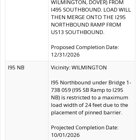
WILMINGTON, DOVER) FROM
I495 SOUTHBOUND. LOAD WILL
THEN MERGE ONTO THE I295
NORTHBOUND RAMP FROM
US13 SOUTHBOUND.
Proposed Completion Date:
12/31/2026
I95 NB
Vicinity: WILMINGTON
I95 Northbound under Bridge 1-
738 059 (I95 SB Ramp to I295
NB) is restricted to a maximum
load width of 24 feet due to the
placement of pinned barrier.
Projected Completion Date:
10/01/2026