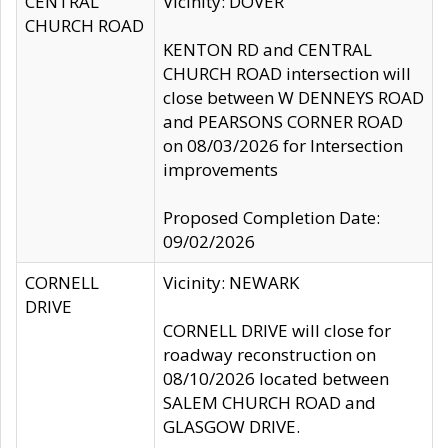
CENTRAL
Vicinity: DOVER
CHURCH ROAD
KENTON RD and CENTRAL
CHURCH ROAD intersection will
close between W DENNEYS ROAD
and PEARSONS CORNER ROAD
on 08/03/2026 for Intersection
improvements
Proposed Completion Date:
09/02/2026
CORNELL
Vicinity: NEWARK
DRIVE
CORNELL DRIVE will close for
roadway reconstruction on
08/10/2026 located between
SALEM CHURCH ROAD and
GLASGOW DRIVE.