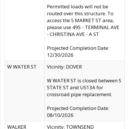
Permitted loads will not be
routed over this structure. To
access the S MARKET ST area,
please use 495 - TERMINAL AVE
- CHRISTINA AVE - A ST
Projected Completion Date:
12/30/2026
W WATER ST
Vicinity: DOVER
W WATER ST is closed between S
STATE ST and US13A for
crossroad pipe replacement.
Projected Completion Date:
08/10/2026
WALKER
Vicinity: TOWNSEND