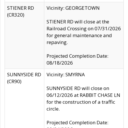
STIENER RD
Vicinity: GEORGETOWN
(CR320)
STIENER RD will close at the
Railroad Crossing on 07/31/2026
for general maintenance and
repaving.
Projected Completion Date:
08/18/2026
SUNNYSIDE RD
Vicinity: SMYRNA
(CR90)
SUNNYSIDE RD will close on
06/12/2026 at RABBIT CHASE LN
for the construction of a traffic
circle.
Projected Completion Date: