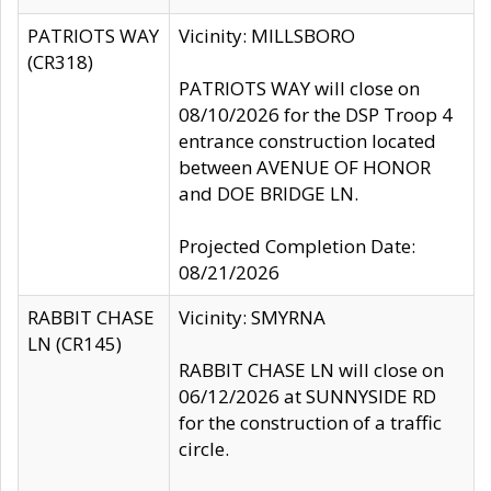
PATRIOTS WAY
Vicinity: MILLSBORO
(CR318)
PATRIOTS WAY will close on
08/10/2026 for the DSP Troop 4
entrance construction located
between AVENUE OF HONOR
and DOE BRIDGE LN.
Projected Completion Date:
08/21/2026
RABBIT CHASE
Vicinity: SMYRNA
LN (CR145)
RABBIT CHASE LN will close on
06/12/2026 at SUNNYSIDE RD
for the construction of a traffic
circle.