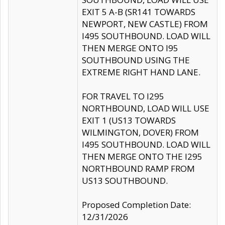
EXIT 5 A-B (SR141 TOWARDS
NEWPORT, NEW CASTLE) FROM
I495 SOUTHBOUND. LOAD WILL
THEN MERGE ONTO I95
SOUTHBOUND USING THE
EXTREME RIGHT HAND LANE.
FOR TRAVEL TO I295
NORTHBOUND, LOAD WILL USE
EXIT 1 (US13 TOWARDS
WILMINGTON, DOVER) FROM
I495 SOUTHBOUND. LOAD WILL
THEN MERGE ONTO THE I295
NORTHBOUND RAMP FROM
US13 SOUTHBOUND.
Proposed Completion Date:
12/31/2026