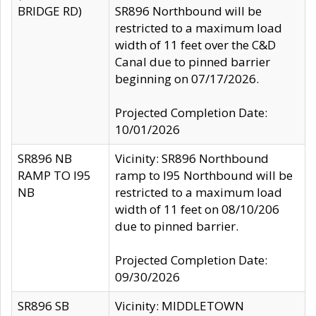
BRIDGE RD)
SR896 Northbound will be
restricted to a maximum load
width of 11 feet over the C&D
Canal due to pinned barrier
beginning on 07/17/2026.
Projected Completion Date:
10/01/2026
SR896 NB
Vicinity: SR896 Northbound
RAMP TO I95
ramp to I95 Northbound will be
NB
restricted to a maximum load
width of 11 feet on 08/10/206
due to pinned barrier.
Projected Completion Date:
09/30/2026
SR896 SB
Vicinity: MIDDLETOWN