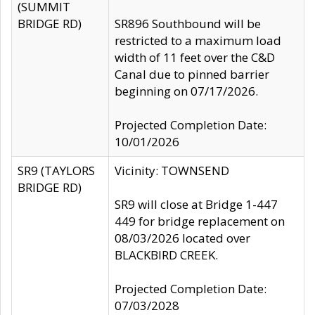
(SUMMIT
BRIDGE RD)
SR896 Southbound will be
restricted to a maximum load
width of 11 feet over the C&D
Canal due to pinned barrier
beginning on 07/17/2026.
Projected Completion Date:
10/01/2026
SR9 (TAYLORS
Vicinity: TOWNSEND
BRIDGE RD)
SR9 will close at Bridge 1-447
449 for bridge replacement on
08/03/2026 located over
BLACKBIRD CREEK.
Projected Completion Date:
07/03/2028