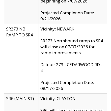
beginning on 7/07/2026.
Projected Completion Date:
9/21/2026
SR273 NB
Vicinity: NEWARK
RAMP TO SR4
SR273 Northbound ramp to SR4
will close on 07/07/2026 for
ramp improvements.
Detour: 273 - CEDARWOOD RD -
4
Projected Completion Date:
08/17/2026
SR6 (MAIN ST)
Vicinity: CLAYTON
SR6 will close for crossroad pipe