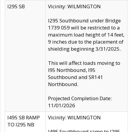
I295 SB
Vicinity: WILMINGTON
I295 Southbound under Bridge
1739 059 will be restricted to a
maximum load height of 14 feet,
9 inches due to the placement of
shielding beginning 3/31/2025.
This will affect loads moving to
I95 Northbound, I95
Southbound and SR141
Northbound.
Projected Completion Date:
11/01/2026
I495 SB RAMP
Vicinity: WILMINGTON
TO I295 NB
I495 Southbound ramp to I295