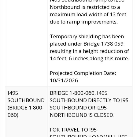
Northbound is restricted to a
maximum load width of 13 feet
due to ramp improvements.
Temporary shielding has been
placed under Bridge 1738 059
resulting in a height reduction of
14 feet, 6 inches along this route.
Projected Completion Date:
10/31/2026
I495
BRIDGE 1-800-060, I495
SOUTHBOUND
SOUTHBOUND DIRECTLY TO I95
(BRIDGE 1 800
SOUTHBOUND OR I295
060)
NORTHBOUND IS CLOSED.
FOR TRAVEL TO I95
SOUTHBOUND, LOAD WILL USE