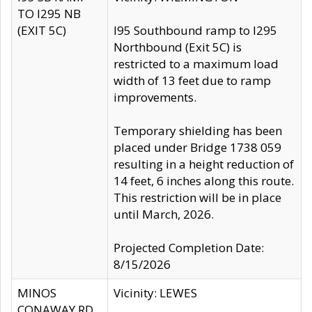
TO I295 NB
(EXIT 5C)
I95 Southbound ramp to I295
Northbound (Exit 5C) is
restricted to a maximum load
width of 13 feet due to ramp
improvements.
Temporary shielding has been
placed under Bridge 1738 059
resulting in a height reduction of
14 feet, 6 inches along this route.
This restriction will be in place
until March, 2026.
Projected Completion Date:
8/15/2026
MINOS
Vicinity: LEWES
CONAWAY RD