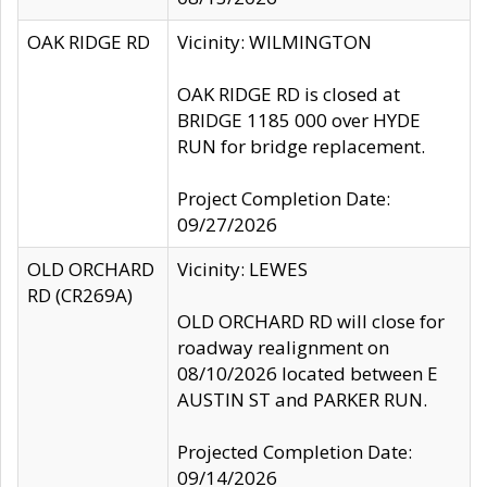
OAK RIDGE RD
Vicinity: WILMINGTON
OAK RIDGE RD is closed at
BRIDGE 1185 000 over HYDE
RUN for bridge replacement.
Project Completion Date:
09/27/2026
OLD ORCHARD
Vicinity: LEWES
RD (CR269A)
OLD ORCHARD RD will close for
roadway realignment on
08/10/2026 located between E
AUSTIN ST and PARKER RUN.
Projected Completion Date:
09/14/2026