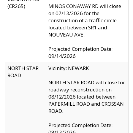
(CR265)
MINOS CONAWAY RD will close
on 07/13/2026 for the
construction of a traffic circle
located between SR1 and
NOUVEAU AVE.
Projected Completion Date:
09/14/2026
NORTH STAR
Vicinity: NEWARK
ROAD
NORTH STAR ROAD will close for
roadway reconstruction on
08/12/2026 located between
PAPERMILL ROAD and CROSSAN
ROAD.
Projected Completion Date:
08/13/2026