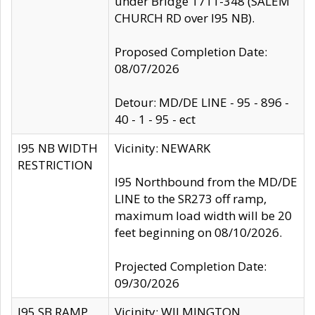
under Bridge 1711-348 (SALEM
CHURCH RD over I95 NB).
Proposed Completion Date:
08/07/2026
Detour: MD/DE LINE - 95 - 896 -
40 - 1 - 95 - ect
I95 NB WIDTH
Vicinity: NEWARK
RESTRICTION
I95 Northbound from the MD/DE
LINE to the SR273 off ramp,
maximum load width will be 20
feet beginning on 08/10/2026.
Projected Completion Date:
09/30/2026
I95 SB RAMP
Vicinity: WILMINGTON