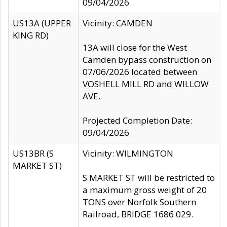
09/04/2026
US13A (UPPER
Vicinity: CAMDEN
KING RD)
13A will close for the West
Camden bypass construction on
07/06/2026 located between
VOSHELL MILL RD and WILLOW
AVE.
Projected Completion Date:
09/04/2026
US13BR (S
Vicinity: WILMINGTON
MARKET ST)
S MARKET ST will be restricted to
a maximum gross weight of 20
TONS over Norfolk Southern
Railroad, BRIDGE 1686 029.