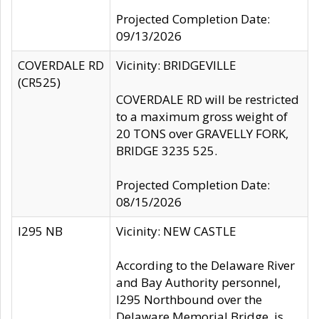
Projected Completion Date:
09/13/2026
COVERDALE RD
Vicinity: BRIDGEVILLE
(CR525)
COVERDALE RD will be restricted
to a maximum gross weight of
20 TONS over GRAVELLY FORK,
BRIDGE 3235 525.
Projected Completion Date:
08/15/2026
I295 NB
Vicinity: NEW CASTLE
According to the Delaware River
and Bay Authority personnel,
I295 Northbound over the
Delaware Memorial Bridge, is