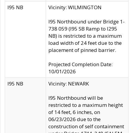
I95 NB
Vicinity: WILMINGTON
I95 Northbound under Bridge 1-
738 059 (I95 SB Ramp to I295
NB) is restricted to a maximum
load width of 24 feet due to the
placement of pinned barrier.
Projected Completion Date:
10/01/2026
I95 NB
Vicinity: NEWARK
I95 Northbound will be
restricted to a maximum height
of 14 feet, 6 inches, on
06/23/2026 due to the
construction of self containment