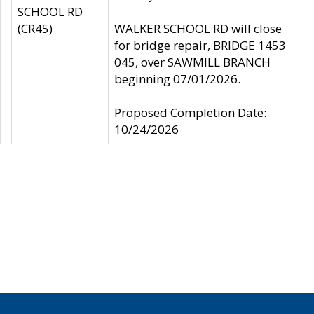
SCHOOL RD
(CR45)
WALKER SCHOOL RD will close
for bridge repair, BRIDGE 1453
045, over SAWMILL BRANCH
beginning 07/01/2026.
Proposed Completion Date:
10/24/2026