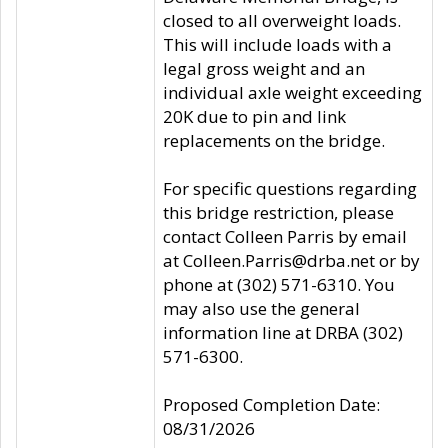
closed to all overweight loads.
This will include loads with a
legal gross weight and an
individual axle weight exceeding
20K due to pin and link
replacements on the bridge.
For specific questions regarding
this bridge restriction, please
contact Colleen Parris by email
at Colleen.Parris@drba.net or by
phone at (302) 571-6310. You
may also use the general
information line at DRBA (302)
571-6300.
Proposed Completion Date:
08/31/2026