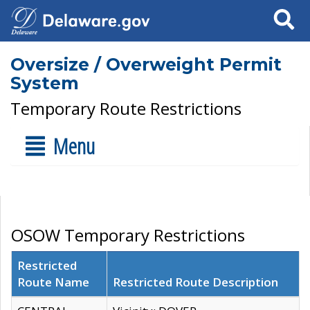
Search
Oversize / Overweight Permit
System
Temporary Route Restrictions
Menu
OSOW Temporary Restrictions
Restricted
Route Name
Restricted Route Description