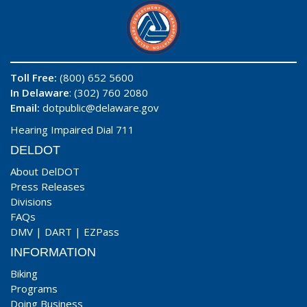
Toll Free:
(800) 652 5600
In Delaware
: (302) 760 2080
Email:
dotpublic@delaware.gov
Hearing Impaired Dial 711
DELDOT
About DelDOT
Press Releases
Divisions
FAQs
DMV
|
DART
|
EZPass
INFORMATION
Biking
Programs
Doing Business