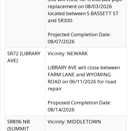
replacement on 08/03/2026
located between S BASSETT ST
and SR300.
Projected Completion Date:
08/07/2026
SR72 (LIBRARY
Vicinity: NEWARK
AVE)
LIBRARY AVE will close between
FARM LANE and WYOMING
ROAD on 06/11/2026 for road
repair
Proposed Completion Date:
08/14/2026
SR896 NB
Vicinity: MIDDLETOWN
(SUMMIT