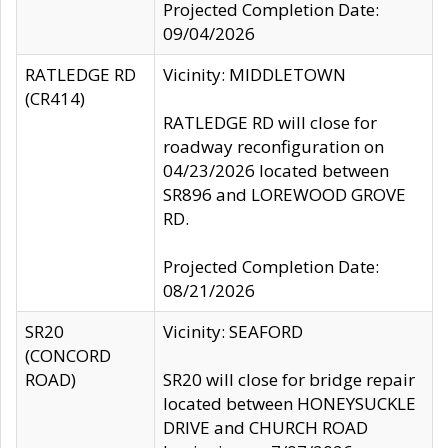
Projected Completion Date:
09/04/2026
RATLEDGE RD
Vicinity: MIDDLETOWN
(CR414)
RATLEDGE RD will close for
roadway reconfiguration on
04/23/2026 located between
SR896 and LOREWOOD GROVE
RD.
Projected Completion Date:
08/21/2026
SR20
Vicinity: SEAFORD
(CONCORD
ROAD)
SR20 will close for bridge repair
located between HONEYSUCKLE
DRIVE and CHURCH ROAD