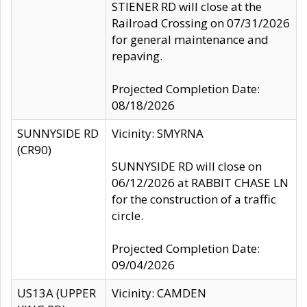
STIENER RD will close at the
Railroad Crossing on 07/31/2026
for general maintenance and
repaving.
Projected Completion Date:
08/18/2026
SUNNYSIDE RD
Vicinity: SMYRNA
(CR90)
SUNNYSIDE RD will close on
06/12/2026 at RABBIT CHASE LN
for the construction of a traffic
circle.
Projected Completion Date:
09/04/2026
US13A (UPPER
Vicinity: CAMDEN