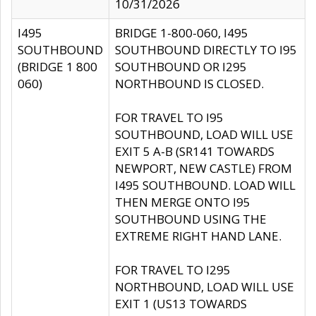
10/31/2026
I495
BRIDGE 1-800-060, I495
SOUTHBOUND
SOUTHBOUND DIRECTLY TO I95
(BRIDGE 1 800
SOUTHBOUND OR I295
060)
NORTHBOUND IS CLOSED.
FOR TRAVEL TO I95
SOUTHBOUND, LOAD WILL USE
EXIT 5 A-B (SR141 TOWARDS
NEWPORT, NEW CASTLE) FROM
I495 SOUTHBOUND. LOAD WILL
THEN MERGE ONTO I95
SOUTHBOUND USING THE
EXTREME RIGHT HAND LANE.
FOR TRAVEL TO I295
NORTHBOUND, LOAD WILL USE
EXIT 1 (US13 TOWARDS