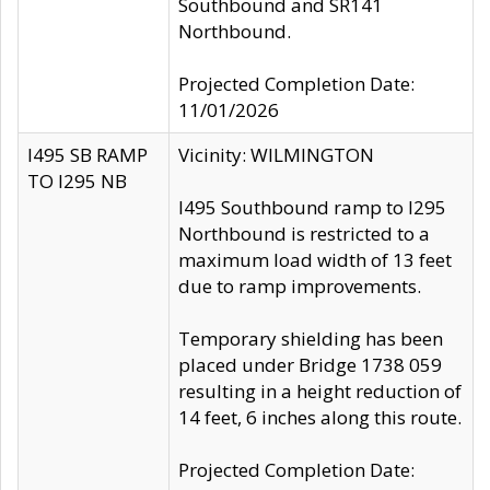
Southbound and SR141
Northbound.
Projected Completion Date:
11/01/2026
I495 SB RAMP
Vicinity: WILMINGTON
TO I295 NB
I495 Southbound ramp to I295
Northbound is restricted to a
maximum load width of 13 feet
due to ramp improvements.
Temporary shielding has been
placed under Bridge 1738 059
resulting in a height reduction of
14 feet, 6 inches along this route.
Projected Completion Date: