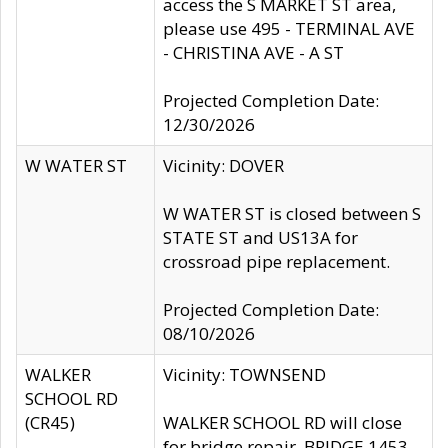
access the S MARKET ST area,
please use 495 - TERMINAL AVE
- CHRISTINA AVE - A ST
Projected Completion Date:
12/30/2026
W WATER ST
Vicinity: DOVER
W WATER ST is closed between S
STATE ST and US13A for
crossroad pipe replacement.
Projected Completion Date:
08/10/2026
WALKER
Vicinity: TOWNSEND
SCHOOL RD
(CR45)
WALKER SCHOOL RD will close
for bridge repair, BRIDGE 1453