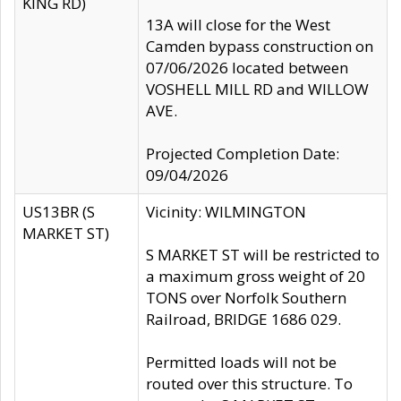
KING RD)
13A will close for the West
Camden bypass construction on
07/06/2026 located between
VOSHELL MILL RD and WILLOW
AVE.
Projected Completion Date:
09/04/2026
US13BR (S
Vicinity: WILMINGTON
MARKET ST)
S MARKET ST will be restricted to
a maximum gross weight of 20
TONS over Norfolk Southern
Railroad, BRIDGE 1686 029.
Permitted loads will not be
routed over this structure. To