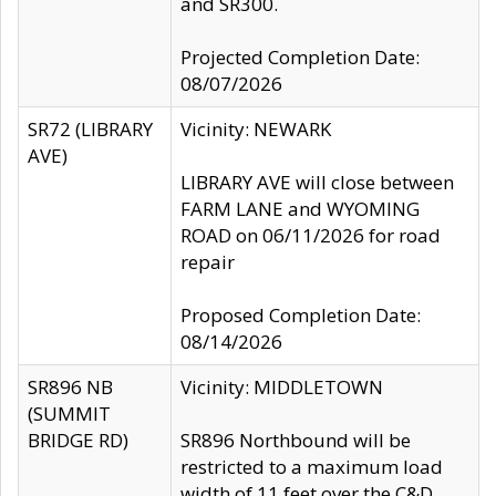
and SR300.
Projected Completion Date:
08/07/2026
SR72 (LIBRARY
Vicinity: NEWARK
AVE)
LIBRARY AVE will close between
FARM LANE and WYOMING
ROAD on 06/11/2026 for road
repair
Proposed Completion Date:
08/14/2026
SR896 NB
Vicinity: MIDDLETOWN
(SUMMIT
BRIDGE RD)
SR896 Northbound will be
restricted to a maximum load
width of 11 feet over the C&D