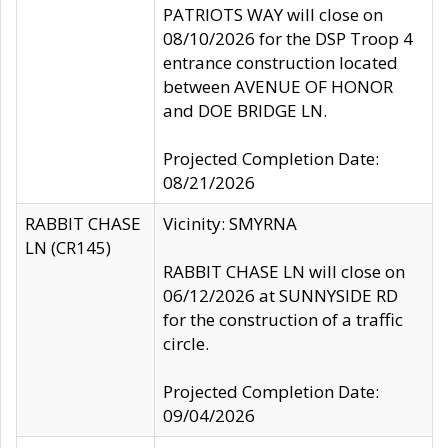
PATRIOTS WAY will close on
08/10/2026 for the DSP Troop 4
entrance construction located
between AVENUE OF HONOR
and DOE BRIDGE LN.
Projected Completion Date:
08/21/2026
RABBIT CHASE
Vicinity: SMYRNA
LN (CR145)
RABBIT CHASE LN will close on
06/12/2026 at SUNNYSIDE RD
for the construction of a traffic
circle.
Projected Completion Date:
09/04/2026