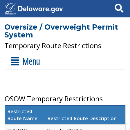
Search
Oversize / Overweight Permit
System
Temporary Route Restrictions
Menu
OSOW Temporary Restrictions
Restricted
Route Name
Restricted Route Description