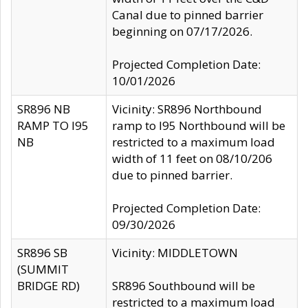
Canal due to pinned barrier
beginning on 07/17/2026.
Projected Completion Date:
10/01/2026
SR896 NB
Vicinity: SR896 Northbound
RAMP TO I95
ramp to I95 Northbound will be
NB
restricted to a maximum load
width of 11 feet on 08/10/206
due to pinned barrier.
Projected Completion Date:
09/30/2026
SR896 SB
Vicinity: MIDDLETOWN
(SUMMIT
BRIDGE RD)
SR896 Southbound will be
restricted to a maximum load