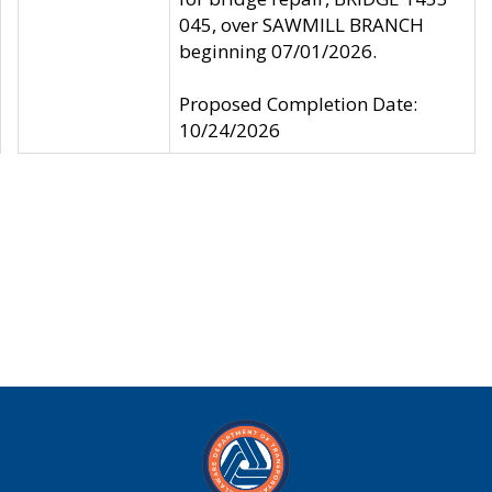
045, over SAWMILL BRANCH
beginning 07/01/2026.
Proposed Completion Date:
10/24/2026