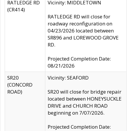
RATLEDGE RD
Vicinity: MIDDLETOWN
(CR414)
RATLEDGE RD will close for
roadway reconfiguration on
04/23/2026 located between
SR896 and LOREWOOD GROVE
RD.
Projected Completion Date:
08/21/2026
SR20
Vicinity: SEAFORD
(CONCORD
ROAD)
SR20 will close for bridge repair
located between HONEYSUCKLE
DRIVE and CHURCH ROAD
beginning on 7/07/2026.
Projected Completion Date: