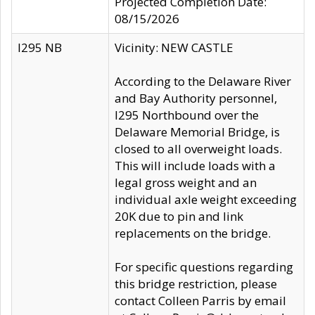
Projected Completion Date:
08/15/2026
I295 NB
Vicinity: NEW CASTLE
According to the Delaware River
and Bay Authority personnel,
I295 Northbound over the
Delaware Memorial Bridge, is
closed to all overweight loads.
This will include loads with a
legal gross weight and an
individual axle weight exceeding
20K due to pin and link
replacements on the bridge.
For specific questions regarding
this bridge restriction, please
contact Colleen Parris by email