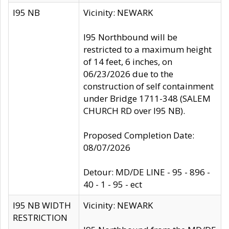
I95 NB
Vicinity: NEWARK
I95 Northbound will be
restricted to a maximum height
of 14 feet, 6 inches, on
06/23/2026 due to the
construction of self containment
under Bridge 1711-348 (SALEM
CHURCH RD over I95 NB).
Proposed Completion Date:
08/07/2026
Detour: MD/DE LINE - 95 - 896 -
40 - 1 - 95 - ect
I95 NB WIDTH
Vicinity: NEWARK
RESTRICTION