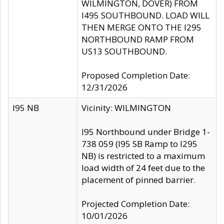
WILMINGTON, DOVER) FROM
I495 SOUTHBOUND. LOAD WILL
THEN MERGE ONTO THE I295
NORTHBOUND RAMP FROM
US13 SOUTHBOUND.
Proposed Completion Date:
12/31/2026
I95 NB
Vicinity: WILMINGTON
I95 Northbound under Bridge 1-
738 059 (I95 SB Ramp to I295
NB) is restricted to a maximum
load width of 24 feet due to the
placement of pinned barrier.
Projected Completion Date:
10/01/2026