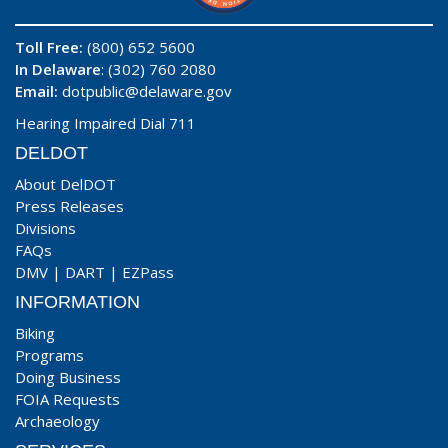
Toll Free:
(800) 652 5600
In Delaware
: (302) 760 2080
Email:
dotpublic@delaware.gov
Hearing Impaired Dial 711
DELDOT
About DelDOT
Press Releases
Divisions
FAQs
DMV
|
DART
|
EZPass
INFORMATION
Biking
Programs
Doing Business
FOIA Requests
Archaeology