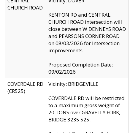
CENTRAL
Vicinity: DOVER
CHURCH ROAD
KENTON RD and CENTRAL
CHURCH ROAD intersection will
close between W DENNEYS ROAD
and PEARSONS CORNER ROAD
on 08/03/2026 for Intersection
improvements
Proposed Completion Date:
09/02/2026
COVERDALE RD
Vicinity: BRIDGEVILLE
(CR525)
COVERDALE RD will be restricted
to a maximum gross weight of
20 TONS over GRAVELLY FORK,
BRIDGE 3235 525.