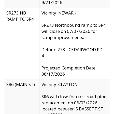
9/21/2026
SR273 NB
Vicinity: NEWARK
RAMP TO SR4
SR273 Northbound ramp to SR4
will close on 07/07/2026 for
ramp improvements.
Detour: 273 - CEDARWOOD RD -
4
Projected Completion Date:
08/17/2026
SR6 (MAIN ST)
Vicinity: CLAYTON
SR6 will close for crossroad pipe
replacement on 08/03/2026
located between S BASSETT ST