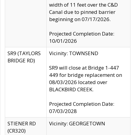
width of 11 feet over the C&D
Canal due to pinned barrier
beginning on 07/17/2026.
Projected Completion Date:
10/01/2026
SR9 (TAYLORS
Vicinity: TOWNSEND
BRIDGE RD)
SR9 will close at Bridge 1-447
449 for bridge replacement on
08/03/2026 located over
BLACKBIRD CREEK.
Projected Completion Date:
07/03/2028
STIENER RD
Vicinity: GEORGETOWN
(CR320)