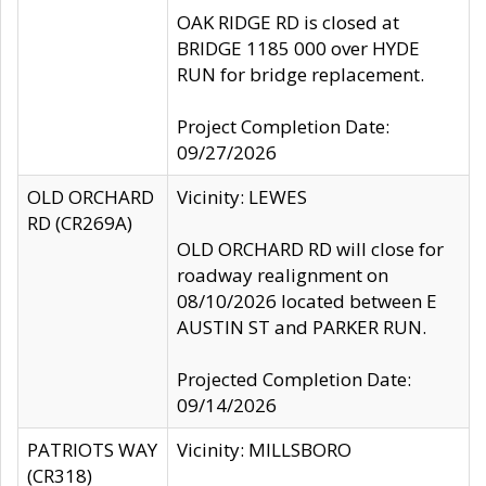
OAK RIDGE RD is closed at
BRIDGE 1185 000 over HYDE
RUN for bridge replacement.
Project Completion Date:
09/27/2026
OLD ORCHARD
Vicinity: LEWES
RD (CR269A)
OLD ORCHARD RD will close for
roadway realignment on
08/10/2026 located between E
AUSTIN ST and PARKER RUN.
Projected Completion Date:
09/14/2026
PATRIOTS WAY
Vicinity: MILLSBORO
(CR318)