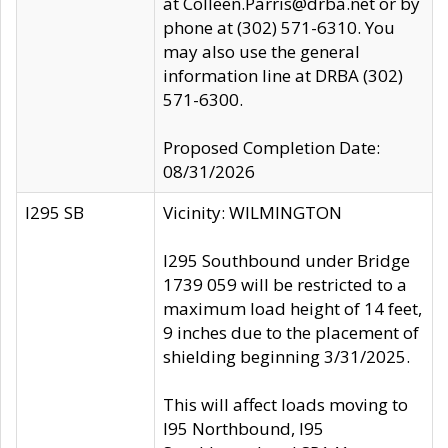
at Colleen.Parris@drba.net or by
phone at (302) 571-6310. You
may also use the general
information line at DRBA (302)
571-6300.
Proposed Completion Date:
08/31/2026
I295 SB
Vicinity: WILMINGTON
I295 Southbound under Bridge
1739 059 will be restricted to a
maximum load height of 14 feet,
9 inches due to the placement of
shielding beginning 3/31/2025.
This will affect loads moving to
I95 Northbound, I95