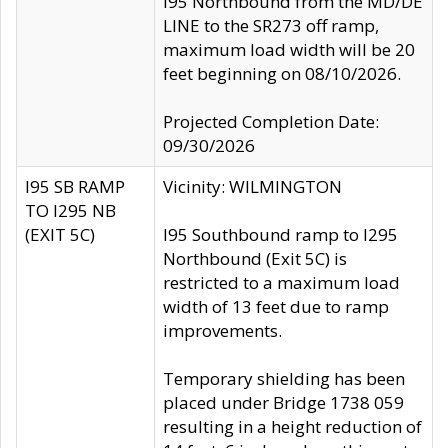
I95 Northbound from the MD/DE
LINE to the SR273 off ramp,
maximum load width will be 20
feet beginning on 08/10/2026.
Projected Completion Date:
09/30/2026
I95 SB RAMP
Vicinity: WILMINGTON
TO I295 NB
(EXIT 5C)
I95 Southbound ramp to I295
Northbound (Exit 5C) is
restricted to a maximum load
width of 13 feet due to ramp
improvements.
Temporary shielding has been
placed under Bridge 1738 059
resulting in a height reduction of