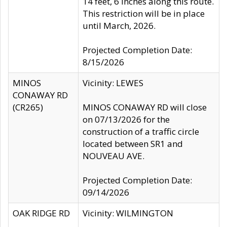
14 feet, 6 inches along this route.
This restriction will be in place
until March, 2026.
Projected Completion Date:
8/15/2026
MINOS
Vicinity: LEWES
CONAWAY RD
(CR265)
MINOS CONAWAY RD will close
on 07/13/2026 for the
construction of a traffic circle
located between SR1 and
NOUVEAU AVE.
Projected Completion Date:
09/14/2026
OAK RIDGE RD
Vicinity: WILMINGTON