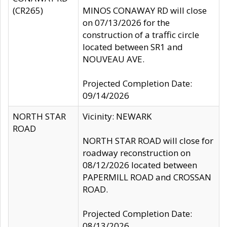
(CR265)
MINOS CONAWAY RD will close
on 07/13/2026 for the
construction of a traffic circle
located between SR1 and
NOUVEAU AVE.
Projected Completion Date:
09/14/2026
NORTH STAR
Vicinity: NEWARK
ROAD
NORTH STAR ROAD will close for
roadway reconstruction on
08/12/2026 located between
PAPERMILL ROAD and CROSSAN
ROAD.
Projected Completion Date:
08/13/2026