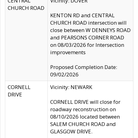
CENTRAL
Vicinity: DOVER
CHURCH ROAD
KENTON RD and CENTRAL
CHURCH ROAD intersection will
close between W DENNEYS ROAD
and PEARSONS CORNER ROAD
on 08/03/2026 for Intersection
improvements
Proposed Completion Date:
09/02/2026
CORNELL
Vicinity: NEWARK
DRIVE
CORNELL DRIVE will close for
roadway reconstruction on
08/10/2026 located between
SALEM CHURCH ROAD and
GLASGOW DRIVE.