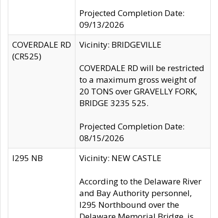
Projected Completion Date:
09/13/2026
COVERDALE RD
Vicinity: BRIDGEVILLE
(CR525)
COVERDALE RD will be restricted
to a maximum gross weight of
20 TONS over GRAVELLY FORK,
BRIDGE 3235 525.
Projected Completion Date:
08/15/2026
I295 NB
Vicinity: NEW CASTLE
According to the Delaware River
and Bay Authority personnel,
I295 Northbound over the
Delaware Memorial Bridge, is