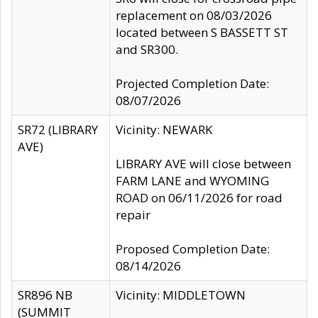
replacement on 08/03/2026
located between S BASSETT ST
and SR300.
Projected Completion Date:
08/07/2026
SR72 (LIBRARY
Vicinity: NEWARK
AVE)
LIBRARY AVE will close between
FARM LANE and WYOMING
ROAD on 06/11/2026 for road
repair
Proposed Completion Date:
08/14/2026
SR896 NB
Vicinity: MIDDLETOWN
(SUMMIT