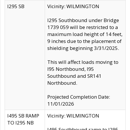
I295 SB
Vicinity: WILMINGTON
I295 Southbound under Bridge
1739 059 will be restricted to a
maximum load height of 14 feet,
9 inches due to the placement of
shielding beginning 3/31/2025.
This will affect loads moving to
I95 Northbound, I95
Southbound and SR141
Northbound.
Projected Completion Date:
11/01/2026
I495 SB RAMP
Vicinity: WILMINGTON
TO I295 NB
I495 Southbound ramp to I295