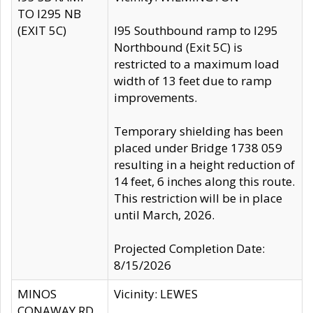
TO I295 NB
(EXIT 5C)
I95 Southbound ramp to I295
Northbound (Exit 5C) is
restricted to a maximum load
width of 13 feet due to ramp
improvements.
Temporary shielding has been
placed under Bridge 1738 059
resulting in a height reduction of
14 feet, 6 inches along this route.
This restriction will be in place
until March, 2026.
Projected Completion Date:
8/15/2026
MINOS
Vicinity: LEWES
CONAWAY RD