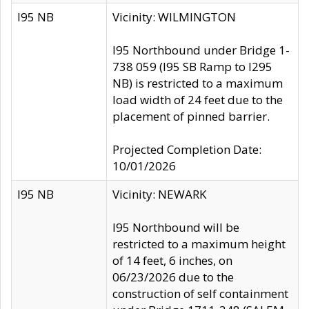
I95 NB
Vicinity: WILMINGTON
I95 Northbound under Bridge 1-
738 059 (I95 SB Ramp to I295
NB) is restricted to a maximum
load width of 24 feet due to the
placement of pinned barrier.
Projected Completion Date:
10/01/2026
I95 NB
Vicinity: NEWARK
I95 Northbound will be
restricted to a maximum height
of 14 feet, 6 inches, on
06/23/2026 due to the
construction of self containment