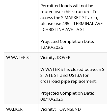
Permitted loads will not be
routed over this structure. To
access the S MARKET ST area,
please use 495 - TERMINAL AVE
- CHRISTINA AVE - A ST
Projected Completion Date:
12/30/2026
W WATER ST
Vicinity: DOVER
W WATER ST is closed between S
STATE ST and US13A for
crossroad pipe replacement.
Projected Completion Date:
08/10/2026
WALKER
Vicinity: TOWNSEND