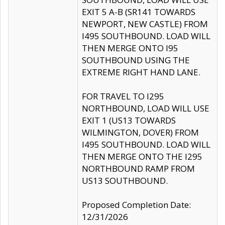
EXIT 5 A-B (SR141 TOWARDS
NEWPORT, NEW CASTLE) FROM
I495 SOUTHBOUND. LOAD WILL
THEN MERGE ONTO I95
SOUTHBOUND USING THE
EXTREME RIGHT HAND LANE.
FOR TRAVEL TO I295
NORTHBOUND, LOAD WILL USE
EXIT 1 (US13 TOWARDS
WILMINGTON, DOVER) FROM
I495 SOUTHBOUND. LOAD WILL
THEN MERGE ONTO THE I295
NORTHBOUND RAMP FROM
US13 SOUTHBOUND.
Proposed Completion Date:
12/31/2026