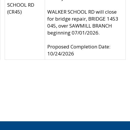
SCHOOL RD
(CR45)
WALKER SCHOOL RD will close
for bridge repair, BRIDGE 1453
045, over SAWMILL BRANCH
beginning 07/01/2026.
Proposed Completion Date:
10/24/2026