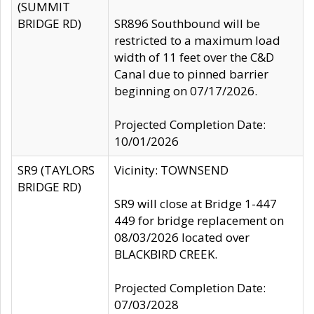
(SUMMIT
BRIDGE RD)
SR896 Southbound will be
restricted to a maximum load
width of 11 feet over the C&D
Canal due to pinned barrier
beginning on 07/17/2026.
Projected Completion Date:
10/01/2026
SR9 (TAYLORS
Vicinity: TOWNSEND
BRIDGE RD)
SR9 will close at Bridge 1-447
449 for bridge replacement on
08/03/2026 located over
BLACKBIRD CREEK.
Projected Completion Date:
07/03/2028