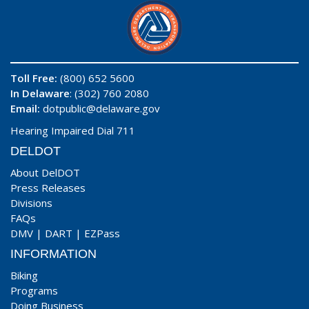
Toll Free:
(800) 652 5600
In Delaware
: (302) 760 2080
Email:
dotpublic@delaware.gov
Hearing Impaired Dial 711
DELDOT
About DelDOT
Press Releases
Divisions
FAQs
DMV
|
DART
|
EZPass
INFORMATION
Biking
Programs
Doing Business