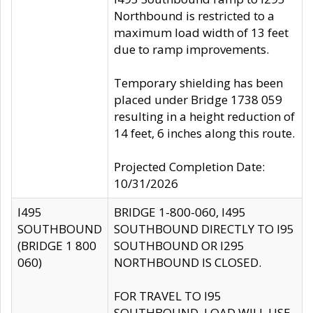
Northbound is restricted to a
maximum load width of 13 feet
due to ramp improvements.
Temporary shielding has been
placed under Bridge 1738 059
resulting in a height reduction of
14 feet, 6 inches along this route.
Projected Completion Date:
10/31/2026
I495
BRIDGE 1-800-060, I495
SOUTHBOUND
SOUTHBOUND DIRECTLY TO I95
(BRIDGE 1 800
SOUTHBOUND OR I295
060)
NORTHBOUND IS CLOSED.
FOR TRAVEL TO I95
SOUTHBOUND, LOAD WILL USE