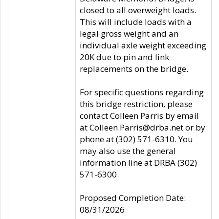
closed to all overweight loads.
This will include loads with a
legal gross weight and an
individual axle weight exceeding
20K due to pin and link
replacements on the bridge.
For specific questions regarding
this bridge restriction, please
contact Colleen Parris by email
at Colleen.Parris@drba.net or by
phone at (302) 571-6310. You
may also use the general
information line at DRBA (302)
571-6300.
Proposed Completion Date:
08/31/2026