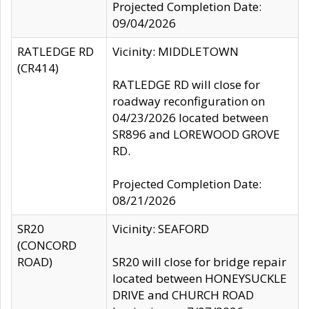
Projected Completion Date:
09/04/2026
RATLEDGE RD
Vicinity: MIDDLETOWN
(CR414)
RATLEDGE RD will close for
roadway reconfiguration on
04/23/2026 located between
SR896 and LOREWOOD GROVE
RD.
Projected Completion Date:
08/21/2026
SR20
Vicinity: SEAFORD
(CONCORD
ROAD)
SR20 will close for bridge repair
located between HONEYSUCKLE
DRIVE and CHURCH ROAD