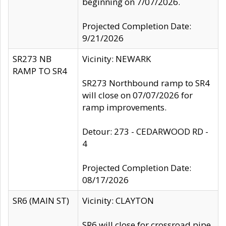
beginning on 7/07/2026.
Projected Completion Date:
9/21/2026
SR273 NB
Vicinity: NEWARK
RAMP TO SR4
SR273 Northbound ramp to SR4
will close on 07/07/2026 for
ramp improvements.
Detour: 273 - CEDARWOOD RD -
4
Projected Completion Date:
08/17/2026
SR6 (MAIN ST)
Vicinity: CLAYTON
SR6 will close for crossroad pipe