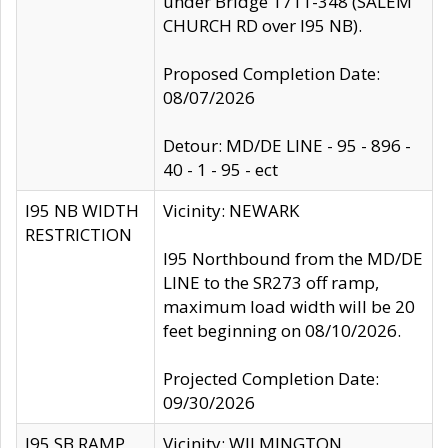
under Bridge 1711-348 (SALEM
CHURCH RD over I95 NB).
Proposed Completion Date:
08/07/2026
Detour: MD/DE LINE - 95 - 896 -
40 - 1 - 95 - ect
I95 NB WIDTH
Vicinity: NEWARK
RESTRICTION
I95 Northbound from the MD/DE
LINE to the SR273 off ramp,
maximum load width will be 20
feet beginning on 08/10/2026.
Projected Completion Date:
09/30/2026
I95 SB RAMP
Vicinity: WILMINGTON