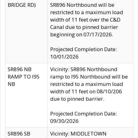
BRIDGE RD)
SR896 Northbound will be
restricted to a maximum load
width of 11 feet over the C&D
Canal due to pinned barrier
beginning on 07/17/2026.
Projected Completion Date:
10/01/2026
SR896 NB
Vicinity: SR896 Northbound
RAMP TO I95
ramp to I95 Northbound will be
NB
restricted to a maximum load
width of 11 feet on 08/10/206
due to pinned barrier.
Projected Completion Date:
09/30/2026
SR896 SB
Vicinity: MIDDLETOWN