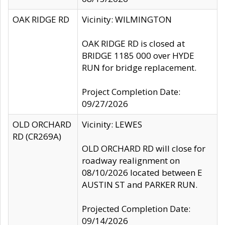
OAK RIDGE RD
Vicinity: WILMINGTON
OAK RIDGE RD is closed at
BRIDGE 1185 000 over HYDE
RUN for bridge replacement.
Project Completion Date:
09/27/2026
OLD ORCHARD
Vicinity: LEWES
RD (CR269A)
OLD ORCHARD RD will close for
roadway realignment on
08/10/2026 located between E
AUSTIN ST and PARKER RUN.
Projected Completion Date:
09/14/2026