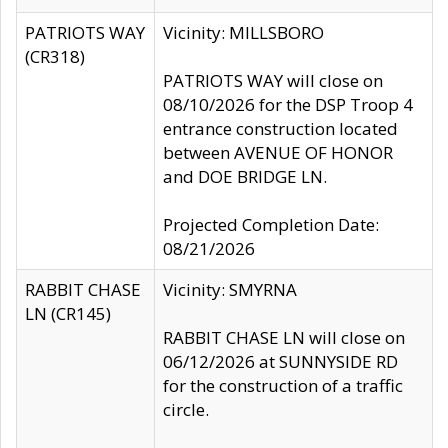
PATRIOTS WAY
Vicinity: MILLSBORO
(CR318)
PATRIOTS WAY will close on
08/10/2026 for the DSP Troop 4
entrance construction located
between AVENUE OF HONOR
and DOE BRIDGE LN.
Projected Completion Date:
08/21/2026
RABBIT CHASE
Vicinity: SMYRNA
LN (CR145)
RABBIT CHASE LN will close on
06/12/2026 at SUNNYSIDE RD
for the construction of a traffic
circle.