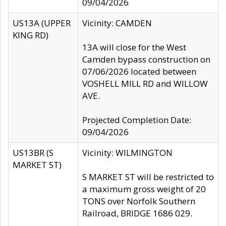
09/04/2026
US13A (UPPER
Vicinity: CAMDEN
KING RD)
13A will close for the West
Camden bypass construction on
07/06/2026 located between
VOSHELL MILL RD and WILLOW
AVE.
Projected Completion Date:
09/04/2026
US13BR (S
Vicinity: WILMINGTON
MARKET ST)
S MARKET ST will be restricted to
a maximum gross weight of 20
TONS over Norfolk Southern
Railroad, BRIDGE 1686 029.