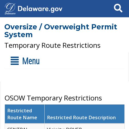
Search
Oversize / Overweight Permit
System
Temporary Route Restrictions
Menu
OSOW Temporary Restrictions
Restricted
Route Name
Restricted Route Description