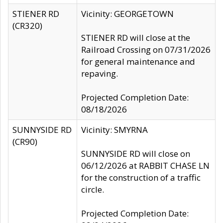
STIENER RD
Vicinity: GEORGETOWN
(CR320)
STIENER RD will close at the
Railroad Crossing on 07/31/2026
for general maintenance and
repaving.
Projected Completion Date:
08/18/2026
SUNNYSIDE RD
Vicinity: SMYRNA
(CR90)
SUNNYSIDE RD will close on
06/12/2026 at RABBIT CHASE LN
for the construction of a traffic
circle.
Projected Completion Date: