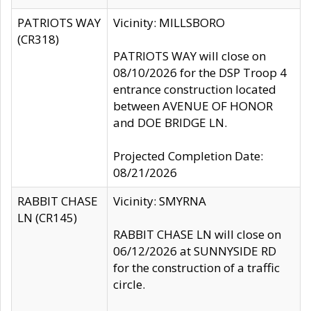
PATRIOTS WAY
Vicinity: MILLSBORO
(CR318)
PATRIOTS WAY will close on
08/10/2026 for the DSP Troop 4
entrance construction located
between AVENUE OF HONOR
and DOE BRIDGE LN.
Projected Completion Date:
08/21/2026
RABBIT CHASE
Vicinity: SMYRNA
LN (CR145)
RABBIT CHASE LN will close on
06/12/2026 at SUNNYSIDE RD
for the construction of a traffic
circle.