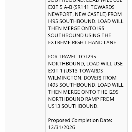
EXIT 5 A-B (SR141 TOWARDS
NEWPORT, NEW CASTLE) FROM
I495 SOUTHBOUND. LOAD WILL
THEN MERGE ONTO I95
SOUTHBOUND USING THE
EXTREME RIGHT HAND LANE.
FOR TRAVEL TO I295
NORTHBOUND, LOAD WILL USE
EXIT 1 (US13 TOWARDS
WILMINGTON, DOVER) FROM
I495 SOUTHBOUND. LOAD WILL
THEN MERGE ONTO THE I295
NORTHBOUND RAMP FROM
US13 SOUTHBOUND.
Proposed Completion Date:
12/31/2026