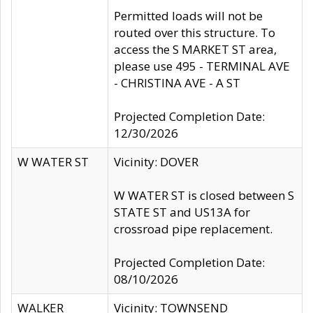
Permitted loads will not be
routed over this structure. To
access the S MARKET ST area,
please use 495 - TERMINAL AVE
- CHRISTINA AVE - A ST
Projected Completion Date:
12/30/2026
W WATER ST
Vicinity: DOVER
W WATER ST is closed between S
STATE ST and US13A for
crossroad pipe replacement.
Projected Completion Date:
08/10/2026
WALKER
Vicinity: TOWNSEND