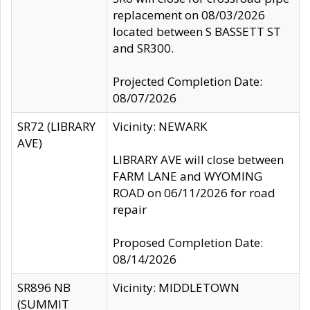
replacement on 08/03/2026
located between S BASSETT ST
and SR300.
Projected Completion Date:
08/07/2026
SR72 (LIBRARY
Vicinity: NEWARK
AVE)
LIBRARY AVE will close between
FARM LANE and WYOMING
ROAD on 06/11/2026 for road
repair
Proposed Completion Date:
08/14/2026
SR896 NB
Vicinity: MIDDLETOWN
(SUMMIT