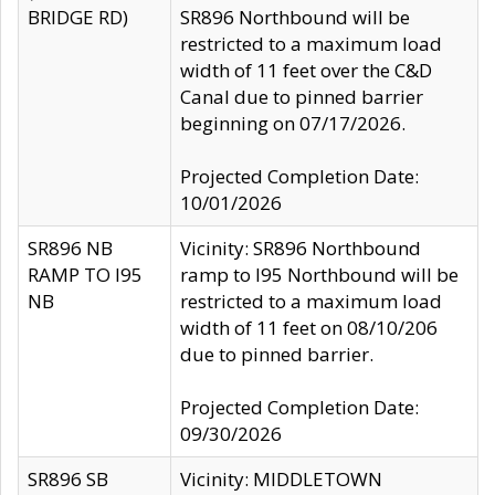
BRIDGE RD)
SR896 Northbound will be
restricted to a maximum load
width of 11 feet over the C&D
Canal due to pinned barrier
beginning on 07/17/2026.
Projected Completion Date:
10/01/2026
SR896 NB
Vicinity: SR896 Northbound
RAMP TO I95
ramp to I95 Northbound will be
NB
restricted to a maximum load
width of 11 feet on 08/10/206
due to pinned barrier.
Projected Completion Date:
09/30/2026
SR896 SB
Vicinity: MIDDLETOWN