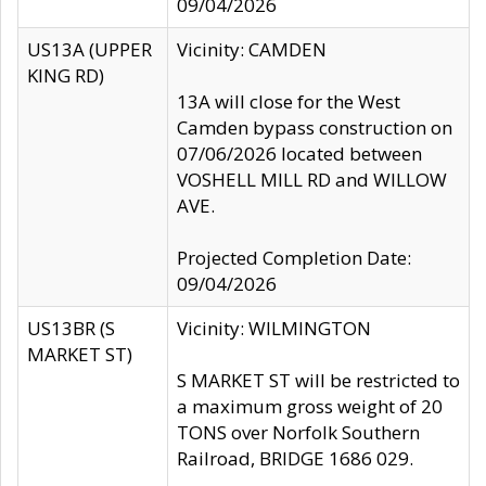
09/04/2026
US13A (UPPER
Vicinity: CAMDEN
KING RD)
13A will close for the West
Camden bypass construction on
07/06/2026 located between
VOSHELL MILL RD and WILLOW
AVE.
Projected Completion Date:
09/04/2026
US13BR (S
Vicinity: WILMINGTON
MARKET ST)
S MARKET ST will be restricted to
a maximum gross weight of 20
TONS over Norfolk Southern
Railroad, BRIDGE 1686 029.