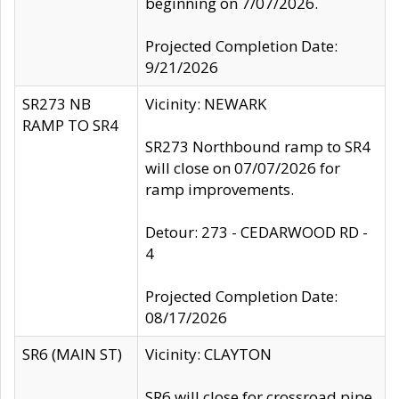
beginning on 7/07/2026.
Projected Completion Date:
9/21/2026
SR273 NB
Vicinity: NEWARK
RAMP TO SR4
SR273 Northbound ramp to SR4
will close on 07/07/2026 for
ramp improvements.
Detour: 273 - CEDARWOOD RD -
4
Projected Completion Date:
08/17/2026
SR6 (MAIN ST)
Vicinity: CLAYTON
SR6 will close for crossroad pipe