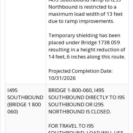
Northbound is restricted to a
maximum load width of 13 feet
due to ramp improvements.
Temporary shielding has been
placed under Bridge 1738 059
resulting in a height reduction of
14 feet, 6 inches along this route.
Projected Completion Date:
10/31/2026
I495
BRIDGE 1-800-060, I495
SOUTHBOUND
SOUTHBOUND DIRECTLY TO I95
(BRIDGE 1 800
SOUTHBOUND OR I295
060)
NORTHBOUND IS CLOSED.
FOR TRAVEL TO I95
SOUTHBOUND, LOAD WILL USE