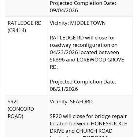
Projected Completion Date:
09/04/2026
RATLEDGE RD
Vicinity: MIDDLETOWN
(CR414)
RATLEDGE RD will close for
roadway reconfiguration on
04/23/2026 located between
SR896 and LOREWOOD GROVE
RD.
Projected Completion Date:
08/21/2026
SR20
Vicinity: SEAFORD
(CONCORD
ROAD)
SR20 will close for bridge repair
located between HONEYSUCKLE
DRIVE and CHURCH ROAD