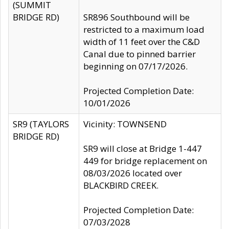
(SUMMIT
BRIDGE RD)
SR896 Southbound will be
restricted to a maximum load
width of 11 feet over the C&D
Canal due to pinned barrier
beginning on 07/17/2026.
Projected Completion Date:
10/01/2026
SR9 (TAYLORS
Vicinity: TOWNSEND
BRIDGE RD)
SR9 will close at Bridge 1-447
449 for bridge replacement on
08/03/2026 located over
BLACKBIRD CREEK.
Projected Completion Date:
07/03/2028