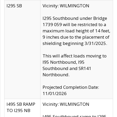
I295 SB
Vicinity: WILMINGTON
I295 Southbound under Bridge
1739 059 will be restricted to a
maximum load height of 14 feet,
9 inches due to the placement of
shielding beginning 3/31/2025.
This will affect loads moving to
I95 Northbound, I95
Southbound and SR141
Northbound.
Projected Completion Date:
11/01/2026
I495 SB RAMP
Vicinity: WILMINGTON
TO I295 NB
I495 Southbound ramp to I295