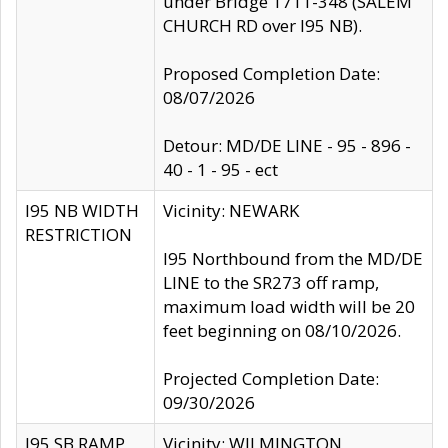
under Bridge 1711-348 (SALEM
CHURCH RD over I95 NB).
Proposed Completion Date:
08/07/2026
Detour: MD/DE LINE - 95 - 896 -
40 - 1 - 95 - ect
I95 NB WIDTH
Vicinity: NEWARK
RESTRICTION
I95 Northbound from the MD/DE
LINE to the SR273 off ramp,
maximum load width will be 20
feet beginning on 08/10/2026.
Projected Completion Date:
09/30/2026
I95 SB RAMP
Vicinity: WILMINGTON