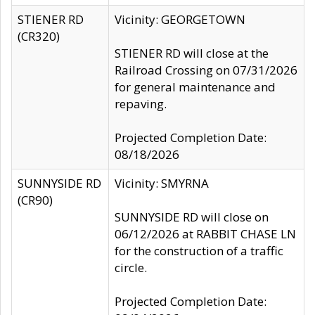
STIENER RD
Vicinity: GEORGETOWN
(CR320)
STIENER RD will close at the
Railroad Crossing on 07/31/2026
for general maintenance and
repaving.
Projected Completion Date:
08/18/2026
SUNNYSIDE RD
Vicinity: SMYRNA
(CR90)
SUNNYSIDE RD will close on
06/12/2026 at RABBIT CHASE LN
for the construction of a traffic
circle.
Projected Completion Date: