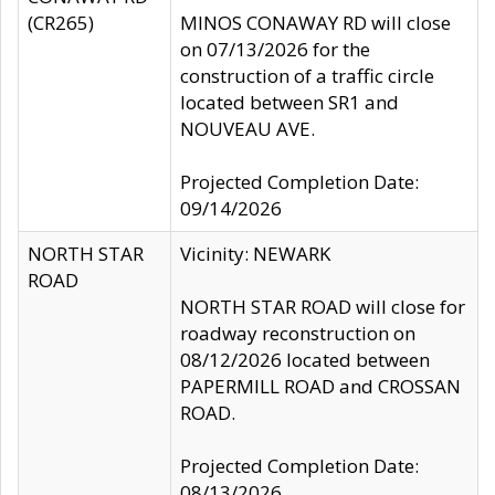
(CR265)
MINOS CONAWAY RD will close
on 07/13/2026 for the
construction of a traffic circle
located between SR1 and
NOUVEAU AVE.
Projected Completion Date:
09/14/2026
NORTH STAR
Vicinity: NEWARK
ROAD
NORTH STAR ROAD will close for
roadway reconstruction on
08/12/2026 located between
PAPERMILL ROAD and CROSSAN
ROAD.
Projected Completion Date:
08/13/2026