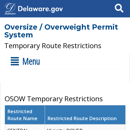
Search
Oversize / Overweight Permit
System
Temporary Route Restrictions
Menu
OSOW Temporary Restrictions
Restricted
Route Name
Restricted Route Description