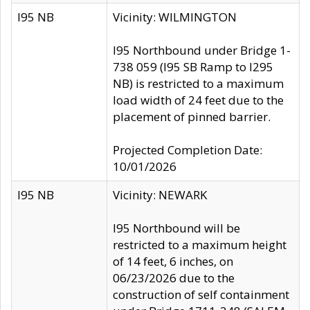
I95 NB
Vicinity: WILMINGTON
I95 Northbound under Bridge 1-
738 059 (I95 SB Ramp to I295
NB) is restricted to a maximum
load width of 24 feet due to the
placement of pinned barrier.
Projected Completion Date:
10/01/2026
I95 NB
Vicinity: NEWARK
I95 Northbound will be
restricted to a maximum height
of 14 feet, 6 inches, on
06/23/2026 due to the
construction of self containment