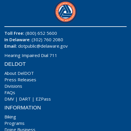
Toll Free:
(800) 652 5600
In Delaware
: (302) 760 2080
Email:
dotpublic@delaware.gov
Hearing Impaired Dial 711
DELDOT
About DelDOT
Press Releases
Divisions
FAQs
DMV
|
DART
|
EZPass
INFORMATION
Biking
Programs
Doing Business