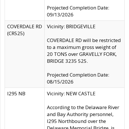
Projected Completion Date:
09/13/2026
COVERDALE RD
Vicinity: BRIDGEVILLE
(CR525)
COVERDALE RD will be restricted
to a maximum gross weight of
20 TONS over GRAVELLY FORK,
BRIDGE 3235 525.
Projected Completion Date:
08/15/2026
I295 NB
Vicinity: NEW CASTLE
According to the Delaware River
and Bay Authority personnel,
I295 Northbound over the
Delaware Memorial Bridge, is