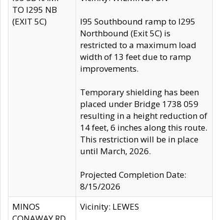
TO I295 NB
(EXIT 5C)
I95 Southbound ramp to I295
Northbound (Exit 5C) is
restricted to a maximum load
width of 13 feet due to ramp
improvements.
Temporary shielding has been
placed under Bridge 1738 059
resulting in a height reduction of
14 feet, 6 inches along this route.
This restriction will be in place
until March, 2026.
Projected Completion Date:
8/15/2026
MINOS
Vicinity: LEWES
CONAWAY RD