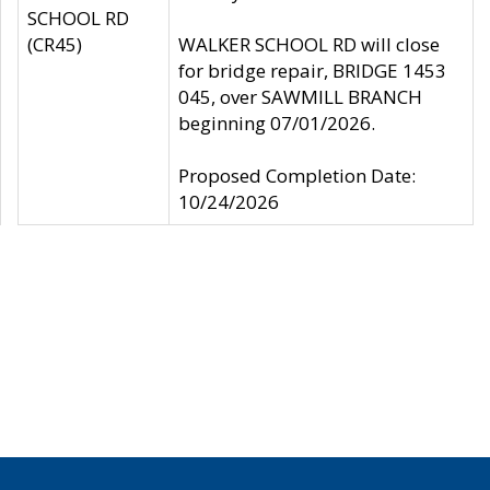
SCHOOL RD
(CR45)
WALKER SCHOOL RD will close
for bridge repair, BRIDGE 1453
045, over SAWMILL BRANCH
beginning 07/01/2026.
Proposed Completion Date:
10/24/2026