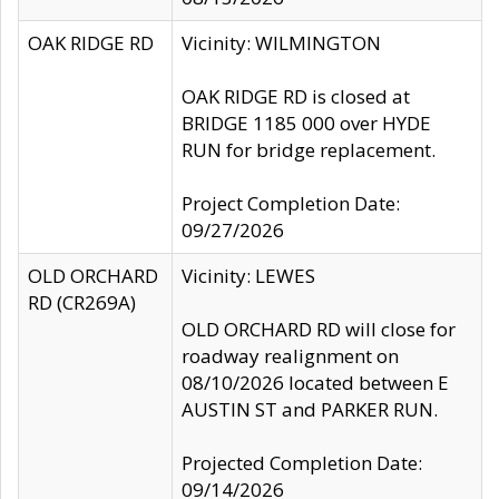
OAK RIDGE RD
Vicinity: WILMINGTON
OAK RIDGE RD is closed at
BRIDGE 1185 000 over HYDE
RUN for bridge replacement.
Project Completion Date:
09/27/2026
OLD ORCHARD
Vicinity: LEWES
RD (CR269A)
OLD ORCHARD RD will close for
roadway realignment on
08/10/2026 located between E
AUSTIN ST and PARKER RUN.
Projected Completion Date:
09/14/2026