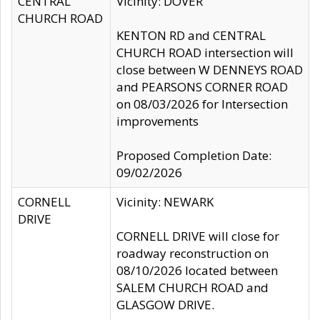
CENTRAL
Vicinity: DOVER
CHURCH ROAD
KENTON RD and CENTRAL
CHURCH ROAD intersection will
close between W DENNEYS ROAD
and PEARSONS CORNER ROAD
on 08/03/2026 for Intersection
improvements
Proposed Completion Date:
09/02/2026
CORNELL
Vicinity: NEWARK
DRIVE
CORNELL DRIVE will close for
roadway reconstruction on
08/10/2026 located between
SALEM CHURCH ROAD and
GLASGOW DRIVE.