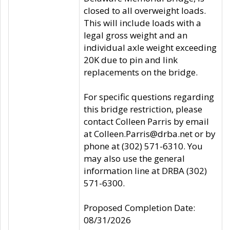
closed to all overweight loads.
This will include loads with a
legal gross weight and an
individual axle weight exceeding
20K due to pin and link
replacements on the bridge.
For specific questions regarding
this bridge restriction, please
contact Colleen Parris by email
at Colleen.Parris@drba.net or by
phone at (302) 571-6310. You
may also use the general
information line at DRBA (302)
571-6300.
Proposed Completion Date:
08/31/2026