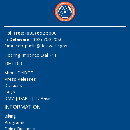
Toll Free:
(800) 652 5600
In Delaware
: (302) 760 2080
Email:
dotpublic@delaware.gov
Hearing Impaired Dial 711
DELDOT
About DelDOT
Press Releases
Divisions
FAQs
DMV
|
DART
|
EZPass
INFORMATION
Biking
Programs
Doing Business