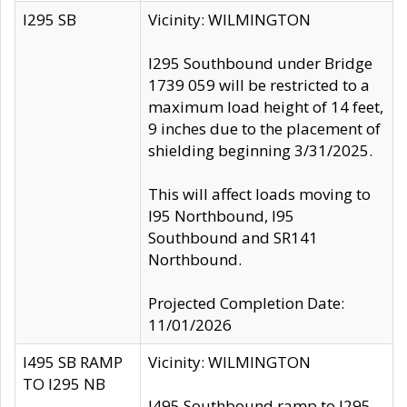
I295 SB
Vicinity: WILMINGTON
I295 Southbound under Bridge
1739 059 will be restricted to a
maximum load height of 14 feet,
9 inches due to the placement of
shielding beginning 3/31/2025.
This will affect loads moving to
I95 Northbound, I95
Southbound and SR141
Northbound.
Projected Completion Date:
11/01/2026
I495 SB RAMP
Vicinity: WILMINGTON
TO I295 NB
I495 Southbound ramp to I295