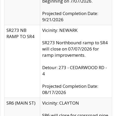
beginning on 7/07/2026.
Projected Completion Date:
9/21/2026
SR273 NB
Vicinity: NEWARK
RAMP TO SR4
SR273 Northbound ramp to SR4
will close on 07/07/2026 for
ramp improvements.
Detour: 273 - CEDARWOOD RD -
4
Projected Completion Date:
08/17/2026
SR6 (MAIN ST)
Vicinity: CLAYTON
SR6 will close for crossroad pipe