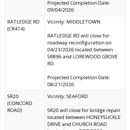
Projected Completion Date:
09/04/2026
RATLEDGE RD
Vicinity: MIDDLETOWN
(CR414)
RATLEDGE RD will close for
roadway reconfiguration on
04/23/2026 located between
SR896 and LOREWOOD GROVE
RD.
Projected Completion Date:
08/21/2026
SR20
Vicinity: SEAFORD
(CONCORD
ROAD)
SR20 will close for bridge repair
located between HONEYSUCKLE
DRIVE and CHURCH ROAD