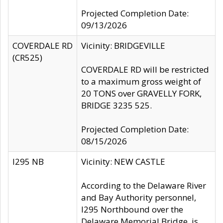
Projected Completion Date:
09/13/2026
COVERDALE RD
Vicinity: BRIDGEVILLE
(CR525)
COVERDALE RD will be restricted
to a maximum gross weight of
20 TONS over GRAVELLY FORK,
BRIDGE 3235 525.
Projected Completion Date:
08/15/2026
I295 NB
Vicinity: NEW CASTLE
According to the Delaware River
and Bay Authority personnel,
I295 Northbound over the
Delaware Memorial Bridge, is