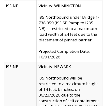
I95 NB
Vicinity: WILMINGTON
I95 Northbound under Bridge 1-
738 059 (I95 SB Ramp to I295
NB) is restricted to a maximum
load width of 24 feet due to the
placement of pinned barrier.
Projected Completion Date:
10/01/2026
I95 NB
Vicinity: NEWARK
I95 Northbound will be
restricted to a maximum height
of 14 feet, 6 inches, on
06/23/2026 due to the
construction of self containment