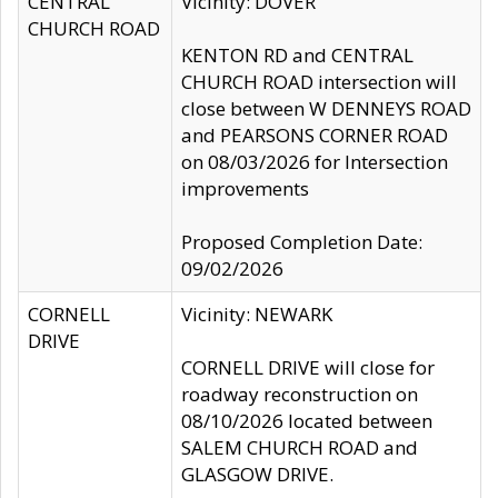
CENTRAL
Vicinity: DOVER
CHURCH ROAD
KENTON RD and CENTRAL
CHURCH ROAD intersection will
close between W DENNEYS ROAD
and PEARSONS CORNER ROAD
on 08/03/2026 for Intersection
improvements
Proposed Completion Date:
09/02/2026
CORNELL
Vicinity: NEWARK
DRIVE
CORNELL DRIVE will close for
roadway reconstruction on
08/10/2026 located between
SALEM CHURCH ROAD and
GLASGOW DRIVE.