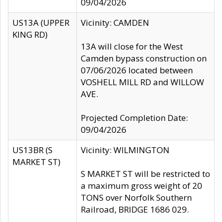
09/04/2026
US13A (UPPER
Vicinity: CAMDEN
KING RD)
13A will close for the West
Camden bypass construction on
07/06/2026 located between
VOSHELL MILL RD and WILLOW
AVE.
Projected Completion Date:
09/04/2026
US13BR (S
Vicinity: WILMINGTON
MARKET ST)
S MARKET ST will be restricted to
a maximum gross weight of 20
TONS over Norfolk Southern
Railroad, BRIDGE 1686 029.