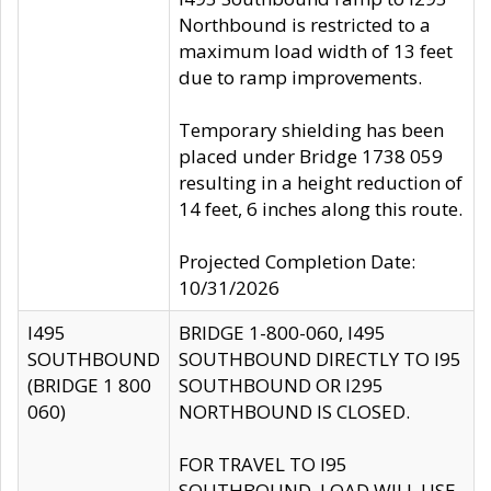
Northbound is restricted to a
maximum load width of 13 feet
due to ramp improvements.
Temporary shielding has been
placed under Bridge 1738 059
resulting in a height reduction of
14 feet, 6 inches along this route.
Projected Completion Date:
10/31/2026
I495
BRIDGE 1-800-060, I495
SOUTHBOUND
SOUTHBOUND DIRECTLY TO I95
(BRIDGE 1 800
SOUTHBOUND OR I295
060)
NORTHBOUND IS CLOSED.
FOR TRAVEL TO I95
SOUTHBOUND, LOAD WILL USE