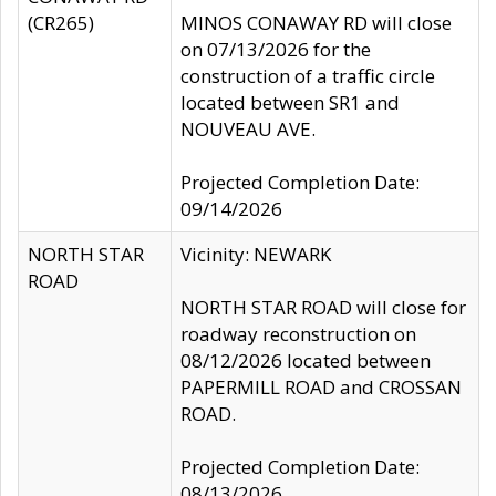
(CR265)
MINOS CONAWAY RD will close
on 07/13/2026 for the
construction of a traffic circle
located between SR1 and
NOUVEAU AVE.
Projected Completion Date:
09/14/2026
NORTH STAR
Vicinity: NEWARK
ROAD
NORTH STAR ROAD will close for
roadway reconstruction on
08/12/2026 located between
PAPERMILL ROAD and CROSSAN
ROAD.
Projected Completion Date:
08/13/2026