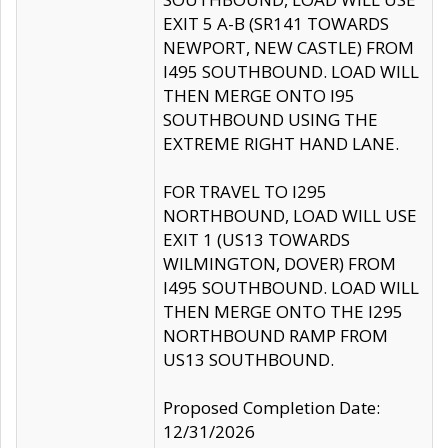
EXIT 5 A-B (SR141 TOWARDS
NEWPORT, NEW CASTLE) FROM
I495 SOUTHBOUND. LOAD WILL
THEN MERGE ONTO I95
SOUTHBOUND USING THE
EXTREME RIGHT HAND LANE.
FOR TRAVEL TO I295
NORTHBOUND, LOAD WILL USE
EXIT 1 (US13 TOWARDS
WILMINGTON, DOVER) FROM
I495 SOUTHBOUND. LOAD WILL
THEN MERGE ONTO THE I295
NORTHBOUND RAMP FROM
US13 SOUTHBOUND.
Proposed Completion Date:
12/31/2026