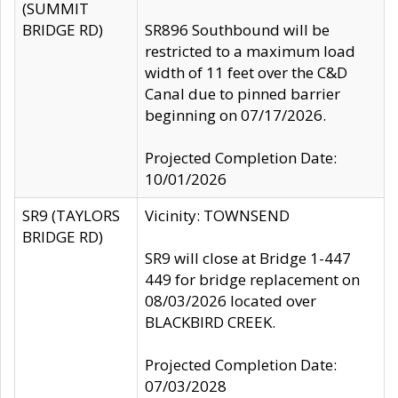
(SUMMIT
BRIDGE RD)
SR896 Southbound will be
restricted to a maximum load
width of 11 feet over the C&D
Canal due to pinned barrier
beginning on 07/17/2026.
Projected Completion Date:
10/01/2026
SR9 (TAYLORS
Vicinity: TOWNSEND
BRIDGE RD)
SR9 will close at Bridge 1-447
449 for bridge replacement on
08/03/2026 located over
BLACKBIRD CREEK.
Projected Completion Date:
07/03/2028