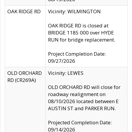
OAK RIDGE RD
Vicinity: WILMINGTON
OAK RIDGE RD is closed at
BRIDGE 1185 000 over HYDE
RUN for bridge replacement.
Project Completion Date:
09/27/2026
OLD ORCHARD
Vicinity: LEWES
RD (CR269A)
OLD ORCHARD RD will close for
roadway realignment on
08/10/2026 located between E
AUSTIN ST and PARKER RUN.
Projected Completion Date:
09/14/2026