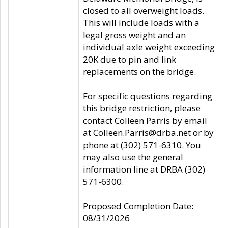
closed to all overweight loads.
This will include loads with a
legal gross weight and an
individual axle weight exceeding
20K due to pin and link
replacements on the bridge.
For specific questions regarding
this bridge restriction, please
contact Colleen Parris by email
at Colleen.Parris@drba.net or by
phone at (302) 571-6310. You
may also use the general
information line at DRBA (302)
571-6300.
Proposed Completion Date:
08/31/2026