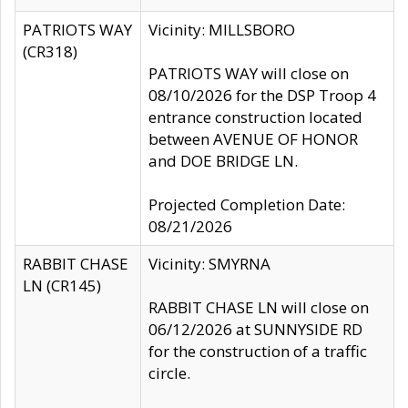
PATRIOTS WAY
Vicinity: MILLSBORO
(CR318)
PATRIOTS WAY will close on
08/10/2026 for the DSP Troop 4
entrance construction located
between AVENUE OF HONOR
and DOE BRIDGE LN.
Projected Completion Date:
08/21/2026
RABBIT CHASE
Vicinity: SMYRNA
LN (CR145)
RABBIT CHASE LN will close on
06/12/2026 at SUNNYSIDE RD
for the construction of a traffic
circle.