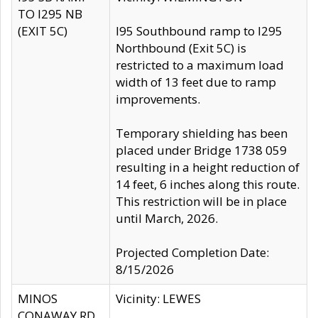
TO I295 NB
(EXIT 5C)
I95 Southbound ramp to I295
Northbound (Exit 5C) is
restricted to a maximum load
width of 13 feet due to ramp
improvements.
Temporary shielding has been
placed under Bridge 1738 059
resulting in a height reduction of
14 feet, 6 inches along this route.
This restriction will be in place
until March, 2026.
Projected Completion Date:
8/15/2026
MINOS
Vicinity: LEWES
CONAWAY RD