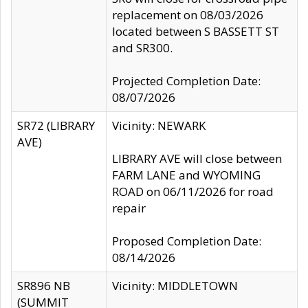
replacement on 08/03/2026
located between S BASSETT ST
and SR300.
Projected Completion Date:
08/07/2026
SR72 (LIBRARY
Vicinity: NEWARK
AVE)
LIBRARY AVE will close between
FARM LANE and WYOMING
ROAD on 06/11/2026 for road
repair
Proposed Completion Date:
08/14/2026
SR896 NB
Vicinity: MIDDLETOWN
(SUMMIT