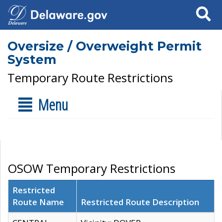
Search
Oversize / Overweight Permit
System
Temporary Route Restrictions
Menu
OSOW Temporary Restrictions
Restricted
Route Name
Restricted Route Description