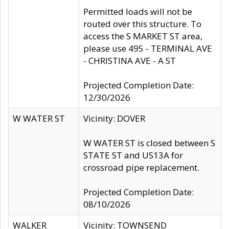
Permitted loads will not be
routed over this structure. To
access the S MARKET ST area,
please use 495 - TERMINAL AVE
- CHRISTINA AVE - A ST
Projected Completion Date:
12/30/2026
W WATER ST
Vicinity: DOVER
W WATER ST is closed between S
STATE ST and US13A for
crossroad pipe replacement.
Projected Completion Date:
08/10/2026
WALKER
Vicinity: TOWNSEND