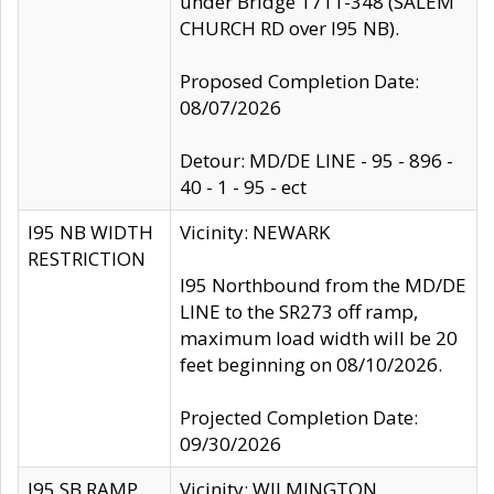
under Bridge 1711-348 (SALEM
CHURCH RD over I95 NB).
Proposed Completion Date:
08/07/2026
Detour: MD/DE LINE - 95 - 896 -
40 - 1 - 95 - ect
I95 NB WIDTH
Vicinity: NEWARK
RESTRICTION
I95 Northbound from the MD/DE
LINE to the SR273 off ramp,
maximum load width will be 20
feet beginning on 08/10/2026.
Projected Completion Date:
09/30/2026
I95 SB RAMP
Vicinity: WILMINGTON