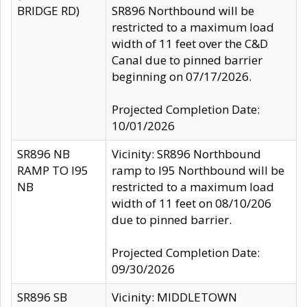
BRIDGE RD)
SR896 Northbound will be
restricted to a maximum load
width of 11 feet over the C&D
Canal due to pinned barrier
beginning on 07/17/2026.
Projected Completion Date:
10/01/2026
SR896 NB
Vicinity: SR896 Northbound
RAMP TO I95
ramp to I95 Northbound will be
NB
restricted to a maximum load
width of 11 feet on 08/10/206
due to pinned barrier.
Projected Completion Date:
09/30/2026
SR896 SB
Vicinity: MIDDLETOWN