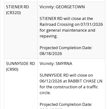
STIENER RD
Vicinity: GEORGETOWN
(CR320)
STIENER RD will close at the
Railroad Crossing on 07/31/2026
for general maintenance and
repaving.
Projected Completion Date:
08/18/2026
SUNNYSIDE RD
Vicinity: SMYRNA
(CR90)
SUNNYSIDE RD will close on
06/12/2026 at RABBIT CHASE LN
for the construction of a traffic
circle.
Projected Completion Date: