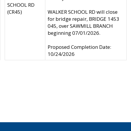
SCHOOL RD
(CR45)
WALKER SCHOOL RD will close
for bridge repair, BRIDGE 1453
045, over SAWMILL BRANCH
beginning 07/01/2026.
Proposed Completion Date:
10/24/2026