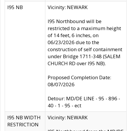
I95 NB
Vicinity: NEWARK
I95 Northbound will be
restricted to a maximum height
of 14 feet, 6 inches, on
06/23/2026 due to the
construction of self containment
under Bridge 1711-348 (SALEM
CHURCH RD over I95 NB).
Proposed Completion Date:
08/07/2026
Detour: MD/DE LINE - 95 - 896 -
40 - 1 - 95 - ect
I95 NB WIDTH
Vicinity: NEWARK
RESTRICTION