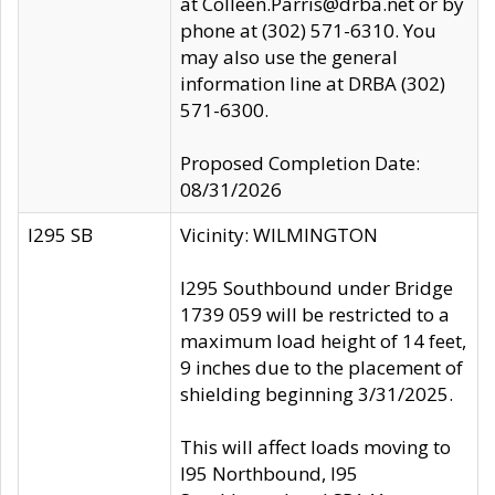
at Colleen.Parris@drba.net or by
phone at (302) 571-6310. You
may also use the general
information line at DRBA (302)
571-6300.
Proposed Completion Date:
08/31/2026
I295 SB
Vicinity: WILMINGTON
I295 Southbound under Bridge
1739 059 will be restricted to a
maximum load height of 14 feet,
9 inches due to the placement of
shielding beginning 3/31/2025.
This will affect loads moving to
I95 Northbound, I95