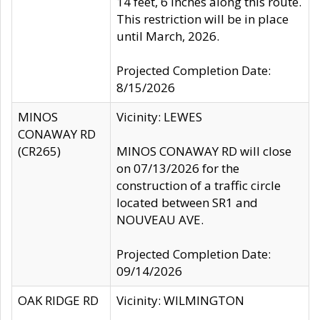
14 feet, 6 inches along this route.
This restriction will be in place
until March, 2026.
Projected Completion Date:
8/15/2026
MINOS
Vicinity: LEWES
CONAWAY RD
(CR265)
MINOS CONAWAY RD will close
on 07/13/2026 for the
construction of a traffic circle
located between SR1 and
NOUVEAU AVE.
Projected Completion Date:
09/14/2026
OAK RIDGE RD
Vicinity: WILMINGTON