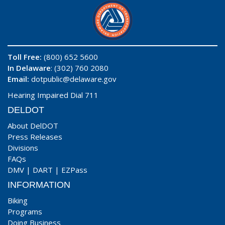
Toll Free:
(800) 652 5600
In Delaware
: (302) 760 2080
Email:
dotpublic@delaware.gov
Hearing Impaired Dial 711
DELDOT
About DelDOT
Press Releases
Divisions
FAQs
DMV
|
DART
|
EZPass
INFORMATION
Biking
Programs
Doing Business