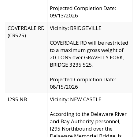
Projected Completion Date:
09/13/2026
COVERDALE RD
Vicinity: BRIDGEVILLE
(CR525)
COVERDALE RD will be restricted
to a maximum gross weight of
20 TONS over GRAVELLY FORK,
BRIDGE 3235 525.
Projected Completion Date:
08/15/2026
I295 NB
Vicinity: NEW CASTLE
According to the Delaware River
and Bay Authority personnel,
I295 Northbound over the
Delaware Memorial Bridge, is