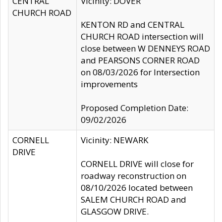
CENTRAL
Vicinity: DOVER
CHURCH ROAD
KENTON RD and CENTRAL
CHURCH ROAD intersection will
close between W DENNEYS ROAD
and PEARSONS CORNER ROAD
on 08/03/2026 for Intersection
improvements
Proposed Completion Date:
09/02/2026
CORNELL
Vicinity: NEWARK
DRIVE
CORNELL DRIVE will close for
roadway reconstruction on
08/10/2026 located between
SALEM CHURCH ROAD and
GLASGOW DRIVE.