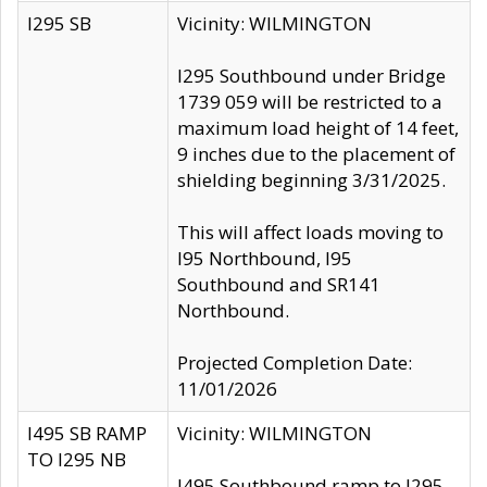
I295 SB
Vicinity: WILMINGTON
I295 Southbound under Bridge
1739 059 will be restricted to a
maximum load height of 14 feet,
9 inches due to the placement of
shielding beginning 3/31/2025.
This will affect loads moving to
I95 Northbound, I95
Southbound and SR141
Northbound.
Projected Completion Date:
11/01/2026
I495 SB RAMP
Vicinity: WILMINGTON
TO I295 NB
I495 Southbound ramp to I295