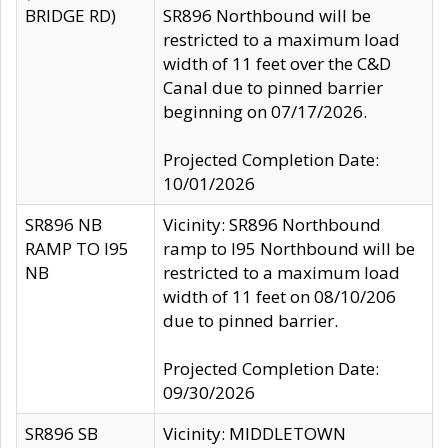
BRIDGE RD)
SR896 Northbound will be
restricted to a maximum load
width of 11 feet over the C&D
Canal due to pinned barrier
beginning on 07/17/2026.
Projected Completion Date:
10/01/2026
SR896 NB
Vicinity: SR896 Northbound
RAMP TO I95
ramp to I95 Northbound will be
NB
restricted to a maximum load
width of 11 feet on 08/10/206
due to pinned barrier.
Projected Completion Date:
09/30/2026
SR896 SB
Vicinity: MIDDLETOWN