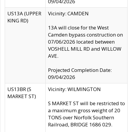
09/04/2026
US13A (UPPER
Vicinity: CAMDEN
KING RD)
13A will close for the West
Camden bypass construction on
07/06/2026 located between
VOSHELL MILL RD and WILLOW
AVE.
Projected Completion Date:
09/04/2026
US13BR (S
Vicinity: WILMINGTON
MARKET ST)
S MARKET ST will be restricted to
a maximum gross weight of 20
TONS over Norfolk Southern
Railroad, BRIDGE 1686 029.