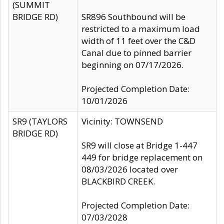
(SUMMIT
BRIDGE RD)
SR896 Southbound will be
restricted to a maximum load
width of 11 feet over the C&D
Canal due to pinned barrier
beginning on 07/17/2026.
Projected Completion Date:
10/01/2026
SR9 (TAYLORS
Vicinity: TOWNSEND
BRIDGE RD)
SR9 will close at Bridge 1-447
449 for bridge replacement on
08/03/2026 located over
BLACKBIRD CREEK.
Projected Completion Date:
07/03/2028