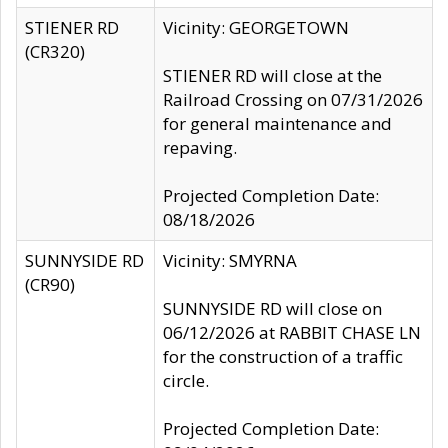
STIENER RD
Vicinity: GEORGETOWN
(CR320)
STIENER RD will close at the
Railroad Crossing on 07/31/2026
for general maintenance and
repaving.
Projected Completion Date:
08/18/2026
SUNNYSIDE RD
Vicinity: SMYRNA
(CR90)
SUNNYSIDE RD will close on
06/12/2026 at RABBIT CHASE LN
for the construction of a traffic
circle.
Projected Completion Date: