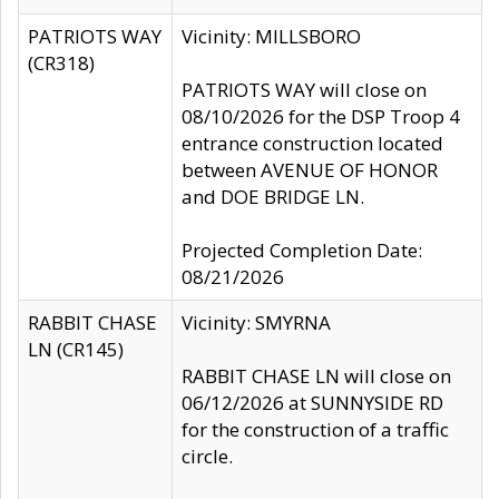
PATRIOTS WAY
Vicinity: MILLSBORO
(CR318)
PATRIOTS WAY will close on
08/10/2026 for the DSP Troop 4
entrance construction located
between AVENUE OF HONOR
and DOE BRIDGE LN.
Projected Completion Date:
08/21/2026
RABBIT CHASE
Vicinity: SMYRNA
LN (CR145)
RABBIT CHASE LN will close on
06/12/2026 at SUNNYSIDE RD
for the construction of a traffic
circle.