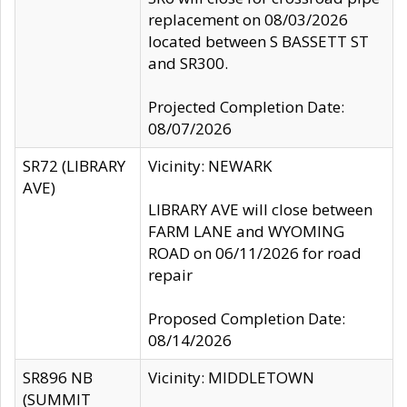
replacement on 08/03/2026
located between S BASSETT ST
and SR300.
Projected Completion Date:
08/07/2026
SR72 (LIBRARY
Vicinity: NEWARK
AVE)
LIBRARY AVE will close between
FARM LANE and WYOMING
ROAD on 06/11/2026 for road
repair
Proposed Completion Date:
08/14/2026
SR896 NB
Vicinity: MIDDLETOWN
(SUMMIT