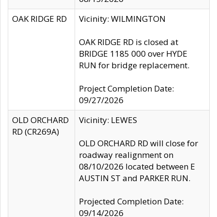
OAK RIDGE RD
Vicinity: WILMINGTON
OAK RIDGE RD is closed at
BRIDGE 1185 000 over HYDE
RUN for bridge replacement.
Project Completion Date:
09/27/2026
OLD ORCHARD
Vicinity: LEWES
RD (CR269A)
OLD ORCHARD RD will close for
roadway realignment on
08/10/2026 located between E
AUSTIN ST and PARKER RUN.
Projected Completion Date:
09/14/2026