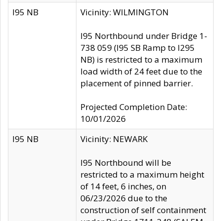
I95 NB
Vicinity: WILMINGTON
I95 Northbound under Bridge 1-
738 059 (I95 SB Ramp to I295
NB) is restricted to a maximum
load width of 24 feet due to the
placement of pinned barrier.
Projected Completion Date:
10/01/2026
I95 NB
Vicinity: NEWARK
I95 Northbound will be
restricted to a maximum height
of 14 feet, 6 inches, on
06/23/2026 due to the
construction of self containment