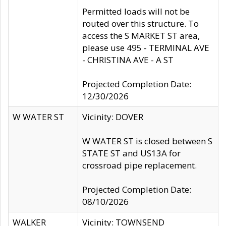
Permitted loads will not be
routed over this structure. To
access the S MARKET ST area,
please use 495 - TERMINAL AVE
- CHRISTINA AVE - A ST
Projected Completion Date:
12/30/2026
W WATER ST
Vicinity: DOVER
W WATER ST is closed between S
STATE ST and US13A for
crossroad pipe replacement.
Projected Completion Date:
08/10/2026
WALKER
Vicinity: TOWNSEND