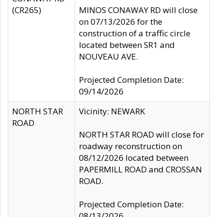
(CR265)
MINOS CONAWAY RD will close
on 07/13/2026 for the
construction of a traffic circle
located between SR1 and
NOUVEAU AVE.
Projected Completion Date:
09/14/2026
NORTH STAR
Vicinity: NEWARK
ROAD
NORTH STAR ROAD will close for
roadway reconstruction on
08/12/2026 located between
PAPERMILL ROAD and CROSSAN
ROAD.
Projected Completion Date:
08/13/2026