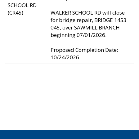
SCHOOL RD
(CR45)
WALKER SCHOOL RD will close
for bridge repair, BRIDGE 1453
045, over SAWMILL BRANCH
beginning 07/01/2026.
Proposed Completion Date:
10/24/2026