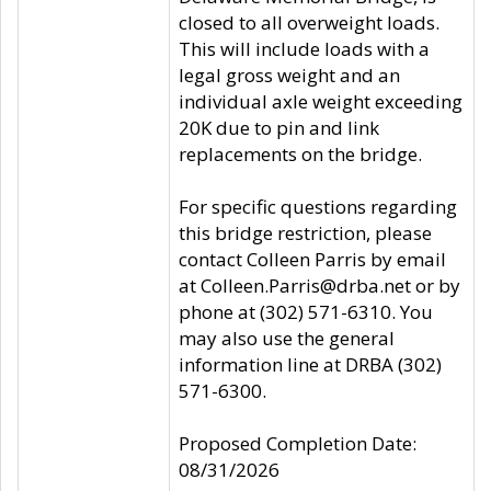
closed to all overweight loads.
This will include loads with a
legal gross weight and an
individual axle weight exceeding
20K due to pin and link
replacements on the bridge.
For specific questions regarding
this bridge restriction, please
contact Colleen Parris by email
at Colleen.Parris@drba.net or by
phone at (302) 571-6310. You
may also use the general
information line at DRBA (302)
571-6300.
Proposed Completion Date:
08/31/2026