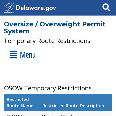
Search
Oversize / Overweight Permit
System
Temporary Route Restrictions
Menu
OSOW Temporary Restrictions
Restricted
Route Name
Restricted Route Description