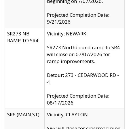
beginning on 7/07/2026.
Projected Completion Date:
9/21/2026
SR273 NB
Vicinity: NEWARK
RAMP TO SR4
SR273 Northbound ramp to SR4
will close on 07/07/2026 for
ramp improvements.
Detour: 273 - CEDARWOOD RD -
4
Projected Completion Date:
08/17/2026
SR6 (MAIN ST)
Vicinity: CLAYTON
SR6 will close for crossroad pipe