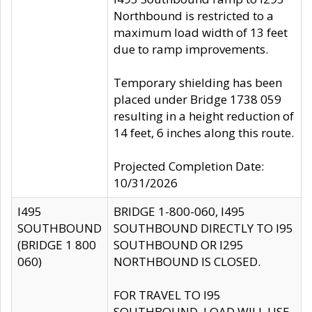
Northbound is restricted to a
maximum load width of 13 feet
due to ramp improvements.
Temporary shielding has been
placed under Bridge 1738 059
resulting in a height reduction of
14 feet, 6 inches along this route.
Projected Completion Date:
10/31/2026
I495
BRIDGE 1-800-060, I495
SOUTHBOUND
SOUTHBOUND DIRECTLY TO I95
(BRIDGE 1 800
SOUTHBOUND OR I295
060)
NORTHBOUND IS CLOSED.
FOR TRAVEL TO I95
SOUTHBOUND, LOAD WILL USE