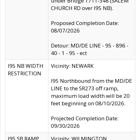
under Bridge 1711-348 (SALEM
CHURCH RD over I95 NB).
Proposed Completion Date:
08/07/2026
Detour: MD/DE LINE - 95 - 896 -
40 - 1 - 95 - ect
I95 NB WIDTH
Vicinity: NEWARK
RESTRICTION
I95 Northbound from the MD/DE
LINE to the SR273 off ramp,
maximum load width will be 20
feet beginning on 08/10/2026.
Projected Completion Date:
09/30/2026
I95 SB RAMP
Vicinity: WILMINGTON