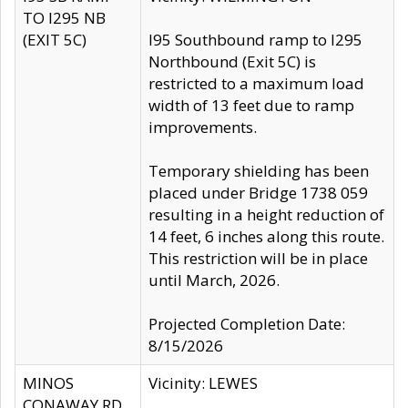
TO I295 NB
(EXIT 5C)
I95 Southbound ramp to I295
Northbound (Exit 5C) is
restricted to a maximum load
width of 13 feet due to ramp
improvements.
Temporary shielding has been
placed under Bridge 1738 059
resulting in a height reduction of
14 feet, 6 inches along this route.
This restriction will be in place
until March, 2026.
Projected Completion Date:
8/15/2026
MINOS
Vicinity: LEWES
CONAWAY RD