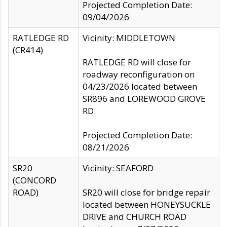
Projected Completion Date:
09/04/2026
RATLEDGE RD
Vicinity: MIDDLETOWN
(CR414)
RATLEDGE RD will close for
roadway reconfiguration on
04/23/2026 located between
SR896 and LOREWOOD GROVE
RD.
Projected Completion Date:
08/21/2026
SR20
Vicinity: SEAFORD
(CONCORD
ROAD)
SR20 will close for bridge repair
located between HONEYSUCKLE
DRIVE and CHURCH ROAD