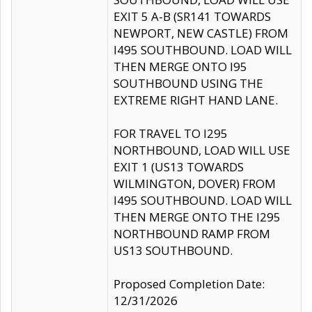
EXIT 5 A-B (SR141 TOWARDS
NEWPORT, NEW CASTLE) FROM
I495 SOUTHBOUND. LOAD WILL
THEN MERGE ONTO I95
SOUTHBOUND USING THE
EXTREME RIGHT HAND LANE.
FOR TRAVEL TO I295
NORTHBOUND, LOAD WILL USE
EXIT 1 (US13 TOWARDS
WILMINGTON, DOVER) FROM
I495 SOUTHBOUND. LOAD WILL
THEN MERGE ONTO THE I295
NORTHBOUND RAMP FROM
US13 SOUTHBOUND.
Proposed Completion Date:
12/31/2026