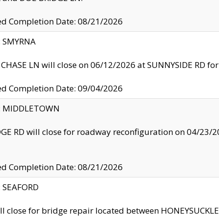
ed Completion Date: 08/21/2026
y: SMYRNA
CHASE LN will close on 06/12/2026 at SUNNYSIDE RD for the
ed Completion Date: 09/04/2026
ty: MIDDLETOWN
GE RD will close for roadway reconfiguration on 04/2
ed Completion Date: 08/21/2026
y: SEAFORD
ll close for bridge repair located between HONEYSUCK