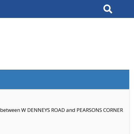
Search
se between W DENNEYS ROAD and PEARSONS CORNER