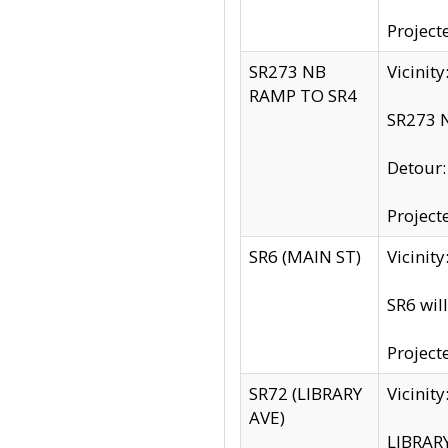
Project
SR273 NB
Vicinit
RAMP TO SR4
SR273 N
Detour
Project
SR6 (MAIN ST)
Vicinit
SR6 wil
Project
SR72 (LIBRARY
Vicinit
AVE)
LIBRAR