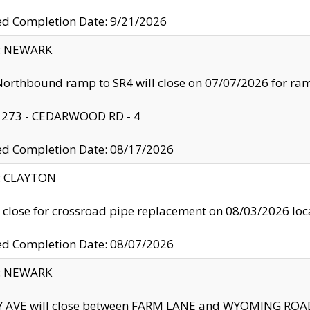
ed Completion Date: 9/21/2026
y: NEWARK
orthbound ramp to SR4 will close on 07/07/2026 for r
: 273 - CEDARWOOD RD - 4
ed Completion Date: 08/17/2026
y: CLAYTON
l close for crossroad pipe replacement on 08/03/2026 l
ed Completion Date: 08/07/2026
y: NEWARK
Y AVE will close between FARM LANE and WYOMING ROAD 