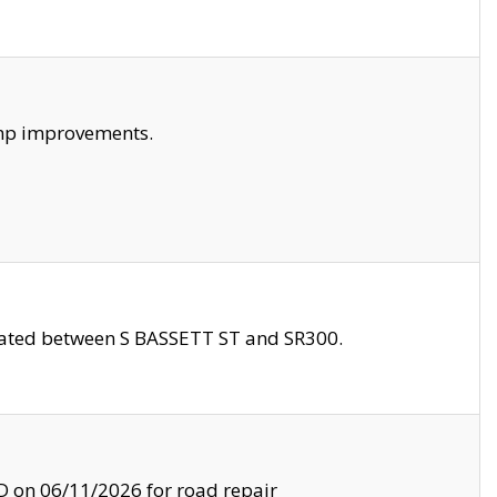
amp improvements.
ocated between S BASSETT ST and SR300.
on 06/11/2026 for road repair