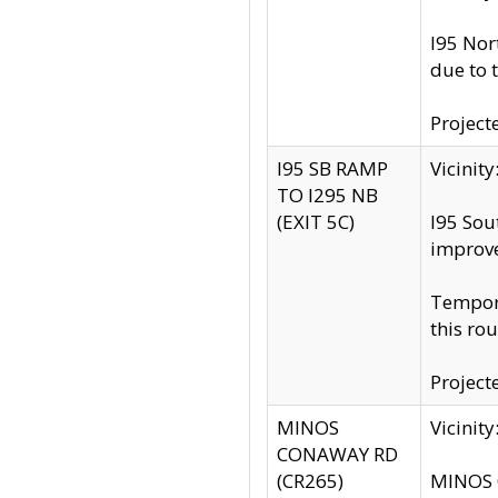
I95 Nor
due to 
Project
I95 SB RAMP
Vicini
TO I295 NB
(EXIT 5C)
I95 Sou
improv
Tempora
this rou
Project
MINOS
Vicinit
CONAWAY RD
(CR265)
MINOS C