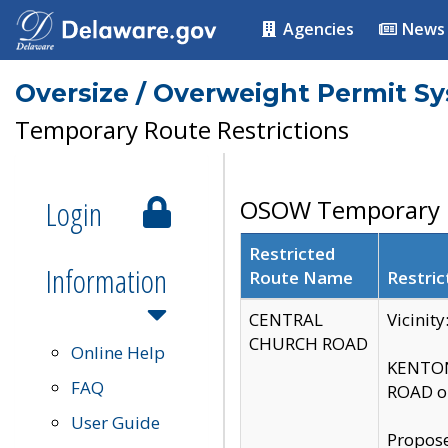
Agencies
News
Oversize / Overweight Permit S
Temporary Route Restrictions
Login
OSOW Temporary R
Restricted
Information
Route Name
Restric
CENTRAL
Vicinit
CHURCH ROAD
Online Help
KENTON
FAQ
ROAD on
User Guide
Propose