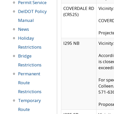
Permit Service
COVERDALE RD
Vicinit
DelDOT Policy
(CR525)
Manual
COVERDA
News
Project
Holiday
I295 NB
Vicinit
Restrictions
Accordi
Bridge
is clos
Restrictions
exceedi
Permanent
For spe
Route
Colleen
Restrictions
571-63
Temporary
Propose
Route