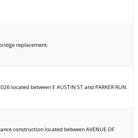
bridge replacement.
2026 located between E AUSTIN ST and PARKER RUN.
trance construction located between AVENUE OF