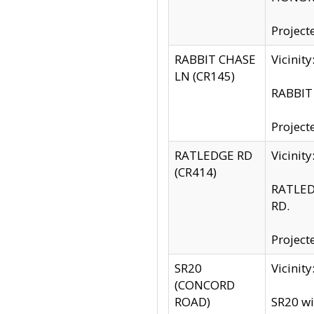
Project
RABBIT CHASE
Vicinit
LN (CR145)
RABBIT 
Project
RATLEDGE RD
Vicini
(CR414)
RATLED
RD.
Project
SR20
Vicinit
(CONCORD
ROAD)
SR20 wi