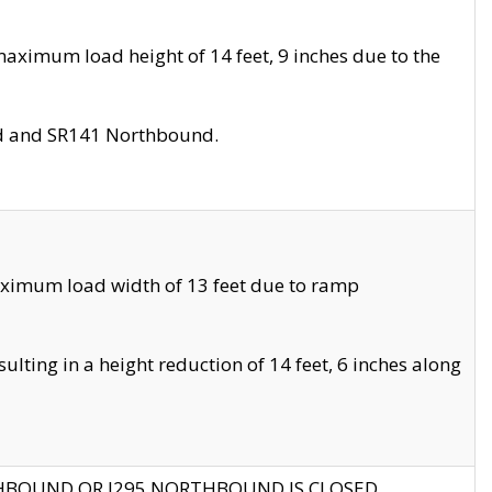
aximum load height of 14 feet, 9 inches due to the
nd and SR141 Northbound.
aximum load width of 13 feet due to ramp
ting in a height reduction of 14 feet, 6 inches along
THBOUND OR I295 NORTHBOUND IS CLOSED.