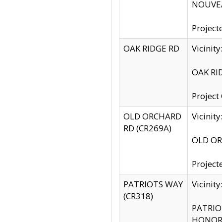
NOUVEA
Project
OAK RIDGE RD
Vicini
OAK RID
Project
OLD ORCHARD
Vicinit
RD (CR269A)
OLD ORC
Project
PATRIOTS WAY
Vicinit
(CR318)
PATRIOT
HONOR 