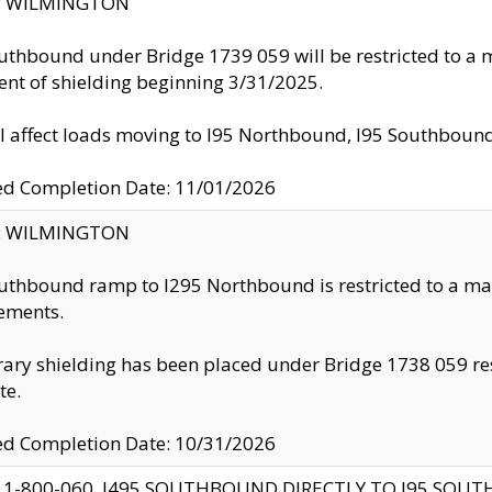
ty: WILMINGTON
uthbound under Bridge 1739 059 will be restricted to a m
nt of shielding beginning 3/31/2025.
ll affect loads moving to I95 Northbound, I95 Southbou
ed Completion Date: 11/01/2026
ty: WILMINGTON
uthbound ramp to I295 Northbound is restricted to a m
ements.
ry shielding has been placed under Bridge 1738 059 resul
te.
ed Completion Date: 10/31/2026
 1-800-060, I495 SOUTHBOUND DIRECTLY TO I95 SOU