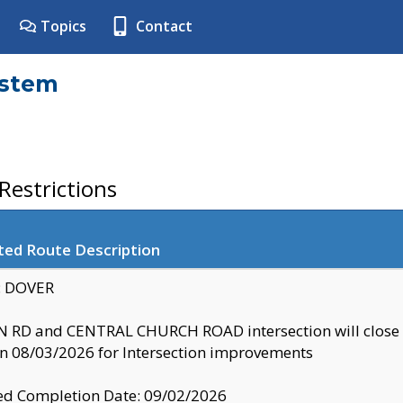
Topics
Contact
ystem
estrictions
ted Route Description
y: DOVER
 RD and CENTRAL CHURCH ROAD intersection will clo
 08/03/2026 for Intersection improvements
d Completion Date: 09/02/2026