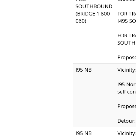
SOUTHBOUND
(BRIDGE 1 800
FOR TR
060)
I495 S
FOR TR
SOUTH
Propose
I95 NB
Vicinit
I95 Nor
self co
Propose
Detour: 
I95 NB
Vicini