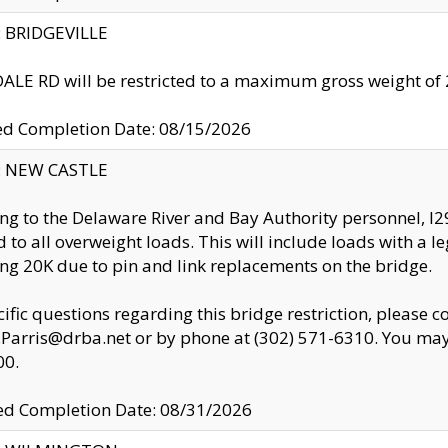
y: BRIDGEVILLE
LE RD will be restricted to a maximum gross weight o
ed Completion Date: 08/15/2026
y: NEW CASTLE
ng to the Delaware River and Bay Authority personnel, 
ed to all overweight loads. This will include loads with a 
ng 20K due to pin and link replacements on the bridge.
cific questions regarding this bridge restriction, please c
.Parris@drba.net or by phone at (302) 571-6310. You may 
00.
d Completion Date: 08/31/2026