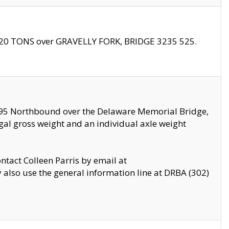
f 20 TONS over GRAVELLY FORK, BRIDGE 3235 525.
I295 Northbound over the Delaware Memorial Bridge,
legal gross weight and an individual axle weight
ontact Colleen Parris by email at
also use the general information line at DRBA (302)