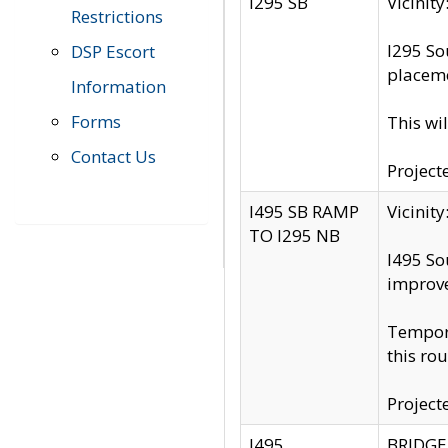
I295 SB
Vicini
Restrictions
I295 So
DSP Escort
placeme
Information
Forms
This wi
Contact Us
Project
I495 SB RAMP
Vicini
TO I295 NB
I495 So
improv
Tempora
this rou
Project
I495
BRIDGE