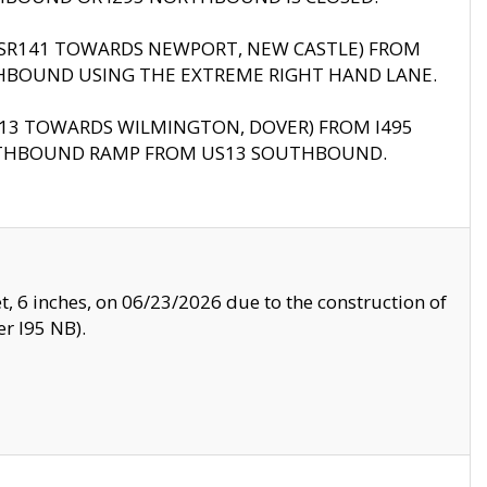
B (SR141 TOWARDS NEWPORT, NEW CASTLE) FROM
HBOUND USING THE EXTREME RIGHT HAND LANE.
US13 TOWARDS WILMINGTON, DOVER) FROM I495
RTHBOUND RAMP FROM US13 SOUTHBOUND.
, 6 inches, on 06/23/2026 due to the construction of
r I95 NB).