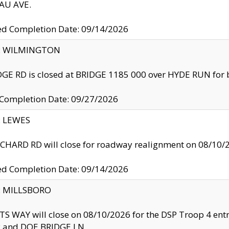
U AVE.
ed Completion Date: 09/14/2026
ty: WILMINGTON
GE RD is closed at BRIDGE 1185 000 over HYDE RUN for 
 Completion Date: 09/27/2026
y: LEWES
HARD RD will close for roadway realignment on 08/10/
ed Completion Date: 09/14/2026
y: MILLSBORO
S WAY will close on 08/10/2026 for the DSP Troop 4 en
and DOE BRIDGE LN.