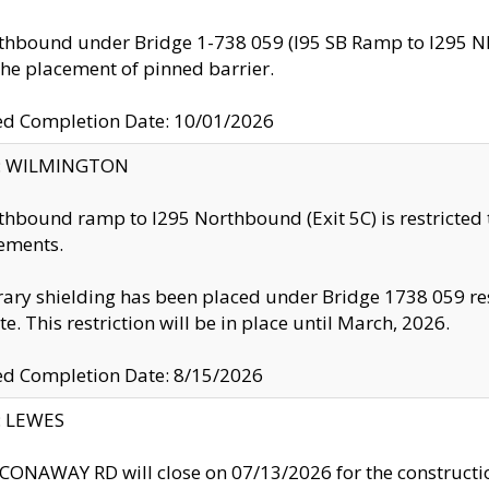
thbound under Bridge 1-738 059 (I95 SB Ramp to I295 NB)
the placement of pinned barrier.
ed Completion Date: 10/01/2026
ty: WILMINGTON
thbound ramp to I295 Northbound (Exit 5C) is restricted
ements.
ry shielding has been placed under Bridge 1738 059 resul
te. This restriction will be in place until March, 2026.
ed Completion Date: 8/15/2026
y: LEWES
ONAWAY RD will close on 07/13/2026 for the construction