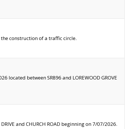
 construction of a traffic circle.
3/2026 located between SR896 and LOREWOOD GROVE
LE DRIVE and CHURCH ROAD beginning on 7/07/2026.