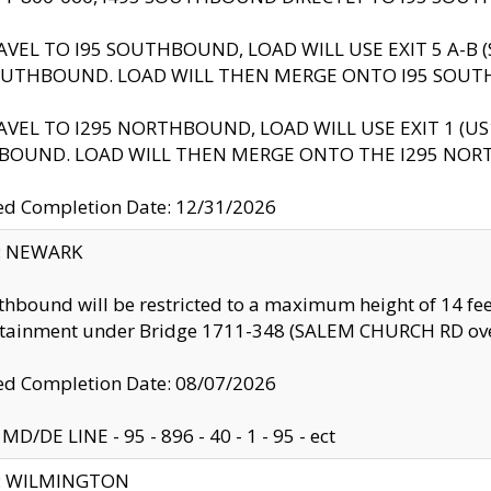
AVEL TO I95 SOUTHBOUND, LOAD WILL USE EXIT 5 A-
OUTHBOUND. LOAD WILL THEN MERGE ONTO I95 SOUT
AVEL TO I295 NORTHBOUND, LOAD WILL USE EXIT 1 (
BOUND. LOAD WILL THEN MERGE ONTO THE I295 NO
d Completion Date: 12/31/2026
y: NEWARK
thbound will be restricted to a maximum height of 14 feet
ntainment under Bridge 1711-348 (SALEM CHURCH RD ove
d Completion Date: 08/07/2026
MD/DE LINE - 95 - 896 - 40 - 1 - 95 - ect
ty: WILMINGTON