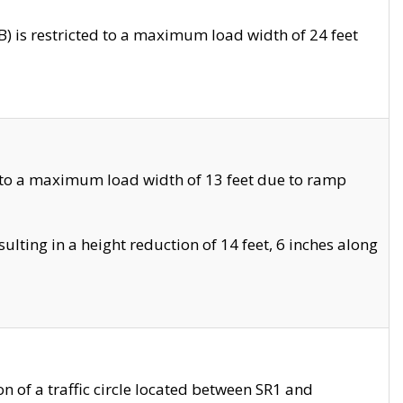
 is restricted to a maximum load width of 24 feet
 to a maximum load width of 13 feet due to ramp
ting in a height reduction of 14 feet, 6 inches along
 of a traffic circle located between SR1 and