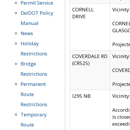
Permit Service
CORNELL
Vicinit
DelDOT Policy
DRIVE
Manual
CORNELL
GLASGO
News
Holiday
Project
Restrictions
COVERDALE RD
Vicinit
(CR525)
Bridge
COVERDA
Restrictions
Permanent
Project
Route
I295 NB
Vicinit
Restrictions
Accordi
Temporary
is clos
exceedi
Route