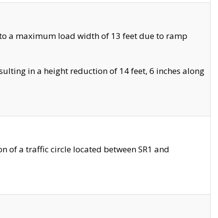
 to a maximum load width of 13 feet due to ramp
ting in a height reduction of 14 feet, 6 inches along
 of a traffic circle located between SR1 and