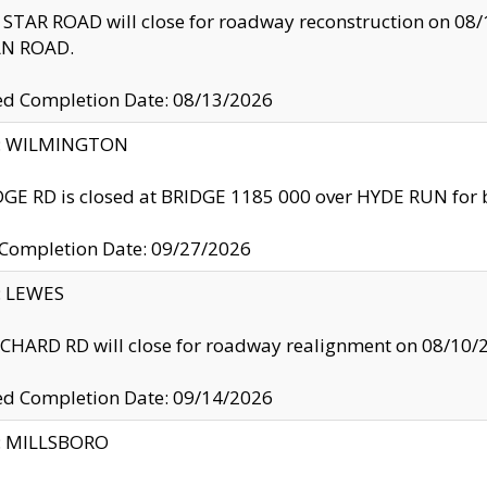
TAR ROAD will close for roadway reconstruction on 0
N ROAD.
ed Completion Date: 08/13/2026
ty: WILMINGTON
GE RD is closed at BRIDGE 1185 000 over HYDE RUN for 
 Completion Date: 09/27/2026
y: LEWES
HARD RD will close for roadway realignment on 08/10/
ed Completion Date: 09/14/2026
y: MILLSBORO