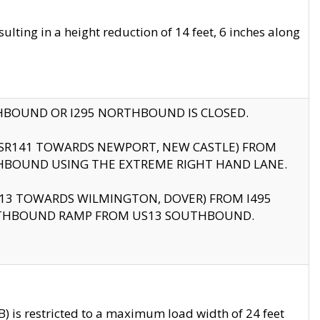
ting in a height reduction of 14 feet, 6 inches along
THBOUND OR I295 NORTHBOUND IS CLOSED.
B (SR141 TOWARDS NEWPORT, NEW CASTLE) FROM
HBOUND USING THE EXTREME RIGHT HAND LANE.
US13 TOWARDS WILMINGTON, DOVER) FROM I495
RTHBOUND RAMP FROM US13 SOUTHBOUND.
 is restricted to a maximum load width of 24 feet