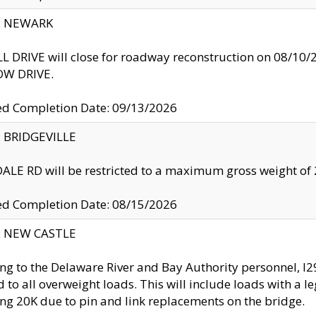
y: NEWARK
 DRIVE will close for roadway reconstruction on 08/
W DRIVE.
ed Completion Date: 09/13/2026
y: BRIDGEVILLE
LE RD will be restricted to a maximum gross weight o
ed Completion Date: 08/15/2026
y: NEW CASTLE
ng to the Delaware River and Bay Authority personnel, 
ed to all overweight loads. This will include loads with a 
ng 20K due to pin and link replacements on the bridge.