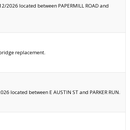
8/12/2026 located between PAPERMILL ROAD and
bridge replacement.
2026 located between E AUSTIN ST and PARKER RUN.