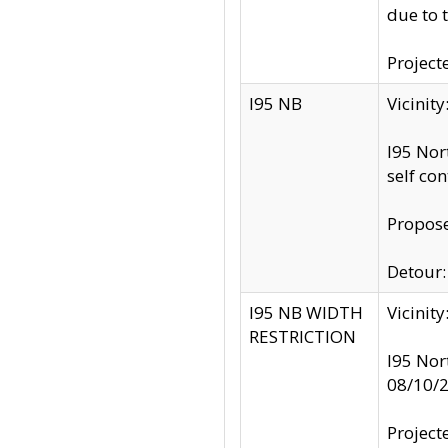
due to 
Project
I95 NB
Vicinit
I95 Nor
self co
Propose
Detour: 
I95 NB WIDTH
Vicinit
RESTRICTION
I95 Nor
08/10/
Project