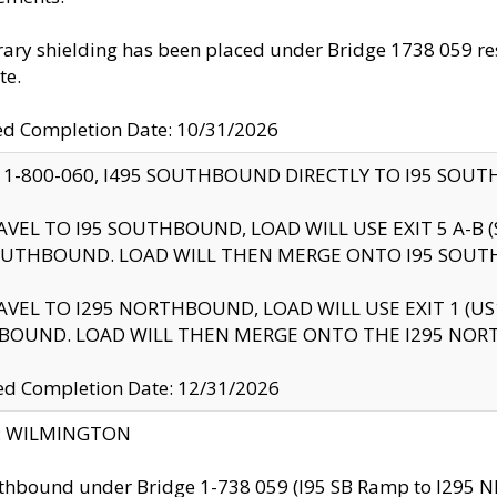
ry shielding has been placed under Bridge 1738 059 resul
te.
ed Completion Date: 10/31/2026
 1-800-060, I495 SOUTHBOUND DIRECTLY TO I95 SOU
AVEL TO I95 SOUTHBOUND, LOAD WILL USE EXIT 5 A-
OUTHBOUND. LOAD WILL THEN MERGE ONTO I95 SOUT
AVEL TO I295 NORTHBOUND, LOAD WILL USE EXIT 1 (
BOUND. LOAD WILL THEN MERGE ONTO THE I295 NO
d Completion Date: 12/31/2026
ty: WILMINGTON
thbound under Bridge 1-738 059 (I95 SB Ramp to I295 NB)