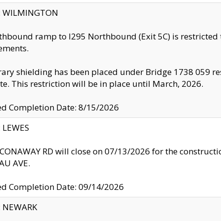
ty: WILMINGTON
thbound ramp to I295 Northbound (Exit 5C) is restricted
ements.
ry shielding has been placed under Bridge 1738 059 resul
te. This restriction will be in place until March, 2026.
ed Completion Date: 8/15/2026
y: LEWES
ONAWAY RD will close on 07/13/2026 for the construction
U AVE.
ed Completion Date: 09/14/2026
y: NEWARK