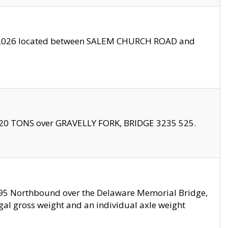
10/2026 located between SALEM CHURCH ROAD and
f 20 TONS over GRAVELLY FORK, BRIDGE 3235 525.
I295 Northbound over the Delaware Memorial Bridge,
legal gross weight and an individual axle weight