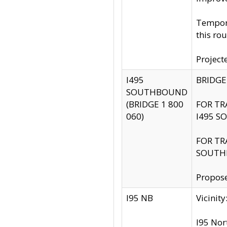
Tempora
this rou
Project
I495
BRIDGE
SOUTHBOUND
(BRIDGE 1 800
FOR TR
060)
I495 S
FOR TR
SOUTH
Propose
I95 NB
Vicini
I95 Nor