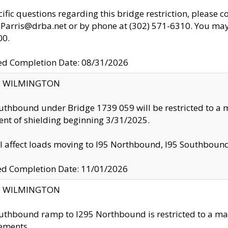
cific questions regarding this bridge restriction, please c
.Parris@drba.net or by phone at (302) 571-6310. You may 
00.
d Completion Date: 08/31/2026
ty: WILMINGTON
uthbound under Bridge 1739 059 will be restricted to a m
nt of shielding beginning 3/31/2025.
ll affect loads moving to I95 Northbound, I95 Southbou
ed Completion Date: 11/01/2026
ty: WILMINGTON
uthbound ramp to I295 Northbound is restricted to a m
ements.