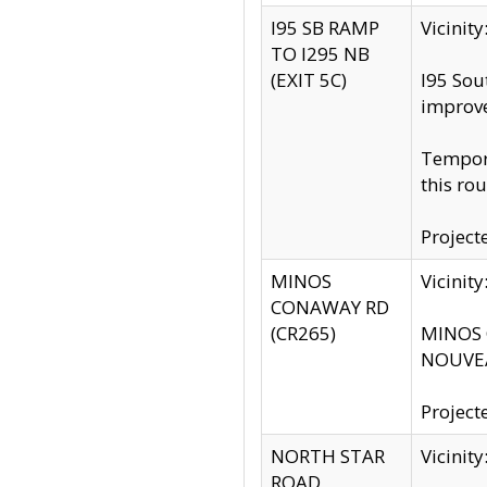
I95 SB RAMP
Vicini
TO I295 NB
(EXIT 5C)
I95 Sou
improv
Tempora
this rou
Project
MINOS
Vicinit
CONAWAY RD
(CR265)
MINOS C
NOUVEA
Project
NORTH STAR
Vicinit
ROAD