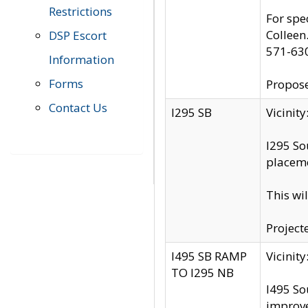
Restrictions
For spe
Colleen
DSP Escort
571-63
Information
Forms
Propose
Contact Us
I295 SB
Vicini
I295 So
placeme
This wi
Project
I495 SB RAMP
Vicini
TO I295 NB
I495 So
improv