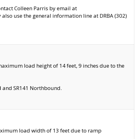
ontact Colleen Parris by email at
also use the general information line at DRBA (302)
aximum load height of 14 feet, 9 inches due to the
nd and SR141 Northbound.
aximum load width of 13 feet due to ramp