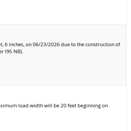
, 6 inches, on 06/23/2026 due to the construction of
r I95 NB).
ximum load width will be 20 feet beginning on