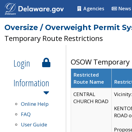
Agencies
News
Oversize / Overweight Permit S
Temporary Route Restrictions
Login
OSOW Temporary R
Restricted
Information
Route Name
Restric
CENTRAL
Vicinit
CHURCH ROAD
Online Help
KENTON
FAQ
ROAD on
User Guide
Propose