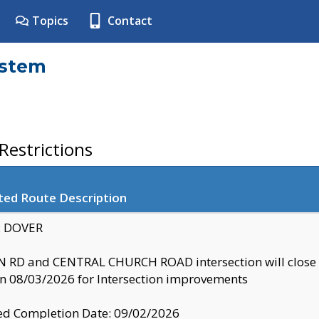
Topics
Contact
ystem
estrictions
ted Route Description
y: DOVER
 RD and CENTRAL CHURCH ROAD intersection will clo
 08/03/2026 for Intersection improvements
d Completion Date: 09/02/2026