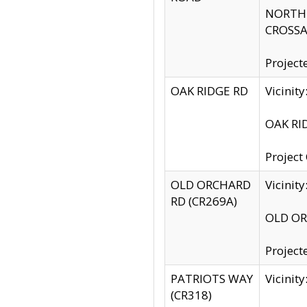
NORTH S
CROSSA
Project
OAK RIDGE RD
Vicini
OAK RID
Project
OLD ORCHARD
Vicinit
RD (CR269A)
OLD ORC
Project
PATRIOTS WAY
Vicinit
(CR318)