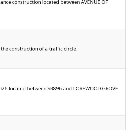
trance construction located between AVENUE OF
 construction of a traffic circle.
3/2026 located between SR896 and LOREWOOD GROVE