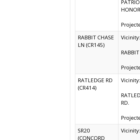
PATRIOT
HONOR 
Project
RABBIT CHASE
Vicinit
LN (CR145)
RABBIT 
Project
RATLEDGE RD
Vicini
(CR414)
RATLED
RD.
Project
SR20
Vicinit
(CONCORD