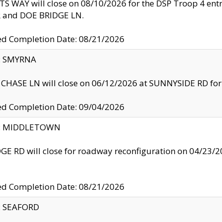
S WAY will close on 08/10/2026 for the DSP Troop 4 en
and DOE BRIDGE LN.
ed Completion Date: 08/21/2026
y: SMYRNA
CHASE LN will close on 06/12/2026 at SUNNYSIDE RD for the
ed Completion Date: 09/04/2026
ty: MIDDLETOWN
GE RD will close for roadway reconfiguration on 04/2
ed Completion Date: 08/21/2026
y: SEAFORD