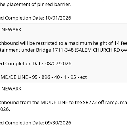
the placement of pinned barrier.
ed Completion Date: 10/01/2026
y: NEWARK
thbound will be restricted to a maximum height of 14 feet
ntainment under Bridge 1711-348 (SALEM CHURCH RD ove
d Completion Date: 08/07/2026
MD/DE LINE - 95 - 896 - 40 - 1 - 95 - ect
y: NEWARK
thbound from the MD/DE LINE to the SR273 off ramp, ma
2026.
ed Completion Date: 09/30/2026