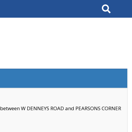
Search
se between W DENNEYS ROAD and PEARSONS CORNER