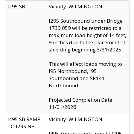
I295 SB
Vicinity: WILMINGTON
I295 Southbound under Bridge
1739 059 will be restricted to a
maximum load height of 14 feet,
9 inches due to the placement of
shielding beginning 3/31/2025.
This will affect loads moving to
I95 Northbound, I95
Southbound and SR141
Northbound.
Projected Completion Date:
11/01/2026
I495 SB RAMP
Vicinity: WILMINGTON
TO I295 NB
I495 Southbound ramp to I295