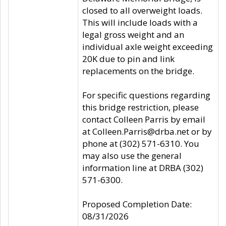
closed to all overweight loads.
This will include loads with a
legal gross weight and an
individual axle weight exceeding
20K due to pin and link
replacements on the bridge.
For specific questions regarding
this bridge restriction, please
contact Colleen Parris by email
at Colleen.Parris@drba.net or by
phone at (302) 571-6310. You
may also use the general
information line at DRBA (302)
571-6300.
Proposed Completion Date:
08/31/2026