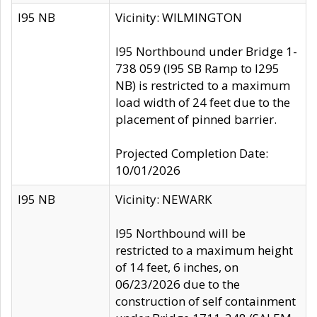
I95 NB
Vicinity: WILMINGTON
I95 Northbound under Bridge 1-
738 059 (I95 SB Ramp to I295
NB) is restricted to a maximum
load width of 24 feet due to the
placement of pinned barrier.
Projected Completion Date:
10/01/2026
I95 NB
Vicinity: NEWARK
I95 Northbound will be
restricted to a maximum height
of 14 feet, 6 inches, on
06/23/2026 due to the
construction of self containment