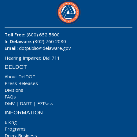
Toll Free:
(800) 652 5600
In Delaware
: (302) 760 2080
Email:
dotpublic@delaware.gov
Hearing Impaired Dial 711
DELDOT
About DelDOT
Press Releases
Divisions
FAQs
DMV
|
DART
|
EZPass
INFORMATION
Biking
Programs
Doing Business