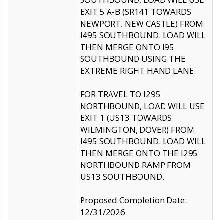
EXIT 5 A-B (SR141 TOWARDS
NEWPORT, NEW CASTLE) FROM
I495 SOUTHBOUND. LOAD WILL
THEN MERGE ONTO I95
SOUTHBOUND USING THE
EXTREME RIGHT HAND LANE.
FOR TRAVEL TO I295
NORTHBOUND, LOAD WILL USE
EXIT 1 (US13 TOWARDS
WILMINGTON, DOVER) FROM
I495 SOUTHBOUND. LOAD WILL
THEN MERGE ONTO THE I295
NORTHBOUND RAMP FROM
US13 SOUTHBOUND.
Proposed Completion Date:
12/31/2026