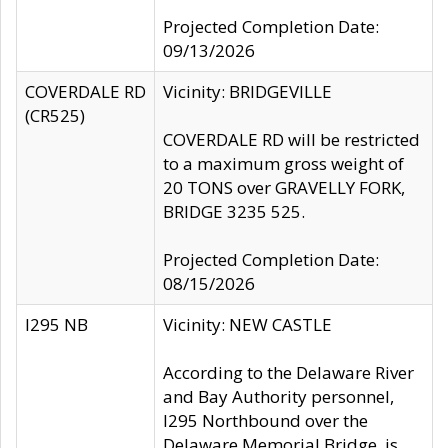
Projected Completion Date:
09/13/2026
COVERDALE RD
Vicinity: BRIDGEVILLE
(CR525)
COVERDALE RD will be restricted
to a maximum gross weight of
20 TONS over GRAVELLY FORK,
BRIDGE 3235 525.
Projected Completion Date:
08/15/2026
I295 NB
Vicinity: NEW CASTLE
According to the Delaware River
and Bay Authority personnel,
I295 Northbound over the
Delaware Memorial Bridge, is