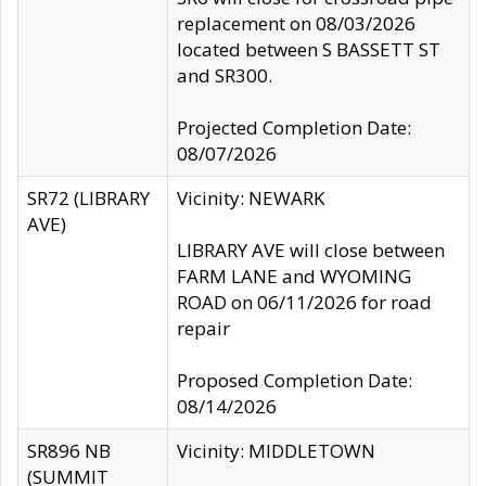
replacement on 08/03/2026
located between S BASSETT ST
and SR300.
Projected Completion Date:
08/07/2026
SR72 (LIBRARY
Vicinity: NEWARK
AVE)
LIBRARY AVE will close between
FARM LANE and WYOMING
ROAD on 06/11/2026 for road
repair
Proposed Completion Date:
08/14/2026
SR896 NB
Vicinity: MIDDLETOWN
(SUMMIT