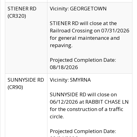
STIENER RD
Vicinity: GEORGETOWN
(CR320)
STIENER RD will close at the
Railroad Crossing on 07/31/2026
for general maintenance and
repaving.
Projected Completion Date:
08/18/2026
SUNNYSIDE RD
Vicinity: SMYRNA
(CR90)
SUNNYSIDE RD will close on
06/12/2026 at RABBIT CHASE LN
for the construction of a traffic
circle.
Projected Completion Date: