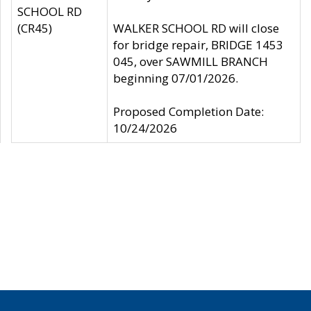
SCHOOL RD
(CR45)
WALKER SCHOOL RD will close
for bridge repair, BRIDGE 1453
045, over SAWMILL BRANCH
beginning 07/01/2026.
Proposed Completion Date:
10/24/2026