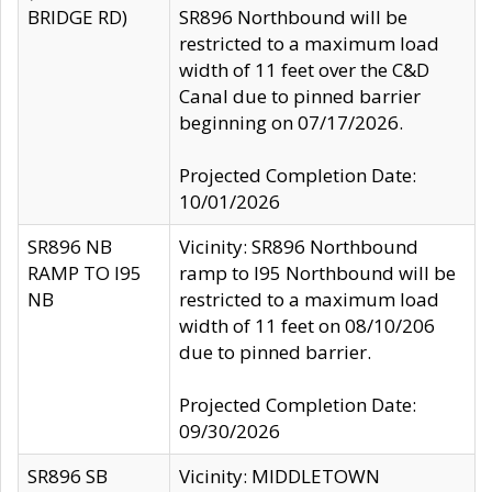
BRIDGE RD)
SR896 Northbound will be
restricted to a maximum load
width of 11 feet over the C&D
Canal due to pinned barrier
beginning on 07/17/2026.
Projected Completion Date:
10/01/2026
SR896 NB
Vicinity: SR896 Northbound
RAMP TO I95
ramp to I95 Northbound will be
NB
restricted to a maximum load
width of 11 feet on 08/10/206
due to pinned barrier.
Projected Completion Date:
09/30/2026
SR896 SB
Vicinity: MIDDLETOWN