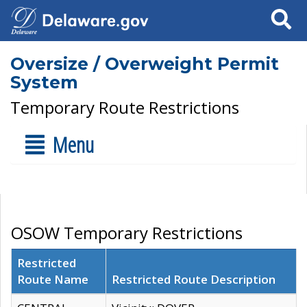
Search
Oversize / Overweight Permit
System
Temporary Route Restrictions
Menu
OSOW Temporary Restrictions
Restricted
Route Name
Restricted Route Description