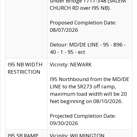
under Bridge 1711-348 (SALEM
CHURCH RD over I95 NB).
Proposed Completion Date:
08/07/2026
Detour: MD/DE LINE - 95 - 896 -
40 - 1 - 95 - ect
I95 NB WIDTH
Vicinity: NEWARK
RESTRICTION
I95 Northbound from the MD/DE
LINE to the SR273 off ramp,
maximum load width will be 20
feet beginning on 08/10/2026.
Projected Completion Date:
09/30/2026
I95 SB RAMP
Vicinity: WILMINGTON