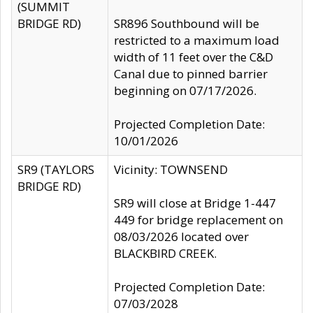
(SUMMIT
BRIDGE RD)
SR896 Southbound will be
restricted to a maximum load
width of 11 feet over the C&D
Canal due to pinned barrier
beginning on 07/17/2026.
Projected Completion Date:
10/01/2026
SR9 (TAYLORS
Vicinity: TOWNSEND
BRIDGE RD)
SR9 will close at Bridge 1-447
449 for bridge replacement on
08/03/2026 located over
BLACKBIRD CREEK.
Projected Completion Date:
07/03/2028