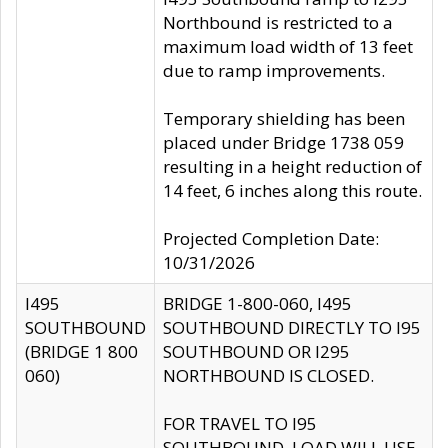
Northbound is restricted to a
maximum load width of 13 feet
due to ramp improvements.
Temporary shielding has been
placed under Bridge 1738 059
resulting in a height reduction of
14 feet, 6 inches along this route.
Projected Completion Date:
10/31/2026
I495
BRIDGE 1-800-060, I495
SOUTHBOUND
SOUTHBOUND DIRECTLY TO I95
(BRIDGE 1 800
SOUTHBOUND OR I295
060)
NORTHBOUND IS CLOSED.
FOR TRAVEL TO I95
SOUTHBOUND, LOAD WILL USE