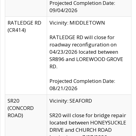
Projected Completion Date:
09/04/2026
RATLEDGE RD
Vicinity: MIDDLETOWN
(CR414)
RATLEDGE RD will close for
roadway reconfiguration on
04/23/2026 located between
SR896 and LOREWOOD GROVE
RD.
Projected Completion Date:
08/21/2026
SR20
Vicinity: SEAFORD
(CONCORD
ROAD)
SR20 will close for bridge repair
located between HONEYSUCKLE
DRIVE and CHURCH ROAD