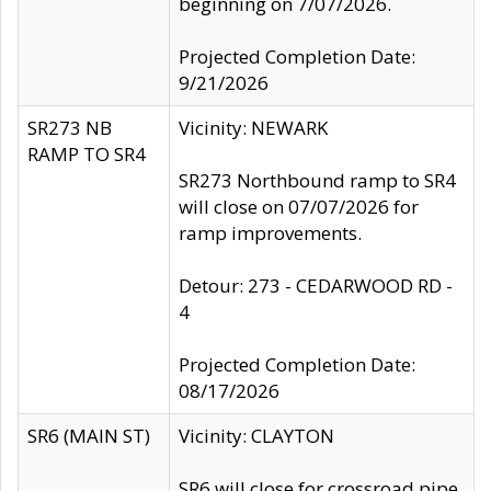
beginning on 7/07/2026.
Projected Completion Date:
9/21/2026
SR273 NB
Vicinity: NEWARK
RAMP TO SR4
SR273 Northbound ramp to SR4
will close on 07/07/2026 for
ramp improvements.
Detour: 273 - CEDARWOOD RD -
4
Projected Completion Date:
08/17/2026
SR6 (MAIN ST)
Vicinity: CLAYTON
SR6 will close for crossroad pipe