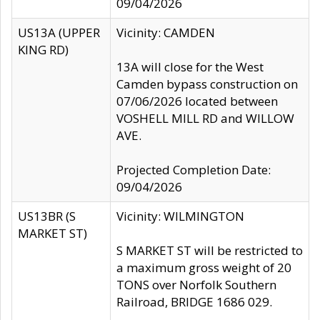
09/04/2026
US13A (UPPER
Vicinity: CAMDEN
KING RD)
13A will close for the West
Camden bypass construction on
07/06/2026 located between
VOSHELL MILL RD and WILLOW
AVE.
Projected Completion Date:
09/04/2026
US13BR (S
Vicinity: WILMINGTON
MARKET ST)
S MARKET ST will be restricted to
a maximum gross weight of 20
TONS over Norfolk Southern
Railroad, BRIDGE 1686 029.