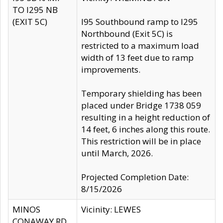
TO I295 NB
(EXIT 5C)
I95 Southbound ramp to I295
Northbound (Exit 5C) is
restricted to a maximum load
width of 13 feet due to ramp
improvements.
Temporary shielding has been
placed under Bridge 1738 059
resulting in a height reduction of
14 feet, 6 inches along this route.
This restriction will be in place
until March, 2026.
Projected Completion Date:
8/15/2026
MINOS
Vicinity: LEWES
CONAWAY RD