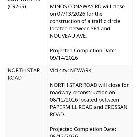
(CR265)
MINOS CONAWAY RD will close
on 07/13/2026 for the
construction of a traffic circle
located between SR1 and
NOUVEAU AVE.
Projected Completion Date:
09/14/2026
NORTH STAR
Vicinity: NEWARK
ROAD
NORTH STAR ROAD will close for
roadway reconstruction on
08/12/2026 located between
PAPERMILL ROAD and CROSSAN
ROAD.
Projected Completion Date:
08/13/2026