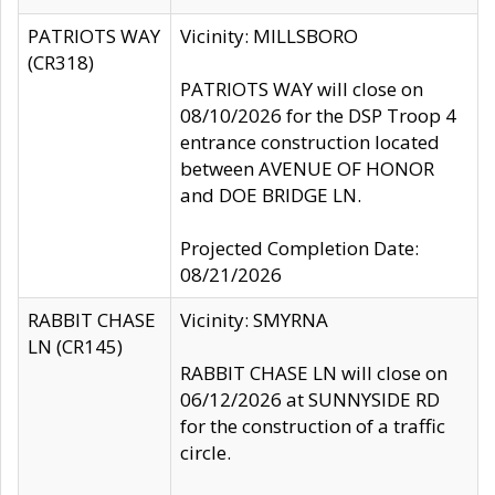
PATRIOTS WAY
Vicinity: MILLSBORO
(CR318)
PATRIOTS WAY will close on
08/10/2026 for the DSP Troop 4
entrance construction located
between AVENUE OF HONOR
and DOE BRIDGE LN.
Projected Completion Date:
08/21/2026
RABBIT CHASE
Vicinity: SMYRNA
LN (CR145)
RABBIT CHASE LN will close on
06/12/2026 at SUNNYSIDE RD
for the construction of a traffic
circle.