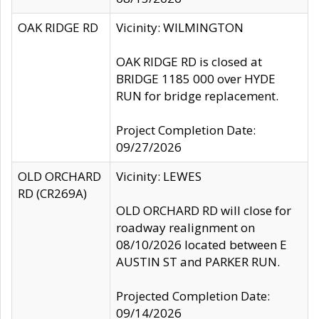
OAK RIDGE RD
Vicinity: WILMINGTON
OAK RIDGE RD is closed at
BRIDGE 1185 000 over HYDE
RUN for bridge replacement.
Project Completion Date:
09/27/2026
OLD ORCHARD
Vicinity: LEWES
RD (CR269A)
OLD ORCHARD RD will close for
roadway realignment on
08/10/2026 located between E
AUSTIN ST and PARKER RUN.
Projected Completion Date:
09/14/2026