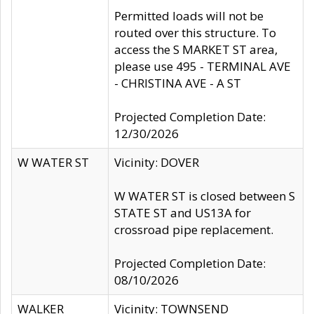
Permitted loads will not be
routed over this structure. To
access the S MARKET ST area,
please use 495 - TERMINAL AVE
- CHRISTINA AVE - A ST
Projected Completion Date:
12/30/2026
W WATER ST
Vicinity: DOVER
W WATER ST is closed between S
STATE ST and US13A for
crossroad pipe replacement.
Projected Completion Date:
08/10/2026
WALKER
Vicinity: TOWNSEND