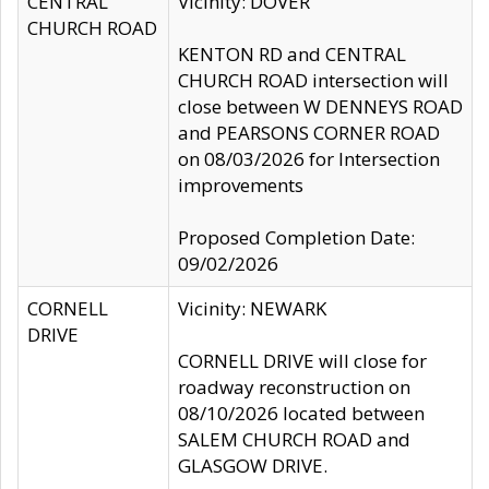
CENTRAL
Vicinity: DOVER
CHURCH ROAD
KENTON RD and CENTRAL
CHURCH ROAD intersection will
close between W DENNEYS ROAD
and PEARSONS CORNER ROAD
on 08/03/2026 for Intersection
improvements
Proposed Completion Date:
09/02/2026
CORNELL
Vicinity: NEWARK
DRIVE
CORNELL DRIVE will close for
roadway reconstruction on
08/10/2026 located between
SALEM CHURCH ROAD and
GLASGOW DRIVE.