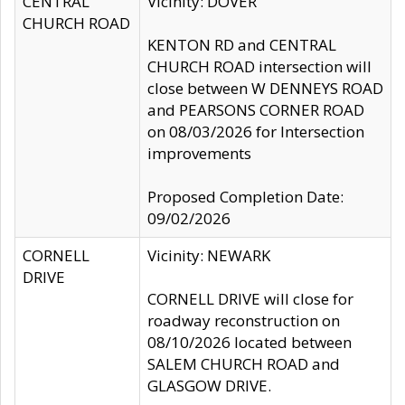
CENTRAL
Vicinity: DOVER
CHURCH ROAD
KENTON RD and CENTRAL
CHURCH ROAD intersection will
close between W DENNEYS ROAD
and PEARSONS CORNER ROAD
on 08/03/2026 for Intersection
improvements
Proposed Completion Date:
09/02/2026
CORNELL
Vicinity: NEWARK
DRIVE
CORNELL DRIVE will close for
roadway reconstruction on
08/10/2026 located between
SALEM CHURCH ROAD and
GLASGOW DRIVE.