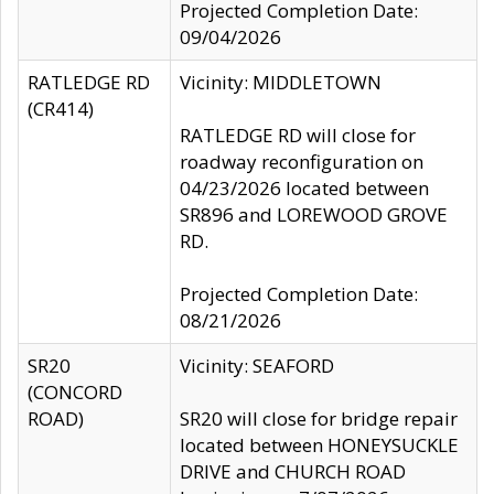
Projected Completion Date:
09/04/2026
RATLEDGE RD
Vicinity: MIDDLETOWN
(CR414)
RATLEDGE RD will close for
roadway reconfiguration on
04/23/2026 located between
SR896 and LOREWOOD GROVE
RD.
Projected Completion Date:
08/21/2026
SR20
Vicinity: SEAFORD
(CONCORD
ROAD)
SR20 will close for bridge repair
located between HONEYSUCKLE
DRIVE and CHURCH ROAD