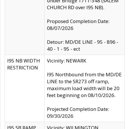
under Bridge 1711-348 (SALEM
CHURCH RD over I95 NB).
Proposed Completion Date:
08/07/2026
Detour: MD/DE LINE - 95 - 896 -
40 - 1 - 95 - ect
I95 NB WIDTH
Vicinity: NEWARK
RESTRICTION
I95 Northbound from the MD/DE
LINE to the SR273 off ramp,
maximum load width will be 20
feet beginning on 08/10/2026.
Projected Completion Date:
09/30/2026
I95 SB RAMP
Vicinity: WILMINGTON