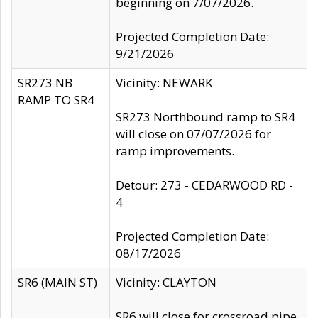
beginning on 7/07/2026.
Projected Completion Date:
9/21/2026
SR273 NB
Vicinity: NEWARK
RAMP TO SR4
SR273 Northbound ramp to SR4
will close on 07/07/2026 for
ramp improvements.
Detour: 273 - CEDARWOOD RD -
4
Projected Completion Date:
08/17/2026
SR6 (MAIN ST)
Vicinity: CLAYTON
SR6 will close for crossroad pipe