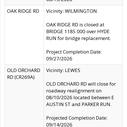
OAK RIDGE RD
Vicinity: WILMINGTON
OAK RIDGE RD is closed at
BRIDGE 1185 000 over HYDE
RUN for bridge replacement.
Project Completion Date:
09/27/2026
OLD ORCHARD
Vicinity: LEWES
RD (CR269A)
OLD ORCHARD RD will close for
roadway realignment on
08/10/2026 located between E
AUSTIN ST and PARKER RUN.
Projected Completion Date:
09/14/2026