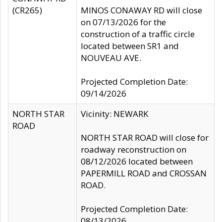
(CR265)
MINOS CONAWAY RD will close
on 07/13/2026 for the
construction of a traffic circle
located between SR1 and
NOUVEAU AVE.
Projected Completion Date:
09/14/2026
NORTH STAR
Vicinity: NEWARK
ROAD
NORTH STAR ROAD will close for
roadway reconstruction on
08/12/2026 located between
PAPERMILL ROAD and CROSSAN
ROAD.
Projected Completion Date:
08/13/2026