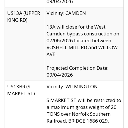
09/04/2026
US13A (UPPER
Vicinity: CAMDEN
KING RD)
13A will close for the West
Camden bypass construction on
07/06/2026 located between
VOSHELL MILL RD and WILLOW
AVE.
Projected Completion Date:
09/04/2026
US13BR (S
Vicinity: WILMINGTON
MARKET ST)
S MARKET ST will be restricted to
a maximum gross weight of 20
TONS over Norfolk Southern
Railroad, BRIDGE 1686 029.