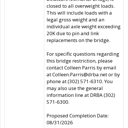
closed to all overweight loads.
This will include loads with a
legal gross weight and an
individual axle weight exceeding
20K due to pin and link
replacements on the bridge.
For specific questions regarding
this bridge restriction, please
contact Colleen Parris by email
at Colleen.Parris@drba.net or by
phone at (302) 571-6310. You
may also use the general
information line at DRBA (302)
571-6300.
Proposed Completion Date:
08/31/2026