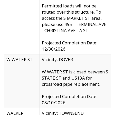
Permitted loads will not be
routed over this structure. To
access the S MARKET ST area,
please use 495 - TERMINAL AVE
- CHRISTINA AVE - A ST
Projected Completion Date:
12/30/2026
W WATER ST
Vicinity: DOVER
W WATER ST is closed between S
STATE ST and US13A for
crossroad pipe replacement.
Projected Completion Date:
08/10/2026
WALKER
Vicinity: TOWNSEND