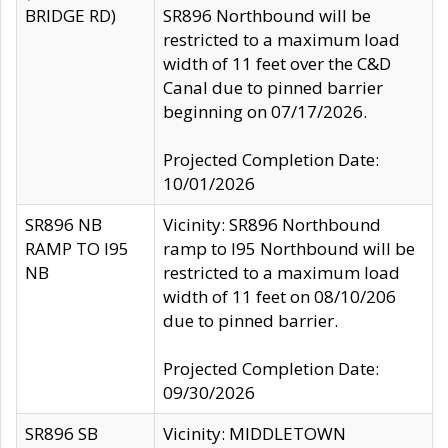
BRIDGE RD)
SR896 Northbound will be
restricted to a maximum load
width of 11 feet over the C&D
Canal due to pinned barrier
beginning on 07/17/2026.
Projected Completion Date:
10/01/2026
SR896 NB
Vicinity: SR896 Northbound
RAMP TO I95
ramp to I95 Northbound will be
NB
restricted to a maximum load
width of 11 feet on 08/10/206
due to pinned barrier.
Projected Completion Date:
09/30/2026
SR896 SB
Vicinity: MIDDLETOWN