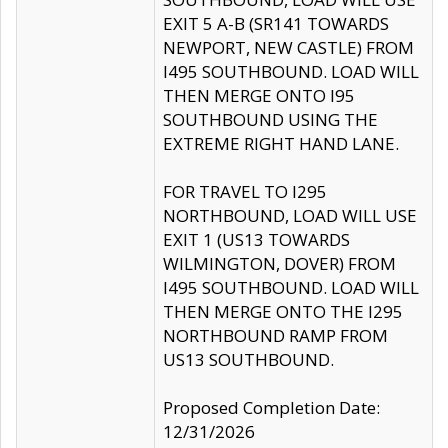
EXIT 5 A-B (SR141 TOWARDS
NEWPORT, NEW CASTLE) FROM
I495 SOUTHBOUND. LOAD WILL
THEN MERGE ONTO I95
SOUTHBOUND USING THE
EXTREME RIGHT HAND LANE.
FOR TRAVEL TO I295
NORTHBOUND, LOAD WILL USE
EXIT 1 (US13 TOWARDS
WILMINGTON, DOVER) FROM
I495 SOUTHBOUND. LOAD WILL
THEN MERGE ONTO THE I295
NORTHBOUND RAMP FROM
US13 SOUTHBOUND.
Proposed Completion Date:
12/31/2026