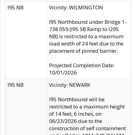
I95 NB
Vicinity: WILMINGTON
I95 Northbound under Bridge 1-
738 059 (I95 SB Ramp to I295
NB) is restricted to a maximum
load width of 24 feet due to the
placement of pinned barrier.
Projected Completion Date:
10/01/2026
I95 NB
Vicinity: NEWARK
I95 Northbound will be
restricted to a maximum height
of 14 feet, 6 inches, on
06/23/2026 due to the
construction of self containment