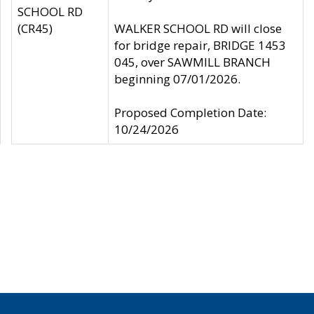
SCHOOL RD
(CR45)
WALKER SCHOOL RD will close
for bridge repair, BRIDGE 1453
045, over SAWMILL BRANCH
beginning 07/01/2026.
Proposed Completion Date:
10/24/2026