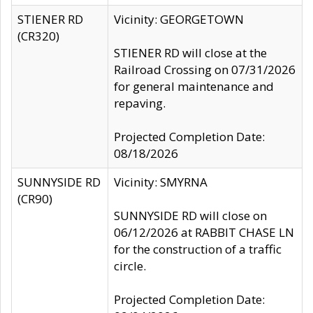
STIENER RD
Vicinity: GEORGETOWN
(CR320)
STIENER RD will close at the
Railroad Crossing on 07/31/2026
for general maintenance and
repaving.
Projected Completion Date:
08/18/2026
SUNNYSIDE RD
Vicinity: SMYRNA
(CR90)
SUNNYSIDE RD will close on
06/12/2026 at RABBIT CHASE LN
for the construction of a traffic
circle.
Projected Completion Date: