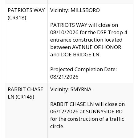
PATRIOTS WAY
Vicinity: MILLSBORO
(CR318)
PATRIOTS WAY will close on
08/10/2026 for the DSP Troop 4
entrance construction located
between AVENUE OF HONOR
and DOE BRIDGE LN.
Projected Completion Date:
08/21/2026
RABBIT CHASE
Vicinity: SMYRNA
LN (CR145)
RABBIT CHASE LN will close on
06/12/2026 at SUNNYSIDE RD
for the construction of a traffic
circle.