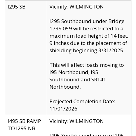
I295 SB
Vicinity: WILMINGTON
I295 Southbound under Bridge
1739 059 will be restricted to a
maximum load height of 14 feet,
9 inches due to the placement of
shielding beginning 3/31/2025.
This will affect loads moving to
I95 Northbound, I95
Southbound and SR141
Northbound.
Projected Completion Date:
11/01/2026
I495 SB RAMP
Vicinity: WILMINGTON
TO I295 NB
I495 Southbound ramp to I295