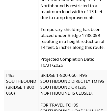
Northbound is restricted to a
maximum load width of 13 feet
due to ramp improvements.
Temporary shielding has been
placed under Bridge 1738 059
resulting in a height reduction of
14 feet, 6 inches along this route.
Projected Completion Date:
10/31/2026
I495
BRIDGE 1-800-060, I495
SOUTHBOUND
SOUTHBOUND DIRECTLY TO I95
(BRIDGE 1 800
SOUTHBOUND OR I295
060)
NORTHBOUND IS CLOSED.
FOR TRAVEL TO I95
SOUTHBOUND, LOAD WILL USE