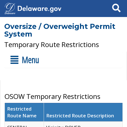
Search
Oversize / Overweight Permit
System
Temporary Route Restrictions
Menu
OSOW Temporary Restrictions
Restricted
Route Name
Restricted Route Description