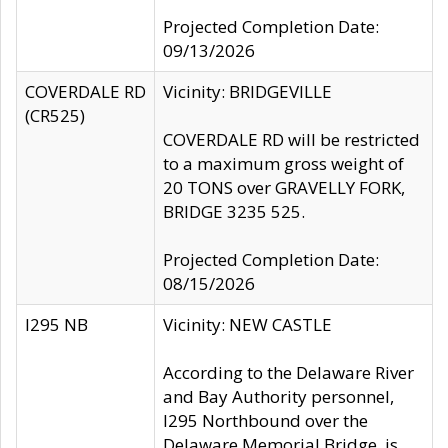
Projected Completion Date:
09/13/2026
COVERDALE RD
Vicinity: BRIDGEVILLE
(CR525)
COVERDALE RD will be restricted
to a maximum gross weight of
20 TONS over GRAVELLY FORK,
BRIDGE 3235 525.
Projected Completion Date:
08/15/2026
I295 NB
Vicinity: NEW CASTLE
According to the Delaware River
and Bay Authority personnel,
I295 Northbound over the
Delaware Memorial Bridge, is