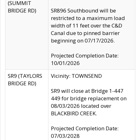
(SUMMIT
BRIDGE RD)
SR896 Southbound will be
restricted to a maximum load
width of 11 feet over the C&D
Canal due to pinned barrier
beginning on 07/17/2026.
Projected Completion Date:
10/01/2026
SR9 (TAYLORS
Vicinity: TOWNSEND
BRIDGE RD)
SR9 will close at Bridge 1-447
449 for bridge replacement on
08/03/2026 located over
BLACKBIRD CREEK.
Projected Completion Date:
07/03/2028