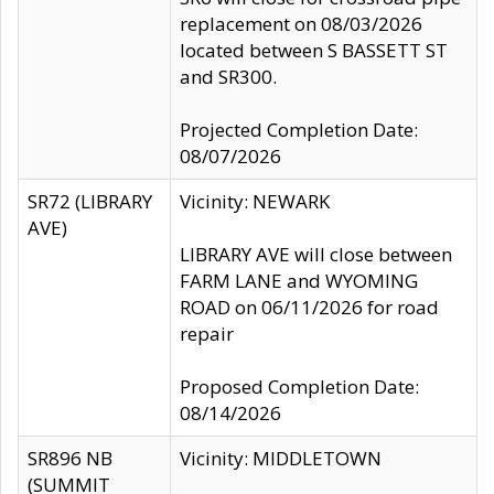
replacement on 08/03/2026
located between S BASSETT ST
and SR300.
Projected Completion Date:
08/07/2026
SR72 (LIBRARY
Vicinity: NEWARK
AVE)
LIBRARY AVE will close between
FARM LANE and WYOMING
ROAD on 06/11/2026 for road
repair
Proposed Completion Date:
08/14/2026
SR896 NB
Vicinity: MIDDLETOWN
(SUMMIT