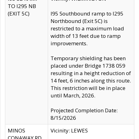
TO I295 NB
(EXIT 5C)
I95 Southbound ramp to I295
Northbound (Exit 5C) is
restricted to a maximum load
width of 13 feet due to ramp
improvements.
Temporary shielding has been
placed under Bridge 1738 059
resulting in a height reduction of
14 feet, 6 inches along this route.
This restriction will be in place
until March, 2026.
Projected Completion Date:
8/15/2026
MINOS
Vicinity: LEWES
CONAWAY RD