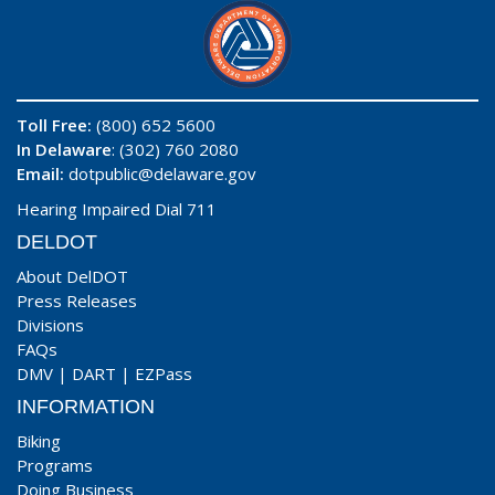
Toll Free:
(800) 652 5600
In Delaware
: (302) 760 2080
Email:
dotpublic@delaware.gov
Hearing Impaired Dial 711
DELDOT
About DelDOT
Press Releases
Divisions
FAQs
DMV
|
DART
|
EZPass
INFORMATION
Biking
Programs
Doing Business