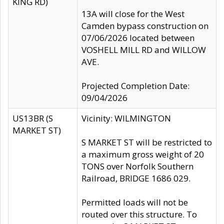
KING RD)
13A will close for the West
Camden bypass construction on
07/06/2026 located between
VOSHELL MILL RD and WILLOW
AVE.
Projected Completion Date:
09/04/2026
US13BR (S
Vicinity: WILMINGTON
MARKET ST)
S MARKET ST will be restricted to
a maximum gross weight of 20
TONS over Norfolk Southern
Railroad, BRIDGE 1686 029.
Permitted loads will not be
routed over this structure. To