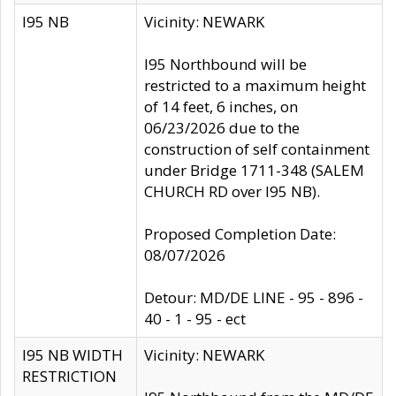
I95 NB
Vicinity: NEWARK
I95 Northbound will be
restricted to a maximum height
of 14 feet, 6 inches, on
06/23/2026 due to the
construction of self containment
under Bridge 1711-348 (SALEM
CHURCH RD over I95 NB).
Proposed Completion Date:
08/07/2026
Detour: MD/DE LINE - 95 - 896 -
40 - 1 - 95 - ect
I95 NB WIDTH
Vicinity: NEWARK
RESTRICTION