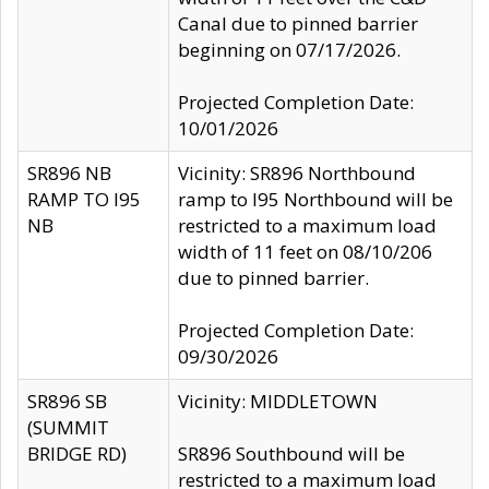
Canal due to pinned barrier
beginning on 07/17/2026.
Projected Completion Date:
10/01/2026
SR896 NB
Vicinity: SR896 Northbound
RAMP TO I95
ramp to I95 Northbound will be
NB
restricted to a maximum load
width of 11 feet on 08/10/206
due to pinned barrier.
Projected Completion Date:
09/30/2026
SR896 SB
Vicinity: MIDDLETOWN
(SUMMIT
BRIDGE RD)
SR896 Southbound will be
restricted to a maximum load