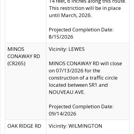
14 feet, 6 inches along this route.
This restriction will be in place
until March, 2026.
Projected Completion Date:
8/15/2026
MINOS
Vicinity: LEWES
CONAWAY RD
(CR265)
MINOS CONAWAY RD will close
on 07/13/2026 for the
construction of a traffic circle
located between SR1 and
NOUVEAU AVE.
Projected Completion Date:
09/14/2026
OAK RIDGE RD
Vicinity: WILMINGTON