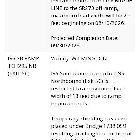
I95 Northbound from the MD/DE
LINE to the SR273 off ramp,
maximum load width will be 20
feet beginning on 08/10/2026.
Projected Completion Date:
09/30/2026
I95 SB RAMP
Vicinity: WILMINGTON
TO I295 NB
(EXIT 5C)
I95 Southbound ramp to I295
Northbound (Exit 5C) is
restricted to a maximum load
width of 13 feet due to ramp
improvements.
Temporary shielding has been
placed under Bridge 1738 059
resulting in a height reduction of