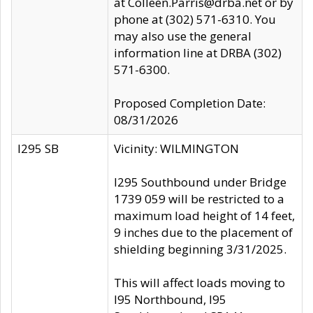
at Colleen.Parris@drba.net or by
phone at (302) 571-6310. You
may also use the general
information line at DRBA (302)
571-6300.
Proposed Completion Date:
08/31/2026
I295 SB
Vicinity: WILMINGTON
I295 Southbound under Bridge
1739 059 will be restricted to a
maximum load height of 14 feet,
9 inches due to the placement of
shielding beginning 3/31/2025.
This will affect loads moving to
I95 Northbound, I95