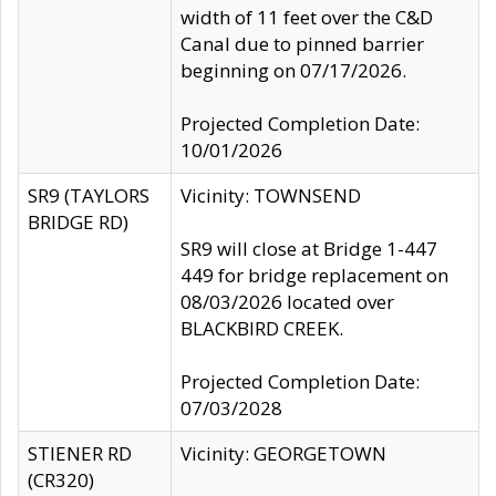
width of 11 feet over the C&D
Canal due to pinned barrier
beginning on 07/17/2026.
Projected Completion Date:
10/01/2026
SR9 (TAYLORS
Vicinity: TOWNSEND
BRIDGE RD)
SR9 will close at Bridge 1-447
449 for bridge replacement on
08/03/2026 located over
BLACKBIRD CREEK.
Projected Completion Date:
07/03/2028
STIENER RD
Vicinity: GEORGETOWN
(CR320)