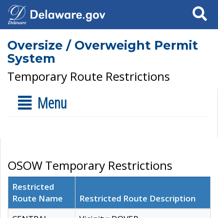
Search
Oversize / Overweight Permit
System
Temporary Route Restrictions
Menu
OSOW Temporary Restrictions
Restricted
Route Name
Restricted Route Description