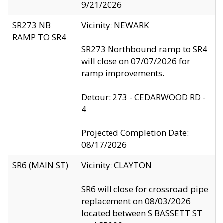
9/21/2026
SR273 NB
Vicinity: NEWARK
RAMP TO SR4
SR273 Northbound ramp to SR4
will close on 07/07/2026 for
ramp improvements.
Detour: 273 - CEDARWOOD RD -
4
Projected Completion Date:
08/17/2026
SR6 (MAIN ST)
Vicinity: CLAYTON
SR6 will close for crossroad pipe
replacement on 08/03/2026
located between S BASSETT ST