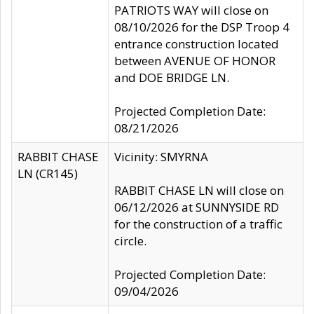
PATRIOTS WAY will close on
08/10/2026 for the DSP Troop 4
entrance construction located
between AVENUE OF HONOR
and DOE BRIDGE LN.
Projected Completion Date:
08/21/2026
RABBIT CHASE
Vicinity: SMYRNA
LN (CR145)
RABBIT CHASE LN will close on
06/12/2026 at SUNNYSIDE RD
for the construction of a traffic
circle.
Projected Completion Date:
09/04/2026