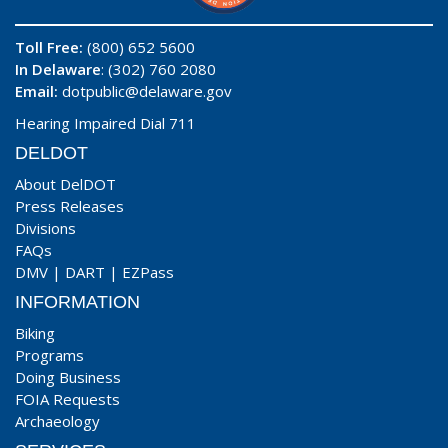
Toll Free:
(800) 652 5600
In Delaware
: (302) 760 2080
Email:
dotpublic@delaware.gov
Hearing Impaired Dial 711
DELDOT
About DelDOT
Press Releases
Divisions
FAQs
DMV
|
DART
|
EZPass
INFORMATION
Biking
Programs
Doing Business
FOIA Requests
Archaeology