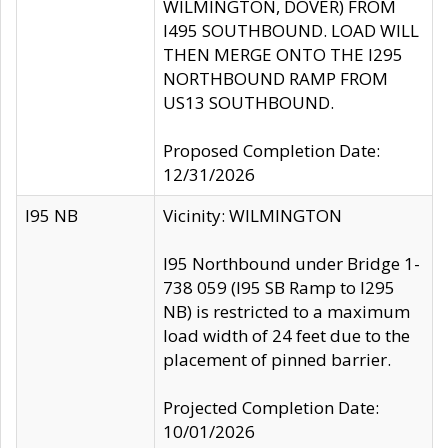
WILMINGTON, DOVER) FROM
I495 SOUTHBOUND. LOAD WILL
THEN MERGE ONTO THE I295
NORTHBOUND RAMP FROM
US13 SOUTHBOUND.
Proposed Completion Date:
12/31/2026
I95 NB
Vicinity: WILMINGTON
I95 Northbound under Bridge 1-
738 059 (I95 SB Ramp to I295
NB) is restricted to a maximum
load width of 24 feet due to the
placement of pinned barrier.
Projected Completion Date:
10/01/2026