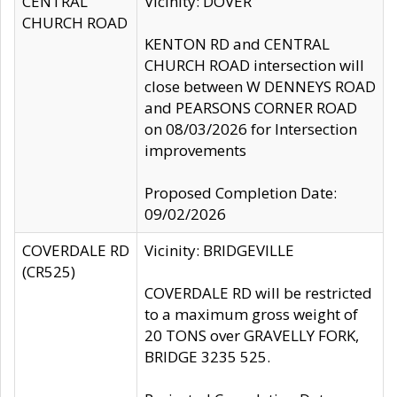
CENTRAL
Vicinity: DOVER
CHURCH ROAD
KENTON RD and CENTRAL
CHURCH ROAD intersection will
close between W DENNEYS ROAD
and PEARSONS CORNER ROAD
on 08/03/2026 for Intersection
improvements
Proposed Completion Date:
09/02/2026
COVERDALE RD
Vicinity: BRIDGEVILLE
(CR525)
COVERDALE RD will be restricted
to a maximum gross weight of
20 TONS over GRAVELLY FORK,
BRIDGE 3235 525.