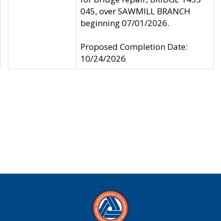
045, over SAWMILL BRANCH
beginning 07/01/2026.
Proposed Completion Date:
10/24/2026