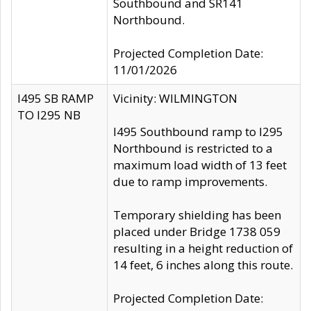
Southbound and SR141
Northbound.
Projected Completion Date:
11/01/2026
I495 SB RAMP
Vicinity: WILMINGTON
TO I295 NB
I495 Southbound ramp to I295
Northbound is restricted to a
maximum load width of 13 feet
due to ramp improvements.
Temporary shielding has been
placed under Bridge 1738 059
resulting in a height reduction of
14 feet, 6 inches along this route.
Projected Completion Date: