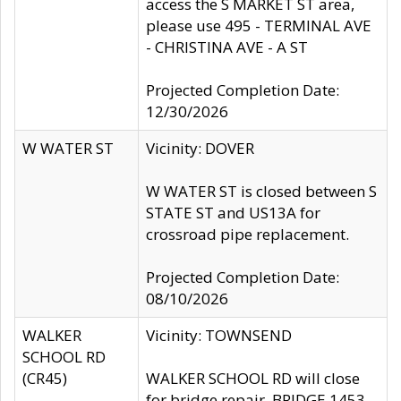
access the S MARKET ST area,
please use 495 - TERMINAL AVE
- CHRISTINA AVE - A ST
Projected Completion Date:
12/30/2026
W WATER ST
Vicinity: DOVER
W WATER ST is closed between S
STATE ST and US13A for
crossroad pipe replacement.
Projected Completion Date:
08/10/2026
WALKER
Vicinity: TOWNSEND
SCHOOL RD
(CR45)
WALKER SCHOOL RD will close
for bridge repair, BRIDGE 1453