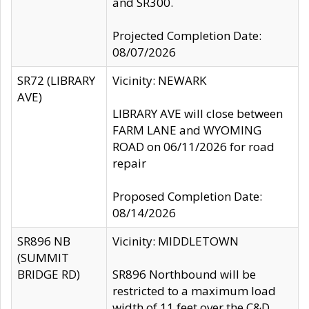
and SR300.
Projected Completion Date:
08/07/2026
SR72 (LIBRARY
Vicinity: NEWARK
AVE)
LIBRARY AVE will close between
FARM LANE and WYOMING
ROAD on 06/11/2026 for road
repair
Proposed Completion Date:
08/14/2026
SR896 NB
Vicinity: MIDDLETOWN
(SUMMIT
BRIDGE RD)
SR896 Northbound will be
restricted to a maximum load
width of 11 feet over the C&D