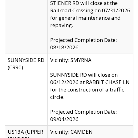
STIENER RD will close at the
Railroad Crossing on 07/31/2026
for general maintenance and
repaving.
Projected Completion Date:
08/18/2026
SUNNYSIDE RD
Vicinity: SMYRNA
(CR90)
SUNNYSIDE RD will close on
06/12/2026 at RABBIT CHASE LN
for the construction of a traffic
circle.
Projected Completion Date:
09/04/2026
US13A (UPPER
Vicinity: CAMDEN