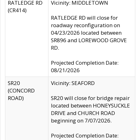
RATLEDGE RD
Vicinity: MIDDLETOWN
(CR414)
RATLEDGE RD will close for
roadway reconfiguration on
04/23/2026 located between
SR896 and LOREWOOD GROVE
RD.
Projected Completion Date:
08/21/2026
SR20
Vicinity: SEAFORD
(CONCORD
ROAD)
SR20 will close for bridge repair
located between HONEYSUCKLE
DRIVE and CHURCH ROAD
beginning on 7/07/2026.
Projected Completion Date: