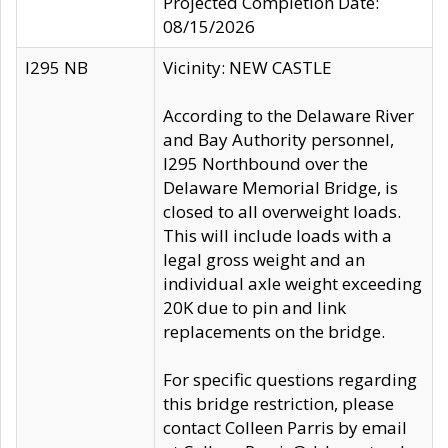
Projected Completion Date:
08/15/2026
I295 NB
Vicinity: NEW CASTLE
According to the Delaware River
and Bay Authority personnel,
I295 Northbound over the
Delaware Memorial Bridge, is
closed to all overweight loads.
This will include loads with a
legal gross weight and an
individual axle weight exceeding
20K due to pin and link
replacements on the bridge.
For specific questions regarding
this bridge restriction, please
contact Colleen Parris by email