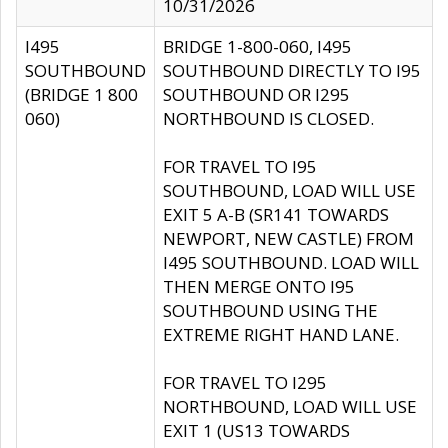
10/31/2026
I495
BRIDGE 1-800-060, I495
SOUTHBOUND
SOUTHBOUND DIRECTLY TO I95
(BRIDGE 1 800
SOUTHBOUND OR I295
060)
NORTHBOUND IS CLOSED.
FOR TRAVEL TO I95
SOUTHBOUND, LOAD WILL USE
EXIT 5 A-B (SR141 TOWARDS
NEWPORT, NEW CASTLE) FROM
I495 SOUTHBOUND. LOAD WILL
THEN MERGE ONTO I95
SOUTHBOUND USING THE
EXTREME RIGHT HAND LANE.
FOR TRAVEL TO I295
NORTHBOUND, LOAD WILL USE
EXIT 1 (US13 TOWARDS