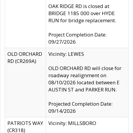
OAK RIDGE RD is closed at
BRIDGE 1185 000 over HYDE
RUN for bridge replacement.
Project Completion Date:
09/27/2026
OLD ORCHARD
Vicinity: LEWES
RD (CR269A)
OLD ORCHARD RD will close for
roadway realignment on
08/10/2026 located between E
AUSTIN ST and PARKER RUN.
Projected Completion Date:
09/14/2026
PATRIOTS WAY
Vicinity: MILLSBORO
(CR318)