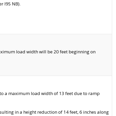
r I95 NB).
ximum load width will be 20 feet beginning on
 to a maximum load width of 13 feet due to ramp
ting in a height reduction of 14 feet, 6 inches along