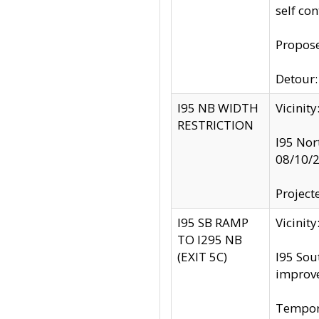
self co
Propose
Detour: 
I95 NB WIDTH
Vicinit
RESTRICTION
I95 Nor
08/10/
Project
I95 SB RAMP
Vicini
TO I295 NB
(EXIT 5C)
I95 Sou
improv
Tempora