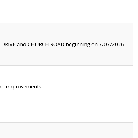
LE DRIVE and CHURCH ROAD beginning on 7/07/2026.
amp improvements.