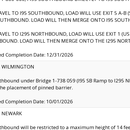
AVEL TO I95 SOUTHBOUND, LOAD WILL USE EXIT 5 A-
OUTHBOUND. LOAD WILL THEN MERGE ONTO I95 SOUT
AVEL TO I295 NORTHBOUND, LOAD WILL USE EXIT 1 (
BOUND. LOAD WILL THEN MERGE ONTO THE I295 NO
d Completion Date: 12/31/2026
ty: WILMINGTON
thbound under Bridge 1-738 059 (I95 SB Ramp to I295 NB)
the placement of pinned barrier.
ed Completion Date: 10/01/2026
y: NEWARK
thbound will be restricted to a maximum height of 14 feet