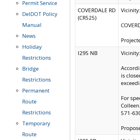
Permit Service
COVERDALE RD
Vicinit
DelDOT Policy
(CR525)
Manual
COVERDA
News
Project
Holiday
I295 NB
Vicinit
Restrictions
Accordi
Bridge
is clos
Restrictions
exceedi
Permanent
For spe
Route
Colleen
Restrictions
571-63
Temporary
Propose
Route