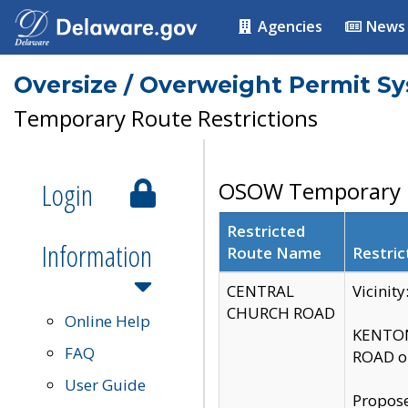
Agencies
News
Oversize / Overweight Permit S
Temporary Route Restrictions
Login
OSOW Temporary R
Restricted
Information
Route Name
Restric
CENTRAL
Vicinit
CHURCH ROAD
Online Help
KENTON
FAQ
ROAD on
User Guide
Propose