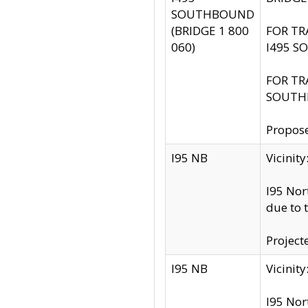
SOUTHBOUND
(BRIDGE 1 800
FOR TR
060)
I495 S
FOR TR
SOUTH
Propose
I95 NB
Vicini
I95 Nor
due to 
Project
I95 NB
Vicinit
I95 Nor