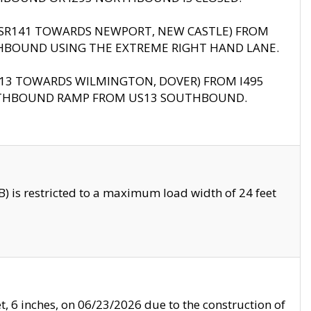
B (SR141 TOWARDS NEWPORT, NEW CASTLE) FROM
HBOUND USING THE EXTREME RIGHT HAND LANE.
US13 TOWARDS WILMINGTON, DOVER) FROM I495
RTHBOUND RAMP FROM US13 SOUTHBOUND.
 is restricted to a maximum load width of 24 feet
, 6 inches, on 06/23/2026 due to the construction of