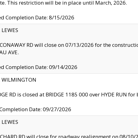
te. This restriction will be in place until March, 2026.
ed Completion Date: 8/15/2026
y: LEWES
ONAWAY RD will close on 07/13/2026 for the construction
U AVE.
ed Completion Date: 09/14/2026
ty: WILMINGTON
GE RD is closed at BRIDGE 1185 000 over HYDE RUN for 
 Completion Date: 09/27/2026
y: LEWES
HARD RD will close for roadway realignment on 08/10/