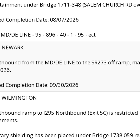
ntainment under Bridge 1711-348 (SALEM CHURCH RD ove
d Completion Date: 08/07/2026
MD/DE LINE - 95 - 896 - 40 - 1 - 95 - ect
y: NEWARK
thbound from the MD/DE LINE to the SR273 off ramp, ma
2026.
ed Completion Date: 09/30/2026
ty: WILMINGTON
thbound ramp to I295 Northbound (Exit 5C) is restricted
ements.
ry shielding has been placed under Bridge 1738 059 resul