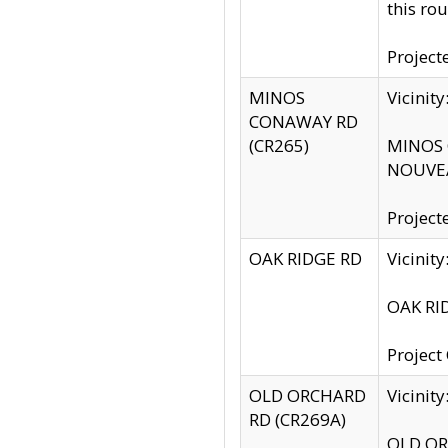
this rou
Project
MINOS
Vicinit
CONAWAY RD
(CR265)
MINOS C
NOUVEA
Project
OAK RIDGE RD
Vicini
OAK RID
Project
OLD ORCHARD
Vicinit
RD (CR269A)
OLD ORC