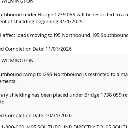
ty: WILMINGTON
uthbound under Bridge 1739 059 will be restricted to a m
nt of shielding beginning 3/31/2025.
ll affect loads moving to I95 Northbound, I95 Southbou
ed Completion Date: 11/01/2026
ty: WILMINGTON
uthbound ramp to I295 Northbound is restricted to a m
ements.
ry shielding has been placed under Bridge 1738 059 resul
te.
ed Completion Date: 10/31/2026
 1-800-060, I495 SOUTHBOUND DIRECTLY TO I95 SOU