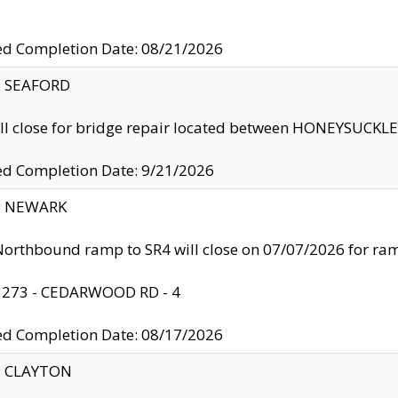
ed Completion Date: 08/21/2026
y: SEAFORD
ll close for bridge repair located between HONEYSUCK
ed Completion Date: 9/21/2026
y: NEWARK
orthbound ramp to SR4 will close on 07/07/2026 for r
: 273 - CEDARWOOD RD - 4
ed Completion Date: 08/17/2026
y: CLAYTON