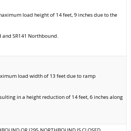
aximum load height of 14 feet, 9 inches due to the
nd and SR141 Northbound.
aximum load width of 13 feet due to ramp
ting in a height reduction of 14 feet, 6 inches along
THBOUND OR I295 NORTHBOUND IS CLOSED.