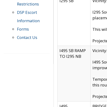
I295 SB
Vicini
Restrictions
I295 So
DSP Escort
placeme
Information
Forms
This wi
Contact Us
Project
I495 SB RAMP
Vicini
TO I295 NB
I495 So
improv
Tempora
this rou
Project
I495
BRIDGE