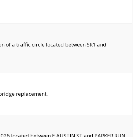
 of a traffic circle located between SR1 and
bridge replacement.
2026 located between E AUSTIN ST and PARKER RUN.