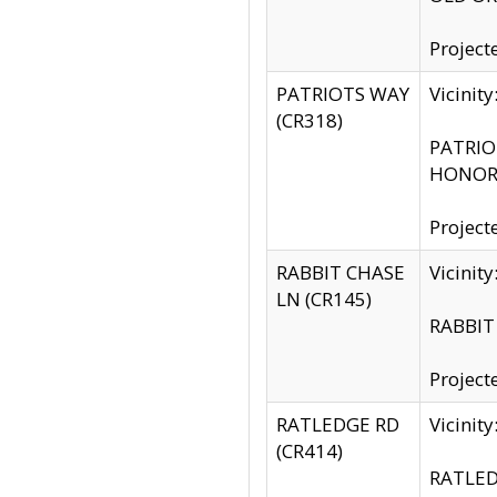
Project
PATRIOTS WAY
Vicinit
(CR318)
PATRIOT
HONOR 
Project
RABBIT CHASE
Vicinit
LN (CR145)
RABBIT 
Project
RATLEDGE RD
Vicini
(CR414)
RATLED