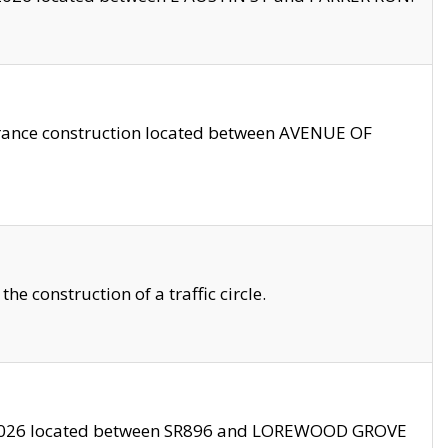
trance construction located between AVENUE OF
 construction of a traffic circle.
3/2026 located between SR896 and LOREWOOD GROVE