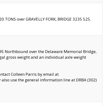
f 20 TONS over GRAVELLY FORK, BRIDGE 3235 525.
I295 Northbound over the Delaware Memorial Bridge,
legal gross weight and an individual axle weight
ontact Colleen Parris by email at
also use the general information line at DRBA (302)