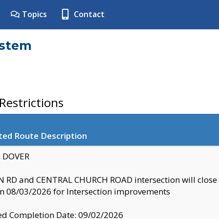
Topics
Contact
ystem
estrictions
ted Route Description
y: DOVER
 RD and CENTRAL CHURCH ROAD intersection will clo
 08/03/2026 for Intersection improvements
d Completion Date: 09/02/2026