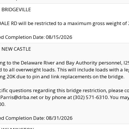
y: BRIDGEVILLE
LE RD will be restricted to a maximum gross weight o
ed Completion Date: 08/15/2026
y: NEW CASTLE
ng to the Delaware River and Bay Authority personnel, 
ed to all overweight loads. This will include loads with a 
ng 20K due to pin and link replacements on the bridge.
cific questions regarding this bridge restriction, please c
.Parris@drba.net or by phone at (302) 571-6310. You may 
00.
d Completion Date: 08/31/2026