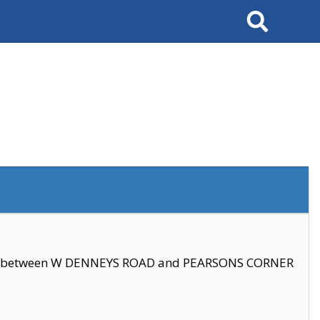
Search
se between W DENNEYS ROAD and PEARSONS CORNER