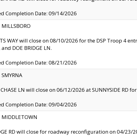
ed Completion Date: 09/14/2026
y: MILLSBORO
S WAY will close on 08/10/2026 for the DSP Troop 4 en
and DOE BRIDGE LN.
ed Completion Date: 08/21/2026
y: SMYRNA
CHASE LN will close on 06/12/2026 at SUNNYSIDE RD for the
ed Completion Date: 09/04/2026
ty: MIDDLETOWN
GE RD will close for roadway reconfiguration on 04/2