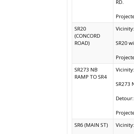
RD.
Project
SR20
Vicinit
(CONCORD
ROAD)
SR20 wi
Project
SR273 NB
Vicinit
RAMP TO SR4
SR273 N
Detour
Project
SR6 (MAIN ST)
Vicinit