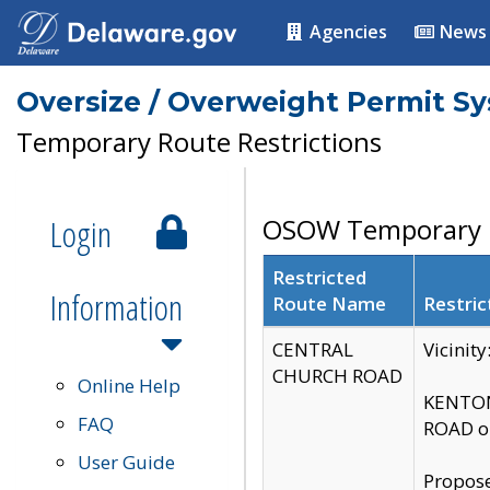
Agencies
News
Oversize / Overweight Permit S
Temporary Route Restrictions
Login
OSOW Temporary R
Restricted
Information
Route Name
Restric
CENTRAL
Vicinit
CHURCH ROAD
Online Help
KENTON
FAQ
ROAD on
User Guide
Propose