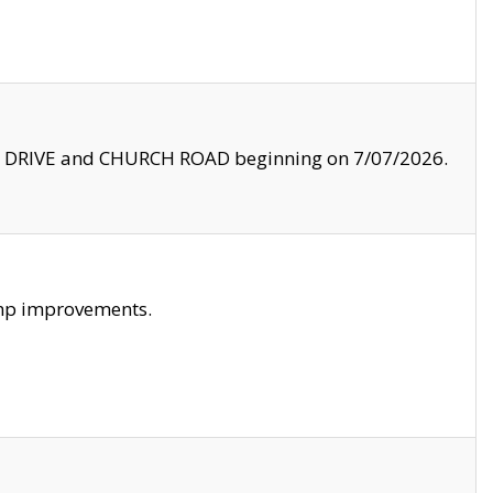
LE DRIVE and CHURCH ROAD beginning on 7/07/2026.
amp improvements.