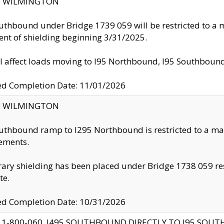
ty: WILMINGTON
uthbound under Bridge 1739 059 will be restricted to a m
nt of shielding beginning 3/31/2025.
ll affect loads moving to I95 Northbound, I95 Southbou
ed Completion Date: 11/01/2026
ty: WILMINGTON
uthbound ramp to I295 Northbound is restricted to a m
ements.
ry shielding has been placed under Bridge 1738 059 resul
te.
ed Completion Date: 10/31/2026
 1-800-060, I495 SOUTHBOUND DIRECTLY TO I95 SOU