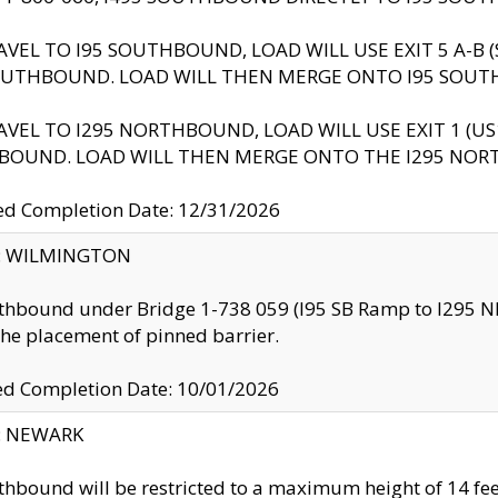
AVEL TO I95 SOUTHBOUND, LOAD WILL USE EXIT 5 A-
OUTHBOUND. LOAD WILL THEN MERGE ONTO I95 SOUT
AVEL TO I295 NORTHBOUND, LOAD WILL USE EXIT 1 (
BOUND. LOAD WILL THEN MERGE ONTO THE I295 NO
d Completion Date: 12/31/2026
ty: WILMINGTON
thbound under Bridge 1-738 059 (I95 SB Ramp to I295 NB)
the placement of pinned barrier.
ed Completion Date: 10/01/2026
y: NEWARK
thbound will be restricted to a maximum height of 14 feet