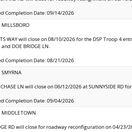
ed Completion Date: 09/14/2026
y: MILLSBORO
S WAY will close on 08/10/2026 for the DSP Troop 4 en
and DOE BRIDGE LN.
ed Completion Date: 08/21/2026
y: SMYRNA
CHASE LN will close on 06/12/2026 at SUNNYSIDE RD for the
ed Completion Date: 09/04/2026
ty: MIDDLETOWN
GE RD will close for roadway reconfiguration on 04/2