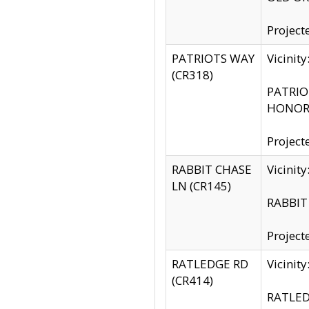
Project
PATRIOTS WAY
Vicinit
(CR318)
PATRIOT
HONOR 
Project
RABBIT CHASE
Vicinit
LN (CR145)
RABBIT 
Project
RATLEDGE RD
Vicini
(CR414)
RATLED