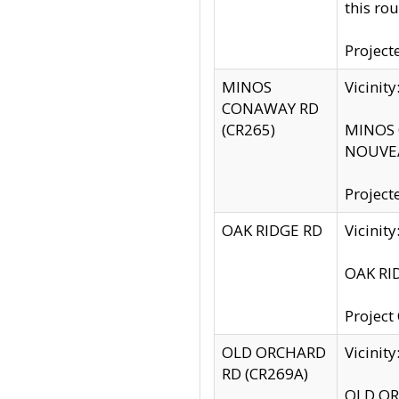
this rou
Project
MINOS
Vicinit
CONAWAY RD
(CR265)
MINOS C
NOUVEA
Project
OAK RIDGE RD
Vicini
OAK RID
Project
OLD ORCHARD
Vicinit
RD (CR269A)
OLD ORC