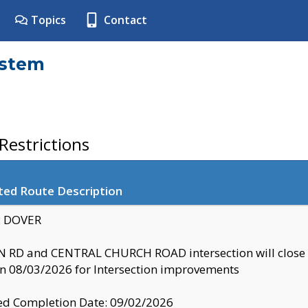
Topics
Contact
ystem
estrictions
ted Route Description
y: DOVER
 RD and CENTRAL CHURCH ROAD intersection will clo
 08/03/2026 for Intersection improvements
d Completion Date: 09/02/2026