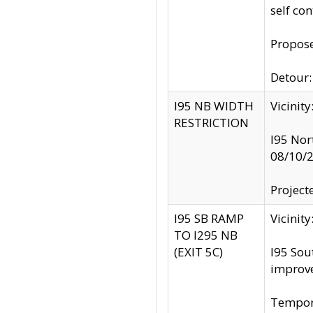
self co
Propose
Detour: 
I95 NB WIDTH
Vicinit
RESTRICTION
I95 Nor
08/10/
Project
I95 SB RAMP
Vicini
TO I295 NB
(EXIT 5C)
I95 Sou
improv
Tempora