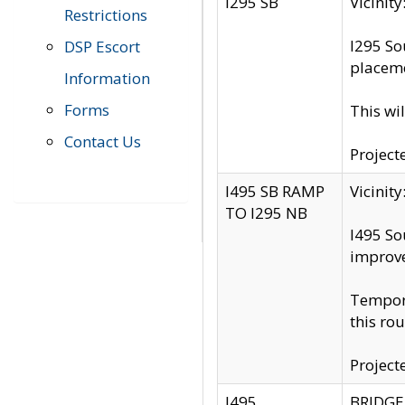
I295 SB
Vicini
Restrictions
I295 So
DSP Escort
placeme
Information
Forms
This wi
Contact Us
Project
I495 SB RAMP
Vicini
TO I295 NB
I495 So
improv
Tempora
this rou
Project
I495
BRIDGE