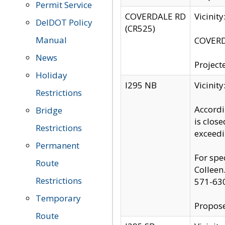
Permit Service
COVERDALE RD
Vicinit
DelDOT Policy
(CR525)
Manual
COVERDA
News
Project
Holiday
I295 NB
Vicinit
Restrictions
Accordi
Bridge
is clos
Restrictions
exceedi
Permanent
For spe
Route
Colleen
Restrictions
571-63
Temporary
Propose
Route