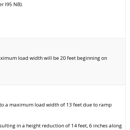
r I95 NB).
ximum load width will be 20 feet beginning on
 to a maximum load width of 13 feet due to ramp
ting in a height reduction of 14 feet, 6 inches along