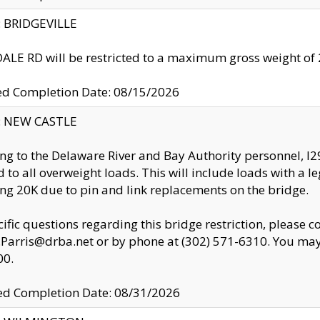
y: BRIDGEVILLE
LE RD will be restricted to a maximum gross weight o
ed Completion Date: 08/15/2026
y: NEW CASTLE
ng to the Delaware River and Bay Authority personnel, 
ed to all overweight loads. This will include loads with a 
ng 20K due to pin and link replacements on the bridge.
cific questions regarding this bridge restriction, please c
.Parris@drba.net or by phone at (302) 571-6310. You may 
00.
d Completion Date: 08/31/2026