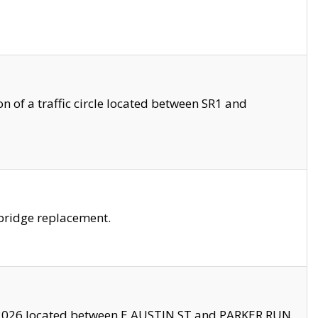
 of a traffic circle located between SR1 and
bridge replacement.
2026 located between E AUSTIN ST and PARKER RUN.