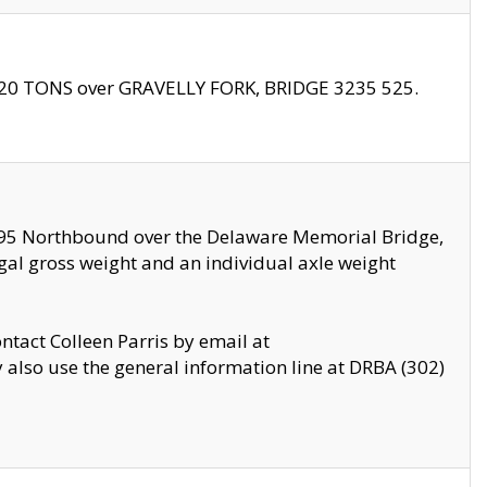
f 20 TONS over GRAVELLY FORK, BRIDGE 3235 525.
I295 Northbound over the Delaware Memorial Bridge,
legal gross weight and an individual axle weight
ontact Colleen Parris by email at
also use the general information line at DRBA (302)