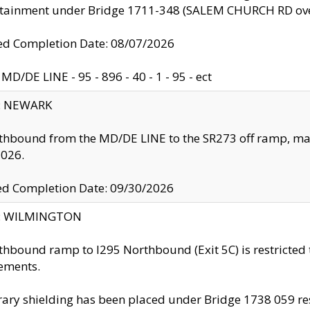
ntainment under Bridge 1711-348 (SALEM CHURCH RD ove
d Completion Date: 08/07/2026
MD/DE LINE - 95 - 896 - 40 - 1 - 95 - ect
y: NEWARK
thbound from the MD/DE LINE to the SR273 off ramp, ma
2026.
ed Completion Date: 09/30/2026
ty: WILMINGTON
thbound ramp to I295 Northbound (Exit 5C) is restricted
ements.
ry shielding has been placed under Bridge 1738 059 resul