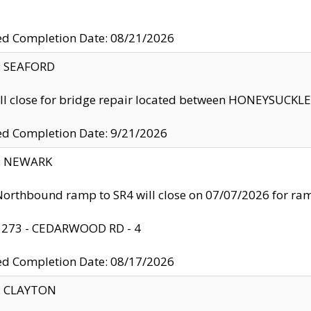
ed Completion Date: 08/21/2026
y: SEAFORD
ll close for bridge repair located between HONEYSUCK
ed Completion Date: 9/21/2026
y: NEWARK
orthbound ramp to SR4 will close on 07/07/2026 for r
: 273 - CEDARWOOD RD - 4
ed Completion Date: 08/17/2026
y: CLAYTON