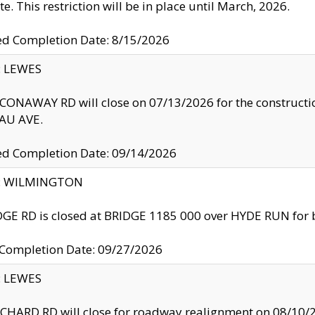
te. This restriction will be in place until March, 2026.
ed Completion Date: 8/15/2026
y: LEWES
ONAWAY RD will close on 07/13/2026 for the construction
U AVE.
ed Completion Date: 09/14/2026
ty: WILMINGTON
GE RD is closed at BRIDGE 1185 000 over HYDE RUN for 
 Completion Date: 09/27/2026
y: LEWES
HARD RD will close for roadway realignment on 08/10/