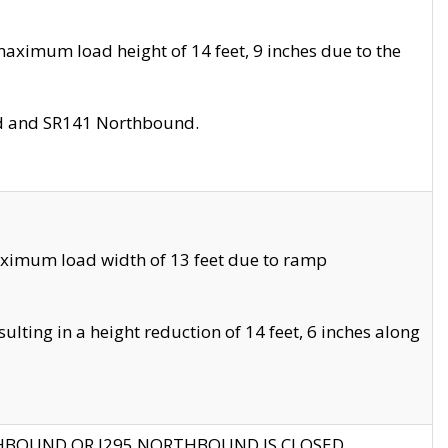
aximum load height of 14 feet, 9 inches due to the
nd and SR141 Northbound.
aximum load width of 13 feet due to ramp
ting in a height reduction of 14 feet, 6 inches along
THBOUND OR I295 NORTHBOUND IS CLOSED.