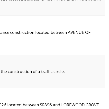
trance construction located between AVENUE OF
 construction of a traffic circle.
3/2026 located between SR896 and LOREWOOD GROVE