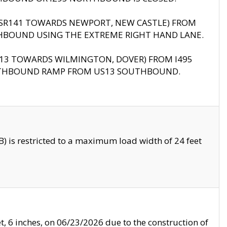
B (SR141 TOWARDS NEWPORT, NEW CASTLE) FROM
HBOUND USING THE EXTREME RIGHT HAND LANE.
US13 TOWARDS WILMINGTON, DOVER) FROM I495
RTHBOUND RAMP FROM US13 SOUTHBOUND.
 is restricted to a maximum load width of 24 feet
, 6 inches, on 06/23/2026 due to the construction of