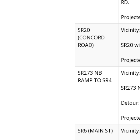
RD.
Project
SR20
Vicinit
(CONCORD
ROAD)
SR20 wi
Project
SR273 NB
Vicinit
RAMP TO SR4
SR273 N
Detour
Project
SR6 (MAIN ST)
Vicinit