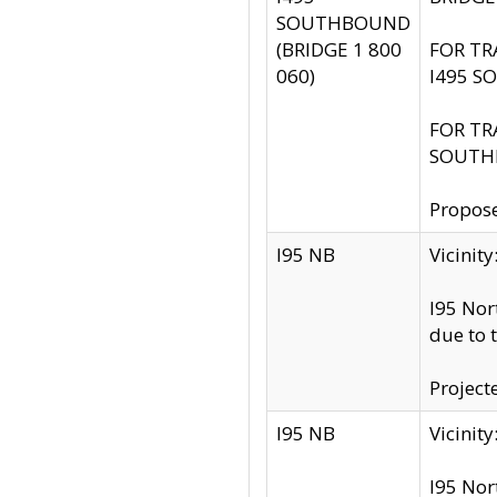
SOUTHBOUND
(BRIDGE 1 800
FOR TR
060)
I495 S
FOR TR
SOUTH
Propose
I95 NB
Vicini
I95 Nor
due to 
Project
I95 NB
Vicinit
I95 Nor