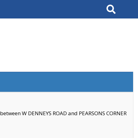
Search
se between W DENNEYS ROAD and PEARSONS CORNER