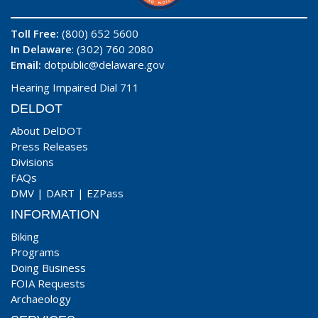
Toll Free:
(800) 652 5600
In Delaware
: (302) 760 2080
Email:
dotpublic@delaware.gov
Hearing Impaired Dial 711
DELDOT
About DelDOT
Press Releases
Divisions
FAQs
DMV
|
DART
|
EZPass
INFORMATION
Biking
Programs
Doing Business
FOIA Requests
Archaeology