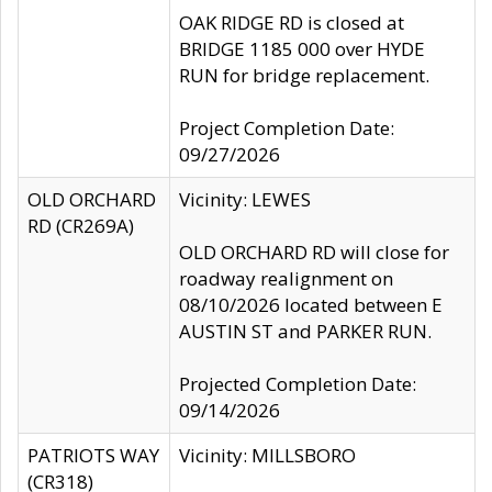
OAK RIDGE RD is closed at
BRIDGE 1185 000 over HYDE
RUN for bridge replacement.
Project Completion Date:
09/27/2026
OLD ORCHARD
Vicinity: LEWES
RD (CR269A)
OLD ORCHARD RD will close for
roadway realignment on
08/10/2026 located between E
AUSTIN ST and PARKER RUN.
Projected Completion Date:
09/14/2026
PATRIOTS WAY
Vicinity: MILLSBORO
(CR318)