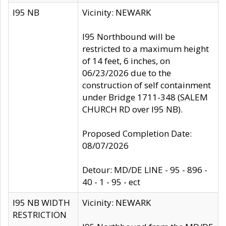
I95 NB
Vicinity: NEWARK
I95 Northbound will be
restricted to a maximum height
of 14 feet, 6 inches, on
06/23/2026 due to the
construction of self containment
under Bridge 1711-348 (SALEM
CHURCH RD over I95 NB).
Proposed Completion Date:
08/07/2026
Detour: MD/DE LINE - 95 - 896 -
40 - 1 - 95 - ect
I95 NB WIDTH
Vicinity: NEWARK
RESTRICTION