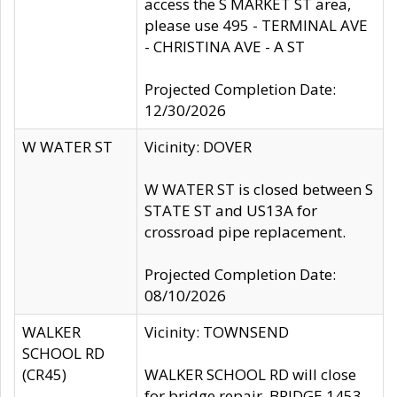
access the S MARKET ST area,
please use 495 - TERMINAL AVE
- CHRISTINA AVE - A ST
Projected Completion Date:
12/30/2026
W WATER ST
Vicinity: DOVER
W WATER ST is closed between S
STATE ST and US13A for
crossroad pipe replacement.
Projected Completion Date:
08/10/2026
WALKER
Vicinity: TOWNSEND
SCHOOL RD
(CR45)
WALKER SCHOOL RD will close
for bridge repair, BRIDGE 1453