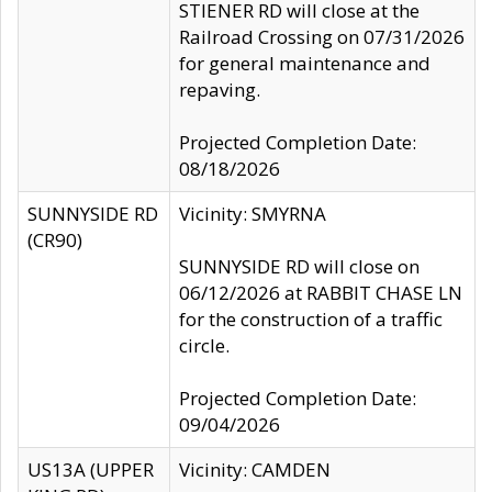
STIENER RD will close at the
Railroad Crossing on 07/31/2026
for general maintenance and
repaving.
Projected Completion Date:
08/18/2026
SUNNYSIDE RD
Vicinity: SMYRNA
(CR90)
SUNNYSIDE RD will close on
06/12/2026 at RABBIT CHASE LN
for the construction of a traffic
circle.
Projected Completion Date:
09/04/2026
US13A (UPPER
Vicinity: CAMDEN