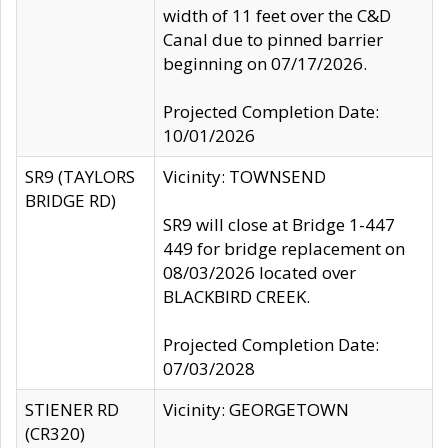
width of 11 feet over the C&D
Canal due to pinned barrier
beginning on 07/17/2026.
Projected Completion Date:
10/01/2026
SR9 (TAYLORS
Vicinity: TOWNSEND
BRIDGE RD)
SR9 will close at Bridge 1-447
449 for bridge replacement on
08/03/2026 located over
BLACKBIRD CREEK.
Projected Completion Date:
07/03/2028
STIENER RD
Vicinity: GEORGETOWN
(CR320)