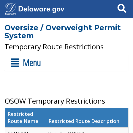
Search
Oversize / Overweight Permit
System
Temporary Route Restrictions
Menu
OSOW Temporary Restrictions
Restricted
Route Name
Restricted Route Description