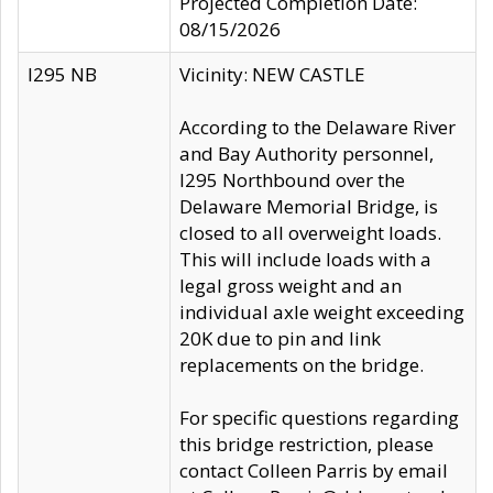
Projected Completion Date:
08/15/2026
I295 NB
Vicinity: NEW CASTLE
According to the Delaware River
and Bay Authority personnel,
I295 Northbound over the
Delaware Memorial Bridge, is
closed to all overweight loads.
This will include loads with a
legal gross weight and an
individual axle weight exceeding
20K due to pin and link
replacements on the bridge.
For specific questions regarding
this bridge restriction, please
contact Colleen Parris by email