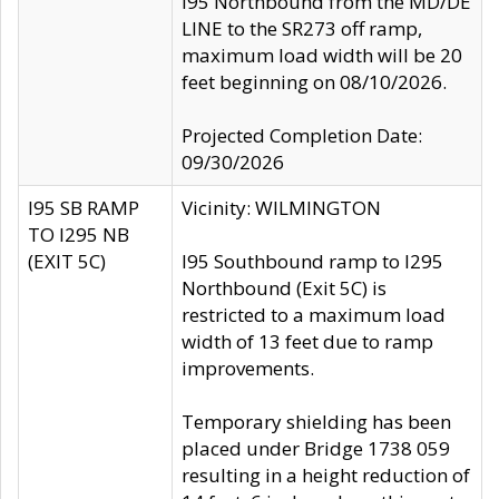
I95 Northbound from the MD/DE
LINE to the SR273 off ramp,
maximum load width will be 20
feet beginning on 08/10/2026.
Projected Completion Date:
09/30/2026
I95 SB RAMP
Vicinity: WILMINGTON
TO I295 NB
(EXIT 5C)
I95 Southbound ramp to I295
Northbound (Exit 5C) is
restricted to a maximum load
width of 13 feet due to ramp
improvements.
Temporary shielding has been
placed under Bridge 1738 059
resulting in a height reduction of