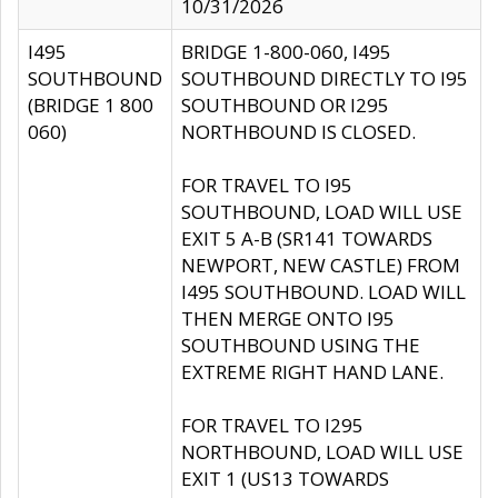
10/31/2026
I495
BRIDGE 1-800-060, I495
SOUTHBOUND
SOUTHBOUND DIRECTLY TO I95
(BRIDGE 1 800
SOUTHBOUND OR I295
060)
NORTHBOUND IS CLOSED.
FOR TRAVEL TO I95
SOUTHBOUND, LOAD WILL USE
EXIT 5 A-B (SR141 TOWARDS
NEWPORT, NEW CASTLE) FROM
I495 SOUTHBOUND. LOAD WILL
THEN MERGE ONTO I95
SOUTHBOUND USING THE
EXTREME RIGHT HAND LANE.
FOR TRAVEL TO I295
NORTHBOUND, LOAD WILL USE
EXIT 1 (US13 TOWARDS