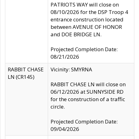
PATRIOTS WAY will close on
08/10/2026 for the DSP Troop 4
entrance construction located
between AVENUE OF HONOR
and DOE BRIDGE LN.
Projected Completion Date:
08/21/2026
RABBIT CHASE
Vicinity: SMYRNA
LN (CR145)
RABBIT CHASE LN will close on
06/12/2026 at SUNNYSIDE RD
for the construction of a traffic
circle.
Projected Completion Date:
09/04/2026