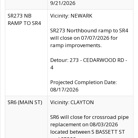
9/21/2026
SR273 NB
Vicinity: NEWARK
RAMP TO SR4
SR273 Northbound ramp to SR4
will close on 07/07/2026 for
ramp improvements.
Detour: 273 - CEDARWOOD RD -
4
Projected Completion Date:
08/17/2026
SR6 (MAIN ST)
Vicinity: CLAYTON
SR6 will close for crossroad pipe
replacement on 08/03/2026
located between S BASSETT ST