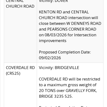
CENTRAL
Vicinity: DOVER
CHURCH ROAD
KENTON RD and CENTRAL
CHURCH ROAD intersection will
close between W DENNEYS ROAD
and PEARSONS CORNER ROAD
on 08/03/2026 for Intersection
improvements
Proposed Completion Date:
09/02/2026
COVERDALE RD
Vicinity: BRIDGEVILLE
(CR525)
COVERDALE RD will be restricted
to a maximum gross weight of
20 TONS over GRAVELLY FORK,
BRIDGE 3235 525.