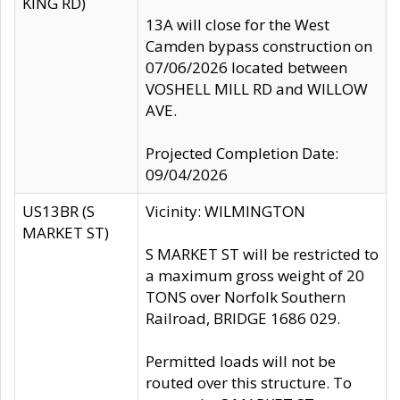
KING RD)
13A will close for the West
Camden bypass construction on
07/06/2026 located between
VOSHELL MILL RD and WILLOW
AVE.
Projected Completion Date:
09/04/2026
US13BR (S
Vicinity: WILMINGTON
MARKET ST)
S MARKET ST will be restricted to
a maximum gross weight of 20
TONS over Norfolk Southern
Railroad, BRIDGE 1686 029.
Permitted loads will not be
routed over this structure. To