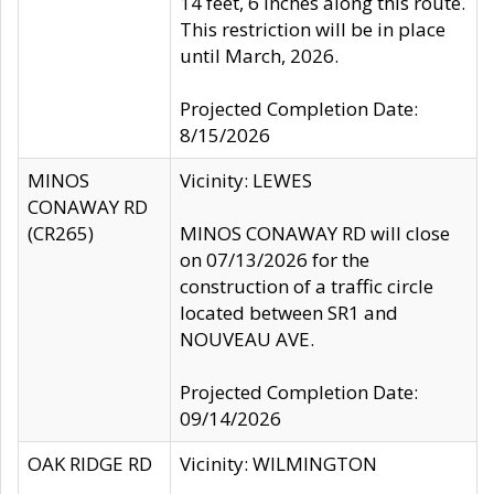
14 feet, 6 inches along this route.
This restriction will be in place
until March, 2026.
Projected Completion Date:
8/15/2026
MINOS
Vicinity: LEWES
CONAWAY RD
(CR265)
MINOS CONAWAY RD will close
on 07/13/2026 for the
construction of a traffic circle
located between SR1 and
NOUVEAU AVE.
Projected Completion Date:
09/14/2026
OAK RIDGE RD
Vicinity: WILMINGTON