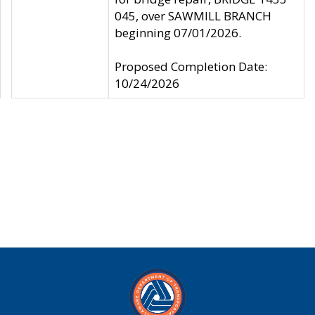
045, over SAWMILL BRANCH
beginning 07/01/2026.
Proposed Completion Date:
10/24/2026