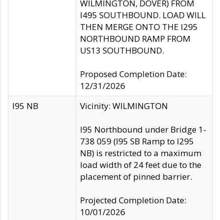
WILMINGTON, DOVER) FROM
I495 SOUTHBOUND. LOAD WILL
THEN MERGE ONTO THE I295
NORTHBOUND RAMP FROM
US13 SOUTHBOUND.
Proposed Completion Date:
12/31/2026
I95 NB
Vicinity: WILMINGTON
I95 Northbound under Bridge 1-
738 059 (I95 SB Ramp to I295
NB) is restricted to a maximum
load width of 24 feet due to the
placement of pinned barrier.
Projected Completion Date:
10/01/2026