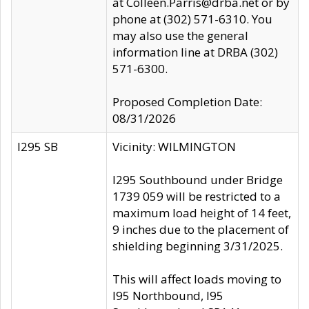
at Colleen.Parris@drba.net or by
phone at (302) 571-6310. You
may also use the general
information line at DRBA (302)
571-6300.
Proposed Completion Date:
08/31/2026
I295 SB
Vicinity: WILMINGTON
I295 Southbound under Bridge
1739 059 will be restricted to a
maximum load height of 14 feet,
9 inches due to the placement of
shielding beginning 3/31/2025.
This will affect loads moving to
I95 Northbound, I95