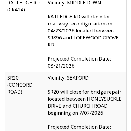
RATLEDGE RD
Vicinity: MIDDLETOWN
(CR414)
RATLEDGE RD will close for
roadway reconfiguration on
04/23/2026 located between
SR896 and LOREWOOD GROVE
RD.
Projected Completion Date:
08/21/2026
SR20
Vicinity: SEAFORD
(CONCORD
ROAD)
SR20 will close for bridge repair
located between HONEYSUCKLE
DRIVE and CHURCH ROAD
beginning on 7/07/2026.
Projected Completion Date: