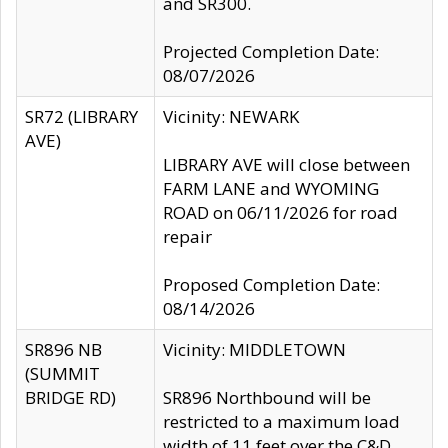
and SR300.
Projected Completion Date:
08/07/2026
SR72 (LIBRARY
Vicinity: NEWARK
AVE)
LIBRARY AVE will close between
FARM LANE and WYOMING
ROAD on 06/11/2026 for road
repair
Proposed Completion Date:
08/14/2026
SR896 NB
Vicinity: MIDDLETOWN
(SUMMIT
BRIDGE RD)
SR896 Northbound will be
restricted to a maximum load
width of 11 feet over the C&D