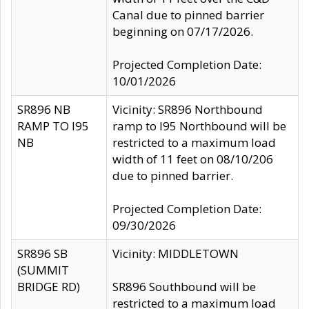
Canal due to pinned barrier
beginning on 07/17/2026.
Projected Completion Date:
10/01/2026
SR896 NB
Vicinity: SR896 Northbound
RAMP TO I95
ramp to I95 Northbound will be
NB
restricted to a maximum load
width of 11 feet on 08/10/206
due to pinned barrier.
Projected Completion Date:
09/30/2026
SR896 SB
Vicinity: MIDDLETOWN
(SUMMIT
BRIDGE RD)
SR896 Southbound will be
restricted to a maximum load