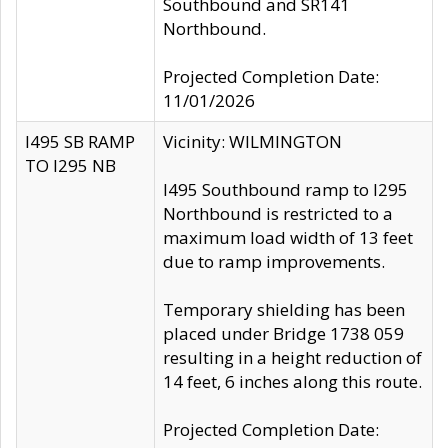
Southbound and SR141
Northbound.
Projected Completion Date:
11/01/2026
I495 SB RAMP
Vicinity: WILMINGTON
TO I295 NB
I495 Southbound ramp to I295
Northbound is restricted to a
maximum load width of 13 feet
due to ramp improvements.
Temporary shielding has been
placed under Bridge 1738 059
resulting in a height reduction of
14 feet, 6 inches along this route.
Projected Completion Date: