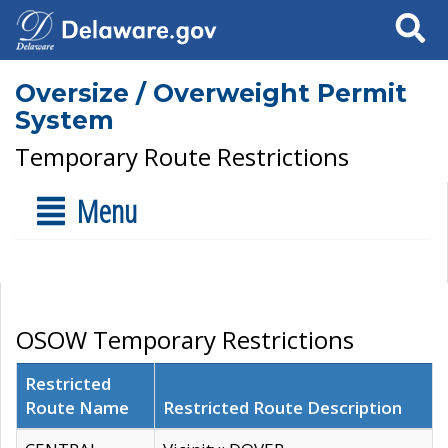
Search
Oversize / Overweight Permit
System
Temporary Route Restrictions
Menu
OSOW Temporary Restrictions
Restricted
Route Name
Restricted Route Description