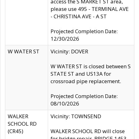
access the S MARKET ST area,
please use 495 - TERMINAL AVE
- CHRISTINA AVE - A ST
Projected Completion Date:
12/30/2026
W WATER ST
Vicinity: DOVER
W WATER ST is closed between S
STATE ST and US13A for
crossroad pipe replacement.
Projected Completion Date:
08/10/2026
WALKER
Vicinity: TOWNSEND
SCHOOL RD
(CR45)
WALKER SCHOOL RD will close
for bridge repair, BRIDGE 1453