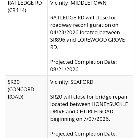
RATLEDGE RD
Vicinity: MIDDLETOWN
(CR414)
RATLEDGE RD will close for
roadway reconfiguration on
04/23/2026 located between
SR896 and LOREWOOD GROVE
RD.
Projected Completion Date:
08/21/2026
SR20
Vicinity: SEAFORD
(CONCORD
ROAD)
SR20 will close for bridge repair
located between HONEYSUCKLE
DRIVE and CHURCH ROAD
beginning on 7/07/2026.
Projected Completion Date: