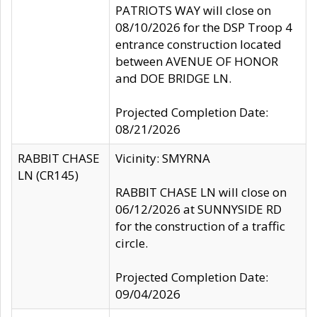
PATRIOTS WAY will close on
08/10/2026 for the DSP Troop 4
entrance construction located
between AVENUE OF HONOR
and DOE BRIDGE LN.
Projected Completion Date:
08/21/2026
RABBIT CHASE
Vicinity: SMYRNA
LN (CR145)
RABBIT CHASE LN will close on
06/12/2026 at SUNNYSIDE RD
for the construction of a traffic
circle.
Projected Completion Date:
09/04/2026