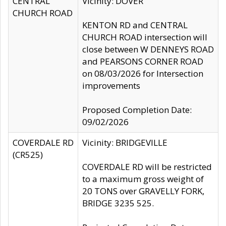
CENTRAL
Vicinity: DOVER
CHURCH ROAD
KENTON RD and CENTRAL
CHURCH ROAD intersection will
close between W DENNEYS ROAD
and PEARSONS CORNER ROAD
on 08/03/2026 for Intersection
improvements
Proposed Completion Date:
09/02/2026
COVERDALE RD
Vicinity: BRIDGEVILLE
(CR525)
COVERDALE RD will be restricted
to a maximum gross weight of
20 TONS over GRAVELLY FORK,
BRIDGE 3235 525.