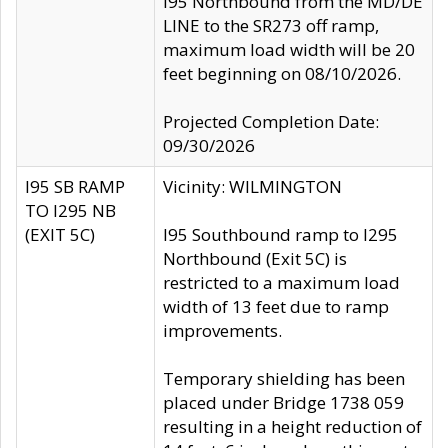
I95 Northbound from the MD/DE
LINE to the SR273 off ramp,
maximum load width will be 20
feet beginning on 08/10/2026.
Projected Completion Date:
09/30/2026
I95 SB RAMP
Vicinity: WILMINGTON
TO I295 NB
(EXIT 5C)
I95 Southbound ramp to I295
Northbound (Exit 5C) is
restricted to a maximum load
width of 13 feet due to ramp
improvements.
Temporary shielding has been
placed under Bridge 1738 059
resulting in a height reduction of