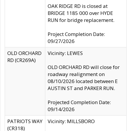
OAK RIDGE RD is closed at
BRIDGE 1185 000 over HYDE
RUN for bridge replacement.
Project Completion Date:
09/27/2026
OLD ORCHARD
Vicinity: LEWES
RD (CR269A)
OLD ORCHARD RD will close for
roadway realignment on
08/10/2026 located between E
AUSTIN ST and PARKER RUN.
Projected Completion Date:
09/14/2026
PATRIOTS WAY
Vicinity: MILLSBORO
(CR318)