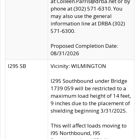
at Colleen.Parris@drba.net or by
phone at (302) 571-6310. You
may also use the general
information line at DRBA (302)
571-6300.
Proposed Completion Date:
08/31/2026
I295 SB
Vicinity: WILMINGTON
I295 Southbound under Bridge
1739 059 will be restricted to a
maximum load height of 14 feet,
9 inches due to the placement of
shielding beginning 3/31/2025.
This will affect loads moving to
I95 Northbound, I95