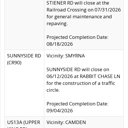
STIENER RD will close at the
Railroad Crossing on 07/31/2026
for general maintenance and
repaving.
Projected Completion Date:
08/18/2026
SUNNYSIDE RD
Vicinity: SMYRNA
(CR90)
SUNNYSIDE RD will close on
06/12/2026 at RABBIT CHASE LN
for the construction of a traffic
circle.
Projected Completion Date:
09/04/2026
US13A (UPPER
Vicinity: CAMDEN