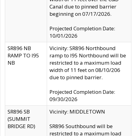
Canal due to pinned barrier
beginning on 07/17/2026.
Projected Completion Date:
10/01/2026
SR896 NB
Vicinity: SR896 Northbound
RAMP TO I95
ramp to I95 Northbound will be
NB
restricted to a maximum load
width of 11 feet on 08/10/206
due to pinned barrier.
Projected Completion Date:
09/30/2026
SR896 SB
Vicinity: MIDDLETOWN
(SUMMIT
BRIDGE RD)
SR896 Southbound will be
restricted to a maximum load