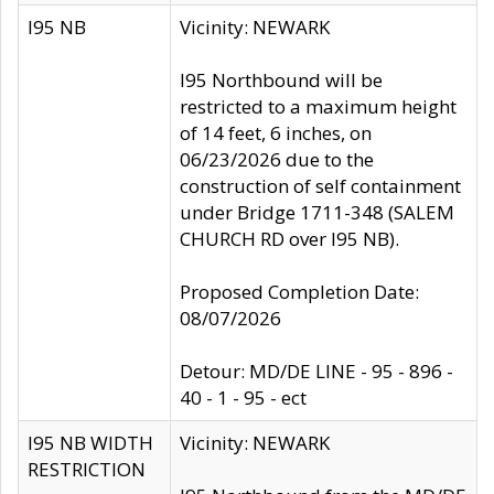
I95 NB
Vicinity: NEWARK
I95 Northbound will be
restricted to a maximum height
of 14 feet, 6 inches, on
06/23/2026 due to the
construction of self containment
under Bridge 1711-348 (SALEM
CHURCH RD over I95 NB).
Proposed Completion Date:
08/07/2026
Detour: MD/DE LINE - 95 - 896 -
40 - 1 - 95 - ect
I95 NB WIDTH
Vicinity: NEWARK
RESTRICTION