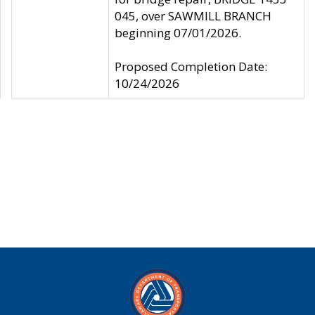
045, over SAWMILL BRANCH
beginning 07/01/2026.
Proposed Completion Date:
10/24/2026