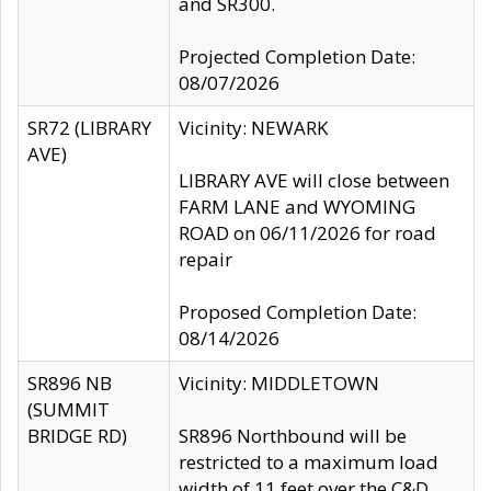
and SR300.
Projected Completion Date:
08/07/2026
SR72 (LIBRARY
Vicinity: NEWARK
AVE)
LIBRARY AVE will close between
FARM LANE and WYOMING
ROAD on 06/11/2026 for road
repair
Proposed Completion Date:
08/14/2026
SR896 NB
Vicinity: MIDDLETOWN
(SUMMIT
BRIDGE RD)
SR896 Northbound will be
restricted to a maximum load
width of 11 feet over the C&D