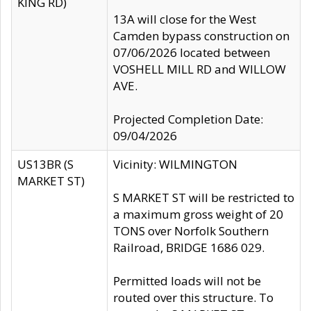
KING RD)
13A will close for the West
Camden bypass construction on
07/06/2026 located between
VOSHELL MILL RD and WILLOW
AVE.
Projected Completion Date:
09/04/2026
US13BR (S
Vicinity: WILMINGTON
MARKET ST)
S MARKET ST will be restricted to
a maximum gross weight of 20
TONS over Norfolk Southern
Railroad, BRIDGE 1686 029.
Permitted loads will not be
routed over this structure. To