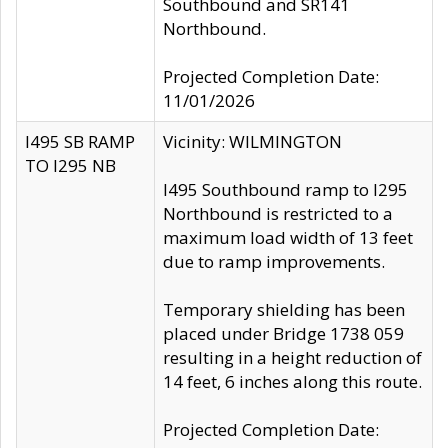
Southbound and SR141
Northbound.
Projected Completion Date:
11/01/2026
I495 SB RAMP
Vicinity: WILMINGTON
TO I295 NB
I495 Southbound ramp to I295
Northbound is restricted to a
maximum load width of 13 feet
due to ramp improvements.
Temporary shielding has been
placed under Bridge 1738 059
resulting in a height reduction of
14 feet, 6 inches along this route.
Projected Completion Date: