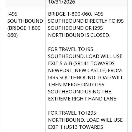
10/31/2026
I495
BRIDGE 1-800-060, I495
SOUTHBOUND
SOUTHBOUND DIRECTLY TO I95
(BRIDGE 1 800
SOUTHBOUND OR I295
060)
NORTHBOUND IS CLOSED.
FOR TRAVEL TO I95
SOUTHBOUND, LOAD WILL USE
EXIT 5 A-B (SR141 TOWARDS
NEWPORT, NEW CASTLE) FROM
I495 SOUTHBOUND. LOAD WILL
THEN MERGE ONTO I95
SOUTHBOUND USING THE
EXTREME RIGHT HAND LANE.
FOR TRAVEL TO I295
NORTHBOUND, LOAD WILL USE
EXIT 1 (US13 TOWARDS