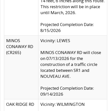
14 feet, 6 inches along this route.
This restriction will be in place
until March, 2026.
Projected Completion Date:
8/15/2026
MINOS
Vicinity: LEWES
CONAWAY RD
(CR265)
MINOS CONAWAY RD will close
on 07/13/2026 for the
construction of a traffic circle
located between SR1 and
NOUVEAU AVE.
Projected Completion Date:
09/14/2026
OAK RIDGE RD
Vicinity: WILMINGTON