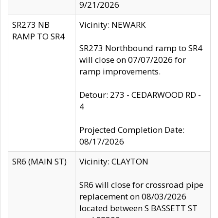
9/21/2026
SR273 NB
Vicinity: NEWARK
RAMP TO SR4
SR273 Northbound ramp to SR4
will close on 07/07/2026 for
ramp improvements.
Detour: 273 - CEDARWOOD RD -
4
Projected Completion Date:
08/17/2026
SR6 (MAIN ST)
Vicinity: CLAYTON
SR6 will close for crossroad pipe
replacement on 08/03/2026
located between S BASSETT ST