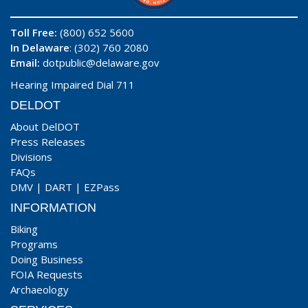
Toll Free:
(800) 652 5600
In Delaware
: (302) 760 2080
Email:
dotpublic@delaware.gov
Hearing Impaired Dial 711
DELDOT
About DelDOT
Press Releases
Divisions
FAQs
DMV
|
DART
|
EZPass
INFORMATION
Biking
Programs
Doing Business
FOIA Requests
Archaeology