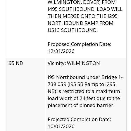
WILMINGTON, DOVER) FROM
I495 SOUTHBOUND. LOAD WILL
THEN MERGE ONTO THE I295
NORTHBOUND RAMP FROM
US13 SOUTHBOUND.
Proposed Completion Date:
12/31/2026
I95 NB
Vicinity: WILMINGTON
I95 Northbound under Bridge 1-
738 059 (I95 SB Ramp to I295
NB) is restricted to a maximum
load width of 24 feet due to the
placement of pinned barrier.
Projected Completion Date:
10/01/2026