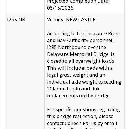
Projected Completion Date:
08/15/2026
I295 NB
Vicinity: NEW CASTLE
According to the Delaware River
and Bay Authority personnel,
I295 Northbound over the
Delaware Memorial Bridge, is
closed to all overweight loads.
This will include loads with a
legal gross weight and an
individual axle weight exceeding
20K due to pin and link
replacements on the bridge.
For specific questions regarding
this bridge restriction, please
contact Colleen Parris by email