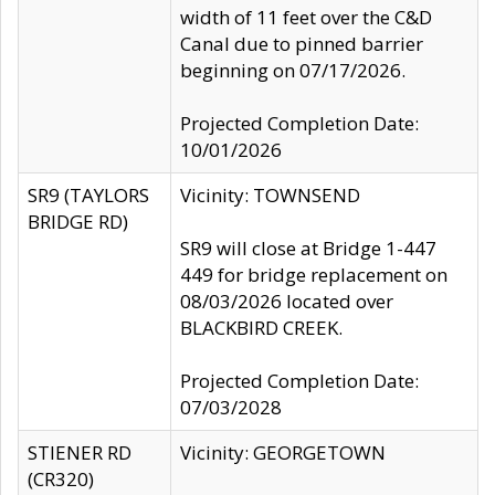
width of 11 feet over the C&D
Canal due to pinned barrier
beginning on 07/17/2026.
Projected Completion Date:
10/01/2026
SR9 (TAYLORS
Vicinity: TOWNSEND
BRIDGE RD)
SR9 will close at Bridge 1-447
449 for bridge replacement on
08/03/2026 located over
BLACKBIRD CREEK.
Projected Completion Date:
07/03/2028
STIENER RD
Vicinity: GEORGETOWN
(CR320)