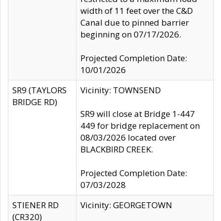
width of 11 feet over the C&D
Canal due to pinned barrier
beginning on 07/17/2026.
Projected Completion Date:
10/01/2026
SR9 (TAYLORS
Vicinity: TOWNSEND
BRIDGE RD)
SR9 will close at Bridge 1-447
449 for bridge replacement on
08/03/2026 located over
BLACKBIRD CREEK.
Projected Completion Date:
07/03/2028
STIENER RD
Vicinity: GEORGETOWN
(CR320)