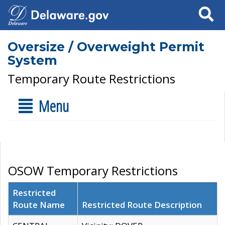
Search
Oversize / Overweight Permit
System
Temporary Route Restrictions
Menu
OSOW Temporary Restrictions
Restricted
Route Name
Restricted Route Description