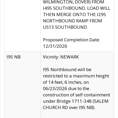
WILMINGTON, DOVER) FROM
I495 SOUTHBOUND. LOAD WILL
THEN MERGE ONTO THE I295
NORTHBOUND RAMP FROM
US13 SOUTHBOUND.
Proposed Completion Date:
12/31/2026
I95 NB
Vicinity: NEWARK
I95 Northbound will be
restricted to a maximum height
of 14 feet, 6 inches, on
06/23/2026 due to the
construction of self containment
under Bridge 1711-348 (SALEM
CHURCH RD over I95 NB).