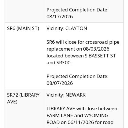
Projected Completion Date:
08/17/2026
SR6 (MAIN ST)
Vicinity: CLAYTON
SR6 will close for crossroad pipe
replacement on 08/03/2026
located between S BASSETT ST
and SR300.
Projected Completion Date:
08/07/2026
SR72 (LIBRARY
Vicinity: NEWARK
AVE)
LIBRARY AVE will close between
FARM LANE and WYOMING
ROAD on 06/11/2026 for road