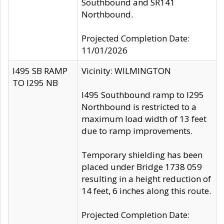
Southbound and SR141
Northbound.
Projected Completion Date:
11/01/2026
I495 SB RAMP
Vicinity: WILMINGTON
TO I295 NB
I495 Southbound ramp to I295
Northbound is restricted to a
maximum load width of 13 feet
due to ramp improvements.
Temporary shielding has been
placed under Bridge 1738 059
resulting in a height reduction of
14 feet, 6 inches along this route.
Projected Completion Date: