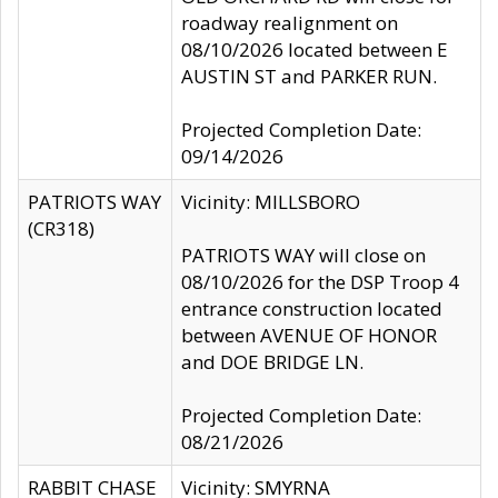
roadway realignment on
08/10/2026 located between E
AUSTIN ST and PARKER RUN.
Projected Completion Date:
09/14/2026
PATRIOTS WAY
Vicinity: MILLSBORO
(CR318)
PATRIOTS WAY will close on
08/10/2026 for the DSP Troop 4
entrance construction located
between AVENUE OF HONOR
and DOE BRIDGE LN.
Projected Completion Date:
08/21/2026
RABBIT CHASE
Vicinity: SMYRNA