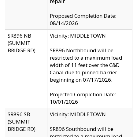
repair
Proposed Completion Date:
08/14/2026
SR896 NB
Vicinity: MIDDLETOWN
(SUMMIT
BRIDGE RD)
SR896 Northbound will be
restricted to a maximum load
width of 11 feet over the C&D
Canal due to pinned barrier
beginning on 07/17/2026.
Projected Completion Date:
10/01/2026
SR896 SB
Vicinity: MIDDLETOWN
(SUMMIT
BRIDGE RD)
SR896 Southbound will be
restricted to a maximum load