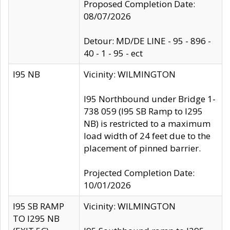
Proposed Completion Date:
08/07/2026
Detour: MD/DE LINE - 95 - 896 -
40 - 1 - 95 - ect
I95 NB
Vicinity: WILMINGTON
I95 Northbound under Bridge 1-
738 059 (I95 SB Ramp to I295
NB) is restricted to a maximum
load width of 24 feet due to the
placement of pinned barrier.
Projected Completion Date:
10/01/2026
I95 SB RAMP
Vicinity: WILMINGTON
TO I295 NB