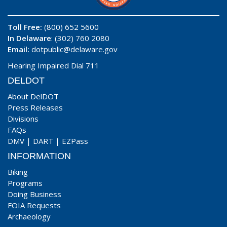
Toll Free:
(800) 652 5600
In Delaware
: (302) 760 2080
Email:
dotpublic@delaware.gov
Hearing Impaired Dial 711
DELDOT
About DelDOT
Press Releases
Divisions
FAQs
DMV
|
DART
|
EZPass
INFORMATION
Biking
Programs
Doing Business
FOIA Requests
Archaeology