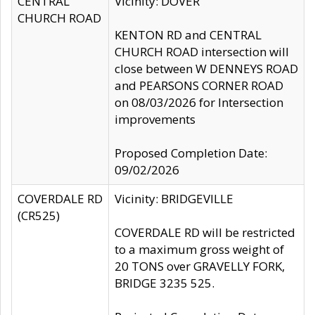
CENTRAL
Vicinity: DOVER
CHURCH ROAD
KENTON RD and CENTRAL
CHURCH ROAD intersection will
close between W DENNEYS ROAD
and PEARSONS CORNER ROAD
on 08/03/2026 for Intersection
improvements
Proposed Completion Date:
09/02/2026
COVERDALE RD
Vicinity: BRIDGEVILLE
(CR525)
COVERDALE RD will be restricted
to a maximum gross weight of
20 TONS over GRAVELLY FORK,
BRIDGE 3235 525.