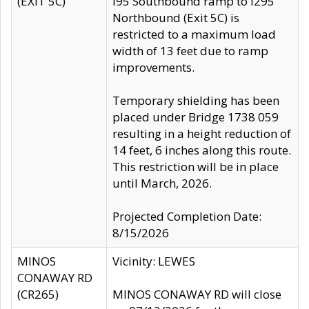
(EXIT 5C)
I95 Southbound ramp to I295
Northbound (Exit 5C) is
restricted to a maximum load
width of 13 feet due to ramp
improvements.
Temporary shielding has been
placed under Bridge 1738 059
resulting in a height reduction of
14 feet, 6 inches along this route.
This restriction will be in place
until March, 2026.
Projected Completion Date:
8/15/2026
MINOS
Vicinity: LEWES
CONAWAY RD
(CR265)
MINOS CONAWAY RD will close