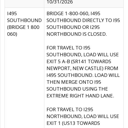
10/31/2026
I495
BRIDGE 1-800-060, I495
SOUTHBOUND
SOUTHBOUND DIRECTLY TO I95
(BRIDGE 1 800
SOUTHBOUND OR I295
060)
NORTHBOUND IS CLOSED.
FOR TRAVEL TO I95
SOUTHBOUND, LOAD WILL USE
EXIT 5 A-B (SR141 TOWARDS
NEWPORT, NEW CASTLE) FROM
I495 SOUTHBOUND. LOAD WILL
THEN MERGE ONTO I95
SOUTHBOUND USING THE
EXTREME RIGHT HAND LANE.
FOR TRAVEL TO I295
NORTHBOUND, LOAD WILL USE
EXIT 1 (US13 TOWARDS