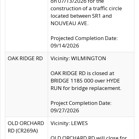
on 07/13/2026 for the
construction of a traffic circle
located between SR1 and
NOUVEAU AVE.
Projected Completion Date:
09/14/2026
OAK RIDGE RD
Vicinity: WILMINGTON
OAK RIDGE RD is closed at
BRIDGE 1185 000 over HYDE
RUN for bridge replacement.
Project Completion Date:
09/27/2026
OLD ORCHARD
Vicinity: LEWES
RD (CR269A)
OLD ORCHARD RD will close for