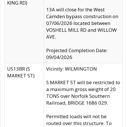
KING RD)
13A will close for the West
Camden bypass construction on
07/06/2026 located between
VOSHELL MILL RD and WILLOW
AVE.
Projected Completion Date:
09/04/2026
US13BR (S
Vicinity: WILMINGTON
MARKET ST)
S MARKET ST will be restricted to
a maximum gross weight of 20
TONS over Norfolk Southern
Railroad, BRIDGE 1686 029.
Permitted loads will not be
routed over this structure. To