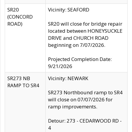
SR20
Vicinity: SEAFORD
(CONCORD
ROAD)
SR20 will close for bridge repair
located between HONEYSUCKLE
DRIVE and CHURCH ROAD
beginning on 7/07/2026.
Projected Completion Date:
9/21/2026
SR273 NB
Vicinity: NEWARK
RAMP TO SR4
SR273 Northbound ramp to SR4
will close on 07/07/2026 for
ramp improvements.
Detour: 273 - CEDARWOOD RD -
4