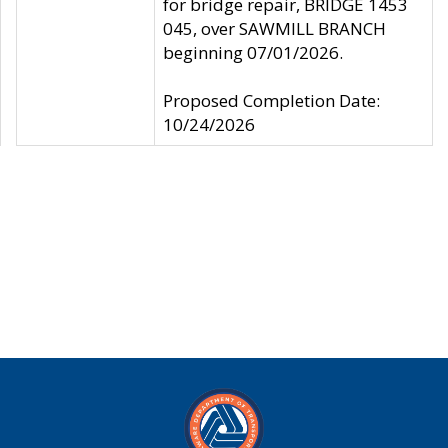
for bridge repair, BRIDGE 1453
045, over SAWMILL BRANCH
beginning 07/01/2026.
Proposed Completion Date:
10/24/2026