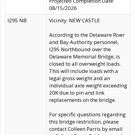
Projected Completion Date:
08/15/2026
I295 NB
Vicinity: NEW CASTLE
According to the Delaware River
and Bay Authority personnel,
I295 Northbound over the
Delaware Memorial Bridge, is
closed to all overweight loads.
This will include loads with a
legal gross weight and an
individual axle weight exceeding
20K due to pin and link
replacements on the bridge.
For specific questions regarding
this bridge restriction, please
contact Colleen Parris by email