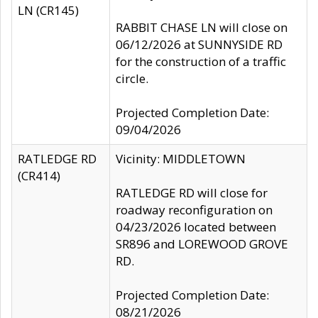
LN (CR145)
RABBIT CHASE LN will close on
06/12/2026 at SUNNYSIDE RD
for the construction of a traffic
circle.
Projected Completion Date:
09/04/2026
RATLEDGE RD
Vicinity: MIDDLETOWN
(CR414)
RATLEDGE RD will close for
roadway reconfiguration on
04/23/2026 located between
SR896 and LOREWOOD GROVE
RD.
Projected Completion Date:
08/21/2026