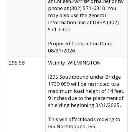
at Colleen.Parris@drba.net or by
phone at (302) 571-6310. You
may also use the general
information line at DRBA (302)
571-6300.
Proposed Completion Date:
08/31/2026
I295 SB
Vicinity: WILMINGTON
I295 Southbound under Bridge
1739 059 will be restricted to a
maximum load height of 14 feet,
9 inches due to the placement of
shielding beginning 3/31/2025.
This will affect loads moving to
I95 Northbound, I95