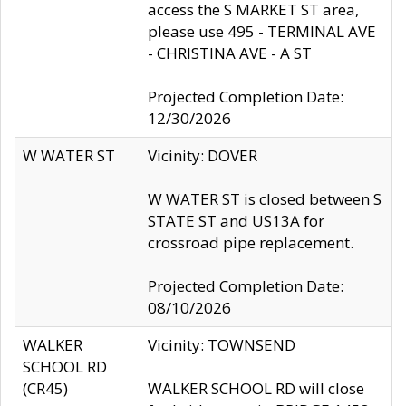
access the S MARKET ST area,
please use 495 - TERMINAL AVE
- CHRISTINA AVE - A ST
Projected Completion Date:
12/30/2026
W WATER ST
Vicinity: DOVER
W WATER ST is closed between S
STATE ST and US13A for
crossroad pipe replacement.
Projected Completion Date:
08/10/2026
WALKER
Vicinity: TOWNSEND
SCHOOL RD
(CR45)
WALKER SCHOOL RD will close