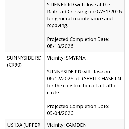
STIENER RD will close at the
Railroad Crossing on 07/31/2026
for general maintenance and
repaving.
Projected Completion Date:
08/18/2026
SUNNYSIDE RD
Vicinity: SMYRNA
(CR90)
SUNNYSIDE RD will close on
06/12/2026 at RABBIT CHASE LN
for the construction of a traffic
circle.
Projected Completion Date:
09/04/2026
US13A (UPPER
Vicinity: CAMDEN