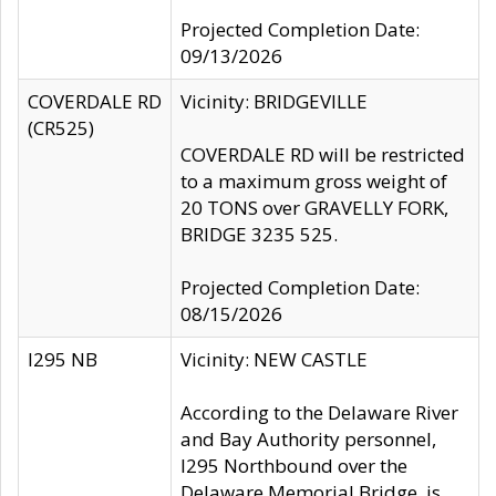
Projected Completion Date:
09/13/2026
COVERDALE RD
Vicinity: BRIDGEVILLE
(CR525)
COVERDALE RD will be restricted
to a maximum gross weight of
20 TONS over GRAVELLY FORK,
BRIDGE 3235 525.
Projected Completion Date:
08/15/2026
I295 NB
Vicinity: NEW CASTLE
According to the Delaware River
and Bay Authority personnel,
I295 Northbound over the
Delaware Memorial Bridge, is