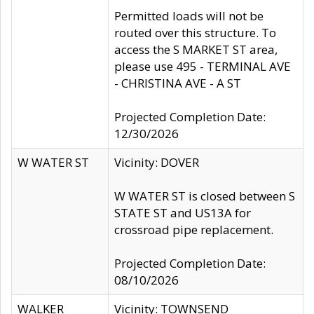
Permitted loads will not be
routed over this structure. To
access the S MARKET ST area,
please use 495 - TERMINAL AVE
- CHRISTINA AVE - A ST
Projected Completion Date:
12/30/2026
W WATER ST
Vicinity: DOVER
W WATER ST is closed between S
STATE ST and US13A for
crossroad pipe replacement.
Projected Completion Date:
08/10/2026
WALKER
Vicinity: TOWNSEND