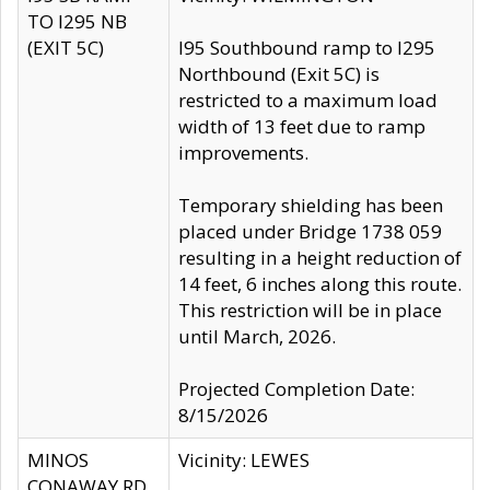
TO I295 NB
(EXIT 5C)
I95 Southbound ramp to I295
Northbound (Exit 5C) is
restricted to a maximum load
width of 13 feet due to ramp
improvements.
Temporary shielding has been
placed under Bridge 1738 059
resulting in a height reduction of
14 feet, 6 inches along this route.
This restriction will be in place
until March, 2026.
Projected Completion Date:
8/15/2026
MINOS
Vicinity: LEWES
CONAWAY RD