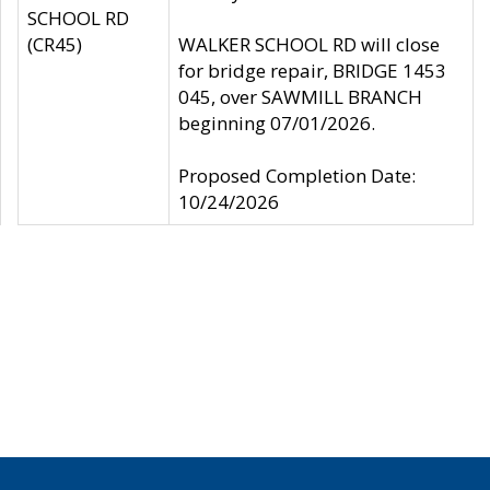
SCHOOL RD
(CR45)
WALKER SCHOOL RD will close
for bridge repair, BRIDGE 1453
045, over SAWMILL BRANCH
beginning 07/01/2026.
Proposed Completion Date:
10/24/2026