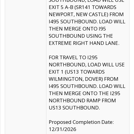
EXIT 5 A-B (SR141 TOWARDS
NEWPORT, NEW CASTLE) FROM
I495 SOUTHBOUND. LOAD WILL
THEN MERGE ONTO I95
SOUTHBOUND USING THE
EXTREME RIGHT HAND LANE.
FOR TRAVEL TO I295
NORTHBOUND, LOAD WILL USE
EXIT 1 (US13 TOWARDS
WILMINGTON, DOVER) FROM
I495 SOUTHBOUND. LOAD WILL
THEN MERGE ONTO THE I295
NORTHBOUND RAMP FROM
US13 SOUTHBOUND.
Proposed Completion Date:
12/31/2026