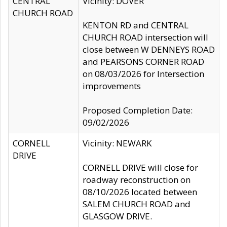
CENTRAL
Vicinity: DOVER
CHURCH ROAD
KENTON RD and CENTRAL
CHURCH ROAD intersection will
close between W DENNEYS ROAD
and PEARSONS CORNER ROAD
on 08/03/2026 for Intersection
improvements
Proposed Completion Date:
09/02/2026
CORNELL
Vicinity: NEWARK
DRIVE
CORNELL DRIVE will close for
roadway reconstruction on
08/10/2026 located between
SALEM CHURCH ROAD and
GLASGOW DRIVE.