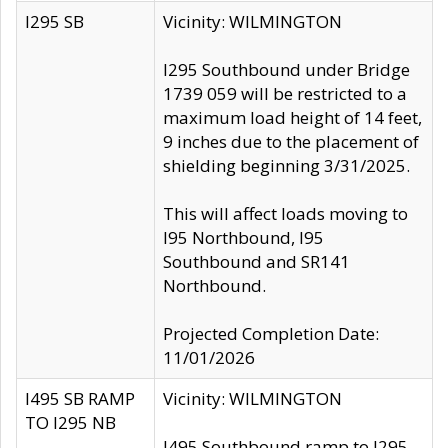
I295 SB
Vicinity: WILMINGTON
I295 Southbound under Bridge
1739 059 will be restricted to a
maximum load height of 14 feet,
9 inches due to the placement of
shielding beginning 3/31/2025.
This will affect loads moving to
I95 Northbound, I95
Southbound and SR141
Northbound.
Projected Completion Date:
11/01/2026
I495 SB RAMP
Vicinity: WILMINGTON
TO I295 NB
I495 Southbound ramp to I295