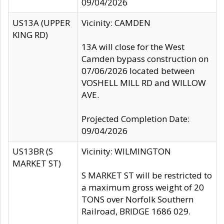
09/04/2026
US13A (UPPER
Vicinity: CAMDEN
KING RD)
13A will close for the West
Camden bypass construction on
07/06/2026 located between
VOSHELL MILL RD and WILLOW
AVE.
Projected Completion Date:
09/04/2026
US13BR (S
Vicinity: WILMINGTON
MARKET ST)
S MARKET ST will be restricted to
a maximum gross weight of 20
TONS over Norfolk Southern
Railroad, BRIDGE 1686 029.