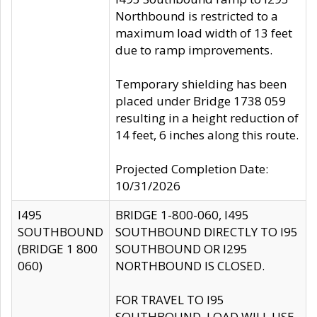
Northbound is restricted to a
maximum load width of 13 feet
due to ramp improvements.
Temporary shielding has been
placed under Bridge 1738 059
resulting in a height reduction of
14 feet, 6 inches along this route.
Projected Completion Date:
10/31/2026
I495
BRIDGE 1-800-060, I495
SOUTHBOUND
SOUTHBOUND DIRECTLY TO I95
(BRIDGE 1 800
SOUTHBOUND OR I295
060)
NORTHBOUND IS CLOSED.
FOR TRAVEL TO I95
SOUTHBOUND, LOAD WILL USE