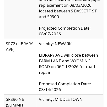
replacement on 08/03/2026
located between S BASSETT ST
and SR300.
Projected Completion Date:
08/07/2026
SR72 (LIBRARY
Vicinity: NEWARK
AVE)
LIBRARY AVE will close between
FARM LANE and WYOMING
ROAD on 06/11/2026 for road
repair
Proposed Completion Date:
08/14/2026
SR896 NB
Vicinity: MIDDLETOWN
(SUMMIT