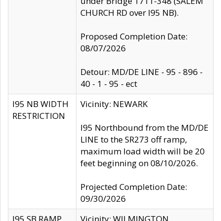
under Bridge 1711-348 (SALEM
CHURCH RD over I95 NB).
Proposed Completion Date:
08/07/2026
Detour: MD/DE LINE - 95 - 896 -
40 - 1 - 95 - ect
I95 NB WIDTH
Vicinity: NEWARK
RESTRICTION
I95 Northbound from the MD/DE
LINE to the SR273 off ramp,
maximum load width will be 20
feet beginning on 08/10/2026.
Projected Completion Date:
09/30/2026
I95 SB RAMP
Vicinity: WILMINGTON