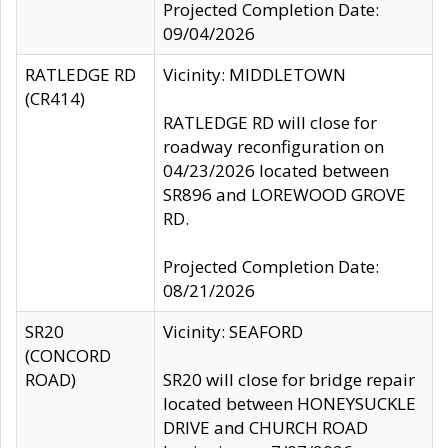
Projected Completion Date:
09/04/2026
RATLEDGE RD
Vicinity: MIDDLETOWN
(CR414)
RATLEDGE RD will close for
roadway reconfiguration on
04/23/2026 located between
SR896 and LOREWOOD GROVE
RD.
Projected Completion Date:
08/21/2026
SR20
Vicinity: SEAFORD
(CONCORD
ROAD)
SR20 will close for bridge repair
located between HONEYSUCKLE
DRIVE and CHURCH ROAD