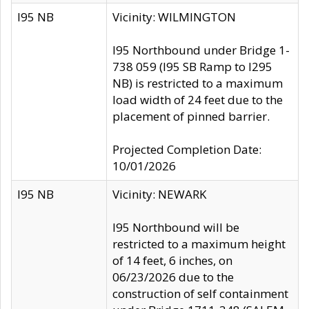
I95 NB
Vicinity: WILMINGTON
I95 Northbound under Bridge 1-
738 059 (I95 SB Ramp to I295
NB) is restricted to a maximum
load width of 24 feet due to the
placement of pinned barrier.
Projected Completion Date:
10/01/2026
I95 NB
Vicinity: NEWARK
I95 Northbound will be
restricted to a maximum height
of 14 feet, 6 inches, on
06/23/2026 due to the
construction of self containment