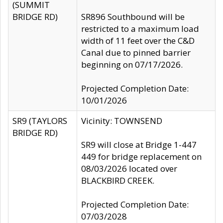
(SUMMIT
BRIDGE RD)
SR896 Southbound will be
restricted to a maximum load
width of 11 feet over the C&D
Canal due to pinned barrier
beginning on 07/17/2026.
Projected Completion Date:
10/01/2026
SR9 (TAYLORS
Vicinity: TOWNSEND
BRIDGE RD)
SR9 will close at Bridge 1-447
449 for bridge replacement on
08/03/2026 located over
BLACKBIRD CREEK.
Projected Completion Date:
07/03/2028