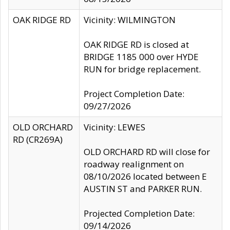
OAK RIDGE RD
Vicinity: WILMINGTON
OAK RIDGE RD is closed at
BRIDGE 1185 000 over HYDE
RUN for bridge replacement.
Project Completion Date:
09/27/2026
OLD ORCHARD
Vicinity: LEWES
RD (CR269A)
OLD ORCHARD RD will close for
roadway realignment on
08/10/2026 located between E
AUSTIN ST and PARKER RUN.
Projected Completion Date:
09/14/2026