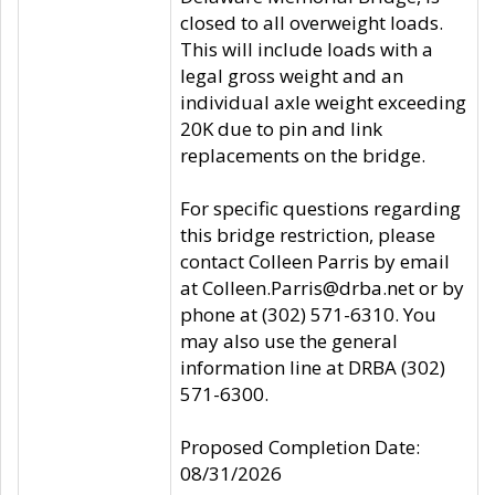
closed to all overweight loads.
This will include loads with a
legal gross weight and an
individual axle weight exceeding
20K due to pin and link
replacements on the bridge.
For specific questions regarding
this bridge restriction, please
contact Colleen Parris by email
at Colleen.Parris@drba.net or by
phone at (302) 571-6310. You
may also use the general
information line at DRBA (302)
571-6300.
Proposed Completion Date:
08/31/2026