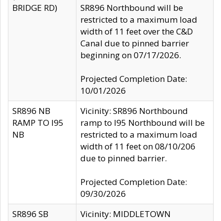
BRIDGE RD)
SR896 Northbound will be
restricted to a maximum load
width of 11 feet over the C&D
Canal due to pinned barrier
beginning on 07/17/2026.
Projected Completion Date:
10/01/2026
SR896 NB
Vicinity: SR896 Northbound
RAMP TO I95
ramp to I95 Northbound will be
NB
restricted to a maximum load
width of 11 feet on 08/10/206
due to pinned barrier.
Projected Completion Date:
09/30/2026
SR896 SB
Vicinity: MIDDLETOWN