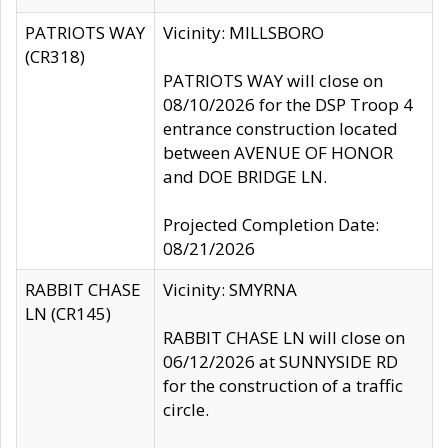
PATRIOTS WAY
Vicinity: MILLSBORO
(CR318)
PATRIOTS WAY will close on
08/10/2026 for the DSP Troop 4
entrance construction located
between AVENUE OF HONOR
and DOE BRIDGE LN.
Projected Completion Date:
08/21/2026
RABBIT CHASE
Vicinity: SMYRNA
LN (CR145)
RABBIT CHASE LN will close on
06/12/2026 at SUNNYSIDE RD
for the construction of a traffic
circle.