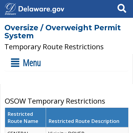
Search
Oversize / Overweight Permit
System
Temporary Route Restrictions
Menu
OSOW Temporary Restrictions
Restricted
Route Name
Restricted Route Description