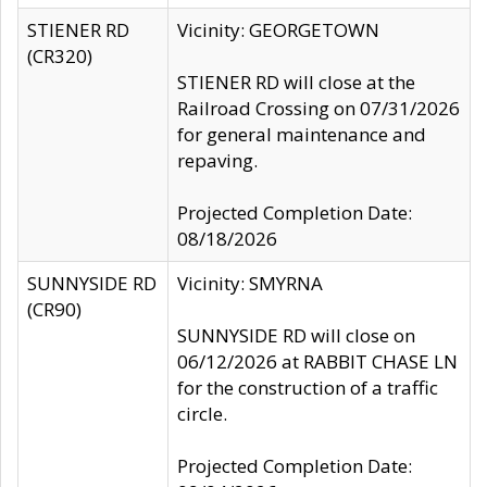
STIENER RD
Vicinity: GEORGETOWN
(CR320)
STIENER RD will close at the
Railroad Crossing on 07/31/2026
for general maintenance and
repaving.
Projected Completion Date:
08/18/2026
SUNNYSIDE RD
Vicinity: SMYRNA
(CR90)
SUNNYSIDE RD will close on
06/12/2026 at RABBIT CHASE LN
for the construction of a traffic
circle.
Projected Completion Date: