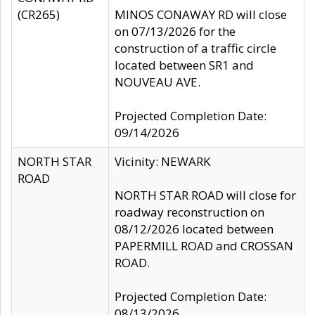
(CR265)
MINOS CONAWAY RD will close
on 07/13/2026 for the
construction of a traffic circle
located between SR1 and
NOUVEAU AVE.
Projected Completion Date:
09/14/2026
NORTH STAR
Vicinity: NEWARK
ROAD
NORTH STAR ROAD will close for
roadway reconstruction on
08/12/2026 located between
PAPERMILL ROAD and CROSSAN
ROAD.
Projected Completion Date:
08/13/2026