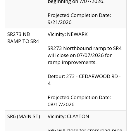
beginning on 7/07/2026.
Projected Completion Date:
9/21/2026
SR273 NB
Vicinity: NEWARK
RAMP TO SR4
SR273 Northbound ramp to SR4
will close on 07/07/2026 for
ramp improvements.
Detour: 273 - CEDARWOOD RD -
4
Projected Completion Date:
08/17/2026
SR6 (MAIN ST)
Vicinity: CLAYTON
SR6 will close for crossroad pipe