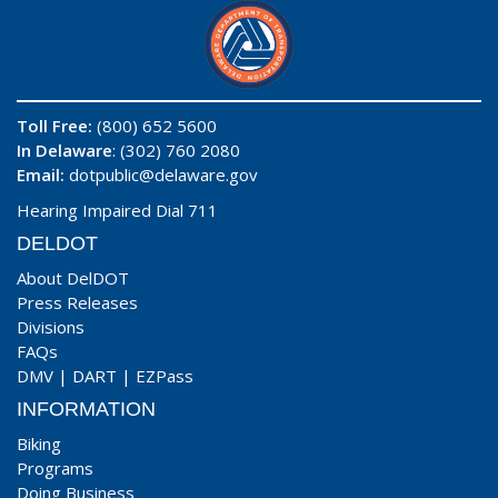
Toll Free:
(800) 652 5600
In Delaware
: (302) 760 2080
Email:
dotpublic@delaware.gov
Hearing Impaired Dial 711
DELDOT
About DelDOT
Press Releases
Divisions
FAQs
DMV
|
DART
|
EZPass
INFORMATION
Biking
Programs
Doing Business